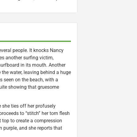
several people. It knocks Nancy
les another surfing victim,
surfboard in its mouth. Another
 the water, leaving behind a huge
is seen on the beach, with a
 quite showing that gruesome
 she ties off her profusely
roceeds to “stitch” her torn flesh
t top to create a compression
 purple, and she reports that