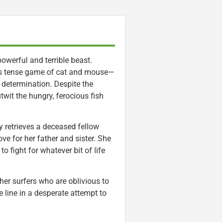
owerful and terrible beast.
this tense game of cat and mouse—
 determination. Despite the
twit the hungry, ferocious fish
y retrieves a deceased fellow
ve for her father and sister. She
 fight for whatever bit of life
her surfers who are oblivious to
e line in a desperate attempt to