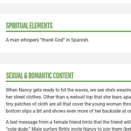
SPIRITUAL ELEMENTS
A man whispers “thank God” in Spanish.
SEXUAL & ROMANTIC CONTENT
When Nancy gets ready to hit the waves, we see she’s wearin
her street clothes. Other than a wetsuit top that she tears apa
tiny patches of cloth are all that cover the young woman throu
bottom slips a bit and shows even more of her backside at on
A text message from a female friend hints that the friend wil
“cute dude.” Male surfers flirtily invite Nancy to join them (be