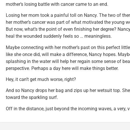
mother’s losing battle with cancer came to an end.
Losing her mom took a painful toll on Nancy. The two of them
her mother’s cancer was part of what motivated the young w
But now, what’s the point of even finishing her degree? Nancy’
heal the wounded suddenly feels so … meaningless.
Maybe connecting with her mother’s past on this perfect littl
like she once did, will make a difference, Nancy hopes. May
splashing in the water will help her regain some sense of b
perspective. Perhaps a day here will make things better.
Hey, it can’t get much worse, right?
And so Nancy drops her bag and zips up her wetsuit top. She
toward the sparkling surf.
Off in the distance, just beyond the incoming waves, a very, ve