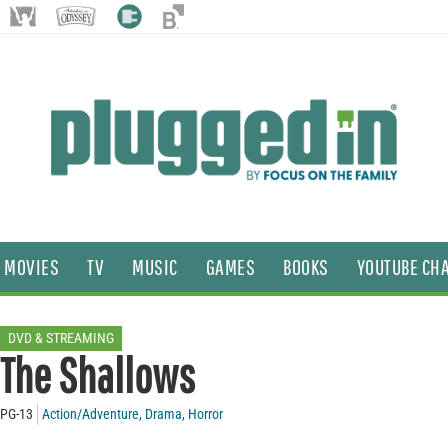
MOVIES
TV
MUSIC
GAMES
BOOKS
YOUTUBE CH
DVD & STREAMING
The Shallows
PG-13
Action/Adventure
,
Drama
,
Horror