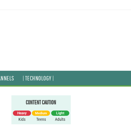
ANNELS
| TECHNOLOGY |
CONTENT CAUTION
Heavy
Light
Medium
Kids
Teens
Adults