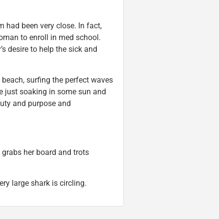
 had been very close. In fact,
oman to enroll in med school.
s desire to help the sick and
e beach, surfing the perfect waves
be just soaking in some sun and
eauty and purpose and
 grabs her board and trots
ry large shark is circling.