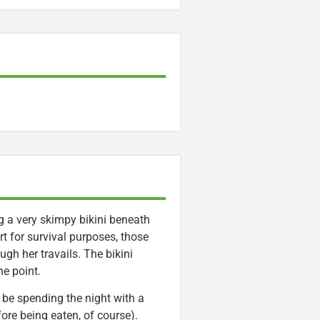
g a very skimpy bikini beneath
rt for survival purposes, those
gh her travails. The bikini
e point.
l be spending the night with a
fore being eaten, of course).