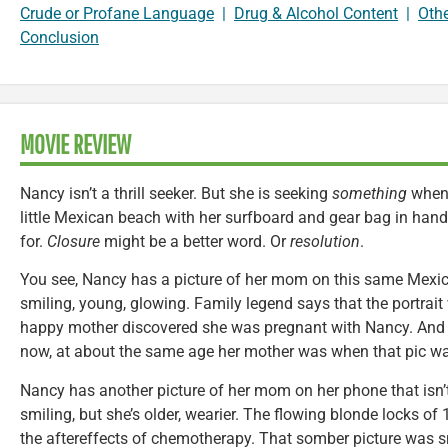
Crude or Profane Language
|
Drug & Alcohol Content
|
Oth
Conclusion
MOVIE REVIEW
Nancy isn’t a thrill seeker. But she is seeking
something
when 
little Mexican beach with her surfboard and gear bag in hand.
for.
Closure
might be a better word. Or
resolution
.
You see, Nancy has a picture of her mom on this same Mexic
smiling, young, glowing. Family legend says that the portrai
happy mother discovered she was pregnant with Nancy. And
now, at about the same age her mother was when that pic w
Nancy has another picture of her mom on her phone that isn
smiling, but she’s older, wearier. The flowing blonde locks o
the aftereffects of chemotherapy. That somber picture was s