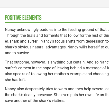
POSITIVE ELEMENTS
Nancy unknowingly paddles into the feeding ground of that p
Through the trials and torments that follow for the rest of 
er, shark and surfer—Nancy’s focus shifts from depression to
shark’s obvious natural advantages, Nancy wills herself to ou
and to survive.
That outcome, however, is anything but certain. And so Nanc
surfer’s camera in the hope of leaving behind a message of lo
also speaks of following her mother’s example and choosing to
she has left.
Nancy also desperately tries to warn and then help several ot
the shark’s deadly presence. She even puts her own life on th
save another of the shark’s victims.