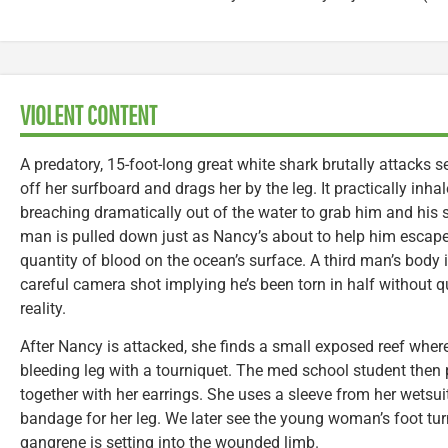
VIOLENT CONTENT
A predatory, 15-foot-long great white shark brutally attacks 
off her surfboard and drags her by the leg. It practically inha
breaching dramatically out of the water to grab him and his 
man is pulled down just as Nancy’s about to help him escape
quantity of blood on the ocean’s surface. A third man’s body 
careful camera shot implying he’s been torn in half without
reality.
After Nancy is attacked, she finds a small exposed reef where
bleeding leg with a tourniquet. The med school student then p
together with her earrings. She uses a sleeve from her wetsui
bandage for her leg. We later see the young woman’s foot turn
gangrene is setting into the wounded limb.