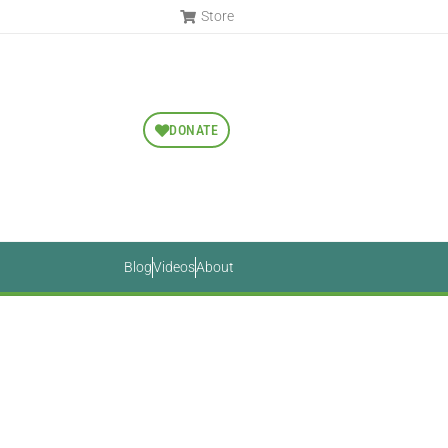
Store
DONATE
Blog
Videos
About