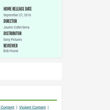
HOME RELEASE DATE
September 27, 2016
DIRECTOR
Jaume Collet-Serra
DISTRIBUTOR
Sony Pictures
REVIEWER
Bob Hoose
 Content
|
Violent Content
|