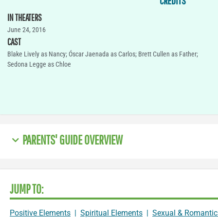
CREDITS
IN THEATERS
June 24, 2016
CAST
Blake Lively as Nancy; Óscar Jaenada as Carlos; Brett Cullen as Father;
Sedona Legge as Chloe
PARENTS' GUIDE OVERVIEW
JUMP TO:
Positive Elements
|
Spiritual Elements
|
Sexual & Romantic