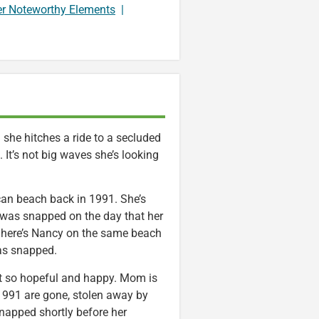
er Noteworthy Elements
|
she hitches a ride to a secluded
 It’s not big waves she’s looking
an beach back in 1991. She’s
t was snapped on the day that her
 here’s Nancy on the same beach
as snapped.
’t so hopeful and happy. Mom is
f 1991 are gone, stolen away by
napped shortly before her