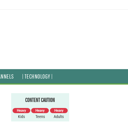
ANNELS
| TECHNOLOGY |
CONTENT CAUTION
Heavy
Heavy
Heavy
Kids
Teens
Adults