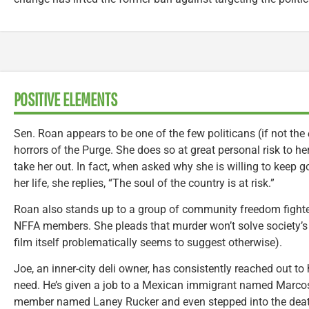
POSITIVE ELEMENTS
Sen. Roan appears to be one of the few politicans (if not the
horrors of the Purge. She does so at great personal risk to her
take her out. In fact, when asked why she is willing to keep 
her life, she replies, “The soul of the country is at risk.”
Roan also stands up to a group of community freedom figh
NFFA members. She pleads that murder won’t solve society’
film itself problematically seems to suggest otherwise).
Joe, an inner-city deli owner, has consistently reached out 
need. He’s given a job to a Mexican immigrant named Marco
member named Laney Rucker and even stepped into the death