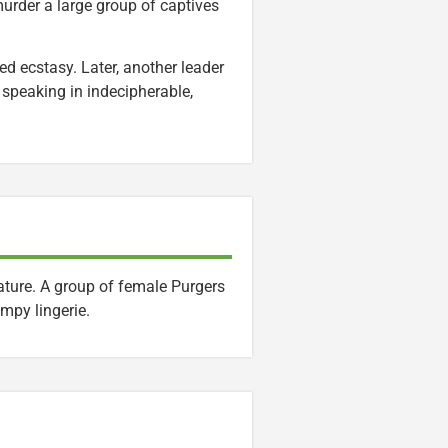
murder a large group of captives
ed ecstasy. Later, another leader
 speaking in indecipherable,
ature. A group of female Purgers
impy lingerie.