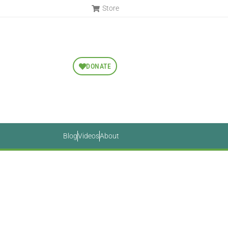
Store
DONATE
Blog
Videos
About