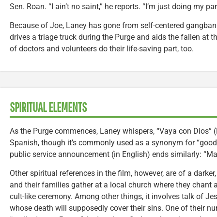
Sen. Roan. “I ain’t no saint,” he reports. “I’m just doing my par
Because of Joe, Laney has gone from self-centered gangbang
drives a triage truck during the Purge and aids the fallen at t
of doctors and volunteers do their life-saving part, too.
SPIRITUAL ELEMENTS
As the Purge commences, Laney whispers, “Vaya con Dios” (lit
Spanish, though it’s commonly used as a synonym for “good-b
public service announcement (in English) ends similarly: “Ma
Other spiritual references in the film, however, are of a dark
and their families gather at a local church where they chant 
cult-like ceremony. Among other things, it involves talk of Je
whose death will supposedly cover their sins. One of their num