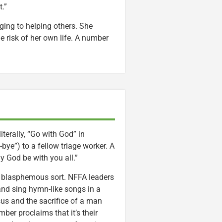
t.”
ing to helping others. She
he risk of her own life. A number
erally, “Go with God” in
ye”) to a fellow triage worker. A
y God be with you all.”
er, blasphemous sort. NFFA leaders
and sing hymn-like songs in a
sus and the sacrifice of a man
ber proclaims that it’s their