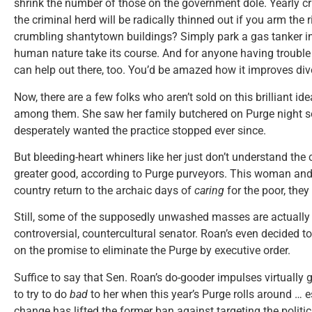
shrink the number of those on the government dole. Yearly cr
the criminal herd will be radically thinned out if you arm the r
crumbling shantytown buildings? Simply park a gas tanker in t
human nature take its course. And for anyone having trouble 
can help out there, too. You’d be amazed how it improves div
Now, there are a few folks who aren’t sold on this brilliant id
among them. She saw her family butchered on Purge night s
desperately wanted the practice stopped ever since.
But bleeding-heart whiners like her just don’t understand the
greater good, according to Purge purveyors. This woman and 
country return to the archaic days of
caring
for the poor, they
Still, some of the supposedly unwashed masses are actually b
controversial, countercultural senator. Roan’s even decided t
on the promise to eliminate the Purge by executive order.
Suffice to say that Sen. Roan’s do-gooder impulses virtually
to try to do
bad
to her when this year’s Purge rolls around … e
change has lifted the former ban against targeting the politic