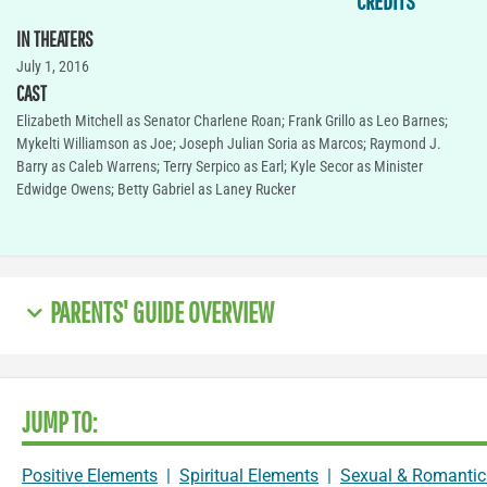
CREDITS
IN THEATERS
July 1, 2016
CAST
Elizabeth Mitchell as Senator Charlene Roan; Frank Grillo as Leo Barnes;
Mykelti Williamson as Joe; Joseph Julian Soria as Marcos; Raymond J.
Barry as Caleb Warrens; Terry Serpico as Earl; Kyle Secor as Minister
Edwidge Owens; Betty Gabriel as Laney Rucker
PARENTS' GUIDE OVERVIEW
JUMP TO:
Positive Elements
|
Spiritual Elements
|
Sexual & Romantic