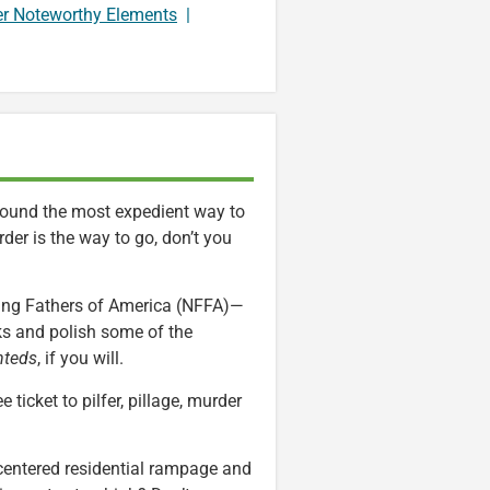
er Noteworthy Elements
|
 found the most expedient way to
der is the way to go, don’t you
ding Fathers of America (NFFA)—
ks and polish some of the
teds
, if you will.
 ticket to pilfer, pillage, murder
-centered residential rampage and