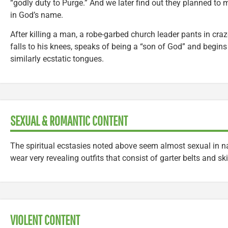
“godly duty to Purge.” And we later find out they planned to 
in God’s name.
After killing a man, a robe-garbed church leader pants in craz
falls to his knees, speaks of being a “son of God” and begins
similarly ecstatic tongues.
SEXUAL & ROMANTIC CONTENT
The spiritual ecstasies noted above seem almost sexual in n
wear very revealing outfits that consist of garter belts and sk
VIOLENT CONTENT