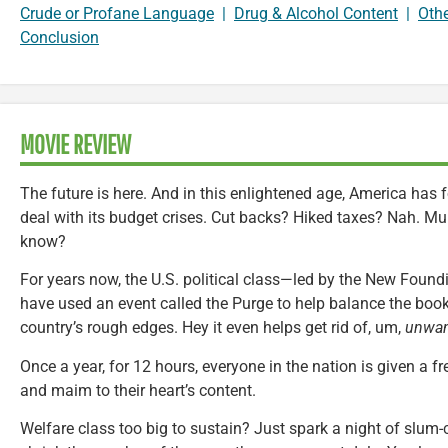
Crude or Profane Language
|
Drug & Alcohol Content
|
Oth
Conclusion
MOVIE REVIEW
The future is here. And in this enlightened age, America has
deal with its budget crises. Cut backs? Hiked taxes? Nah. Mur
know?
For years now, the U.S. political class—led by the New Foun
have used an event called the Purge to help balance the boo
country’s rough edges. Hey it even helps get rid of, um,
unwan
Once a year, for 12 hours, everyone in the nation is given a free
and maim to their heart’s content.
Welfare class too big to sustain? Just spark a night of slum