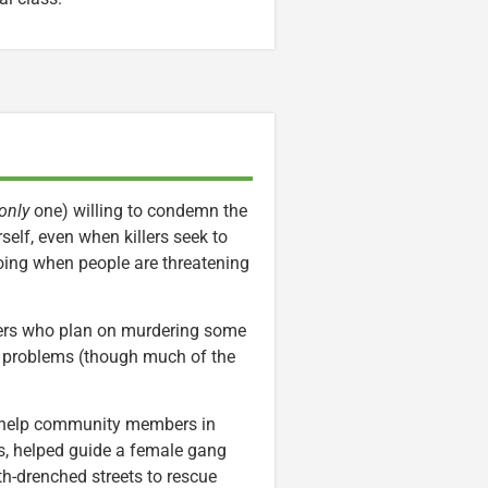
only
one) willing to condemn the
self, even when killers seek to
going when people are threatening
ters who plan on murdering some
s problems (though much of the
to help community members in
s, helped guide a female gang
-drenched streets to rescue