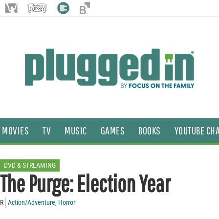
MOVIES
TV
MUSIC
GAMES
BOOKS
YOUTUBE CH
DVD & STREAMING
The Purge: Election Year
R
Action/Adventure
,
Horror