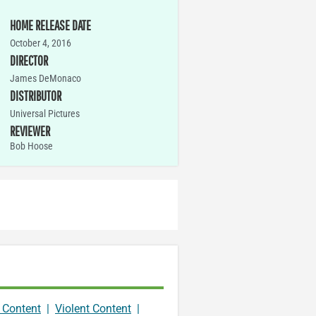
HOME RELEASE DATE
October 4, 2016
DIRECTOR
James DeMonaco
DISTRIBUTOR
Universal Pictures
REVIEWER
Bob Hoose
 Content
|
Violent Content
|