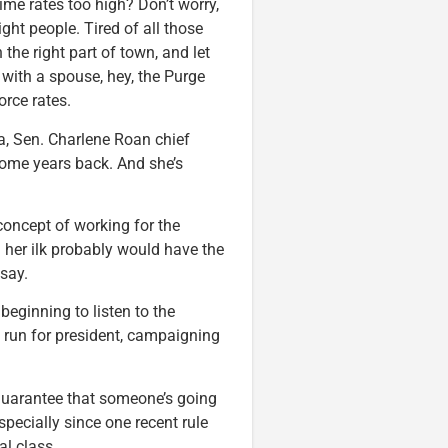
ime rates too high? Don’t worry,
ight people. Tired of all those
he right part of town, and let
with a spouse, hey, the Purge
orce rates.
ea, Sen. Charlene Roan chief
ome years back. And she’s
 concept of working for the
her ilk probably would have the
 say.
eginning to listen to the
o run for president, campaigning
 guarantee that someone’s going
specially since one recent rule
al class.