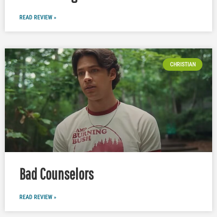
READ REVIEW »
CHRISTIAN
Bad Counselors
READ REVIEW »