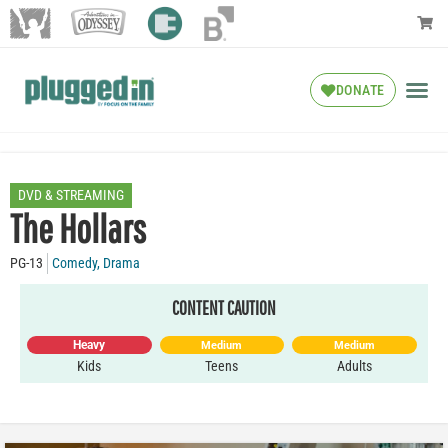
DONATE
DVD & STREAMING
The Hollars
PG-13
Comedy
,
Drama
CONTENT CAUTION
Heavy
Medium
Medium
Kids
Teens
Adults