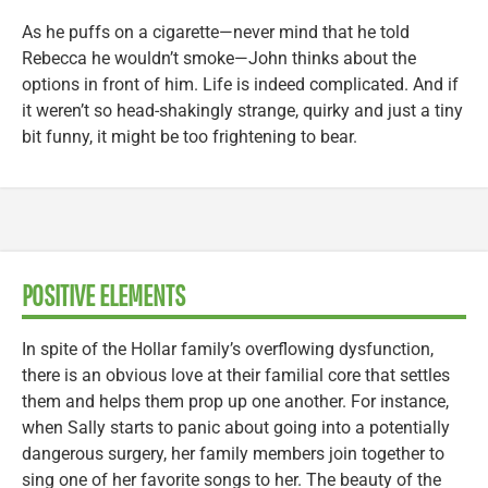
As he puffs on a cigarette—never mind that he told
Rebecca he wouldn’t smoke—John thinks about the
options in front of him. Life is indeed complicated. And if
it weren’t so head-shakingly strange, quirky and just a tiny
bit funny, it might be too frightening to bear.
POSITIVE ELEMENTS
In spite of the Hollar family’s overflowing dysfunction,
there is an obvious love at their familial core that settles
them and helps them prop up one another. For instance,
when Sally starts to panic about going into a potentially
dangerous surgery, her family members join together to
sing one of her favorite songs to her. The beauty of the