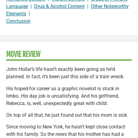
Language
|
Drug & Alcohol Content
|
Other Noteworthy
Elements
|
Conclusion
MOVIE REVIEW
John Hollar’s life hasn’t exactly been going as he’d
planned. In fact, it’s been just this side of a train wreck.
His hoped-for career as a graphic novelist is stuck in
limbo. His day job is unsatisfying. And his girlfriend,
Rebecca, is, well, unexpectedly great with child.
On top of all that, he just found out that his mom is sick.
Since moving to New York, he hasn’t kept close contact
with his family. So the news that his mother has had a