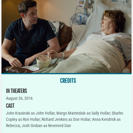
CREDITS
IN THEATERS
August 26, 2016
CAST
John Krasinski as John Hollar; Margo Martindale as Sally Hollar; Sharlto
Copley as Ron Hollar; Richard Jenkins as Don Hollar; Anna Kendrick as
Rebecca; Josh Groban as Reverend Dan