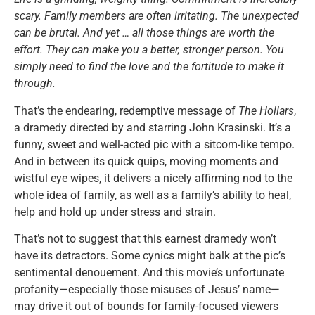
scary. Family members are often irritating. The unexpected
can be brutal. And yet … all those things are worth the
effort. They can make you a better, stronger person. You
simply need to find the love and the fortitude to make it
through.
That’s the endearing, redemptive message of
The Hollars
,
a dramedy directed by and starring John Krasinski. It’s a
funny, sweet and well-acted pic with a sitcom-like tempo.
And in between its quick quips, moving moments and
wistful eye wipes, it delivers a nicely affirming nod to the
whole idea of family, as well as a family’s ability to heal,
help and hold up under stress and strain.
That’s not to suggest that this earnest dramedy won’t
have its detractors. Some cynics might balk at the pic’s
sentimental denouement. And this movie’s unfortunate
profanity—especially those misuses of Jesus’ name—
may drive it out of bounds for family-focused viewers