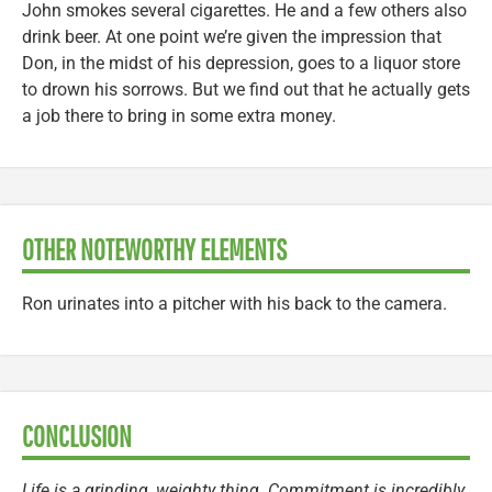
John smokes several cigarettes. He and a few others also
drink beer. At one point we’re given the impression that
Don, in the midst of his depression, goes to a liquor store
to drown his sorrows. But we find out that he actually gets
a job there to bring in some extra money.
OTHER NOTEWORTHY ELEMENTS
Ron urinates into a pitcher with his back to the camera.
CONCLUSION
Life is a grinding, weighty thing. Commitment is incredibly