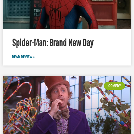
Spider-Man: Brand New Day
READ REVIEW »
COMEDY