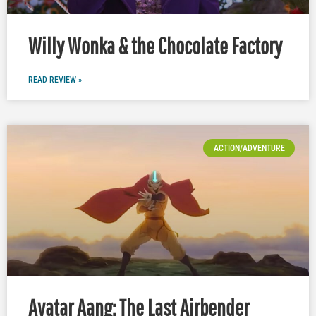
Willy Wonka & the Chocolate Factory
READ REVIEW »
ACTION/ADVENTURE
Avatar Aang: The Last Airbender