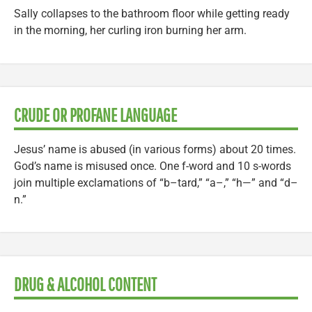
Sally collapses to the bathroom floor while getting ready
in the morning, her curling iron burning her arm.
CRUDE OR PROFANE LANGUAGE
Jesus’ name is abused (in various forms) about 20 times.
God’s name is misused once. One f-word and 10 s-words
join multiple exclamations of “b–tard,” “a–,” “h—” and “d–
n.”
DRUG & ALCOHOL CONTENT