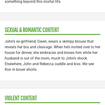
something beyond this mortal life.
SEXUAL & ROMANTIC CONTENT
John’s ex-girlfriend, Gwen, wears a skimpy blouse that
reveals her bra and cleavage. When he’s invited over to her
house for dinner, she embraces and kisses him while her
husband is out of the room, much to John’s shock.
Elsewhere, John and Rebecca cuddle and kiss. We see
Ron in boxer shorts.
VIOLENT CONTENT