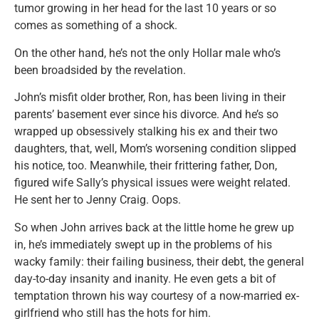
tumor growing in her head for the last 10 years or so
comes as something of a shock.
On the other hand, he’s not the only Hollar male who’s
been broadsided by the revelation.
John’s misfit older brother, Ron, has been living in their
parents’ basement ever since his divorce. And he’s so
wrapped up obsessively stalking his ex and their two
daughters, that, well, Mom’s worsening condition slipped
his notice, too. Meanwhile, their frittering father, Don,
figured wife Sally’s physical issues were weight related.
He sent her to Jenny Craig. Oops.
So when John arrives back at the little home he grew up
in, he’s immediately swept up in the problems of his
wacky family: their failing business, their debt, the general
day-to-day insanity and inanity. He even gets a bit of
temptation thrown his way courtesy of a now-married ex-
girlfriend who still has the hots for him.