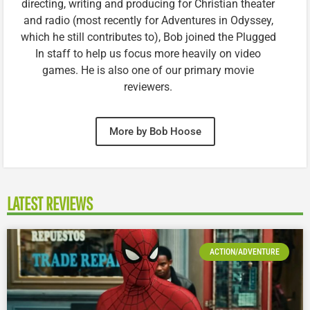
directing, writing and producing for Christian theater
and radio (most recently for Adventures in Odyssey,
which he still contributes to), Bob joined the Plugged
In staff to help us focus more heavily on video
games. He is also one of our primary movie
reviewers.
More by Bob Hoose
LATEST REVIEWS
ACTION/ADVENTURE