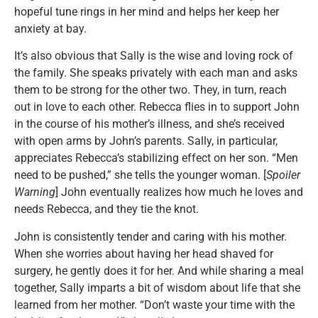
hopeful tune rings in her mind and helps her keep her
anxiety at bay.
It’s also obvious that Sally is the wise and loving rock of
the family. She speaks privately with each man and asks
them to be strong for the other two. They, in turn, reach
out in love to each other. Rebecca flies in to support John
in the course of his mother’s illness, and she’s received
with open arms by John’s parents. Sally, in particular,
appreciates Rebecca’s stabilizing effect on her son. “Men
need to be pushed,” she tells the younger woman. [
Spoiler
Warning
] John eventually realizes how much he loves and
needs Rebecca, and they tie the knot.
John is consistently tender and caring with his mother.
When she worries about having her head shaved for
surgery, he gently does it for her. And while sharing a meal
together, Sally imparts a bit of wisdom about life that she
learned from her mother. “Don’t waste your time with the