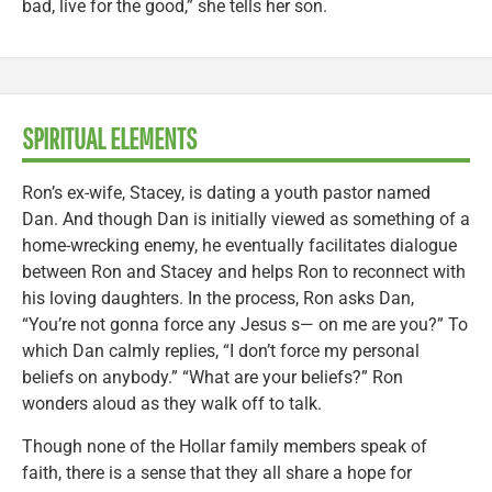
bad, live for the good,” she tells her son.
SPIRITUAL ELEMENTS
Ron’s ex-wife, Stacey, is dating a youth pastor named
Dan. And though Dan is initially viewed as something of a
home-wrecking enemy, he eventually facilitates dialogue
between Ron and Stacey and helps Ron to reconnect with
his loving daughters. In the process, Ron asks Dan,
“You’re not gonna force any Jesus s— on me are you?” To
which Dan calmly replies, “I don’t force my personal
beliefs on anybody.” “What are your beliefs?” Ron
wonders aloud as they walk off to talk.
Though none of the Hollar family members speak of
faith, there is a sense that they all share a hope for