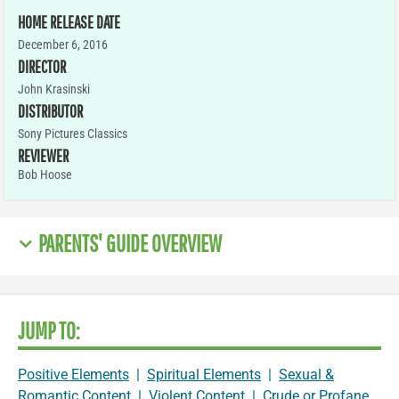
HOME RELEASE DATE
December 6, 2016
DIRECTOR
John Krasinski
DISTRIBUTOR
Sony Pictures Classics
REVIEWER
Bob Hoose
PARENTS' GUIDE OVERVIEW
JUMP TO:
Positive Elements
|
Spiritual Elements
|
Sexual &
Romantic Content
|
Violent Content
|
Crude or Profane