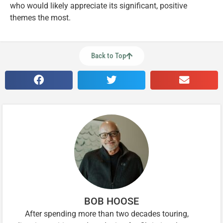
who would likely appreciate its significant, positive
themes the most.
Back to Top
BOB HOOSE
After spending more than two decades touring,