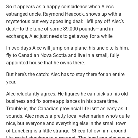
So it appears as a happy coincidence when Alec’s
estranged uncle, Raymond Heacock, shows up with a
mysterious but very appealing deal: He’ll pay off Alec’s
debt—to the tune of some 89,000 pounds—and in
exchange, Alec just needs to get away for a while.
In two days Alec will jump on a plane, his uncle tells him,
fly to Canadian Nova Scotia and live in a small, fully
appointed house that he owns there.
But here’s the catch: Alec has to stay there for an entire
year.
Alec reluctantly agrees. He figures he can pick up his old
business and fix some appliances in his spare time.
Trouble is, the Canadian provincial life isn’t as easy as it
sounds. Alec meets a pretty local veterinarian who’s quite
nice, but everyone and everything else in the small town
of Luneberg is a little strange. Sheep follow him around