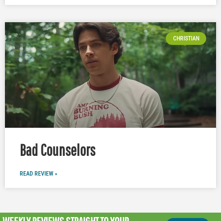
CHRISTIAN
Bad Counselors
READ REVIEW »
WEEKLY REVIEWS
STRAIGHT TO YOUR