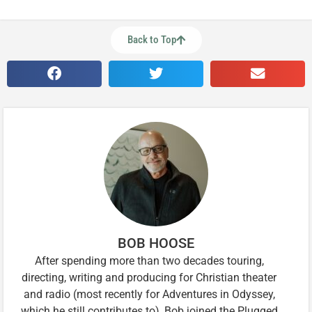
Back to Top
BOB HOOSE
After spending more than two decades touring,
directing, writing and producing for Christian theater
and radio (most recently for Adventures in Odyssey,
which he still contributes to), Bob joined the Plugged