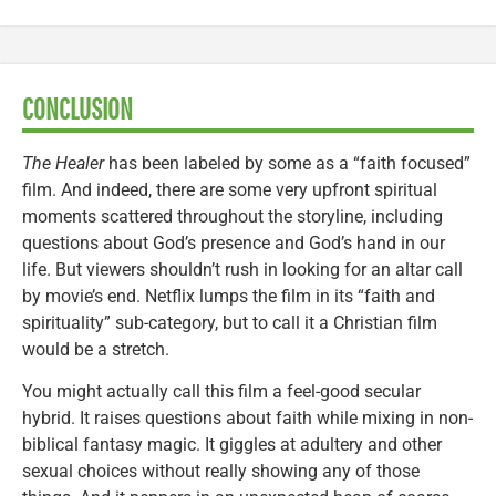
CONCLUSION
The Healer
has been labeled by some as a “faith focused”
film. And indeed, there are some very upfront spiritual
moments scattered throughout the storyline, including
questions about God’s presence and God’s hand in our
life. But viewers shouldn’t rush in looking for an altar call
by movie’s end. Netflix lumps the film in its “faith and
spirituality” sub-category, but to call it a Christian film
would be a stretch.
You might actually call this film a feel-good secular
hybrid. It raises questions about faith while mixing in non-
biblical fantasy magic. It giggles at adultery and other
sexual choices without really showing any of those