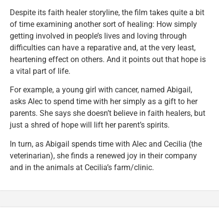
Despite its faith healer storyline, the film takes quite a bit
of time examining another sort of healing: How simply
getting involved in people’s lives and loving through
difficulties can have a reparative and, at the very least,
heartening effect on others. And it points out that hope is
a vital part of life.
For example, a young girl with cancer, named Abigail,
asks Alec to spend time with her simply as a gift to her
parents. She says she doesn’t believe in faith healers, but
just a shred of hope will lift her parent’s spirits.
In turn, as Abigail spends time with Alec and Cecilia (the
veterinarian), she finds a renewed joy in their company
and in the animals at Cecilia’s farm/clinic.