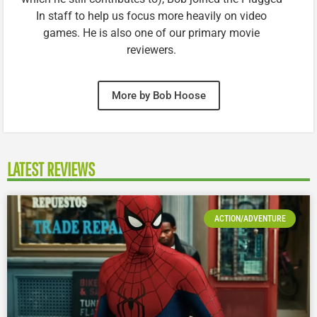
In staff to help us focus more heavily on video
games. He is also one of our primary movie
reviewers.
More by Bob Hoose
LATEST REVIEWS
ACTION/ADVENTURE