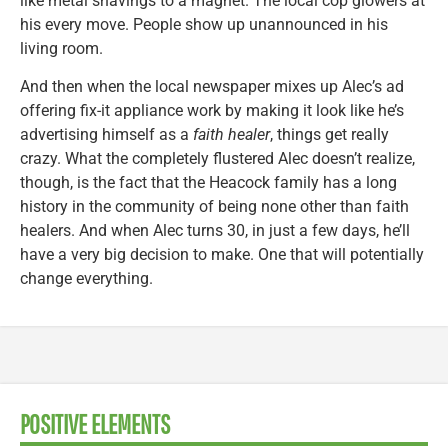
like metal shavings to a magnet. The local cop glowers at
his every move. People show up unannounced in his
living room.
And then when the local newspaper mixes up Alec’s ad
offering fix-it appliance work by making it look like he’s
advertising himself as a
faith healer
, things get really
crazy. What the completely flustered Alec doesn’t realize,
though, is the fact that the Heacock family has a long
history in the community of being none other than faith
healers. And when Alec turns 30, in just a few days, he’ll
have a very big decision to make. One that will potentially
change everything.
POSITIVE ELEMENTS