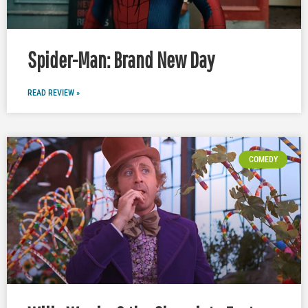
Spider-Man: Brand New Day
READ REVIEW »
COMEDY