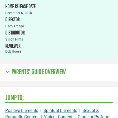
HOME RELEASE DATE
December 6, 2018
DIRECTOR
Paco Arango
DISTRIBUTOR
Vision Films
REVIEWER
Bob Hoose
PARENTS' GUIDE OVERVIEW
JUMP TO:
Positive Elements
|
Spiritual Elements
|
Sexual &
Romantic Content
|
Violent Content
|
Crude or Profane