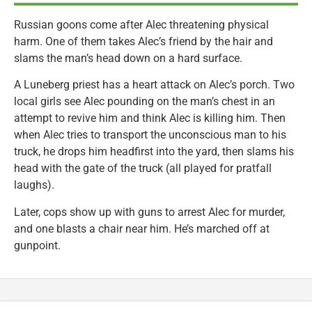
Russian goons come after Alec threatening physical
harm. One of them takes Alec’s friend by the hair and
slams the man’s head down on a hard surface.
A Luneberg priest has a heart attack on Alec’s porch. Two
local girls see Alec pounding on the man’s chest in an
attempt to revive him and think Alec is killing him. Then
when Alec tries to transport the unconscious man to his
truck, he drops him headfirst into the yard, then slams his
head with the gate of the truck (all played for pratfall
laughs).
Later, cops show up with guns to arrest Alec for murder,
and one blasts a chair near him. He’s marched off at
gunpoint.