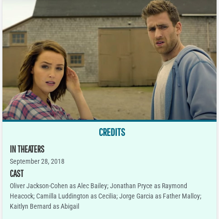
CREDITS
IN THEATERS
September 28, 2018
CAST
Oliver Jackson-Cohen as Alec Bailey; Jonathan Pryce as Raymond
Heacock; Camilla Luddington as Cecilia; Jorge Garcia as Father Malloy;
Kaitlyn Bernard as Abigail