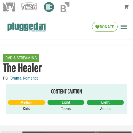
DONATE
DVD & STREAMING
The Healer
PG
Drama
,
Romance
CONTENT CAUTION
Light
Light
Medium
Kids
Teens
Adults