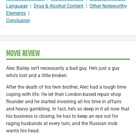
Language
|
Drug & Alcohol Content
|
Other Noteworthy
Elements
|
Conclusion
MOVIE REVIEW
Alec Bailey isn’t necessarily a bad guy. He’s just a guy
who’s lost and a little broken.
After the death of his twin brother, Alec had a tough time
coping with life. He let their London-based repair shop
flounder and he started investing all his time in affairs
and heavy gambling. In fact, he’s so deep in it all now that
his business is closing, he has to keep an eye out for
raging husbands at every turn, and the Russian mob
wants his head.