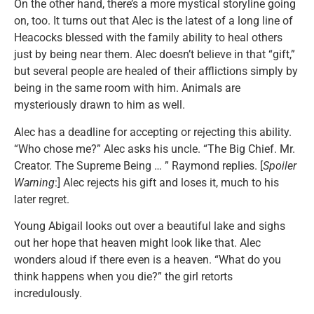
On the other hand, there’s a more mystical storyline going
on, too. It turns out that Alec is the latest of a long line of
Heacocks blessed with the family ability to heal others
just by being near them. Alec doesn’t believe in that “gift,”
but several people are healed of their afflictions simply by
being in the same room with him. Animals are
mysteriously drawn to him as well.
Alec has a deadline for accepting or rejecting this ability.
“Who chose me?” Alec asks his uncle. “The Big Chief. Mr.
Creator. The Supreme Being … ” Raymond replies. [
Spoiler
Warning
:] Alec rejects his gift and loses it, much to his
later regret.
Young Abigail looks out over a beautiful lake and sighs
out her hope that heaven might look like that. Alec
wonders aloud if there even is a heaven. “What do you
think happens when you die?” the girl retorts
incredulously.