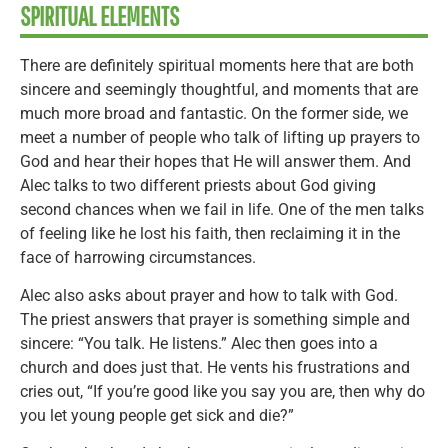
SPIRITUAL ELEMENTS
There are definitely spiritual moments here that are both
sincere and seemingly thoughtful, and moments that are
much more broad and fantastic. On the former side, we
meet a number of people who talk of lifting up prayers to
God and hear their hopes that He will answer them. And
Alec talks to two different priests about God giving
second chances when we fail in life. One of the men talks
of feeling like he lost his faith, then reclaiming it in the
face of harrowing circumstances.
Alec also asks about prayer and how to talk with God.
The priest answers that prayer is something simple and
sincere: “You talk. He listens.” Alec then goes into a
church and does just that. He vents his frustrations and
cries out, “If you’re good like you say you are, then why do
you let young people get sick and die?”