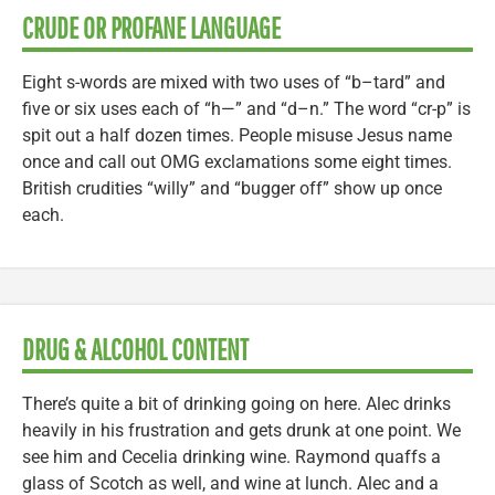
CRUDE OR PROFANE LANGUAGE
Eight s-words are mixed with two uses of “b–tard” and
five or six uses each of “h—” and “d–n.” The word “cr-p” is
spit out a half dozen times. People misuse Jesus name
once and call out OMG exclamations some eight times.
British crudities “willy” and “bugger off” show up once
each.
DRUG & ALCOHOL CONTENT
There’s quite a bit of drinking going on here. Alec drinks
heavily in his frustration and gets drunk at one point. We
see him and Cecelia drinking wine. Raymond quaffs a
glass of Scotch as well, and wine at lunch. Alec and a