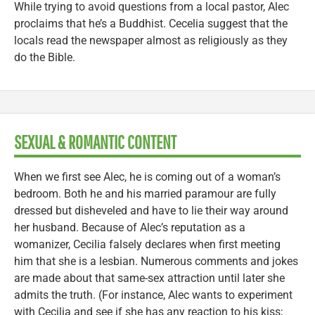
While trying to avoid questions from a local pastor, Alec
proclaims that he’s a Buddhist. Cecelia suggest that the
locals read the newspaper almost as religiously as they
do the Bible.
SEXUAL & ROMANTIC CONTENT
When we first see Alec, he is coming out of a woman’s
bedroom. Both he and his married paramour are fully
dressed but disheveled and have to lie their way around
her husband. Because of Alec’s reputation as a
womanizer, Cecilia falsely declares when first meeting
him that she is a lesbian. Numerous comments and jokes
are made about that same-sex attraction until later she
admits the truth. (For instance, Alec wants to experiment
with Cecilia and see if she has any reaction to his kiss;