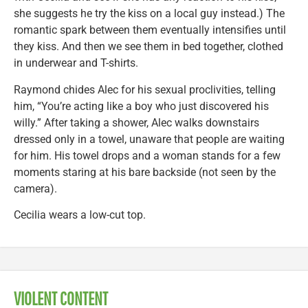
she suggests he try the kiss on a local guy instead.) The
romantic spark between them eventually intensifies until
they kiss. And then we see them in bed together, clothed
in underwear and T-shirts.
Raymond chides Alec for his sexual proclivities, telling
him, “You’re acting like a boy who just discovered his
willy.” After taking a shower, Alec walks downstairs
dressed only in a towel, unaware that people are waiting
for him. His towel drops and a woman stands for a few
moments staring at his bare backside (not seen by the
camera).
Cecilia wears a low-cut top.
VIOLENT CONTENT