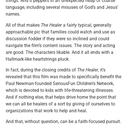
things. And it peppers in an unexpected heap of coarse
language, including several misuses of God’s and Jesus’
names.
All of that makes
The Healer
a fairly typical, generally
approachable pic that families could watch and use as
discussion fodder if they were so inclined and could
navigate the film’s content issues. The story and acting
are good. The characters likable. And it all ends with a
Hallmark-like heartstrings pluck.
In fact, during the closing credits of
The Healer
, it’s
revealed that this film was made to specifically benefit the
Paul Newman-founded SeriousFun Children’s Network,
which is devoted to kids with life-threatening illnesses.
And if nothing else, that helps drive home the point that
we can all be healers of a sort by giving of ourselves to
organizations that work to help and heal.
And that, without question, can be a faith-focused pursuit.