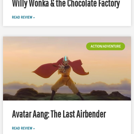
Willy Wonka & the Chocolate Factory
READ REVIEW »
ACTION/ADVENTURE
Avatar Aang: The Last Airbender
READ REVIEW »