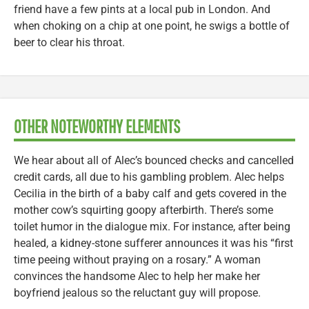
friend have a few pints at a local pub in London. And
when choking on a chip at one point, he swigs a bottle of
beer to clear his throat.
OTHER NOTEWORTHY ELEMENTS
We hear about all of Alec’s bounced checks and cancelled
credit cards, all due to his gambling problem. Alec helps
Cecilia in the birth of a baby calf and gets covered in the
mother cow’s squirting goopy afterbirth. There’s some
toilet humor in the dialogue mix. For instance, after being
healed, a kidney-stone sufferer announces it was his “first
time peeing without praying on a rosary.” A woman
convinces the handsome Alec to help her make her
boyfriend jealous so the reluctant guy will propose.