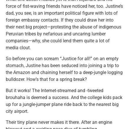
force of fist-waving friends have noticed her, too. Justine’s
dad, you see, is an important political figure with lots of
foreign embassy contacts. If they could draw her into
their next big project—protesting the abuse of indigenous
Peruvian tribes by nefarious and uncaring lumber
companies—why, she could lend them quite a lot of
media clout.
So before you can scream “Justice for all!” on an empty
stomach, Justine has been seduced into joining a trip to
the Amazon and chaining herself to a deep-jungle logging
bulldozer. How’s that for a spring break?
But it works! The Internet-streamed and -tweeted
brouhaha is deemed a success. And the college kids pack
up for a jungle-jumper plane ride back to the nearest big
city airport.
Their tiny plane never makes it there. After an engine