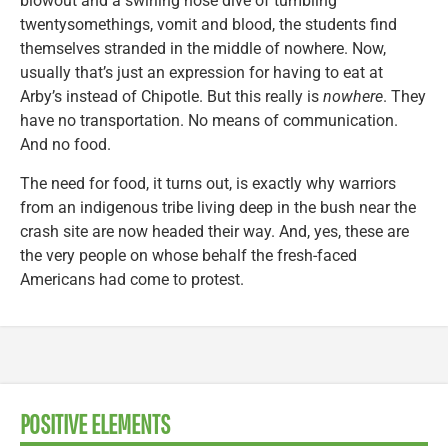
blowout and a swirling nose dive of tumbling
twentysomethings, vomit and blood, the students find
themselves stranded in the middle of nowhere. Now,
usually that’s just an expression for having to eat at
Arby’s instead of Chipotle. But this really is
nowhere
. They
have no transportation. No means of communication.
And no food.
The need for food, it turns out, is exactly why warriors
from an indigenous tribe living deep in the bush near the
crash site are now headed their way. And, yes, these are
the very people on whose behalf the fresh-faced
Americans had come to protest.
POSITIVE ELEMENTS