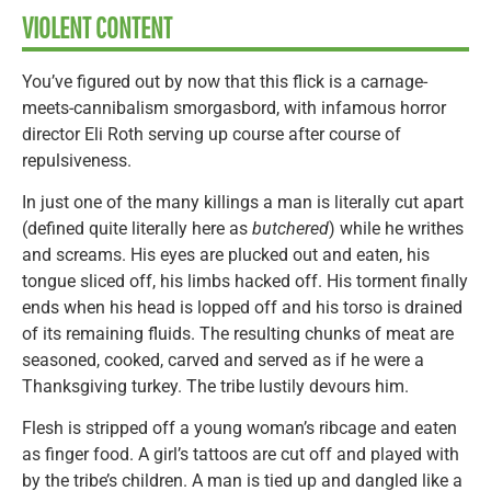
VIOLENT CONTENT
You’ve figured out by now that this flick is a carnage-
meets-cannibalism smorgasbord, with infamous horror
director Eli Roth serving up course after course of
repulsiveness.
In just one of the many killings a man is literally cut apart
(defined quite literally here as
butchered
) while he writhes
and screams. His eyes are plucked out and eaten, his
tongue sliced off, his limbs hacked off. His torment finally
ends when his head is lopped off and his torso is drained
of its remaining fluids. The resulting chunks of meat are
seasoned, cooked, carved and served as if he were a
Thanksgiving turkey. The tribe lustily devours him.
Flesh is stripped off a young woman’s ribcage and eaten
as finger food. A girl’s tattoos are cut off and played with
by the tribe’s children. A man is tied up and dangled like a