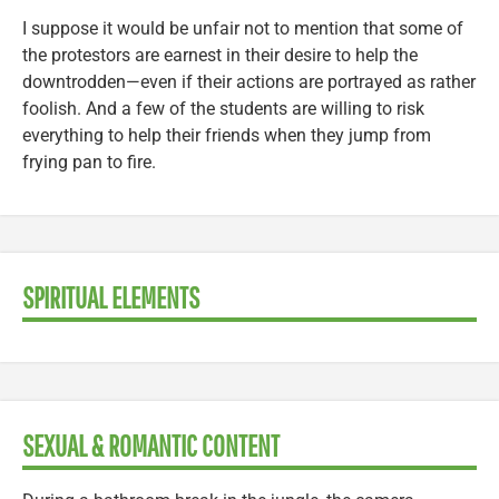
I suppose it would be unfair not to mention that some of
the protestors are earnest in their desire to help the
downtrodden—even if their actions are portrayed as rather
foolish. And a few of the students are willing to risk
everything to help their friends when they jump from
frying pan to fire.
SPIRITUAL ELEMENTS
SEXUAL & ROMANTIC CONTENT