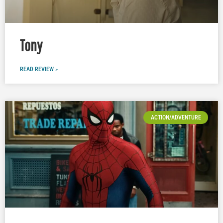
Tony
READ REVIEW »
ACTION/ADVENTURE