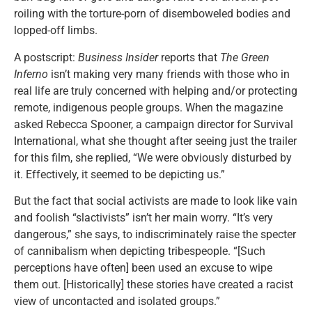
roiling with the torture-porn of disemboweled bodies and
lopped-off limbs.
A postscript:
Business Insider
reports that
The Green
Inferno
isn’t making very many friends with those who in
real life are truly concerned with helping and/or protecting
remote, indigenous people groups. When the magazine
asked Rebecca Spooner, a campaign director for Survival
International, what she thought after seeing just the trailer
for this film, she replied, “We were obviously disturbed by
it. Effectively, it seemed to be depicting us.”
But the fact that social activists are made to look like vain
and foolish “slactivists” isn’t her main worry. “It’s very
dangerous,” she says, to indiscriminately raise the specter
of cannibalism when depicting tribespeople. “[Such
perceptions have often] been used an excuse to wipe
them out. [Historically] these stories have created a racist
view of uncontacted and isolated groups.”