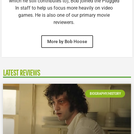
which he still contributes to), Bob joined the Plugged
In staff to help us focus more heavily on video
games. He is also one of our primary movie
reviewers.
More by Bob Hoose
LATEST REVIEWS
BIOGRAPHY/HISTORY