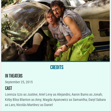
CREDITS
IN THEATERS
September 25, 2015
CAST
Lorenza Izzo as Justine; Ariel Levy as Alejandro; Aaron Burns as Jonah;
Kirby Bliss Blanton as Amy; Magda Apanowicz as Samantha; Daryl Sabara
as Lars; Nicolás Martínez as Daniel