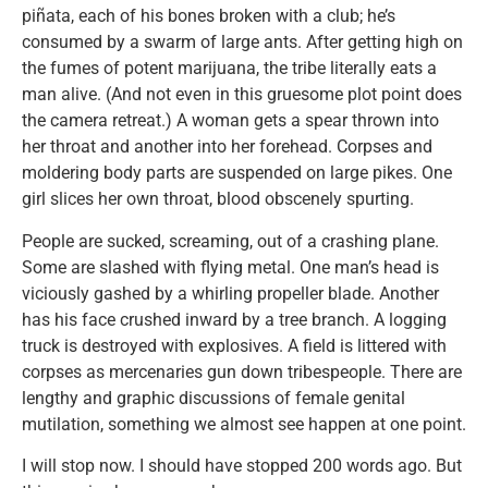
piñata, each of his bones broken with a club; he’s
consumed by a swarm of large ants. After getting high on
the fumes of potent marijuana, the tribe literally eats a
man alive. (And not even in this gruesome plot point does
the camera retreat.) A woman gets a spear thrown into
her throat and another into her forehead. Corpses and
moldering body parts are suspended on large pikes. One
girl slices her own throat, blood obscenely spurting.
People are sucked, screaming, out of a crashing plane.
Some are slashed with flying metal. One man’s head is
viciously gashed by a whirling propeller blade. Another
has his face crushed inward by a tree branch. A logging
truck is destroyed with explosives. A field is littered with
corpses as mercenaries gun down tribespeople. There are
lengthy and graphic discussions of female genital
mutilation, something we almost see happen at one point.
I will stop now. I should have stopped 200 words ago. But