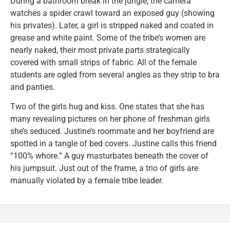
During a bathroom break in the jungle, the camera
watches a spider crawl toward an exposed guy (showing
his privates). Later, a girl is stripped naked and coated in
grease and white paint. Some of the tribe’s women are
nearly naked, their most private parts strategically
covered with small strips of fabric. All of the female
students are ogled from several angles as they strip to bra
and panties.
Two of the girls hug and kiss. One states that she has
many revealing pictures on her phone of freshman girls
she’s seduced. Justine’s roommate and her boyfriend are
spotted in a tangle of bed covers. Justine calls this friend
“100% whore.” A guy masturbates beneath the cover of
his jumpsuit. Just out of the frame, a trio of girls are
manually violated by a female tribe leader.