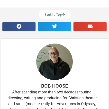
Back to Top
BOB HOOSE
After spending more than two decades touring,
directing, writing and producing for Christian theater
and radio (most recently for Adventures in Odyssey,