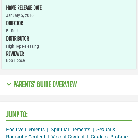
HOME RELEASE DATE
January 5, 2016
DIRECTOR
Eli Roth
DISTRIBUTOR
High Top Releasing
REVIEWER
Bob Hoose
PARENTS' GUIDE OVERVIEW
JUMP TO:
Positive Elements
|
Spiritual Elements
|
Sexual &
Romantic Content
|
Violent Content
|
Crude or Profane