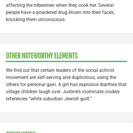
affecting the tribesmen when they cook her. Several
people have a powdered drug blown into their faces,
knocking them unconscious.
OTHER NOTEWORTHY ELEMENTS
We find out that certain leaders of the social activist
movement are self-serving and duplicitous, using the
others for personal gain. A girl has explosive diarrhea that
village children laugh over. Justine’s roommate crudely
references “white suburban Jewish guilt.”