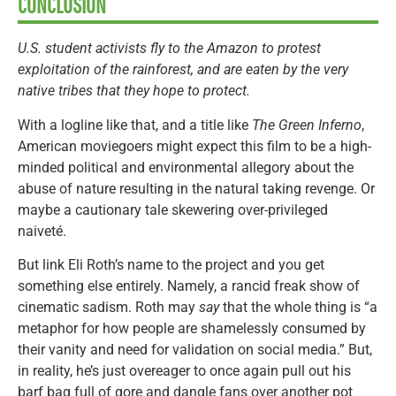
CONCLUSION
U.S. student activists fly to the Amazon to protest
exploitation of the rainforest, and are eaten by the very
native tribes that they hope to protect.
With a logline like that, and a title like
The Green Inferno
,
American moviegoers might expect this film to be a high-
minded political and environmental allegory about the
abuse of nature resulting in the natural taking revenge. Or
maybe a cautionary tale skewering over-privileged
naiveté.
But link Eli Roth’s name to the project and you get
something else entirely. Namely, a rancid freak show of
cinematic sadism. Roth may
say
that the whole thing is “a
metaphor for how people are shamelessly consumed by
their vanity and need for validation on social media.” But,
in reality, he’s just overeager to once again pull out his
barf bag full of gore and dangle fans over another pot