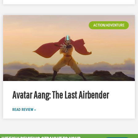
ACTION/ADVENTURE
Avatar Aang: The Last Airbender
READ REVIEW »