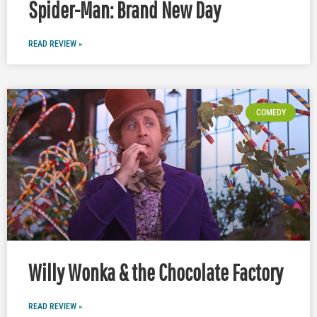
Spider-Man: Brand New Day
READ REVIEW »
COMEDY
Willy Wonka & the Chocolate Factory
READ REVIEW »