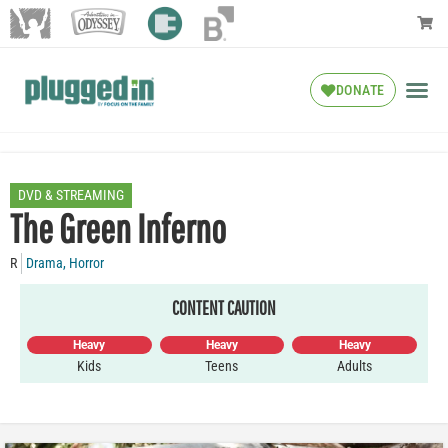
DONATE
DVD & STREAMING
The Green Inferno
R
Drama
,
Horror
CONTENT CAUTION
Heavy
Heavy
Heavy
Kids
Teens
Adults