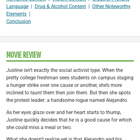
Language
|
Drug & Alcohol Content
|
Other Noteworthy
Elements
|
Conclusion
MOVIE REVIEW
Justine isn’t exactly the social activist type. When the
pretty college freshman sees students on campus staging
a hunger strike over one cause or another, she’s more
inclined to taunt them then join them. But then she spots
the protest leader: a handsome rogue named Alejandro.
As her eyes glaze over and her heart starts to thump,
Justine quickly decides that
he
is a good cause for which
she could miss a meal or two.
What she doesn’t realize yet is that Alejandro and his