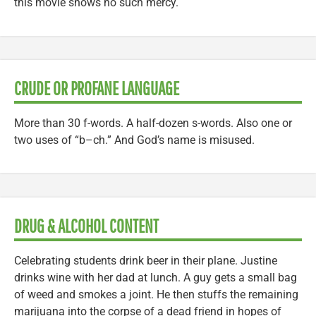
this movie shows no such mercy.
CRUDE OR PROFANE LANGUAGE
More than 30 f-words. A half-dozen s-words. Also one or
two uses of “b–ch.” And God’s name is misused.
DRUG & ALCOHOL CONTENT
Celebrating students drink beer in their plane. Justine
drinks wine with her dad at lunch. A guy gets a small bag
of weed and smokes a joint. He then stuffs the remaining
marijuana into the corpse of a dead friend in hopes of