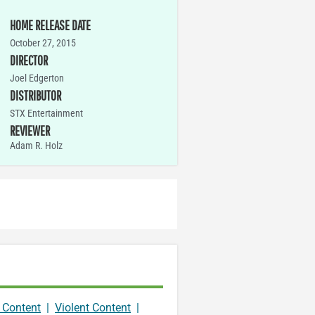
HOME RELEASE DATE
October 27, 2015
DIRECTOR
Joel Edgerton
DISTRIBUTOR
STX Entertainment
REVIEWER
Adam R. Holz
 Content
|
Violent Content
|