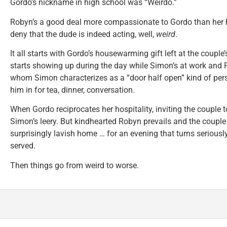
Gordo’s nickname in high school was “Weirdo.”
Robyn’s a good deal more compassionate to Gordo than her h
deny that the dude is indeed acting, well,
weird
.
It all starts with Gordo’s housewarming gift left at the couple
starts showing up during the day while Simon’s at work and
whom Simon characterizes as a “door half open” kind of perso
him in for tea, dinner, conversation.
When Gordo reciprocates her hospitality, inviting the couple t
Simon’s leery. But kindhearted Robyn prevails and the couple
surprisingly lavish home … for an evening that turns seriousl
served.
Then things go from weird to worse.