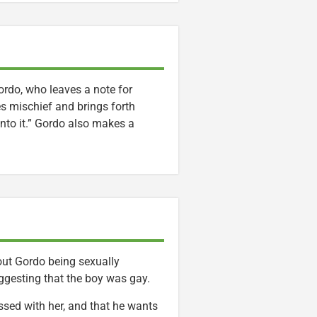
Gordo, who leaves a note for
s mischief and brings forth
into it.” Gordo also makes a
bout Gordo being sexually
uggesting that the boy was gay.
ssed with her, and that he wants