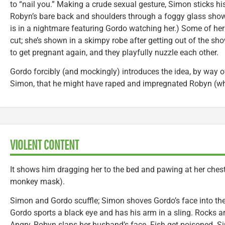
to “nail you.” Making a crude sexual gesture, Simon sticks his 
Robyn’s bare back and shoulders through a foggy glass show
is in a nightmare featuring Gordo watching her.) Some of her 
cut; she’s shown in a skimpy robe after getting out of the s
to get pregnant again, and they playfully nuzzle each other.
Gordo forcibly (and mockingly) introduces the idea, by way of
Simon, that he might have raped and impregnated Robyn (wh
VIOLENT CONTENT
It shows him dragging her to the bed and pawing at her ches
monkey mask).
Simon and Gordo scuffle; Simon shoves Gordo’s face into the 
Gordo sports a black eye and has his arm in a sling. Rocks 
Angry, Robyn slaps her husband’s face. Fish get poisoned. 