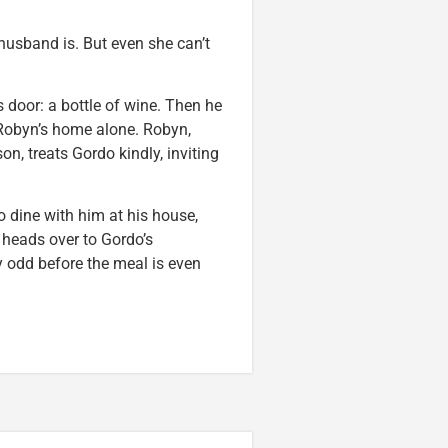
usband is. But even she can’t
’s door: a bottle of wine. Then he
 Robyn’s home alone. Robyn,
n, treats Gordo kindly, inviting
o dine with him at his house,
 heads over to Gordo’s
y odd before the meal is even