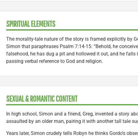
SPIRITUAL ELEMENTS
The morality-tale nature of the story is framed explicitly by 
Simon that paraphrases Psalm 7:14-15: “Behold, he conceive
falsehood, he has dug a pit and hollowed it out, and he falls 
passing verbal reference to God and religion.
SEXUAL & ROMANTIC CONTENT
In high school, Simon and a friend, Greg, invented a story a
assaulted by an older man, pairing it with another tall tale s
Years later, Simon crudely tells Robyn he thinks Gordo’s obse