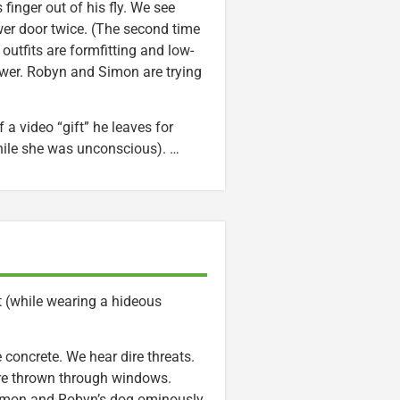
finger out of his fly. We see
er door twice. (The second time
outfits are formfitting and low-
hower. Robyn and Simon are trying
 a video “gift” he leaves for
ile she was unconscious). …
t (while wearing a hideous
concrete. We hear dire threats.
are thrown through windows.
Simon and Robyn’s dog ominously