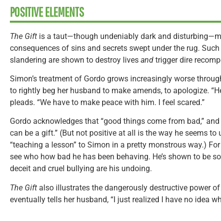
POSITIVE ELEMENTS
The Gift
is a taut—though undeniably dark and disturbing—mor
consequences of sins and secrets swept under the rug. Such 
slandering are shown to destroy lives
and
trigger dire recomp
Simon’s treatment of Gordo grows increasingly worse throu
to rightly beg her husband to make amends, to apologize. “
pleads. “We have to make peace with him. I feel scared.”
Gordo acknowledges that “good things come from bad,” and 
can be a gift.” (But not positive at all is the way he seems to 
“teaching a lesson” to Simon in a pretty monstrous way.) For
see who how bad he has been behaving. He’s shown to be s
deceit and cruel bullying are his undoing.
The Gift
also illustrates the dangerously destructive power of
eventually tells her husband, “I just realized I have no idea wh