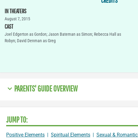
CREDITS
IN THEATERS
August 7, 2015
CAST
Joel Edgerton as Gordon; Jason Bateman as Simon; Rebecca Hall as
Robyn; David Denman as Greg
PARENTS' GUIDE OVERVIEW
JUMP TO:
Positive Elements
|
Spiritual Elements
|
Sexual & Romantic