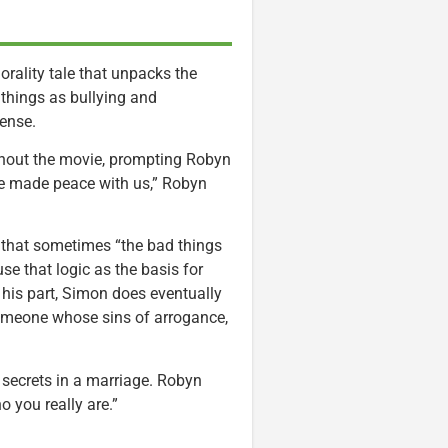
ality tale that unpacks the
things as bullying and
ense.
ghout the movie, prompting Robyn
He made peace with us,” Robyn
that sometimes “the bad things
use that logic as the basis for
 his part, Simon does eventually
omeone whose sins of arrogance,
 secrets in a marriage. Robyn
o you really are.”