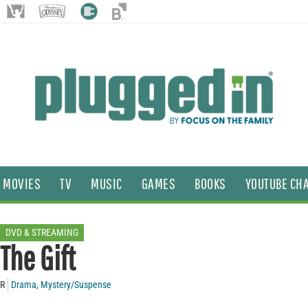
MOVIES
TV
MUSIC
GAMES
BOOKS
YOUTUBE CH
DVD & STREAMING
The Gift
R
Drama
,
Mystery/Suspense