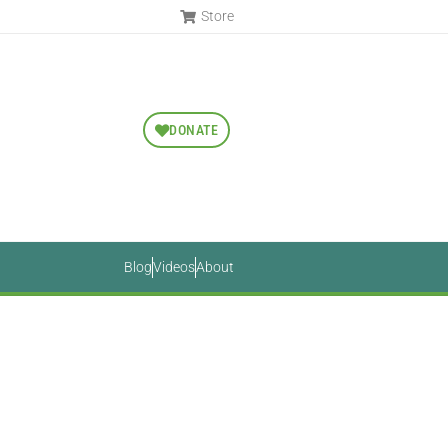
Store
DONATE
Blog
Videos
About