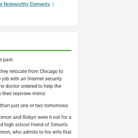
er Noteworthy Elements
|
e past.
they relocate from Chicago to
job with an Internet security
e doctor ordered to help the
their rearview mirror.
than just one or two tomorrows.
 Simon and Robyn were it not for a
d high school friend of Simon’s.
Simon, who admits to his wife that