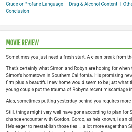
Crude or Profane Language
|
Drug & Alcohol Content
|
Oth
Conclusion
MOVIE REVIEW
Sometimes you just need a fresh start. A clean break from th
That’s certainly what Simon and Robyn are hoping for when 
Simon’s hometown in Southern California. His promising new 
firm plus a beautiful new home would seem to be just what th
young couple put the trauma of Robyn’s recent miscarriage in 
Alas, sometimes putting yesterday behind you requires more 
Still, things might very well have gone according to plan for
chance encounter with Gordon. Gordo, as he’s known, is an ol
He’s eager to reestablish those ties … a lot more eager than 