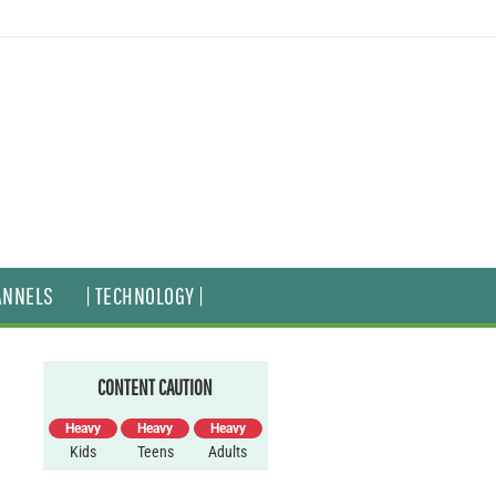
ANNELS
| TECHNOLOGY |
CONTENT CAUTION
Heavy
Heavy
Heavy
Kids
Teens
Adults