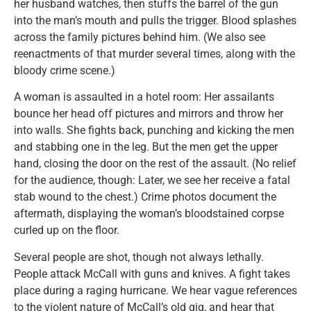
her husband watches, then stuffs the barrel of the gun
into the man’s mouth and pulls the trigger. Blood splashes
across the family pictures behind him. (We also see
reenactments of that murder several times, along with the
bloody crime scene.)
A woman is assaulted in a hotel room: Her assailants
bounce her head off pictures and mirrors and throw her
into walls. She fights back, punching and kicking the men
and stabbing one in the leg. But the men get the upper
hand, closing the door on the rest of the assault. (No relief
for the audience, though: Later, we see her receive a fatal
stab wound to the chest.) Crime photos document the
aftermath, displaying the woman’s bloodstained corpse
curled up on the floor.
Several people are shot, though not always lethally.
People attack McCall with guns and knives. A fight takes
place during a raging hurricane. We hear vague references
to the violent nature of McCall’s old gig, and hear that