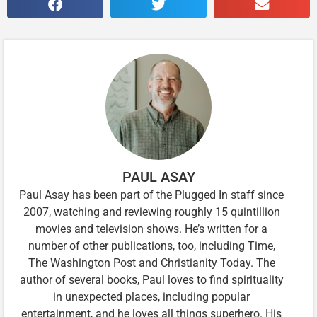
PAUL ASAY
Paul Asay has been part of the Plugged In staff since
2007, watching and reviewing roughly 15 quintillion
movies and television shows. He’s written for a
number of other publications, too, including Time,
The Washington Post and Christianity Today. The
author of several books, Paul loves to find spirituality
in unexpected places, including popular
entertainment, and he loves all things superhero. His