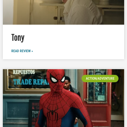
Tony
READ REVIEW »
ACTION/ADVENTURE