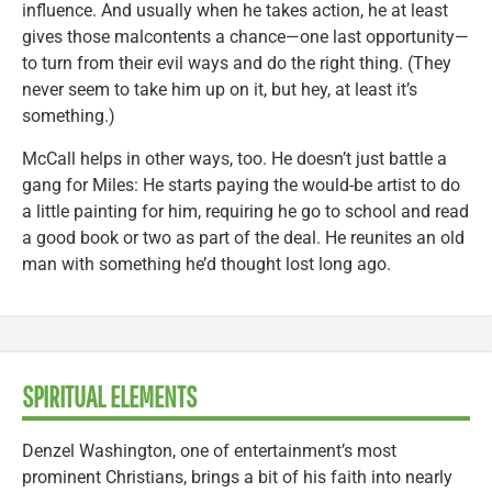
influence. And usually when he takes action, he at least
gives those malcontents a chance—one last opportunity—
to turn from their evil ways and do the right thing. (They
never seem to take him up on it, but hey, at least it’s
something.)
McCall helps in other ways, too. He doesn’t just battle a
gang for Miles: He starts paying the would-be artist to do
a little painting for him, requiring he go to school and read
a good book or two as part of the deal. He reunites an old
man with something he’d thought lost long ago.
SPIRITUAL ELEMENTS
Denzel Washington, one of entertainment’s most
prominent Christians, brings a bit of his faith into nearly