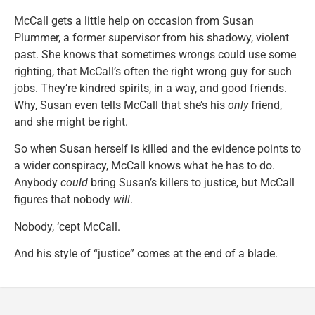
McCall gets a little help on occasion from Susan
Plummer, a former supervisor from his shadowy, violent
past. She knows that sometimes wrongs could use some
righting, that McCall’s often the right wrong guy for such
jobs. They’re kindred spirits, in a way, and good friends.
Why, Susan even tells McCall that she’s his
only
friend,
and she might be right.
So when Susan herself is killed and the evidence points to
a wider conspiracy, McCall knows what he has to do.
Anybody
could
bring Susan’s killers to justice, but McCall
figures that nobody
will
.
Nobody, ‘cept McCall.
And his style of “justice” comes at the end of a blade.