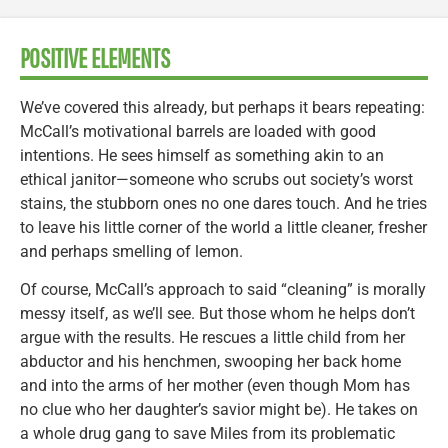
POSITIVE ELEMENTS
We’ve covered this already, but perhaps it bears repeating:
McCall’s motivational barrels are loaded with good
intentions. He sees himself as something akin to an
ethical janitor—someone who scrubs out society’s worst
stains, the stubborn ones no one dares touch. And he tries
to leave his little corner of the world a little cleaner, fresher
and perhaps smelling of lemon.
Of course, McCall’s approach to said “cleaning” is morally
messy itself, as we’ll see. But those whom he helps don’t
argue with the results. He rescues a little child from her
abductor and his henchmen, swooping her back home
and into the arms of her mother (even though Mom has
no clue who her daughter’s savior might be). He takes on
a whole drug gang to save Miles from its problematic