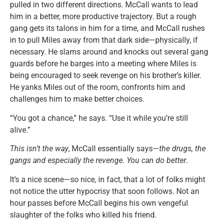
pulled in two different directions. McCall wants to lead
him in a better, more productive trajectory. But a rough
gang gets its talons in him for a time, and McCall rushes
in to pull Miles away from that dark side—physically, if
necessary. He slams around and knocks out several gang
guards before he barges into a meeting where Miles is
being encouraged to seek revenge on his brother’s killer.
He yanks Miles out of the room, confronts him and
challenges him to make better choices.
“You got a chance,” he says. “Use it while you’re still
alive.”
This isn’t the way
, McCall essentially says—
the drugs, the
gangs and especially the revenge. You can do better
.
It’s a nice scene—so nice, in fact, that a lot of folks might
not notice the utter hypocrisy that soon follows. Not an
hour passes before McCall begins his own vengeful
slaughter of the folks who killed his friend.