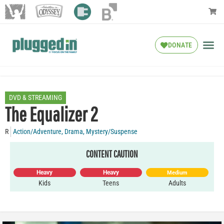
DONATE
DVD & STREAMING
The Equalizer 2
R
Action/Adventure
,
Drama
,
Mystery/Suspense
CONTENT CAUTION
Heavy
Heavy
Medium
Kids
Teens
Adults