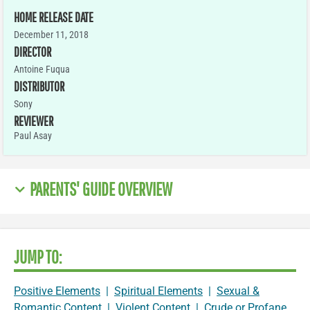
HOME RELEASE DATE
December 11, 2018
DIRECTOR
Antoine Fuqua
DISTRIBUTOR
Sony
REVIEWER
Paul Asay
PARENTS' GUIDE OVERVIEW
JUMP TO:
Positive Elements
|
Spiritual Elements
|
Sexual &
Romantic Content
|
Violent Content
|
Crude or Profane