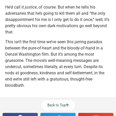
He’d call it
justice
, of course. But when he tells his
adversaries that he’s going to kill them all and “the only
disappointment for me is I only get to do it once,” well, it’s
pretty obvious his own dark motivations go well beyond
that.
This isn’t the first time we’ve seen this jarring paradox
between the pure-of-heart and the bloody-of-hand in a
Denzel Washington film. But it’s among the most
gruesome. The movie’s well-meaning messages are
undercut, sometimes literally, at every turn. Despite its
nods at goodness, kindness and self-betterment, in the
end we’re still left with a gratuitous, thought-free
bloodbath.
Back to Top