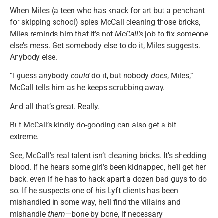
When Miles (a teen who has knack for art but a penchant
for skipping school) spies McCall cleaning those bricks,
Miles reminds him that it’s not
McCall’s
job to fix someone
else’s mess. Get somebody else to do it, Miles suggests.
Anybody else.
“I guess anybody
could
do it, but nobody
does
, Miles,”
McCall tells him as he keeps scrubbing away.
And all that’s great. Really.
But McCall’s kindly do-gooding can also get a bit …
extreme.
See, McCall’s real talent isn’t cleaning bricks. It’s shedding
blood. If he hears some girl’s been kidnapped, he’ll get her
back, even if he has to hack apart a dozen bad guys to do
so. If he suspects one of his Lyft clients has been
mishandled in some way, he’ll find the villains and
mishandle
them
—bone by bone, if necessary.