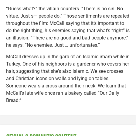
“Guess what?” the villain counters. “There is no sin. No
virtue. Just s— people do.” Those sentiments are repeated
throughout the film: McCall saying that it’s important to
do the right thing, his enemies saying that what’s “right” is
an illusion. “There are no good and bad people anymore,”
he says. “No enemies. Just … unfortunates.”
McCall dresses up in the garb of an Islamic imam while in
Turkey. One of his neighbors is a gardener who covers her
hair, suggesting that she’s also Islamic. We see crosses
and Christian icons on walls and lying on tables.
Someone wears a cross around their neck. We learn that
McCall’s late wife once ran a bakery called “Our Daily
Bread.”