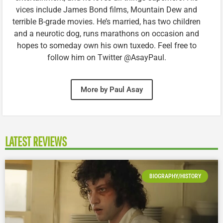
vices include James Bond films, Mountain Dew and
terrible B-grade movies. He’s married, has two children
and a neurotic dog, runs marathons on occasion and
hopes to someday own his own tuxedo. Feel free to
follow him on Twitter @AsayPaul.
More by Paul Asay
LATEST REVIEWS
BIOGRAPHY/HISTORY