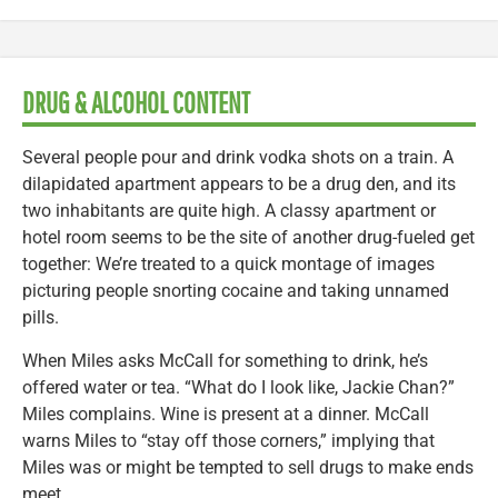
DRUG & ALCOHOL CONTENT
Several people pour and drink vodka shots on a train. A
dilapidated apartment appears to be a drug den, and its
two inhabitants are quite high. A classy apartment or
hotel room seems to be the site of another drug-fueled get
together: We’re treated to a quick montage of images
picturing people snorting cocaine and taking unnamed
pills.
When Miles asks McCall for something to drink, he’s
offered water or tea. “What do I look like, Jackie Chan?”
Miles complains. Wine is present at a dinner. McCall
warns Miles to “stay off those corners,” implying that
Miles was or might be tempted to sell drugs to make ends
meet.