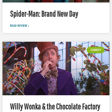
Spider-Man: Brand New Day
READ REVIEW »
COMEDY
Willy Wonka & the Chocolate Factory