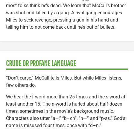
most folks think he’s dead. We learn that McCall’s brother
was shot and killed by a gang. A rival gang encourages
Miles to seek revenge, pressing a gun in his hand and
telling him to not come back until he’s out of bullets.
CRUDE OR PROFANE LANGUAGE
“Don’t curse,” McCall tells Miles. But while Miles listens,
few others do.
We hear the f-word more than 25 times and the s-word at
least another 15. The n-word is hurled about half-dozen
times, sometimes in the movie’s background music.
Characters also utter “a–,” “b–ch”, “h—” and “p-ss.” God’s
name is misused four times, once with “d–n.”