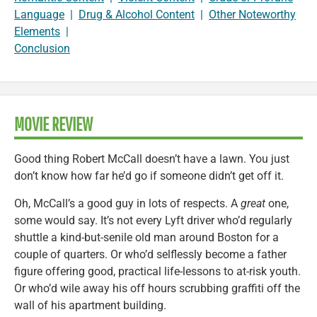
Language
|
Drug & Alcohol Content
|
Other Noteworthy
Elements
|
Conclusion
MOVIE REVIEW
Good thing Robert McCall doesn’t have a lawn. You just
don’t know how far he’d go if someone didn’t get off it.
Oh, McCall’s a good guy in lots of respects. A
great
one,
some would say. It’s not every Lyft driver who’d regularly
shuttle a kind-but-senile old man around Boston for a
couple of quarters. Or who’d selflessly become a father
figure offering good, practical life-lessons to at-risk youth.
Or who’d wile away his off hours scrubbing graffiti off the
wall of his apartment building.