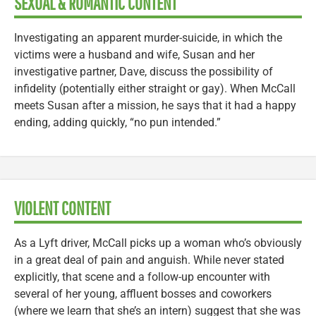
SEXUAL & ROMANTIC CONTENT
Investigating an apparent murder-suicide, in which the
victims were a husband and wife, Susan and her
investigative partner, Dave, discuss the possibility of
infidelity (potentially either straight or gay). When McCall
meets Susan after a mission, he says that it had a happy
ending, adding quickly, “no pun intended.”
VIOLENT CONTENT
As a Lyft driver, McCall picks up a woman who’s obviously
in a great deal of pain and anguish. While never stated
explicitly, that scene and a follow-up encounter with
several of her young, affluent bosses and coworkers
(where we learn that she’s an intern) suggest that she was