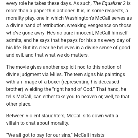
every role he takes these days. As such,
The Equalizer 2
is
more than a paper-thin actioner: It is, in some respects, a
morality play, one in which Washington’s McCall serves as
a divine hand of retribution, wreaking vengeance on those
who’ve gone awry. He’s no pure innocent, McCall himself
admits, and he says that he pays for his sins every day of
his life. But it’s clear he believes in a divine sense of good
and evil, and that what we do matters.
The movie gives another explicit nod to this notion of
divine judgment via Miles. The teen signs his paintings
with an image of a boxer (representing his deceased
brother) wielding the “right hand of God.” That hand, he
tells McCall, can either take you to heaven or, well, to that
other place.
Between violent slaughters, McCall sits down with a
villain to chat about morality.
“We all got to pay for our sins,” McCall insists.