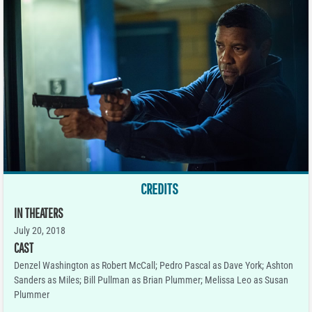
CREDITS
IN THEATERS
July 20, 2018
CAST
Denzel Washington as Robert McCall; Pedro Pascal as Dave York; Ashton
Sanders as Miles; Bill Pullman as Brian Plummer; Melissa Leo as Susan
Plummer