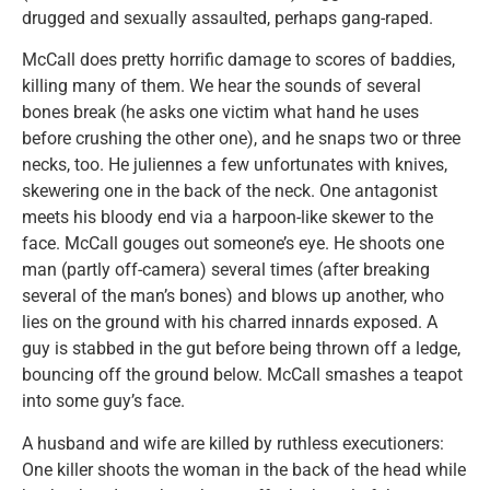
drugged and sexually assaulted, perhaps gang-raped.
McCall does pretty horrific damage to scores of baddies,
killing many of them. We hear the sounds of several
bones break (he asks one victim what hand he uses
before crushing the other one), and he snaps two or three
necks, too. He juliennes a few unfortunates with knives,
skewering one in the back of the neck. One antagonist
meets his bloody end via a harpoon-like skewer to the
face. McCall gouges out someone’s eye. He shoots one
man (partly off-camera) several times (after breaking
several of the man’s bones) and blows up another, who
lies on the ground with his charred innards exposed. A
guy is stabbed in the gut before being thrown off a ledge,
bouncing off the ground below. McCall smashes a teapot
into some guy’s face.
A husband and wife are killed by ruthless executioners:
One killer shoots the woman in the back of the head while