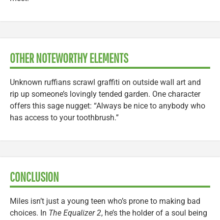
OTHER NOTEWORTHY ELEMENTS
Unknown ruffians scrawl graffiti on outside wall art and
rip up someone’s lovingly tended garden. One character
offers this sage nugget: “Always be nice to anybody who
has access to your toothbrush.”
CONCLUSION
Miles isn’t just a young teen who’s prone to making bad
choices. In
The Equalizer 2
, he’s the holder of a soul being