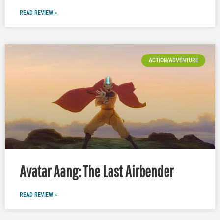
READ REVIEW »
ACTION/ADVENTURE
Avatar Aang: The Last Airbender
READ REVIEW »