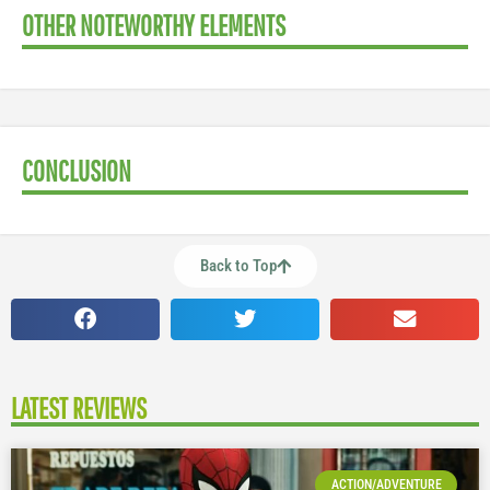
OTHER NOTEWORTHY ELEMENTS
CONCLUSION
Back to Top
LATEST REVIEWS
ACTION/ADVENTURE