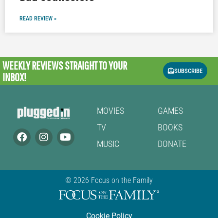
READ REVIEW »
WEEKLY REVIEWS
STRAIGHT TO YOUR
SUBSCRIBE
INBOX!
MOVIES
GAMES
TV
BOOKS
MUSIC
DONATE
© 2026 Focus on the Family
Cookie Policy