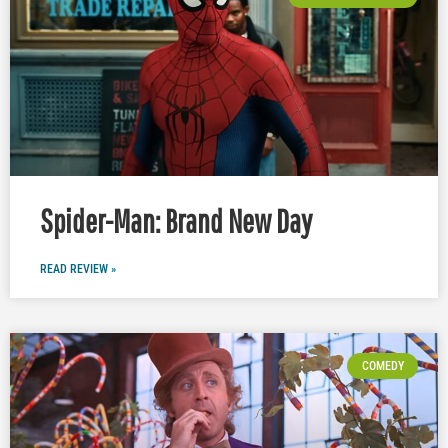
Spider-Man: Brand New Day
READ REVIEW »
COMEDY