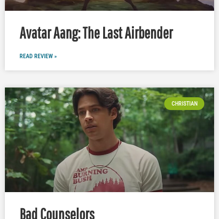
Avatar Aang: The Last Airbender
READ REVIEW »
CHRISTIAN
Bad Counselors