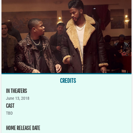
CREDITS
IN THEATERS
June 13, 2018
CAST
TBD
HOME RELEASE DATE