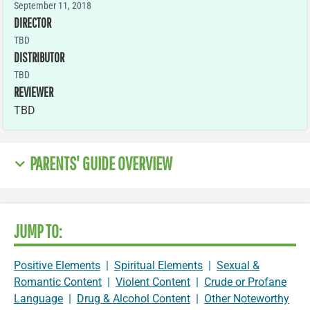
September 11, 2018
DIRECTOR
TBD
DISTRIBUTOR
TBD
REVIEWER
TBD
PARENTS' GUIDE OVERVIEW
JUMP TO:
Positive Elements
|
Spiritual Elements
|
Sexual &
Romantic Content
|
Violent Content
|
Crude or Profane
Language
|
Drug & Alcohol Content
|
Other Noteworthy