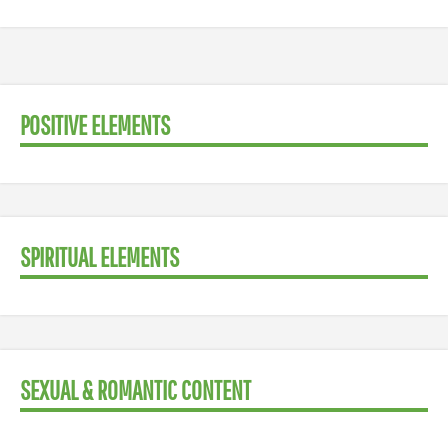
POSITIVE ELEMENTS
SPIRITUAL ELEMENTS
SEXUAL & ROMANTIC CONTENT