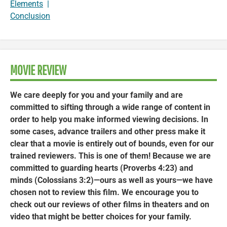
Elements
|
Conclusion
MOVIE REVIEW
We care deeply for you and your family and are
committed to sifting through a wide range of content in
order to help you make informed viewing decisions. In
some cases, advance trailers and other press make it
clear that a movie is entirely out of bounds, even for our
trained reviewers. This is one of them! Because we are
committed to guarding hearts (Proverbs 4:23) and
minds (Colossians 3:2)—ours as well as yours—we have
chosen not to review this film. We encourage you to
check out our reviews of other films in theaters and on
video that might be better choices for your family.