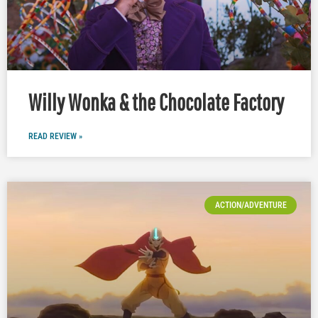
Willy Wonka & the Chocolate Factory
READ REVIEW »
ACTION/ADVENTURE