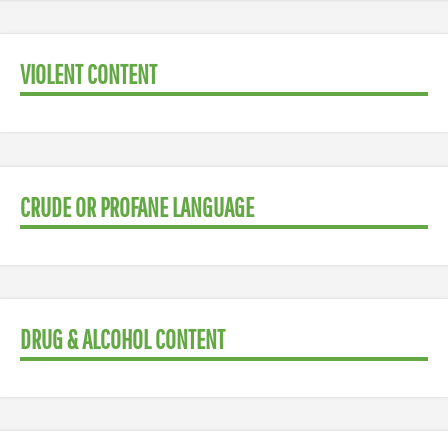
VIOLENT CONTENT
CRUDE OR PROFANE LANGUAGE
DRUG & ALCOHOL CONTENT