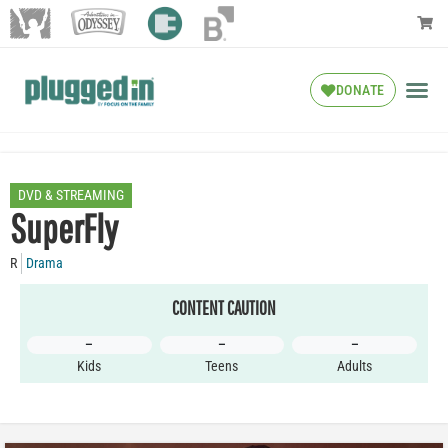
DONATE
DVD & STREAMING
SuperFly
R
Drama
CONTENT CAUTION
–
–
–
Kids
Teens
Adults