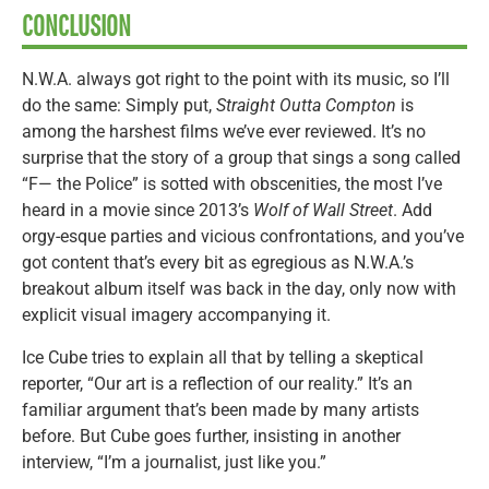
CONCLUSION
N.W.A. always got right to the point with its music, so I’ll
do the same: Simply put,
Straight Outta Compton
is
among the harshest films we’ve ever reviewed. It’s no
surprise that the story of a group that sings a song called
“F— the Police” is sotted with obscenities, the most I’ve
heard in a movie since 2013’s
Wolf of Wall Street
. Add
orgy-esque parties and vicious confrontations, and you’ve
got content that’s every bit as egregious as N.W.A.’s
breakout album itself was back in the day, only now with
explicit visual imagery accompanying it.
Ice Cube tries to explain all that by telling a skeptical
reporter, “Our art is a reflection of our reality.” It’s an
familiar argument that’s been made by many artists
before. But Cube goes further, insisting in another
interview, “I’m a journalist, just like you.”