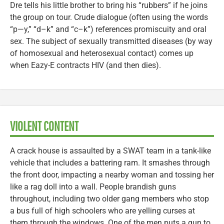
Dre tells his little brother to bring his “rubbers” if he joins
the group on tour. Crude dialogue (often using the words
“p—y,” “d–k” and “c–k”) references promiscuity and oral
sex. The subject of sexually transmitted diseases (by way
of homosexual and heterosexual contact) comes up
when Eazy-E contracts HIV (and then dies).
VIOLENT CONTENT
A crack house is assaulted by a SWAT team in a tank-like
vehicle that includes a battering ram. It smashes through
the front door, impacting a nearby woman and tossing her
like a rag doll into a wall. People brandish guns
throughout, including two older gang members who stop
a bus full of high schoolers who are yelling curses at
them through the windows. One of the men puts a gun to