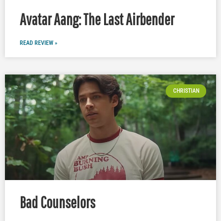
Avatar Aang: The Last Airbender
READ REVIEW »
CHRISTIAN
Bad Counselors