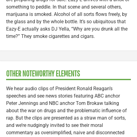
something to peddle. In that scene and several others,
marijuana is smoked. Alcohol of all sorts flows freely, by
the glass and by the whole bottle. It’s so ubiquitous that
Eazy-E actually asks DJ Yella, “Why are you drunk all the
time?” They smoke cigarettes and cigars.
OTHER NOTEWORTHY ELEMENTS
We hear audio clips of President Ronald Reagan’s
speeches and see news stories featuring ABC anchor
Peter Jennings and NBC anchor Tom Brokaw talking
about the war on drugs and the problematic influence of
rap. But the clips are presented as a straw man of sorts,
and we’re nudgingly invited to see their moral
commentary as oversimplified, naive and disconnected