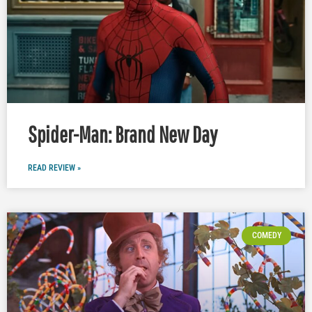
Spider-Man: Brand New Day
READ REVIEW »
COMEDY