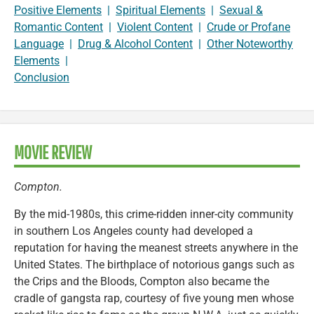
Positive Elements
|
Spiritual Elements
|
Sexual &
Romantic Content
|
Violent Content
|
Crude or Profane
Language
|
Drug & Alcohol Content
|
Other Noteworthy
Elements
|
Conclusion
MOVIE REVIEW
Compton.
By the mid-1980s, this crime-ridden inner-city community
in southern Los Angeles county had developed a
reputation for having the meanest streets anywhere in the
United States. The birthplace of notorious gangs such as
the Crips and the Bloods, Compton also became the
cradle of gangsta rap, courtesy of five young men whose