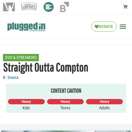
DONATE
DVD & STREAMING
Straight Outta Compton
R
Drama
CONTENT CAUTION
Heavy
Heavy
Heavy
Kids
Teens
Adults