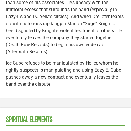
than some of his associates. He’s uneasy with the
immoral excess that surrounds the band (especially in
Eazy-E’s and DJ Yella’s circles). And when Dre later teams
up with notorious rap kingpin Marion “Suge” Knight Jr.,
he’s disgusted by Knight’s violent treatment of others. He
eventually leaves the company they started together
(Death Row Records) to begin his own endeavor
(Aftermath Records).
Ice Cube refuses to be manipulated by Heller, whom he
rightly suspects is manipulating and using Eazy-E. Cube
pushes away a new contract and eventually leaves the
band over the dispute.
SPIRITUAL ELEMENTS