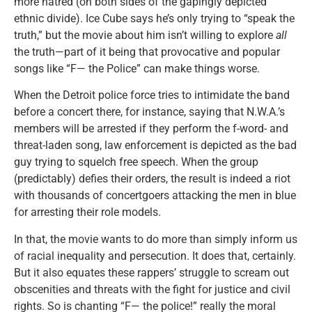
more hatred (on both sides of the gapingly depicted
ethnic divide). Ice Cube says he’s only trying to “speak the
truth,” but the movie about him isn’t willing to explore
all
the truth—part of it being that provocative and popular
songs like “F— the Police” can make things worse.
When the Detroit police force tries to intimidate the band
before a concert there, for instance, saying that N.W.A.’s
members will be arrested if they perform the f-word- and
threat-laden song, law enforcement is depicted as the bad
guy trying to squelch free speech. When the group
(predictably) defies their orders, the result is indeed a riot
with thousands of concertgoers attacking the men in blue
for arresting their role models.
In that, the movie wants to do more than simply inform us
of racial inequality and persecution. It does that, certainly.
But it also equates these rappers’ struggle to scream out
obscenities and threats with the fight for justice and civil
rights. So is chanting “F— the police!” really the moral