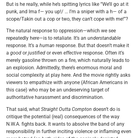
But is he really, while he’s spitting lyrics like “We’ll go at it
punk, and Ima f— you up!/ … I’m a sniper with a h— of a
scope/Takin out a cop or two, they can’t cope with me!”?
The natural response to oppression—which we see
repeatedly here—is to retaliate. It’s an
understandable
response. It’s a
human
response. But that doesn’t make it
a
good
or
justified
or even
effective
response. Often it’s
merely gasoline thrown on a fire, which naturally leads to
an explosion. Admittedly, there’s enormous moral and
social complexity at play here. And the movie rightly asks
viewers to empathize with anyone (African Americans in
this case) who may be an undeserving target of
authoritative harassment and discrimination.
That said, what
Straight Outta Compton
doesn’t do is
critique the potential (real) consequences of the way
N.W.A. fights back. It wants to absolve the band of any
responsibility in further inciting violence or inflaming even