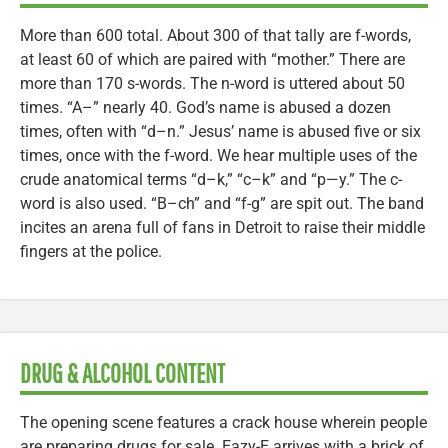
More than 600 total. About 300 of that tally are f-words,
at least 60 of which are paired with “mother.” There are
more than 170 s-words. The n-word is uttered about 50
times. “A–” nearly 40. God’s name is abused a dozen
times, often with “d–n.” Jesus’ name is abused five or six
times, once with the f-word. We hear multiple uses of the
crude anatomical terms “d–k,” “c–k” and “p—y.” The c-
word is also used. “B–ch” and “f-g” are spit out. The band
incites an arena full of fans in Detroit to raise their middle
fingers at the police.
DRUG & ALCOHOL CONTENT
The opening scene features a crack house wherein people
are preparing drugs for sale. Eazy-E arrives with a brick of