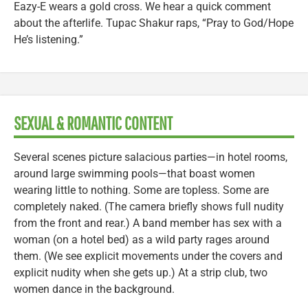
Eazy-E wears a gold cross. We hear a quick comment
about the afterlife. Tupac Shakur raps, “Pray to God/Hope
He’s listening.”
SEXUAL & ROMANTIC CONTENT
Several scenes picture salacious parties—in hotel rooms,
around large swimming pools—that boast women
wearing little to nothing. Some are topless. Some are
completely naked. (The camera briefly shows full nudity
from the front and rear.) A band member has sex with a
woman (on a hotel bed) as a wild party rages around
them. (We see explicit movements under the covers and
explicit nudity when she gets up.) At a strip club, two
women dance in the background.