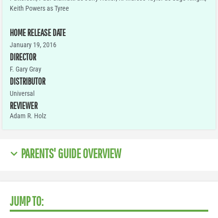
Keith Powers as Tyree
HOME RELEASE DATE
January 19, 2016
DIRECTOR
F. Gary Gray
DISTRIBUTOR
Universal
REVIEWER
Adam R. Holz
PARENTS' GUIDE OVERVIEW
JUMP TO: