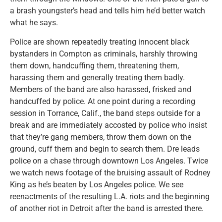
a brash youngster’s head and tells him he’d better watch
what he says.
Police are shown repeatedly treating innocent black
bystanders in Compton as criminals, harshly throwing
them down, handcuffing them, threatening them,
harassing them and generally treating them badly.
Members of the band are also harassed, frisked and
handcuffed by police. At one point during a recording
session in Torrance, Calif., the band steps outside for a
break and are immediately accosted by police who insist
that they’re gang members, throw them down on the
ground, cuff them and begin to search them. Dre leads
police on a chase through downtown Los Angeles. Twice
we watch news footage of the bruising assault of Rodney
King as he’s beaten by Los Angeles police. We see
reenactments of the resulting L.A. riots and the beginning
of another riot in Detroit after the band is arrested there.