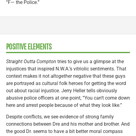
“F— the Police.”
POSITIVE ELEMENTS
Straight Outta Compton
tries to give us a glimpse at the
injustices that inspired N.W.A.’s vitriolic sentiments. That
context makes it not
altogether
negative that these guys
are portrayed as cultural folk heroes for getting the word
out about racial injustice. Jerry Heller tells obviously
abusive police officers at one point, “You can’t come down
here and arrest people because of what they look like.”
Despite conflicts, we see evidence of strong family
connections between Dre and his mother and brother. And
the good Dr. seems to have a bit better moral compass