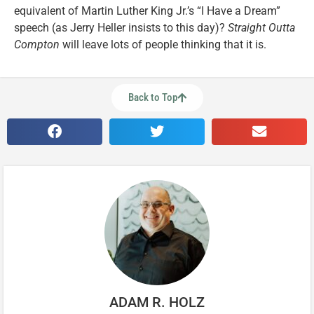
equivalent of Martin Luther King Jr.’s “I Have a Dream”
speech (as Jerry Heller insists to this day)?
Straight Outta
Compton
will leave lots of people thinking that it is.
Back to Top
ADAM R. HOLZ