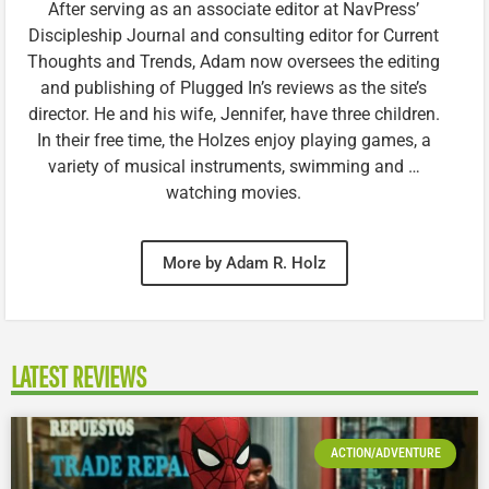
After serving as an associate editor at NavPress’
Discipleship Journal and consulting editor for Current
Thoughts and Trends, Adam now oversees the editing
and publishing of Plugged In’s reviews as the site’s
director. He and his wife, Jennifer, have three children.
In their free time, the Holzes enjoy playing games, a
variety of musical instruments, swimming and …
watching movies.
More by Adam R. Holz
LATEST REVIEWS
ACTION/ADVENTURE