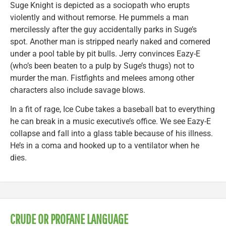
Suge Knight is depicted as a sociopath who erupts
violently and without remorse. He pummels a man
mercilessly after the guy accidentally parks in Suge’s
spot. Another man is stripped nearly naked and cornered
under a pool table by pit bulls. Jerry convinces Eazy-E
(who’s been beaten to a pulp by Suge’s thugs) not to
murder the man. Fistfights and melees among other
characters also include savage blows.
In a fit of rage, Ice Cube takes a baseball bat to everything
he can break in a music executive’s office. We see Eazy-E
collapse and fall into a glass table because of his illness.
He’s in a coma and hooked up to a ventilator when he
dies.
CRUDE OR PROFANE LANGUAGE