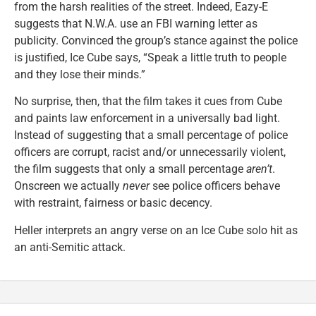
from the harsh realities of the street. Indeed, Eazy-E
suggests that N.W.A. use an FBI warning letter as
publicity. Convinced the group’s stance against the police
is justified, Ice Cube says, “Speak a little truth to people
and they lose their minds.”
No surprise, then, that the film takes it cues from Cube
and paints law enforcement in a universally bad light.
Instead of suggesting that a small percentage of police
officers are corrupt, racist and/or unnecessarily violent,
the film suggests that only a small percentage
aren’t
.
Onscreen we actually
never
see police officers behave
with restraint, fairness or basic decency.
Heller interprets an angry verse on an Ice Cube solo hit as
an anti-Semitic attack.