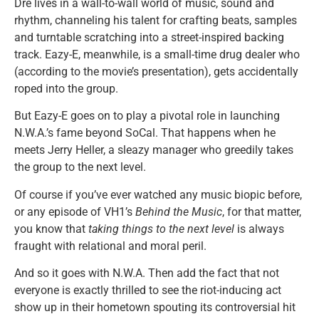
Dre lives in a wall-to-wall world of music, sound and
rhythm, channeling his talent for crafting beats, samples
and turntable scratching into a street-inspired backing
track. Eazy-E, meanwhile, is a small-time drug dealer who
(according to the movie’s presentation), gets accidentally
roped into the group.
But Eazy-E goes on to play a pivotal role in launching
N.W.A.’s fame beyond SoCal. That happens when he
meets Jerry Heller, a sleazy manager who greedily takes
the group to the next level.
Of course if you’ve ever watched any music biopic before,
or any episode of VH1’s
Behind the Music
, for that matter,
you know that
taking things to the next level
is always
fraught with relational and moral peril.
And so it goes with N.W.A. Then add the fact that not
everyone is exactly thrilled to see the riot-inducing act
show up in their hometown spouting its controversial hit