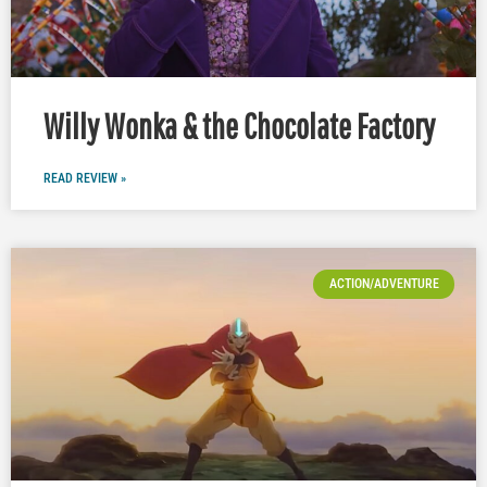
Willy Wonka & the Chocolate Factory
READ REVIEW »
ACTION/ADVENTURE