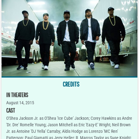
CREDITS
IN THEATERS
August 14, 2015
CAST
O'Shea Jackson Jr. as O'Shea 'Ice Cube' Jackson; Corey Hawkins as Andre
'Dr. Dre' Romelle Young; Jason Mitchell as Eric 'Eazy-E' Wright; Neil Brown
Jr. as Antoine 'DJ Yella' Carraby; Aldis Hodge as Lorenzo 'MC Ren'
Patterson; Paul Giamatti as Jerry Heller; R. Marcos Taylor as Suge Knight;