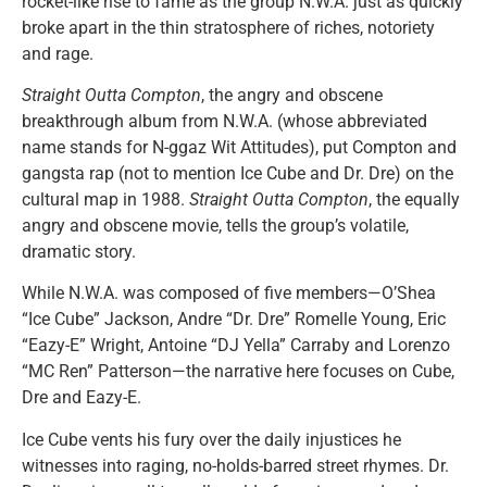
rocket-like rise to fame as the group N.W.A. just as quickly
broke apart in the thin stratosphere of riches, notoriety
and rage.
Straight Outta Compton
, the angry and obscene
breakthrough album from N.W.A. (whose abbreviated
name stands for N-ggaz Wit Attitudes), put Compton and
gangsta rap (not to mention Ice Cube and Dr. Dre) on the
cultural map in 1988.
Straight Outta Compton
, the equally
angry and obscene movie, tells the group’s volatile,
dramatic story.
While N.W.A. was composed of five members—O’Shea
“Ice Cube” Jackson, Andre “Dr. Dre” Romelle Young, Eric
“Eazy-E” Wright, Antoine “DJ Yella” Carraby and Lorenzo
“MC Ren” Patterson—the narrative here focuses on Cube,
Dre and Eazy-E.
Ice Cube vents his fury over the daily injustices he
witnesses into raging, no-holds-barred street rhymes. Dr.