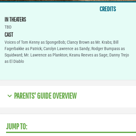
CREDITS
IN THEATERS
TBD
CAST
Voices of Tom Kenny as SpongeBob; Clancy Brown as Mr. Krabs; Bill
Fagerbakke as Patrick; Carolyn Lawrence as Sandy; Rodger Bumpass as
Squidward; Mr. Lawrence as Plankton; Keanu Reeves as Sage; Danny Trejo
as El Diablo
PARENTS' GUIDE OVERVIEW
JUMP TO: