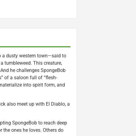
o a dusty western town—said to
a tumbleweed. This creature,
e. And he challenges SpongeBob
 of a saloon full of “flesh-
terialize into spirit form, and
ck also meet up with El Diablo, a
ompting SpongeBob to reach deep
r the ones he loves. Others do