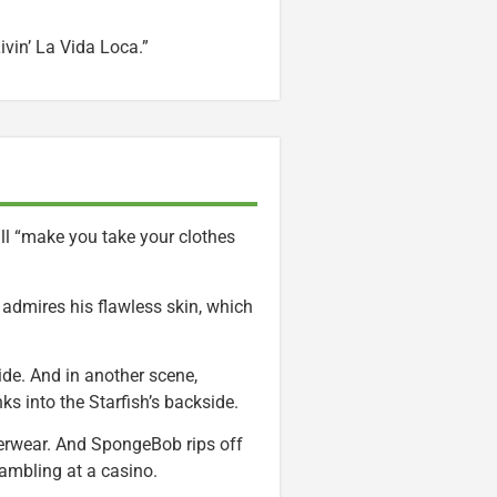
ivin’ La Vida Loca.”
ill “make you take your clothes
 admires his flawless skin, which
de. And in another scene,
ks into the Starfish’s backside.
derwear. And SpongeBob rips off
gambling at a casino.