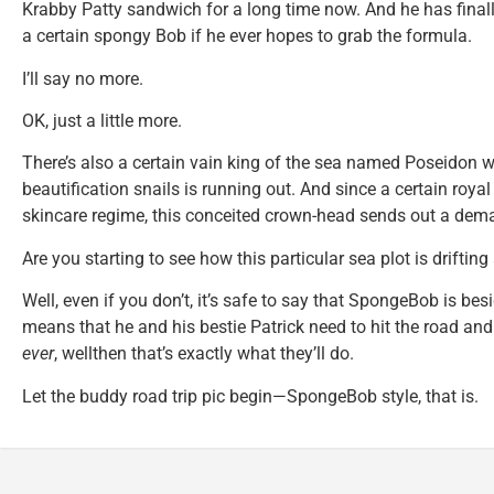
Krabby Patty sandwich for a long time now. And he has finall
a certain spongy Bob if he ever hopes to grab the formula.
I’ll say no more.
OK, just a little more.
There’s also a certain vain king of the sea named Poseidon 
beautification snails is running out. And since a certain royal
skincare regime, this conceited crown-head sends out a dem
Are you starting to see how this particular sea plot is driftin
Well, even if you don’t, it’s safe to say that SpongeBob is besi
means that he and his bestie Patrick need to hit the road and
ever
, wellthen that’s exactly what they’ll do.
Let the buddy road trip pic begin—SpongeBob style, that is.