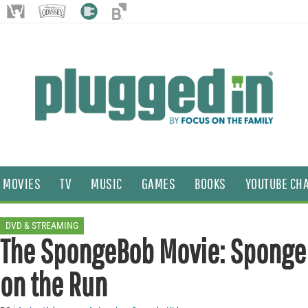
MOVIES
TV
MUSIC
GAMES
BOOKS
YOUTUBE CH
DVD & STREAMING
The SpongeBob Movie: Sponge
on the Run