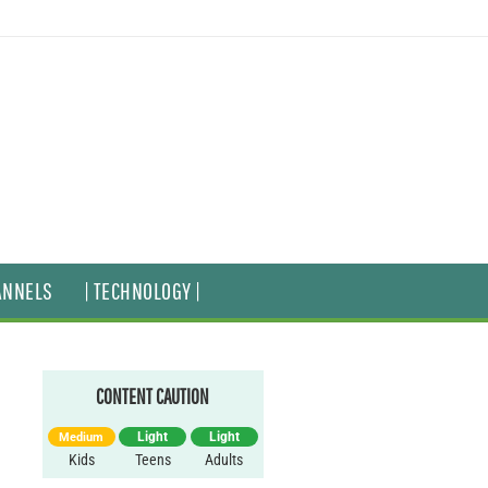
ANNELS
| TECHNOLOGY |
CONTENT CAUTION
Light
Light
Medium
Kids
Teens
Adults