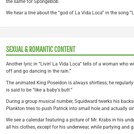
the same for SpongeBob.
We hear a line about the “god of La Vida Loca” in the song “L
SEXUAL & ROMANTIC CONTENT
Another lyric in “Livin’ La Vida Loca” tells of a woman who w
off and go dancing in the rain.”
The animated King Poseidon is always shirtless; he regularly
is said to be “like a baby’s butt.”
During a group musical number, Squidward twerks his backsi
Plankton tries to push Patrick into small hole and actually sin
We see a calendar featuring a picture of Mr. Krabs in his un
all his clothes, except for his underwear, while partying and 