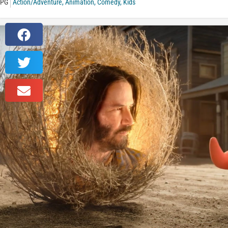
PG
Action/Adventure
,
Animation
,
Comedy
,
Kids