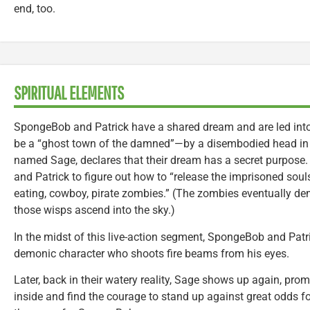
end, too.
SPIRITUAL ELEMENTS
SpongeBob and Patrick have a shared dream and are led int
be a “ghost town of the damned”—by a disembodied head in 
named Sage, declares that their dream has a secret purpos
and Patrick to figure out how to “release the imprisoned souls”
eating, cowboy, pirate zombies.” (The zombies eventually dema
those wisps ascend into the sky.)
In the midst of this live-action segment, SpongeBob and Patri
demonic character who shoots fire beams from his eyes.
Later, back in their watery reality, Sage shows up again, pr
inside and find the courage to stand up against great odds fo