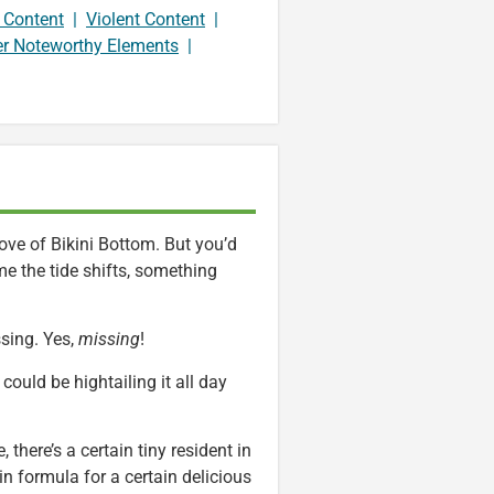
 Content
|
Violent Content
|
er Noteworthy Elements
|
cove of Bikini Bottom. But you’d
me the tide shifts, something
sing. Yes,
missing
!
could be hightailing it all day
 there’s a certain tiny resident in
n formula for a certain delicious