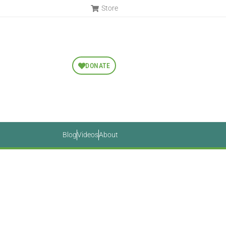
Store
DONATE
Blog
Videos
About