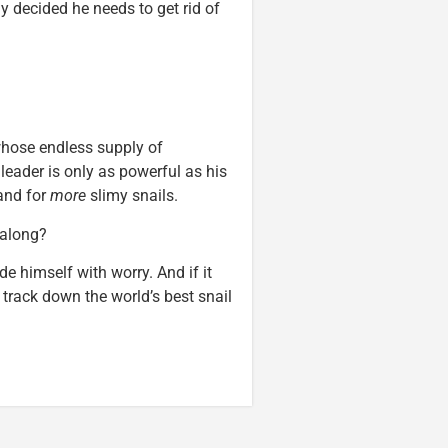
y decided he needs to get rid of
whose endless supply of
 leader is only as powerful as his
and for
more
slimy snails.
g along?
de himself with worry. And if it
 track down the world’s best snail