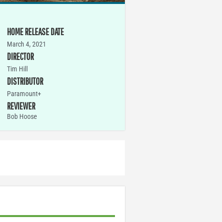
HOME RELEASE DATE
March 4, 2021
DIRECTOR
Tim Hill
DISTRIBUTOR
Paramount+
REVIEWER
Bob Hoose