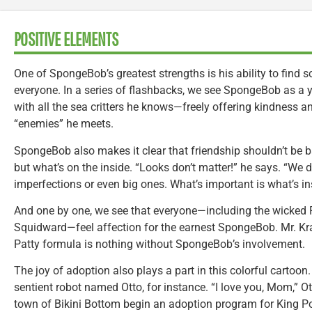
POSITIVE ELEMENTS
One of SpongeBob’s greatest strengths is his ability to find 
everyone. In a series of flashbacks, we see SpongeBob as a
with all the sea critters he knows—freely offering kindness a
“enemies” he meets.
SpongeBob also makes it clear that friendship shouldn’t be b
but what’s on the inside. “Looks don’t matter!” he says. “We do
imperfections or even big ones. What’s important is what’s in
And one by one, we see that everyone—including the wicked
Squidward—feel affection for the earnest SpongeBob. Mr. Kr
Patty formula is nothing without SpongeBob’s involvement.
The joy of adoption also plays a part in this colorful cartoo
sentient robot named Otto, for instance. “I love you, Mom,” Ot
town of Bikini Bottom begin an adoption program for King Po