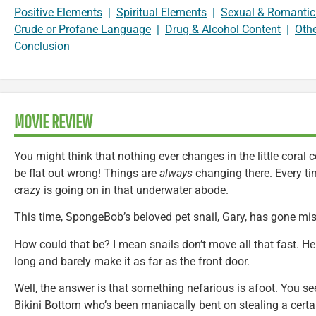
Positive Elements
|
Spiritual Elements
|
Sexual & Romantic
Crude or Profane Language
|
Drug & Alcohol Content
|
Oth
Conclusion
MOVIE REVIEW
You might think that nothing ever changes in the little coral 
be flat out wrong! Things are
always
changing there. Every ti
crazy is going on in that underwater abode.
This time, SpongeBob’s beloved pet snail, Gary, has gone mis
How could that be? I mean snails don’t move all that fast. He 
long and barely make it as far as the front door.
Well, the answer is that something nefarious is afoot. You see,
Bikini Bottom who’s been maniacally bent on stealing a certai