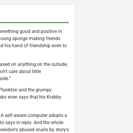
something good and positive in
 young sponge making friends
nd his hand of friendship even to
ased on anything on the outside,
n’t care about little
side.”
 Plankton and the grumpy
abs even says that his Krabby
n. A self-aware computer adopts a
to says in reply. And the whole
seidon’s abused snails by story’s