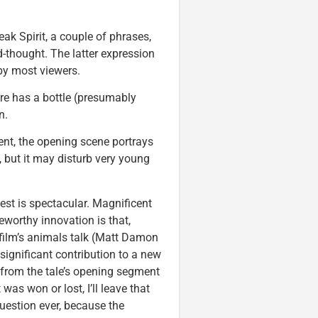
ak Spirit, a couple of phrases,
d-thought. The latter expression
 by most viewers.
e has a bottle (presumably
n.
ent, the opening scene portrays
c, but it may disturb very young
West is spectacular. Magnificent
eworthy innovation is that,
e film’s animals talk (Matt Damon
 significant contribution to a new
 from the tale’s opening segment
as won or lost, I’ll leave that
 question ever, because the