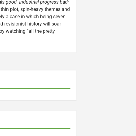
s good. Industrial progress bad;
 thin plot, spin-heavy themes and
ely a case in which being seven
 revisionist history will soar
oy watching “all the pretty