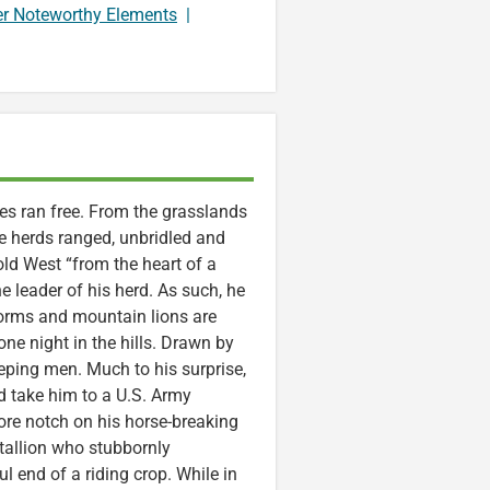
er Noteworthy Elements
|
ses ran free. From the grasslands
e herds ranged, unbridled and
 old West “from the heart of a
 leader of his herd. As such, he
torms and mountain lions are
ne night in the hills. Drawn by
eeping men. Much to his surprise,
d take him to a U.S. Army
re notch on his horse-breaking
stallion who stubbornly
l end of a riding crop. While in