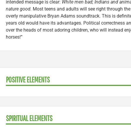
intended message is clear:
White men bad; Indians and animal
nature good.
Most teens and adults will see right through the
overly manipulative Bryan Adams soundtrack. This is definit
years old would have its advantages. Political correctness and
over the heads of most adoring children, who will instead enj
horses!”
POSITIVE ELEMENTS
SPIRITUAL ELEMENTS