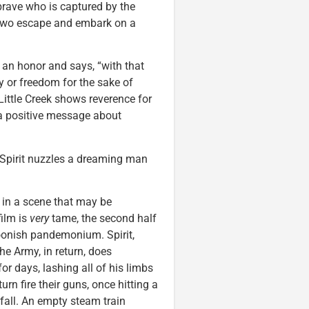
a brave who is captured by the
e two escape and embark on a
d an honor and says, “with that
ty or freedom for the sake of
Little Creek shows reverence for
 a positive message about
 Spirit nuzzles a dreaming man
 in a scene that may be
film is
very
tame, the second half
rtoonish pandemonium. Spirit,
he Army, in return, does
or days, lashing all of his limbs
rn fire their guns, once hitting a
fall. An empty steam train