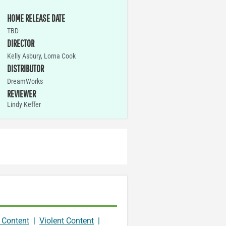
HOME RELEASE DATE
TBD
DIRECTOR
Kelly Asbury, Lorna Cook
DISTRIBUTOR
DreamWorks
REVIEWER
Lindy Keffer
 Content
|
Violent Content
|