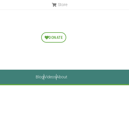
Store
DONATE
Blog
Videos
About