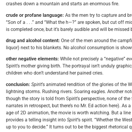
crashes down a mountain and starts an enormous fire.
crude or profane language:
As the men try to capture and bre
“Son of a . . .” and “What the h—?” are spoken, but cut off mi
is completed once, but it’s barely audible and will be missed
drug and alcohol content:
One of the men around the campfir
liquor) next to his blankets. No alcohol consumption is show
other negative elements:
While not precisely a “negative” ev
Spirit’s mother giving birth. The portrayal isn’t unduly graphi
children who don’t understand her pained cries.
conclusion:
Spirit
’s animated rendition of the glories of the 
lightning storms. Rushing rivers. Soaring eagles. Another not
though the story is told from Spirit’s perspective, none of th
narrates in retrospect, but there’s no Mr. Ed action here). As a
age of 2D animation, the movie is worth watching. But a line
provides a telling insight into
Spirit
’s spirit
.
“Whether the West w
up to you to decide.” It turns out to be the biggest rhetorical