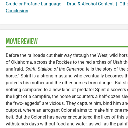
Crude or Profane Language
|
Drug & Alcohol Content
|
Oth
Conclusion
MOVIE REVIEW
Before the railroads cut their way through the West, wild hor
of Oklahoma, across the Rockies to the red arches of Utah th
unafraid.
Spirit: Stallion of the Cimarron
tells the story of the
horse.” Spirit is a strong mustang who eventually becomes the
protects his mother and the other horses from danger. But s
nothing compared to a new kind of predator Spirit discovers o
the light of a campfire, the horse encounters a half-dozen sl
the “two-leggeds” are vicious. They capture him, bind him an
outpost, where an arrogant Colonel aims to make him one mo
belt. But the Colonel has never encountered the likes of this 
withstands days without food and water, as well as the painfu