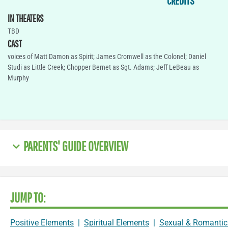
CREDITS
IN THEATERS
TBD
CAST
voices of Matt Damon as Spirit; James Cromwell as the Colonel; Daniel
Studi as Little Creek; Chopper Bernet as Sgt. Adams; Jeff LeBeau as
Murphy
PARENTS' GUIDE OVERVIEW
JUMP TO:
Positive Elements
|
Spiritual Elements
|
Sexual & Romantic