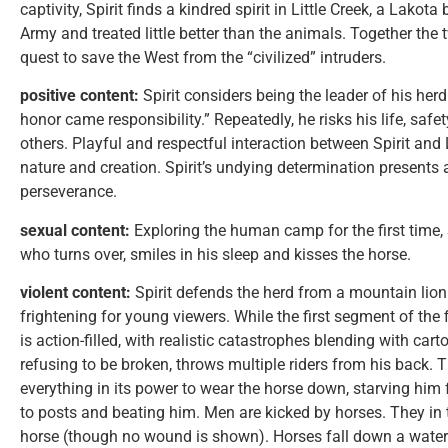
captivity, Spirit finds a kindred spirit in Little Creek, a Lakot
Army and treated little better than the animals. Together th
quest to save the West from the “civilized” intruders.
positive content:
Spirit considers being the leader of his her
honor came responsibility.” Repeatedly, he risks his life, safe
others. Playful and respectful interaction between Spirit and 
nature and creation. Spirit’s undying determination presents
perseverance.
sexual content:
Exploring the human camp for the first time,
who turns over, smiles in his sleep and kisses the horse.
violent content:
Spirit defends the herd from a mountain lion
frightening for young viewers. While the first segment of the 
is action-filled, with realistic catastrophes blending with ca
refusing to be broken, throws multiple riders from his back. T
everything in its power to wear the horse down, starving him f
to posts and beating him. Men are kicked by horses. They in tu
horse (though no wound is shown). Horses fall down a water