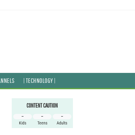
ANNELS
| TECHNOLOGY |
CONTENT CAUTION
–
–
–
Kids
Teens
Adults