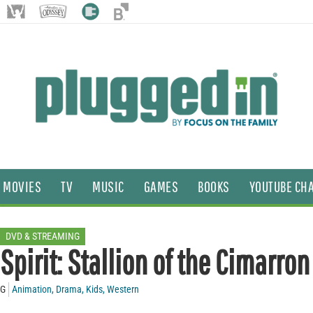
MOVIES
TV
MUSIC
GAMES
BOOKS
YOUTUBE CH
DVD & STREAMING
Spirit: Stallion of the Cimarron
G
Animation
,
Drama
,
Kids
,
Western