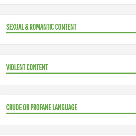
SEXUAL & ROMANTIC CONTENT
VIOLENT CONTENT
CRUDE OR PROFANE LANGUAGE