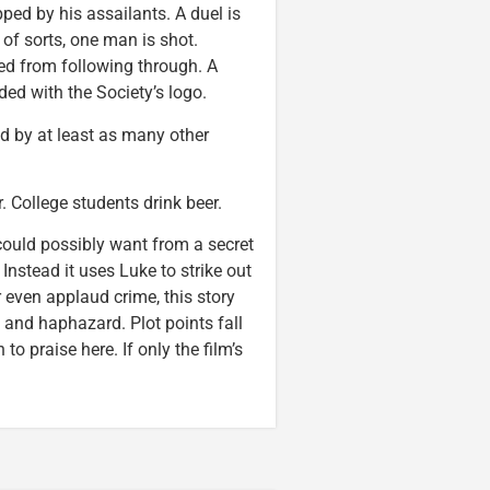
ed by his assailants. A duel is
 of sorts, one man is shot.
ted from following through. A
d with the Society’s logo.
d by at least as many other
College students drink beer.
could possibly want from a secret
Instead it uses Luke to strike out
r even applaud crime, this story
ed and haphazard. Plot points fall
to praise here. If only the film’s