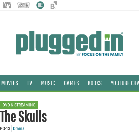
MOVIES
TV
MUSIC
GAMES
BOOKS
YOUTUBE CH
DVD & STREAMING
The Skulls
PG-13
Drama