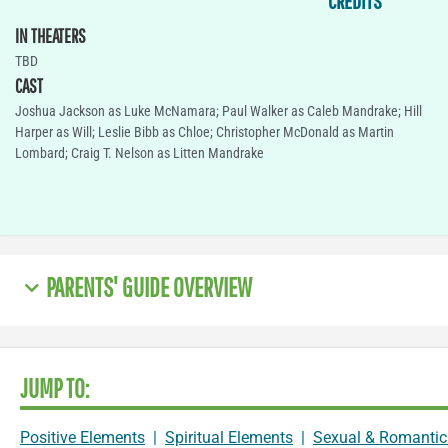
CREDITS
IN THEATERS
TBD
CAST
Joshua Jackson as Luke McNamara; Paul Walker as Caleb Mandrake; Hill
Harper as Will; Leslie Bibb as Chloe; Christopher McDonald as Martin
Lombard; Craig T. Nelson as Litten Mandrake
PARENTS' GUIDE OVERVIEW
JUMP TO:
Positive Elements
|
Spiritual Elements
|
Sexual & Romantic