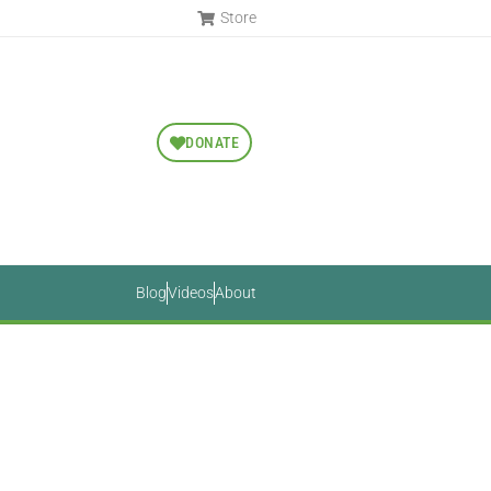
Store
DONATE
Blog
Videos
About