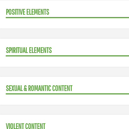
POSITIVE ELEMENTS
SPIRITUAL ELEMENTS
SEXUAL & ROMANTIC CONTENT
VIOLENT CONTENT