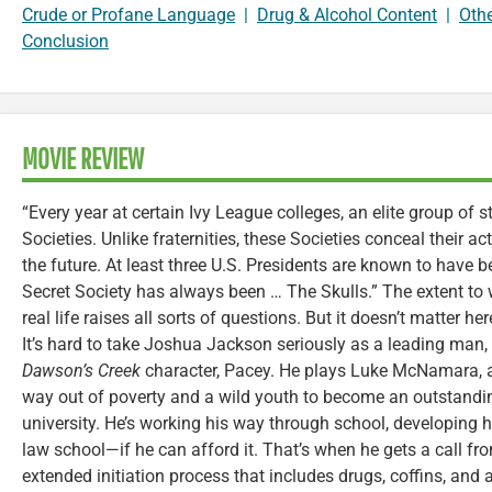
Crude or Profane Language
|
Drug & Alcohol Content
|
Oth
Conclusion
MOVIE REVIEW
“Every year at certain Ivy League colleges, an elite group of s
Societies. Unlike fraternities, these Societies conceal their a
the future. At least three U.S. Presidents are known to hav
Secret Society has always been … The Skulls.” The extent to 
real life raises all sorts of questions. But it doesn’t matter here
It’s hard to take Joshua Jackson seriously as a leading man,
Dawson’s Creek
character, Pacey. He plays Luke McNamara, 
way out of poverty and a wild youth to become an outstandi
university. He’s working his way through school, developing hi
law school—if he can afford it. That’s when he gets a call from
extended initiation process that includes drugs, coffins, and 