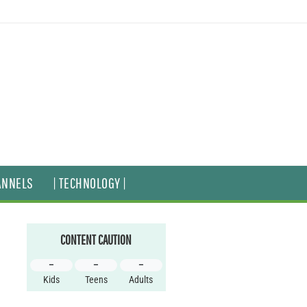
ANNELS
| TECHNOLOGY |
CONTENT CAUTION
–
–
–
Kids
Teens
Adults