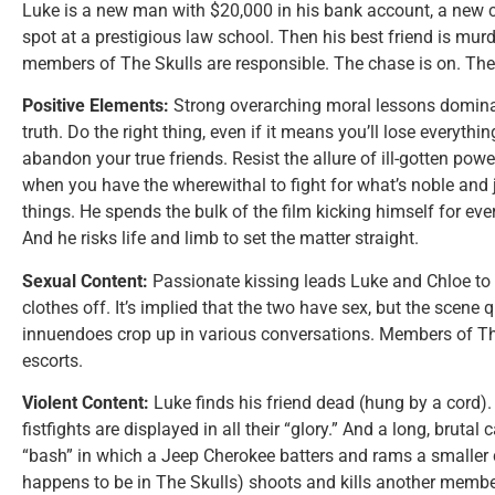
Luke is a new man with $20,000 in his bank account, a new ca
spot at a prestigious law school. Then his best friend is mu
members of The Skulls are responsible. The chase is on. The f
Positive Elements:
Strong overarching moral lessons dominat
truth. Do the right thing, even if it means you’ll lose everythin
abandon your true friends. Resist the allure of ill-gotten po
when you have the wherewithal to fight for what’s noble and j
things. He spends the bulk of the film kicking himself for eve
And he risks life and limb to set the matter straight.
Sexual Content:
Passionate kissing leads Luke and Chloe to 
clothes off. It’s implied that the two have sex, but the scene 
innuendoes crop up in various conversations. Members of T
escorts.
Violent Content:
Luke finds his friend dead (hung by a cord
fistfights are displayed in all their “glory.” And a long, brutal
“bash” in which a Jeep Cherokee batters and rams a smaller c
happens to be in The Skulls) shoots and kills another member