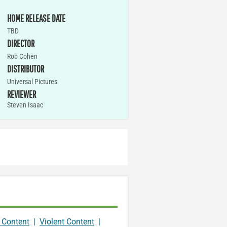
HOME RELEASE DATE
TBD
DIRECTOR
Rob Cohen
DISTRIBUTOR
Universal Pictures
REVIEWER
Steven Isaac
 Content
|
Violent Content
|