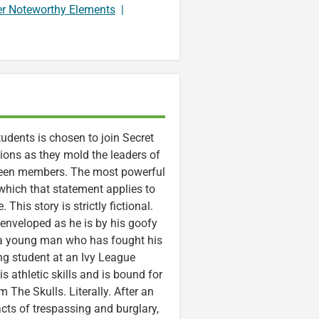
er Noteworthy Elements
|
tudents is chosen to join Secret
ctions as they mold the leaders of
e been members. The most powerful
which that statement applies to
. This story is strictly fictional.
 enveloped as he is by his goofy
a young man who has fought his
ng student at an Ivy League
s athletic skills and is bound for
 The Skulls. Literally. After an
acts of trespassing and burglary,