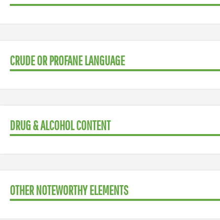
CRUDE OR PROFANE LANGUAGE
DRUG & ALCOHOL CONTENT
OTHER NOTEWORTHY ELEMENTS