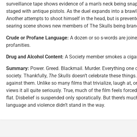
surveillance tape shows evidence of a man’s neck being snapp
staged with antique pistols. As the duel expands into a brawl
Another attempts to shoot himself in the head, but is preven
searing scene shows new members of The Skulls being brande
Crude or Profane Language:
A dozen or so s-words are joine
profanities.
Drug and Alcohol Content:
A Society member smokes a cigar. 
Summary:
Power. Greed. Blackmail. Murder. Everything one 
society. Thankfully,
The Skulls
doesn’t celebrate these things. 
against them. Unlike so many films that trivialize, laugh at, o
views it all quite seriously. True, much of the film feels forc
flat. Disbelief is suspended only sporatically. But there’s much 
language and violence didn’t stand in the way.