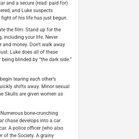
r and a secure (read: paid for)
rdered, and Luke suspects
ight of his life has just begun.
e the film: Stand up for the
g, including your life. Never
wer and money. Don’t walk away
ust. Luke does all of these
r being blinded by “the dark side.”
begin tearing each other’s
quickly shifts away. Minor sexual
he Skulls are given women as
). Numerous bone-crunching
 car chase develops into a car
ar. A police officer (who also
 of the Society. A grainy