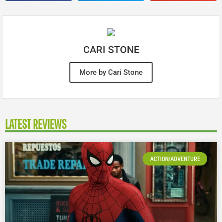
CARI STONE
More by Cari Stone
LATEST REVIEWS
ACTION/ADVENTURE