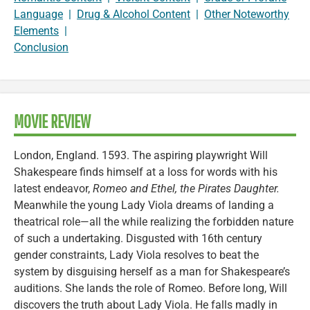
Language
|
Drug & Alcohol Content
|
Other Noteworthy
Elements
|
Conclusion
MOVIE REVIEW
London, England. 1593. The aspiring playwright Will
Shakespeare finds himself at a loss for words with his
latest endeavor,
Romeo and Ethel, the Pirates Daughter.
Meanwhile the young Lady Viola dreams of landing a
theatrical role—all the while realizing the forbidden nature
of such a undertaking. Disgusted with 16th century
gender constraints, Lady Viola resolves to beat the
system by disguising herself as a man for Shakespeare’s
auditions. She lands the role of Romeo. Before long, Will
discovers the truth about Lady Viola. He falls madly in