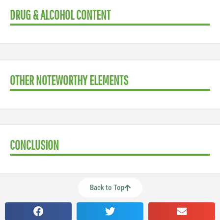
DRUG & ALCOHOL CONTENT
OTHER NOTEWORTHY ELEMENTS
CONCLUSION
Back to Top