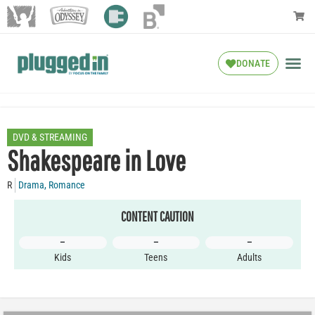
DONATE
DVD & STREAMING
Shakespeare in Love
R
Drama
,
Romance
CONTENT CAUTION
–
–
–
Kids
Teens
Adults