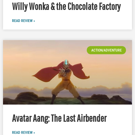
Willy Wonka & the Chocolate Factory
READ REVIEW »
ACTION/ADVENTURE
Avatar Aang: The Last Airbender
READ REVIEW »