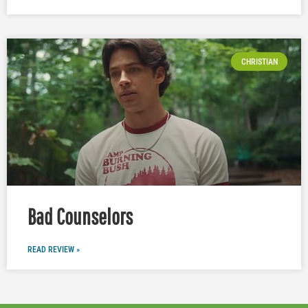
CHRISTIAN
Bad Counselors
READ REVIEW »