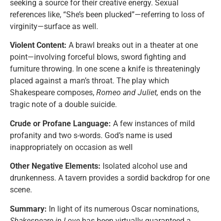
seeking a source for their creative energy. Sexual
references like, “She’s been plucked”—referring to loss of
virginity—surface as well.
Violent Content:
A brawl breaks out in a theater at one
point—involving forceful blows, sword fighting and
furniture throwing. In one scene a knife is threateningly
placed against a man’s throat. The play which
Shakespeare composes,
Romeo and Juliet,
ends on the
tragic note of a double suicide.
Crude or Profane Language:
A few instances of mild
profanity and two s-words. God’s name is used
inappropriately on occasion as well
Other Negative Elements:
Isolated alcohol use and
drunkenness. A tavern provides a sordid backdrop for one
scene.
Summary:
In light of its numerous Oscar nominations,
Shakespeare in Love
has been virtually guaranteed a