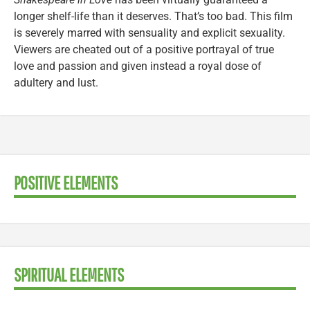
longer shelf-life than it deserves. That’s too bad. This film
is severely marred with sensuality and explicit sexuality.
Viewers are cheated out of a positive portrayal of true
love and passion and given instead a royal dose of
adultery and lust.
POSITIVE ELEMENTS
SPIRITUAL ELEMENTS