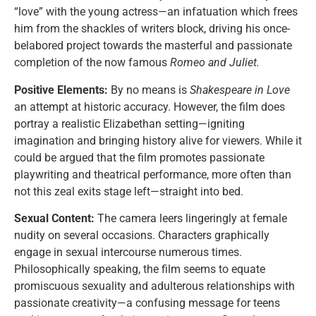
“love” with the young actress—an infatuation which frees
him from the shackles of writers block, driving his once-
belabored project towards the masterful and passionate
completion of the now famous
Romeo and Juliet.
Positive Elements:
By no means is
Shakespeare in Love
an attempt at historic accuracy. However, the film does
portray a realistic Elizabethan setting—igniting
imagination and bringing history alive for viewers. While it
could be argued that the film promotes passionate
playwriting and theatrical performance, more often than
not this zeal exits stage left—straight into bed.
Sexual Content:
The camera leers lingeringly at female
nudity on several occasions. Characters graphically
engage in sexual intercourse numerous times.
Philosophically speaking, the film seems to equate
promiscuous sexuality and adulterous relationships with
passionate creativity—a confusing message for teens