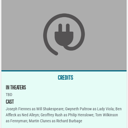
CREDITS
IN THEATERS
TBD
CAST
Joseph Fiennes as Will Shakespeare; Gwyneth Paltrow as Lady Viola; Ben
Affleck as Ned Alleyn; Geoffrey Rush as Philip Henslowe; Tom Wilkinson
as Fennyman; Martin Clunes as Richard Burbage