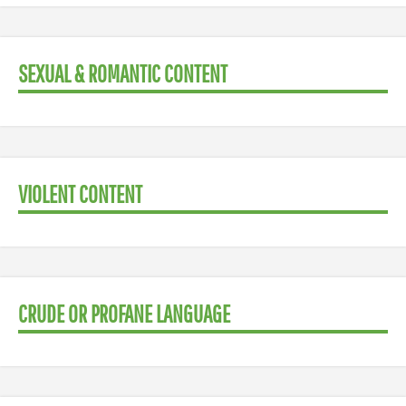
SEXUAL & ROMANTIC CONTENT
VIOLENT CONTENT
CRUDE OR PROFANE LANGUAGE