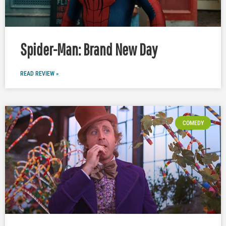
Spider-Man: Brand New Day
READ REVIEW »
COMEDY