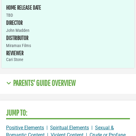
HOME RELEASE DATE
TBD
DIRECTOR
John Madden
DISTRIBUTOR
Miramax Films
REVIEWER
Cari Stone
PARENTS' GUIDE OVERVIEW
JUMP TO:
Positive Elements
|
Spiritual Elements
|
Sexual &
Romantic Content
|
Violent Content
|
Crude or Profane