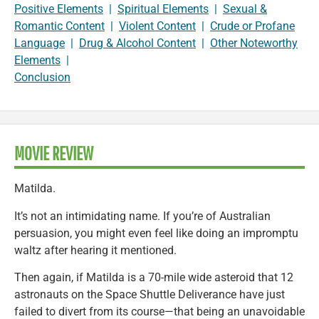
Positive Elements
|
Spiritual Elements
|
Sexual &
Romantic Content
|
Violent Content
|
Crude or Profane
Language
|
Drug & Alcohol Content
|
Other Noteworthy
Elements
|
Conclusion
MOVIE REVIEW
Matilda.
It’s not an intimidating name. If you’re of Australian
persuasion, you might even feel like doing an impromptu
waltz after hearing it mentioned.
Then again, if Matilda is a 70-mile wide asteroid that 12
astronauts on the Space Shuttle Deliverance have just
failed to divert from its course—that being an unavoidable