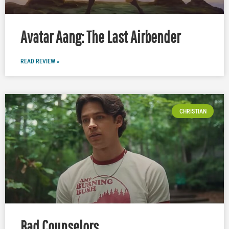
Avatar Aang: The Last Airbender
READ REVIEW »
CHRISTIAN
Bad Counselors