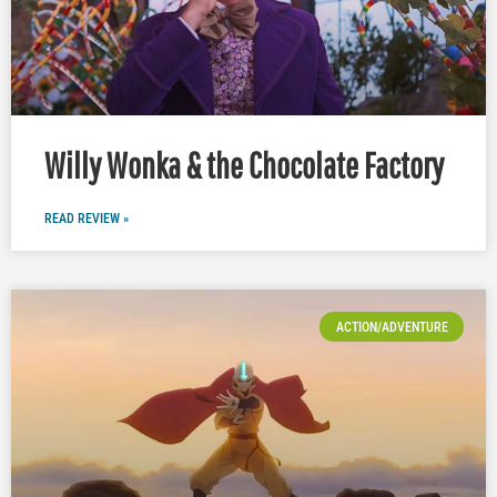
Willy Wonka & the Chocolate Factory
READ REVIEW »
ACTION/ADVENTURE