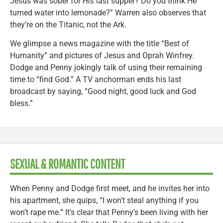
Jesus was sober for
His
last supper? Do you think He
turned water into lemonade?” Warren also observes that
they’re on the Titanic, not the Ark.
We glimpse a news magazine with the title “Best of
Humanity” and pictures of Jesus and Oprah Winfrey.
Dodge and Penny jokingly talk of using their remaining
time to “find God.” A TV anchorman ends his last
broadcast by saying, “Good night, good luck and God
bless.”
SEXUAL & ROMANTIC CONTENT
When Penny and Dodge first meet, and he invites her into
his apartment, she quips, “I won’t steal anything if you
won’t rape me.” It’s clear that Penny’s been living with her