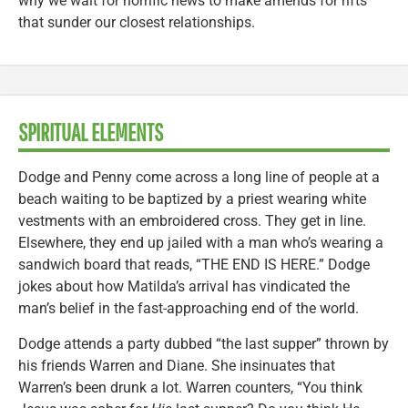
why we wait for horrific news to make amends for rifts
that sunder our closest relationships.
SPIRITUAL ELEMENTS
Dodge and Penny come across a long line of people at a
beach waiting to be baptized by a priest wearing white
vestments with an embroidered cross. They get in line.
Elsewhere, they end up jailed with a man who’s wearing a
sandwich board that reads, “THE END IS HERE.” Dodge
jokes about how Matilda’s arrival has vindicated the
man’s belief in the fast-approaching end of the world.
Dodge attends a party dubbed “the last supper” thrown by
his friends Warren and Diane. She insinuates that
Warren’s been drunk a lot. Warren counters, “You think