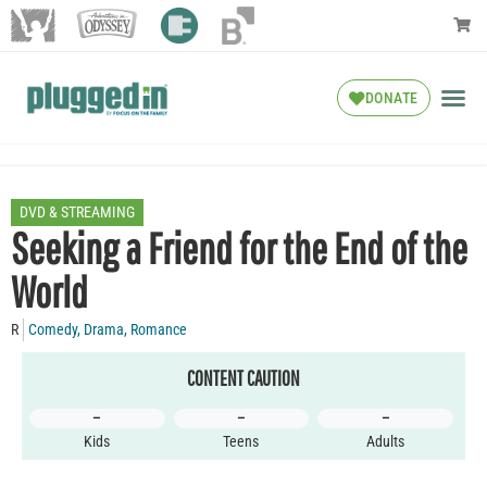
DONATE
DVD & STREAMING
Seeking a Friend for the End of the
World
R
Comedy
,
Drama
,
Romance
CONTENT CAUTION
–
–
–
Kids
Teens
Adults