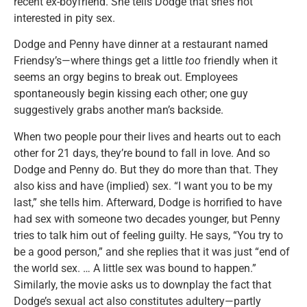
recent ex-boyfriend. She tells Dodge that she’s not
interested in pity sex.
Dodge and Penny have dinner at a restaurant named
Friendsy’s—where things get a little
too
friendly when it
seems an orgy begins to break out. Employees
spontaneously begin kissing each other; one guy
suggestively grabs another man’s backside.
When two people pour their lives and hearts out to each
other for 21 days, they’re bound to fall in love. And so
Dodge and Penny do. But they do more than that. They
also kiss and have (implied) sex. “I want you to be my
last,” she tells him. Afterward, Dodge is horrified to have
had sex with someone two decades younger, but Penny
tries to talk him out of feeling guilty. He says, “You try to
be a good person,” and she replies that it was just “end of
the world sex. … A little sex was bound to happen.”
Similarly, the movie asks us to downplay the fact that
Dodge’s sexual act also constitutes adultery—partly