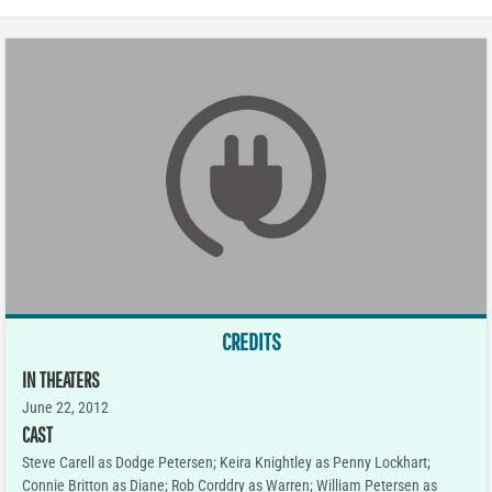
CREDITS
IN THEATERS
June 22, 2012
CAST
Steve Carell as Dodge Petersen; Keira Knightley as Penny Lockhart;
Connie Britton as Diane; Rob Corddry as Warren; William Petersen as