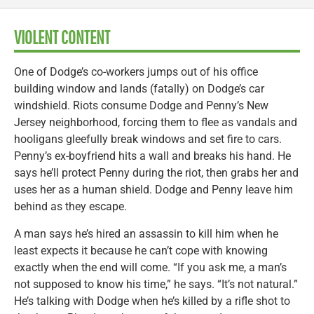
VIOLENT CONTENT
One of Dodge’s co-workers jumps out of his office
building window and lands (fatally) on Dodge’s car
windshield. Riots consume Dodge and Penny’s New
Jersey neighborhood, forcing them to flee as vandals and
hooligans gleefully break windows and set fire to cars.
Penny’s ex-boyfriend hits a wall and breaks his hand. He
says he’ll protect Penny during the riot, then grabs her and
uses her as a human shield. Dodge and Penny leave him
behind as they escape.
A man says he’s hired an assassin to kill him when he
least expects it because he can’t cope with knowing
exactly when the end will come. “If you ask me, a man’s
not supposed to know his time,” he says. “It’s not natural.”
He’s talking with Dodge when he’s killed by a rifle shot to