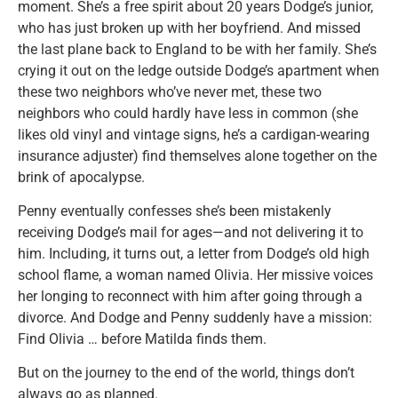
moment. She’s a free spirit about 20 years Dodge’s junior,
who has just broken up with her boyfriend. And missed
the last plane back to England to be with her family. She’s
crying it out on the ledge outside Dodge’s apartment when
these two neighbors who’ve never met, these two
neighbors who could hardly have less in common (she
likes old vinyl and vintage signs, he’s a cardigan-wearing
insurance adjuster) find themselves alone together on the
brink of apocalypse.
Penny eventually confesses she’s been mistakenly
receiving Dodge’s mail for ages—and not delivering it to
him. Including, it turns out, a letter from Dodge’s old high
school flame, a woman named Olivia. Her missive voices
her longing to reconnect with him after going through a
divorce. And Dodge and Penny suddenly have a mission:
Find Olivia … before Matilda finds them.
But on the journey to the end of the world, things don’t
always go as planned.