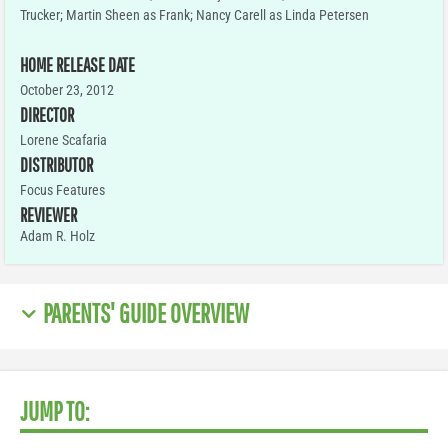
Trucker; Martin Sheen as Frank; Nancy Carell as Linda Petersen
HOME RELEASE DATE
October 23, 2012
DIRECTOR
Lorene Scafaria
DISTRIBUTOR
Focus Features
REVIEWER
Adam R. Holz
PARENTS' GUIDE OVERVIEW
JUMP TO: