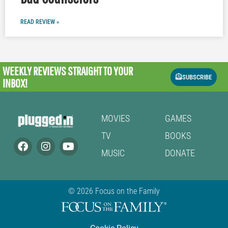
READ REVIEW »
WEEKLY REVIEWS
STRAIGHT TO YOUR
SUBSCRIBE
INBOX!
MOVIES
GAMES
TV
BOOKS
MUSIC
DONATE
© 2026 Focus on the Family