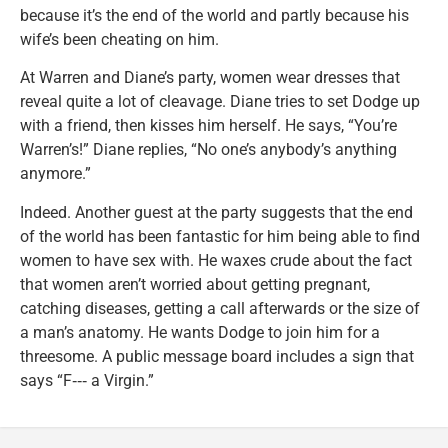
because it’s the end of the world and partly because his
wife’s been cheating on him.
At Warren and Diane’s party, women wear dresses that
reveal quite a lot of cleavage. Diane tries to set Dodge up
with a friend, then kisses him herself. He says, “You’re
Warren’s!” Diane replies, “No one’s anybody’s anything
anymore.”
Indeed. Another guest at the party suggests that the end
of the world has been fantastic for him being able to find
women to have sex with. He waxes crude about the fact
that women aren’t worried about getting pregnant,
catching diseases, getting a call afterwards or the size of
a man’s anatomy. He wants Dodge to join him for a
threesome. A public message board includes a sign that
says “F‑‑‑ a Virgin.”