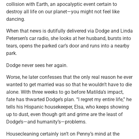
collision with Earth, an apocalyptic event certain to
destroy all life on our planet—you might not feel like
dancing.
When that news is dutifully delivered via Dodge and Linda
Petersen’s car radio, she looks at her husband, bursts into
tears, opens the parked car’s door and runs into a nearby
park.
Dodge never sees her again.
Worse, he later confesses that the only real reason he ever
wanted to get married was so that he wouldn’t have to die
alone. With three weeks to go before Matilda’s impact,
fate has thwarted Dodge’s plan. “I regret my entire life,” he
tells his Hispanic housekeeper, Elsa, who keeps showing
up to dust, even though grit and grime are the least of
Dodge’s—and humanity’s—problems.
Housecleaning certainly isn’t on Penny’s mind at the