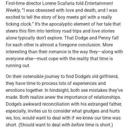
First-time director Lorene Scafaria told
Entertainment
Weekly
, ”I was obsessed with love and death, and I was
excited to tell the story of boy meets girl with a really
ticking clock.” It’s the apocalyptic element of her tale that
steers this film into territory road trips and love stories
alone typically don’t explore. That Dodge and Penny fall
for each other is almost a foregone conclusion. More
interesting than their romance is the way they—along with
everyone else—must cope with the reality that time is
running out.
On their ostensible journey to find Dodge’s old girlfriend,
they have time to process lots of experiences and
emotions together. In hindsight, both see mistakes they’ve
made. Both realize anew the importance of relationships.
Dodge’s awkward reconciliation with his estranged father,
especially, invites us to consider what grudges and hurts
we, too, would want to deal with if we knew our time was
short. (Should want to deal with
before
time is short.)