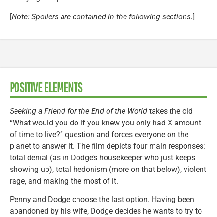
[
Note: Spoilers are contained in the following sections.
]
POSITIVE ELEMENTS
Seeking a Friend for the End of the World
takes the old
“What would you do if you knew you only had X amount
of time to live?” question and forces everyone on the
planet to answer it. The film depicts four main responses:
total denial (as in Dodge’s housekeeper who just keeps
showing up), total hedonism (more on that below), violent
rage, and making the most of it.
Penny and Dodge choose the last option. Having been
abandoned by his wife, Dodge decides he wants to try to