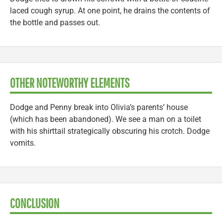
laced cough syrup. At one point, he drains the contents of
the bottle and passes out.
OTHER NOTEWORTHY ELEMENTS
Dodge and Penny break into Olivia’s parents’ house
(which has been abandoned). We see a man on a toilet
with his shirttail strategically obscuring his crotch. Dodge
vomits.
CONCLUSION