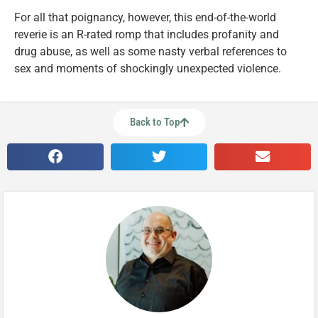
For all that poignancy, however, this end-of-the-world
reverie is an R-rated romp that includes profanity and
drug abuse, as well as some nasty verbal references to
sex and moments of shockingly unexpected violence.
Back to Top