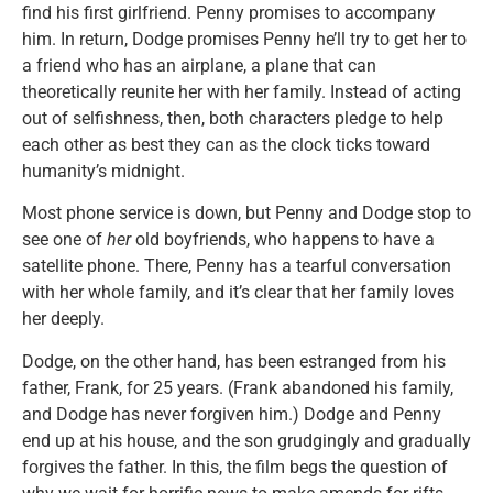
find his first girlfriend. Penny promises to accompany
him. In return, Dodge promises Penny he’ll try to get her to
a friend who has an airplane, a plane that can
theoretically reunite her with her family. Instead of acting
out of selfishness, then, both characters pledge to help
each other as best they can as the clock ticks toward
humanity’s midnight.
Most phone service is down, but Penny and Dodge stop to
see one of
her
old boyfriends, who happens to have a
satellite phone. There, Penny has a tearful conversation
with her whole family, and it’s clear that her family loves
her deeply.
Dodge, on the other hand, has been estranged from his
father, Frank, for 25 years. (Frank abandoned his family,
and Dodge has never forgiven him.) Dodge and Penny
end up at his house, and the son grudgingly and gradually
forgives the father. In this, the film begs the question of