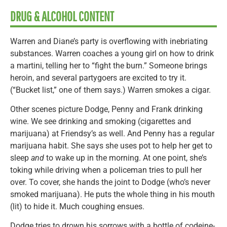
DRUG & ALCOHOL CONTENT
Warren and Diane’s party is overflowing with inebriating
substances. Warren coaches a young girl on how to drink
a martini, telling her to “fight the burn.” Someone brings
heroin, and several partygoers are excited to try it.
(“Bucket list,” one of them says.) Warren smokes a cigar.
Other scenes picture Dodge, Penny and Frank drinking
wine. We see drinking and smoking (cigarettes and
marijuana) at Friendsy’s as well. And Penny has a regular
marijuana habit. She says she uses pot to help her get to
sleep
and
to wake up in the morning. At one point, she’s
toking while driving when a policeman tries to pull her
over. To cover, she hands the joint to Dodge (who’s never
smoked marijuana). He puts the whole thing in his mouth
(lit) to hide it. Much coughing ensues.
Dodge tries to drown his sorrows with a bottle of codeine-