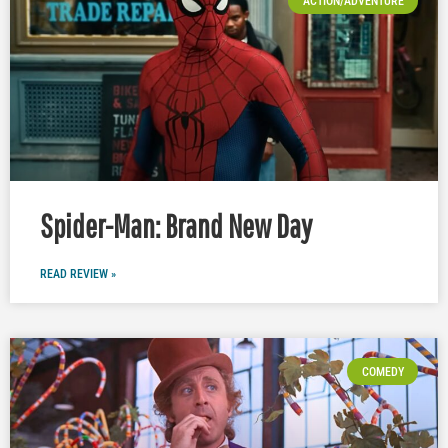
ACTION/ADVENTURE
Spider-Man: Brand New Day
READ REVIEW »
COMEDY