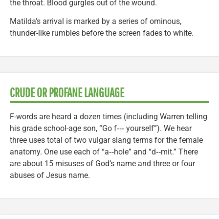
the throat. Blood gurgles out of the wound.
Matilda’s arrival is marked by a series of ominous,
thunder-like rumbles before the screen fades to white.
CRUDE OR PROFANE LANGUAGE
F-words are heard a dozen times (including Warren telling
his grade school-age son, “Go f‑‑‑ yourself”). We hear
three uses total of two vulgar slang terms for the female
anatomy. One use each of “a‑‑hole” and “d‑‑mit.” There
are about 15 misuses of God’s name and three or four
abuses of Jesus name.