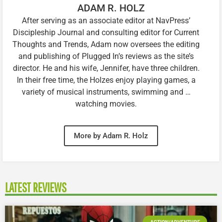
ADAM R. HOLZ
After serving as an associate editor at NavPress’
Discipleship Journal and consulting editor for Current
Thoughts and Trends, Adam now oversees the editing
and publishing of Plugged In’s reviews as the site’s
director. He and his wife, Jennifer, have three children.
In their free time, the Holzes enjoy playing games, a
variety of musical instruments, swimming and …
watching movies.
More by Adam R. Holz
LATEST REVIEWS