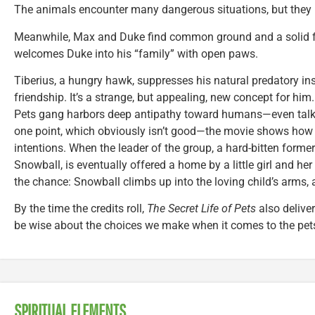
The animals encounter many dangerous situations, but they pu
Meanwhile, Max and Duke find common ground and a solid f
welcomes Duke into his “family” with open paws.
Tiberius, a hungry hawk, suppresses his natural predatory ins
friendship. It’s a strange, but appealing, new concept for hi
Pets gang harbors deep antipathy toward humans—even talkin
one point, which obviously isn’t good—the movie shows how
intentions. When the leader of the group, a hard-bitten forme
Snowball, is eventually offered a home by a little girl and h
the chance: Snowball climbs up into the loving child’s arms,
By the time the credits roll,
The Secret Life of Pets
also delive
be wise about the choices we make when it comes to the pet
SPIRITUAL ELEMENTS