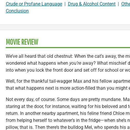
Crude or Profane Language
|
Drug & Alcohol Content
|
Oth
Conclusion
MOVIE REVIEW
We’ve all heard that old chestnut: When the cat’s away, the mi
wondered what happens when
you’re
away? What mischief 
into when you lock the front door and set off for school or w
Well, for the thankful tail-wagger Max and his fellow apartmen
that what happens next is more action-filled than you might 
Not every day, of course. Some days are pretty mundane. Ma
staring at the door, for instance, waiting for his beloved and to
return. In another nearby apartment, his feline friend Chloe mi
from helping herself to whatever’s in the fridge—when she’s n
pillow, that is. Then there’s the bulldog Mel, who spends his 