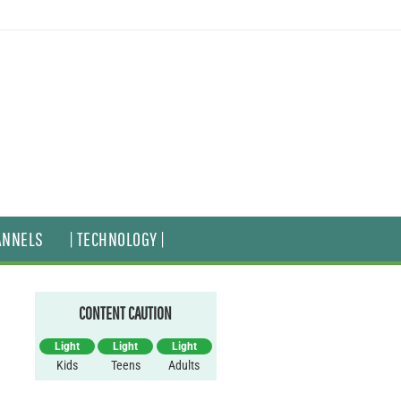
ANNELS
| TECHNOLOGY |
CONTENT CAUTION
Light
Light
Light
Kids
Teens
Adults