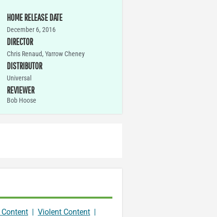
HOME RELEASE DATE
December 6, 2016
DIRECTOR
Chris Renaud, Yarrow Cheney
DISTRIBUTOR
Universal
REVIEWER
Bob Hoose
 Content
|
Violent Content
|