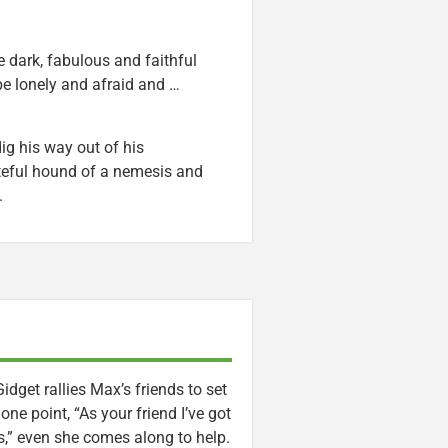
e dark, fabulous and faithful
 be lonely and afraid and …
ig his way out of his
ateful hound of a nemesis and
.
et rallies Max’s friends to set
one point, “As your friend I’ve got
s,” even she comes along to help.