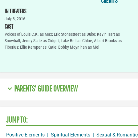
CREDITS
IN THEATERS
July 8, 2016
CAST
Voices of Louis C.K. as Max; Eric Stonestreet as Duke; Kevin Hart as
Snowball; Jenny Slate as Gidget; Lake Bell as Chloe; Albert Brooks as
Tiberius; Ellie Kemper as Katie; Bobby Moynihan as Mel
PARENTS' GUIDE OVERVIEW
JUMP TO:
Positive Elements
|
Spiritual Elements
|
Sexual & Romantic