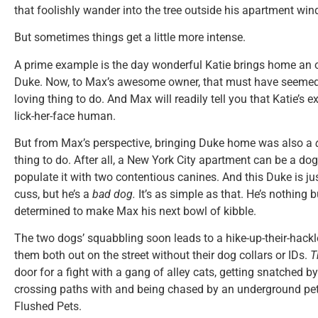
that foolishly wander into the tree outside his apartment win
But sometimes things get a little more intense.
A prime example is the day wonderful Katie brings home an
Duke. Now, to Max’s awesome owner, that must have seemed
loving thing to do. And Max will readily tell you that Katie’s e
lick-her-face human.
But from Max’s perspective, bringing Duke home was also a
thing to do. After all, a New York City apartment can be a d
populate it with two contentious canines. And this Duke is jus
cuss, but he’s a
bad dog.
It’s as simple as that. He’s nothing 
determined to make Max his next bowl of kibble.
The two dogs’ squabbling soon leads to a hike-up-their-hackl
them both out on the street without their dog collars or IDs.
T
door for a fight with a gang of alley cats, getting snatched 
crossing paths with and being chased by an underground pet
Flushed Pets.