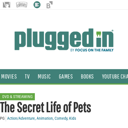
MOVIES
TV
MUSIC
GAMES
BOOKS
YOUTUBE CH
DVD & STREAMING
The Secret Life of Pets
PG
Action/Adventure
,
Animation
,
Comedy
,
Kids