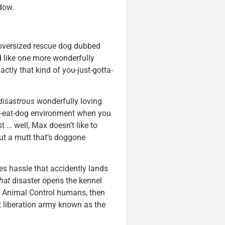
dow.
 oversized rescue dog dubbed
 like one more wonderfully
xactly that kind of you-just-gotta-
disastrous
wonderfully loving
og-eat-dog environment when you
t … well, Max doesn’t like to
but a mutt that’s doggone
es hassle that accidently lands
hat
disaster opens the kennel
by Animal Control humans, then
 liberation army known as the