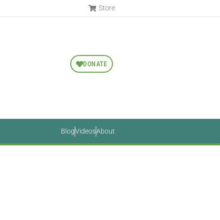
Store
DONATE
Blog
Videos
About