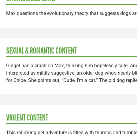
Max questions the evolutionary theory that suggests dogs a
SEXUAL & ROMANTIC CONTENT
Gidget has a crush on Max, thinking him hopelessly cute. A
interpreted as mildly suggestive, an older dog who’s nearly b
for Chloe. She points out, “Dude, I’m a cat.” The old dog repli
VIOLENT CONTENT
This rollicking pet adventure is filled with thumps and tum