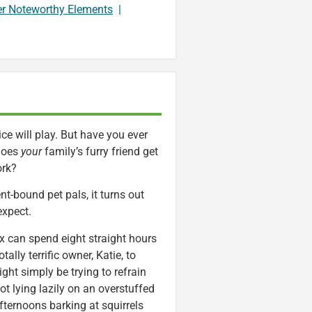
er Noteworthy Elements
|
ce will play. But have you ever
does
your
family’s furry friend get
ork?
t-bound pet pals, it turns out
expect.
x can spend eight straight hours
tally terrific owner, Katie, to
ght simply be trying to refrain
ot lying lazily on an overstuffed
afternoons barking at squirrels