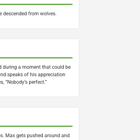
re descended from wolves.
nd during a moment that could be
lind speaks of his appreciation
es, “Nobody’s perfect.”
bles. Max gets pushed around and