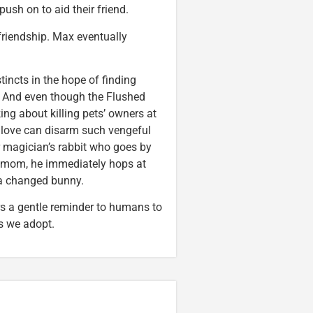
sh on to aid their friend.
riendship. Max eventually
tincts in the hope of finding
m. And even though the Flushed
g about killing pets’ owners at
 love can disarm such vengeful
r magician’s rabbit who goes by
er mom, he immediately hops at
 a changed bunny.
rs a gentle reminder to humans to
s we adopt.