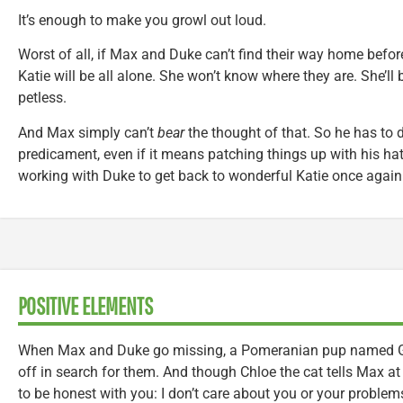
It’s enough to make you growl out loud.
Worst of all, if Max and Duke can’t find their way home befor
Katie will be all alone. She won’t know where they are. She’ll
petless.
And Max simply can’t
bear
the thought of that. So he has to d
predicament, even if it means patching things up with his h
working with Duke to get back to wonderful Katie once again
POSITIVE ELEMENTS
When Max and Duke go missing, a Pomeranian pup named Gidg
off in search for them. And though Chloe the cat tells Max at 
to be honest with you: I don’t care about you or your problem