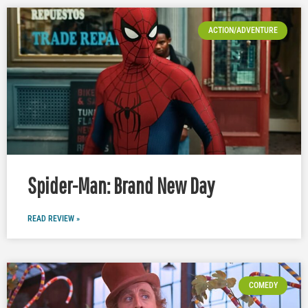
ACTION/ADVENTURE
Spider-Man: Brand New Day
READ REVIEW »
COMEDY