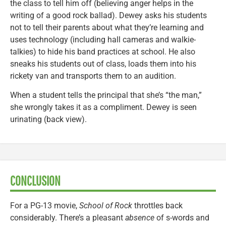
the class to tell him off (believing anger helps in the
writing of a good rock ballad). Dewey asks his students
not to tell their parents about what they’re learning and
uses technology (including hall cameras and walkie-
talkies) to hide his band practices at school. He also
sneaks his students out of class, loads them into his
rickety van and transports them to an audition.
When a student tells the principal that she’s “the man,”
she wrongly takes it as a compliment. Dewey is seen
urinating (back view).
CONCLUSION
For a PG-13 movie,
School of Rock
throttles back
considerably. There’s a pleasant
absence
of s-words and