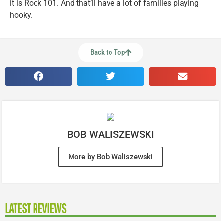
it is Rock 101. And that’ll have a lot of families playing
hooky.
Back to Top
BOB WALISZEWSKI
More by Bob Waliszewski
LATEST REVIEWS