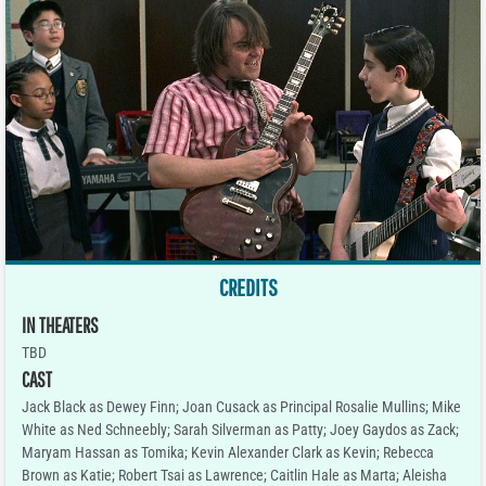
CREDITS
IN THEATERS
TBD
CAST
Jack Black as Dewey Finn; Joan Cusack as Principal Rosalie Mullins; Mike
White as Ned Schneebly; Sarah Silverman as Patty; Joey Gaydos as Zack;
Maryam Hassan as Tomika; Kevin Alexander Clark as Kevin; Rebecca
Brown as Katie; Robert Tsai as Lawrence; Caitlin Hale as Marta; Aleisha