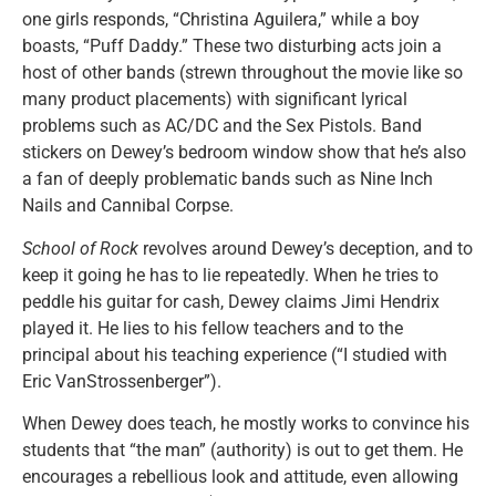
one girls responds, “Christina Aguilera,” while a boy
boasts, “Puff Daddy.” These two disturbing acts join a
host of other bands (strewn throughout the movie like so
many product placements) with significant lyrical
problems such as AC/DC and the Sex Pistols. Band
stickers on Dewey’s bedroom window show that he’s also
a fan of deeply problematic bands such as Nine Inch
Nails and Cannibal Corpse.
School of Rock
revolves around Dewey’s deception, and to
keep it going he has to lie repeatedly. When he tries to
peddle his guitar for cash, Dewey claims Jimi Hendrix
played it. He lies to his fellow teachers and to the
principal about his teaching experience (“I studied with
Eric VanStrossenberger”).
When Dewey does teach, he mostly works to convince his
students that “the man” (authority) is out to get them. He
encourages a rebellious look and attitude, even allowing