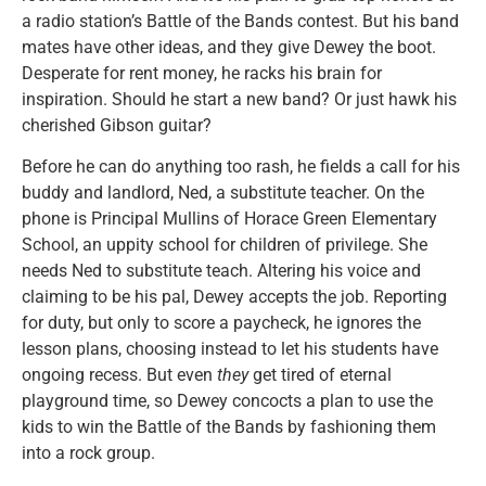
a radio station’s Battle of the Bands contest. But his band
mates have other ideas, and they give Dewey the boot.
Desperate for rent money, he racks his brain for
inspiration. Should he start a new band? Or just hawk his
cherished Gibson guitar?
Before he can do anything too rash, he fields a call for his
buddy and landlord, Ned, a substitute teacher. On the
phone is Principal Mullins of Horace Green Elementary
School, an uppity school for children of privilege. She
needs Ned to substitute teach. Altering his voice and
claiming to be his pal, Dewey accepts the job. Reporting
for duty, but only to score a paycheck, he ignores the
lesson plans, choosing instead to let his students have
ongoing recess. But even
they
get tired of eternal
playground time, so Dewey concocts a plan to use the
kids to win the Battle of the Bands by fashioning them
into a rock group.