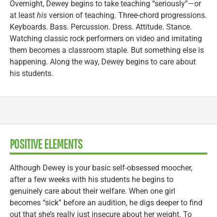
Overnight, Dewey begins to take teaching “seriously”—or
at least
his
version of teaching. Three-chord progressions.
Keyboards. Bass. Percussion. Dress. Attitude. Stance.
Watching classic rock performers on video and imitating
them becomes a classroom staple. But something else is
happening. Along the way, Dewey begins to care about
his students.
POSITIVE ELEMENTS
Although Dewey is your basic self-obsessed moocher,
after a few weeks with his students he begins to
genuinely care about their welfare. When one girl
becomes “sick” before an audition, he digs deeper to find
out that she’s really just insecure about her weight. To