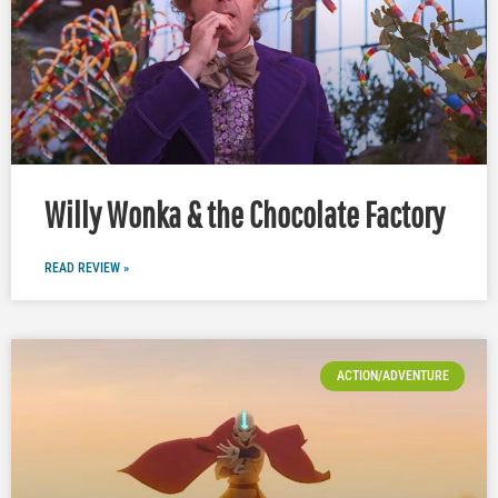
Willy Wonka & the Chocolate Factory
READ REVIEW »
ACTION/ADVENTURE