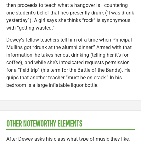
then proceeds to teach what a hangover is—countering
one student’s belief that he’s presently drunk (“I was drunk
yesterday”). A girl says she thinks “rock” is synonymous
with “getting wasted.”
Dewey’s fellow teachers tell him of a time when Principal
Mullins got “drunk at the alumni dinner.” Armed with that
information, he takes her out drinking (telling her it’s for
coffee), and while she’s intoxicated requests permission
for a “field trip” (his term for the Battle of the Bands). He
quips that another teacher “must be on crack.” In his
bedroom is a large inflatable liquor bottle.
OTHER NOTEWORTHY ELEMENTS
After Dewey asks his class what type of music they like,