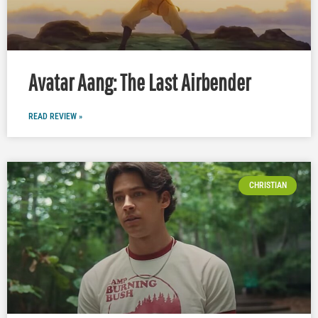
Avatar Aang: The Last Airbender
READ REVIEW »
CHRISTIAN