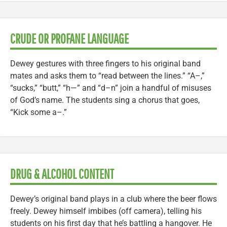
CRUDE OR PROFANE LANGUAGE
Dewey gestures with three fingers to his original band
mates and asks them to “read between the lines.” “A–,”
“sucks,” “butt,” “h—” and “d–n” join a handful of misuses
of God’s name. The students sing a chorus that goes,
“Kick some a–.”
DRUG & ALCOHOL CONTENT
Dewey’s original band plays in a club where the beer flows
freely. Dewey himself imbibes (off camera), telling his
students on his first day that he’s battling a hangover. He