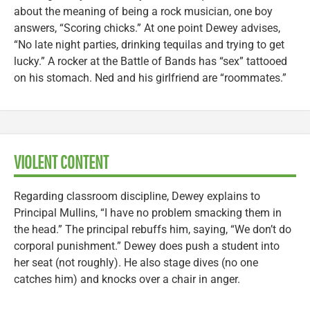
about the meaning of being a rock musician, one boy
answers, “Scoring chicks.” At one point Dewey advises,
“No late night parties, drinking tequilas and trying to get
lucky.” A rocker at the Battle of Bands has “sex” tattooed
on his stomach. Ned and his girlfriend are “roommates.”
VIOLENT CONTENT
Regarding classroom discipline, Dewey explains to
Principal Mullins, “I have no problem smacking them in
the head.” The principal rebuffs him, saying, “We don’t do
corporal punishment.” Dewey does push a student into
her seat (not roughly). He also stage dives (no one
catches him) and knocks over a chair in anger.