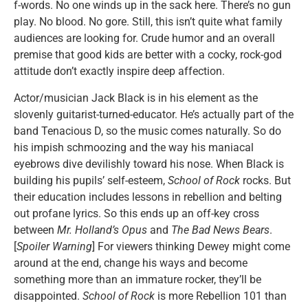
f-words. No one winds up in the sack here. There’s no gun
play. No blood. No gore. Still, this isn’t quite what family
audiences are looking for. Crude humor and an overall
premise that good kids are better with a cocky, rock-god
attitude don’t exactly inspire deep affection.
Actor/musician Jack Black is in his element as the
slovenly guitarist-turned-educator. He’s actually part of the
band Tenacious D, so the music comes naturally. So do
his impish schmoozing and the way his maniacal
eyebrows dive devilishly toward his nose. When Black is
building his pupils’ self-esteem,
School of Rock
rocks. But
their education includes lessons in rebellion and belting
out profane lyrics. So this ends up an off-key cross
between
Mr. Holland’s Opus
and
The Bad News Bears
.
[
Spoiler Warning
] For viewers thinking Dewey might come
around at the end, change his ways and become
something more than an immature rocker, they’ll be
disappointed.
School of Rock
is more Rebellion 101 than