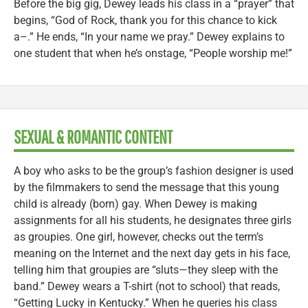
Before the big gig, Dewey leads his class in a “prayer” that
begins, “God of Rock, thank you for this chance to kick
a–.” He ends, “In your name we pray.” Dewey explains to
one student that when he’s onstage, “People worship me!”
SEXUAL & ROMANTIC CONTENT
A boy who asks to be the group’s fashion designer is used
by the filmmakers to send the message that this young
child is already (born) gay. When Dewey is making
assignments for all his students, he designates three girls
as groupies. One girl, however, checks out the term’s
meaning on the Internet and the next day gets in his face,
telling him that groupies are “sluts—they sleep with the
band.” Dewey wears a T-shirt (not to school) that reads,
“Getting Lucky in Kentucky.” When he queries his class