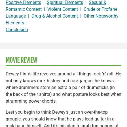
Positive Elements
|
Spiritual Elements
|
Sexual &
Romantic Content
|
Violent Content
|
Crude or Profane
Language
|
Drug & Alcohol Content
|
Other Noteworthy
Elements
|
Conclusion
MOVIE REVIEW
Dewey Finn’s life revolves around all things rock ‘n’ roll. He
not only knows rock history and rock jargon, he knows
where drummers store an extra a pair of drumsticks (in
the back of their shirts) and what posture looks best when
strumming power chords.
Lest you begin to think Dewey’s just an over-the-top
groupie, you should know that he plays lead guitar in a
rock band himself. And it’s his plan to grab top honors at