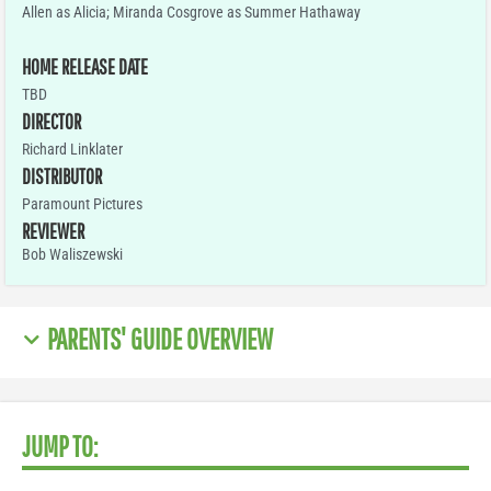
Allen as Alicia; Miranda Cosgrove as Summer Hathaway
HOME RELEASE DATE
TBD
DIRECTOR
Richard Linklater
DISTRIBUTOR
Paramount Pictures
REVIEWER
Bob Waliszewski
PARENTS' GUIDE OVERVIEW
JUMP TO: