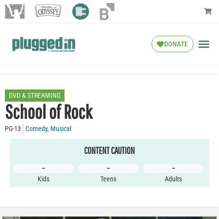
DONATE
DVD & STREAMING
School of Rock
PG-13
Comedy
,
Musical
CONTENT CAUTION
–
–
–
Kids
Teens
Adults