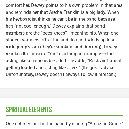
comfort her, Dewey points to his own problem in that area
and reminds her that Aretha Franklin is a big lady. When
his keyboardist thinks he can’t be in the band because
he’s “not cool enough,” Dewey explains that band
members are the “bees knees”—meaning hip. When one
student wanders off at the audition and winds up in a
rock group’s van (they’re smoking and drinking), Dewey
rebukes the rockers: “You’re setting an example—start
acting like a responsible adult. He adds, “Rock ain’t about
getting loaded and acting like a jerk.” (It’s great advice.
Unfortunately, Dewey doesn’t always follow it himself.)
SPIRITUAL ELEMENTS
One girl tries out for the band by singing “Amazing Grace.”