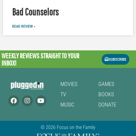
Bad Counselors
READ REVIEW »
WEEKLY REVIEWS
STRAIGHT TO YOUR
SUBSCRIBE
INBOX!
MOVIES
GAMES
TV
BOOKS
MUSIC
DONATE
© 2026 Focus on the Family