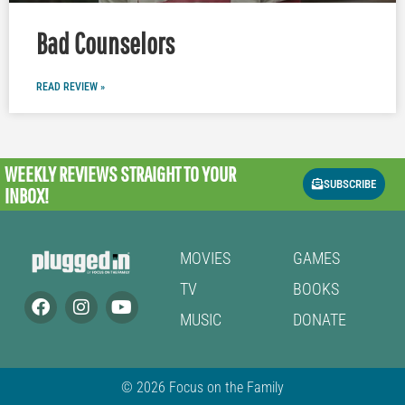
Bad Counselors
READ REVIEW »
WEEKLY REVIEWS
STRAIGHT TO YOUR
SUBSCRIBE
INBOX!
MOVIES
GAMES
TV
BOOKS
MUSIC
DONATE
© 2026 Focus on the Family