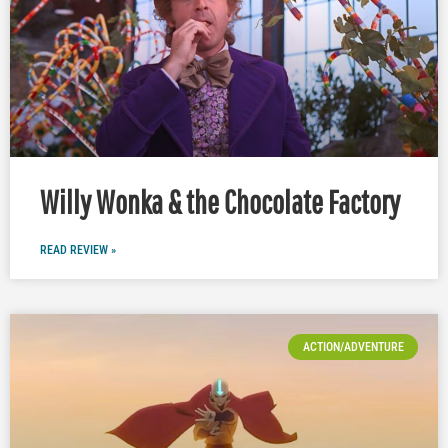
Willy Wonka & the Chocolate Factory
READ REVIEW »
ACTION/ADVENTURE