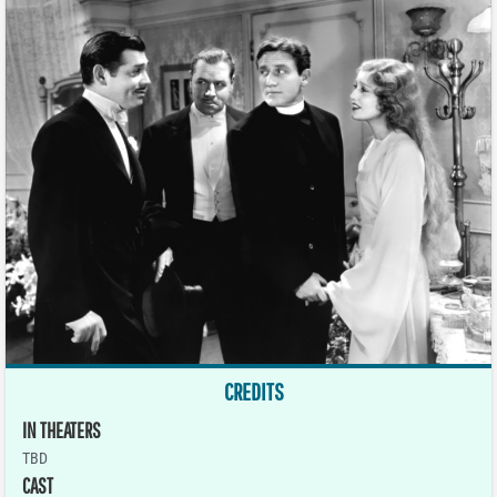
CREDITS
IN THEATERS
TBD
CAST