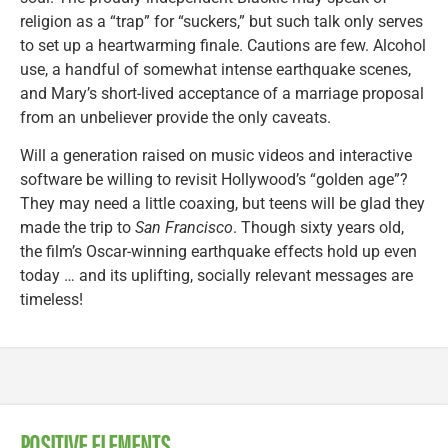
religion as a “trap” for “suckers,” but such talk only serves
to set up a heartwarming finale. Cautions are few. Alcohol
use, a handful of somewhat intense earthquake scenes,
and Mary’s short-lived acceptance of a marriage proposal
from an unbeliever provide the only caveats.
Will a generation raised on music videos and interactive
software be willing to revisit Hollywood’s “golden age”?
They may need a little coaxing, but teens will be glad they
made the trip to
San Francisco
. Though sixty years old,
the film’s Oscar-winning earthquake effects hold up even
today … and its uplifting, socially relevant messages are
timeless!
POSITIVE ELEMENTS