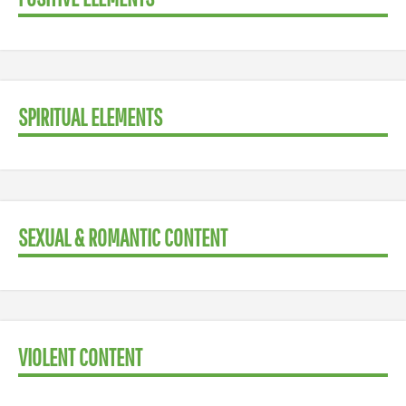
SPIRITUAL ELEMENTS
SEXUAL & ROMANTIC CONTENT
VIOLENT CONTENT