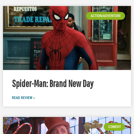
ACTION/ADVENTURE
Spider-Man: Brand New Day
READ REVIEW »
COMEDY