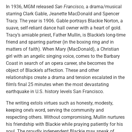
In 1936, MGM released
San Francisco,
a drama/musical
starring Clark Gable, Jeanette MacDonald and Spencer
Tracy. The year is 1906. Gable portrays Blackie Norton, a
suave, self-reliant dance hall owner with a heart of gold.
Tracy’s amiable priest, Father Mullin, is Blackie’s long-time
friend and sparring partner (in the boxing ring
and
in
matters of faith). When Mary (MacDonald), a Christian
girl with an angelic singing voice, comes to the Barbary
Coast in search of an opera career, she becomes the
object of Blackie’s affection. These and other
relationships create a drama and tension escalated in the
film’s final 25 minutes when the most devastating
earthquake in U.S. history levels San Francisco.
The writing extols virtues such as honesty, modesty,
keeping one’s word, serving the community and
respecting others. Without compromising, Mullin nurtures
his friendship with Blackie while praying patiently for his
soul. The proudly independent Blackie may speak of