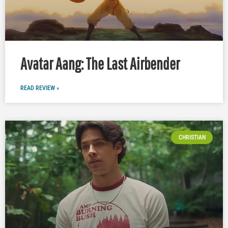
Avatar Aang: The Last Airbender
READ REVIEW »
CHRISTIAN