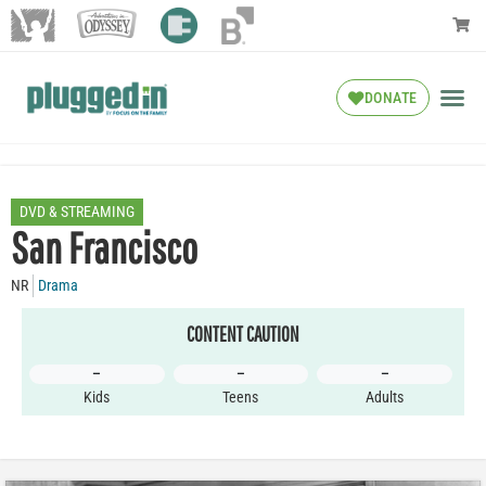
DONATE
DVD & STREAMING
San Francisco
NR
Drama
CONTENT CAUTION
–
–
–
Kids
Teens
Adults