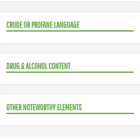
CRUDE OR PROFANE LANGUAGE
DRUG & ALCOHOL CONTENT
OTHER NOTEWORTHY ELEMENTS