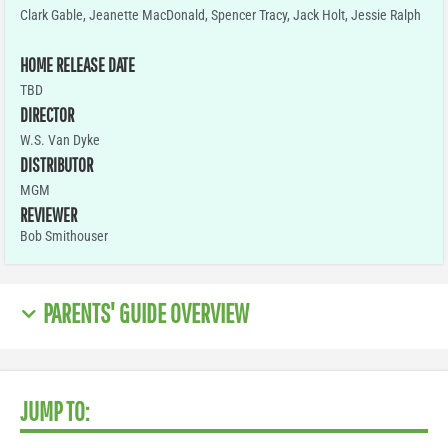
Clark Gable, Jeanette MacDonald, Spencer Tracy, Jack Holt, Jessie Ralph
HOME RELEASE DATE
TBD
DIRECTOR
W.S. Van Dyke
DISTRIBUTOR
MGM
REVIEWER
Bob Smithouser
PARENTS' GUIDE OVERVIEW
JUMP TO: