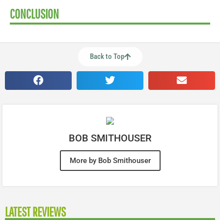
CONCLUSION
Back to Top
BOB SMITHOUSER
More by Bob Smithouser
LATEST REVIEWS