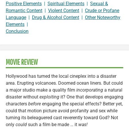
Positive Elements
|
Spiritual Elements
|
Sexual &
Romantic Content
|
Violent Content
|
Crude or Profane
Language
|
Drug & Alcohol Content
|
Other Noteworthy
Elements
|
Conclusion
MOVIE REVIEW
Hollywood has turned the local cineplex into a disaster
area. Erupting volcanoes. Doomed ocean liners. But could
a major studio make a quality film
incorporating
a natural
disaster without
exploiting
it? One that develops engaging
characters
before
engaging the special effects? Better yet,
could that motion picture avoid profanity and sex while
turning its beleaguered cast reverently toward God? Not
only
could
such a film be made … it
was!