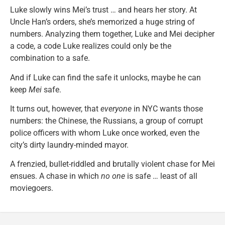
Luke slowly wins Mei’s trust … and hears her story. At
Uncle Han’s orders, she’s memorized a huge string of
numbers. Analyzing them together, Luke and Mei decipher
a code, a code Luke realizes could only be the
combination to a safe.
And if Luke can find the safe it unlocks, maybe he can
keep
Mei
safe.
It turns out, however, that
everyone
in NYC wants those
numbers: the Chinese, the Russians, a group of corrupt
police officers with whom Luke once worked, even the
city’s dirty laundry-minded mayor.
A frenzied, bullet-riddled and brutally violent chase for Mei
ensues. A chase in which
no one
is safe … least of all
moviegoers.