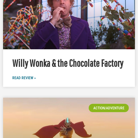
Willy Wonka & the Chocolate Factory
READ REVIEW »
ACTION/ADVENTURE