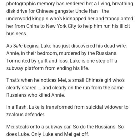
photographic memory has rendered her a living, breathing
disk drive for Chinese gangster Uncle Han—the
underworld kingpin who’s kidnapped her and transplanted
her from China to New York City to help him run his illicit
business.
As
Safe
begins, Luke has just discovered his dead wife,
Annie, in their bedroom, murdered by the Russians.
Tormented by guilt and loss, Luke is one step off a
subway platform from ending his life.
That’s when he notices Mei, a small Chinese girl who’s
clearly scared … and clearly on the run from the same
Russians who killed Annie.
In a flash, Luke is transformed from suicidal widower to
zealous defender.
Mei steals onto a subway car. So do the Russians. So
does Luke. Only Luke and Mei get off.