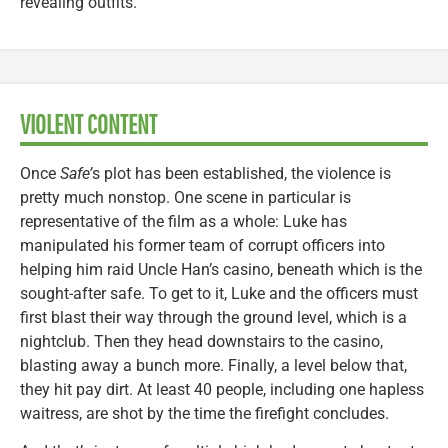
revealing outfits.
VIOLENT CONTENT
Once
Safe’
s plot has been established, the violence is
pretty much nonstop. One scene in particular is
representative of the film as a whole: Luke has
manipulated his former team of corrupt officers into
helping him raid Uncle Han’s casino, beneath which is the
sought-after safe. To get to it, Luke and the officers must
first blast their way through the ground level, which is a
nightclub. Then they head downstairs to the casino,
blasting away a bunch more. Finally, a level below that,
they hit pay dirt. At least 40 people, including one hapless
waitress, are shot by the time the firefight concludes.