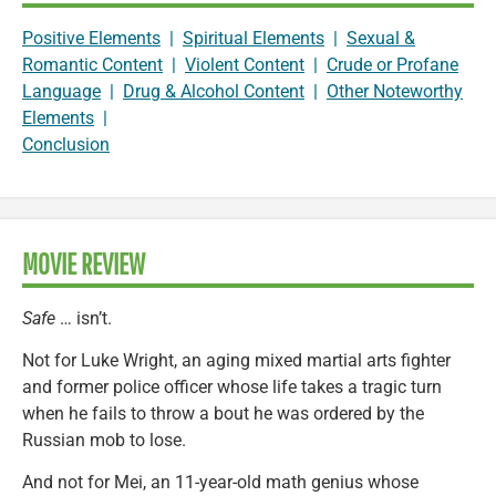
Positive Elements
|
Spiritual Elements
|
Sexual &
Romantic Content
|
Violent Content
|
Crude or Profane
Language
|
Drug & Alcohol Content
|
Other Noteworthy
Elements
|
Conclusion
MOVIE REVIEW
Safe
… isn’t.
Not for Luke Wright, an aging mixed martial arts fighter
and former police officer whose life takes a tragic turn
when he fails to throw a bout he was ordered by the
Russian mob to lose.
And not for Mei, an 11-year-old math genius whose