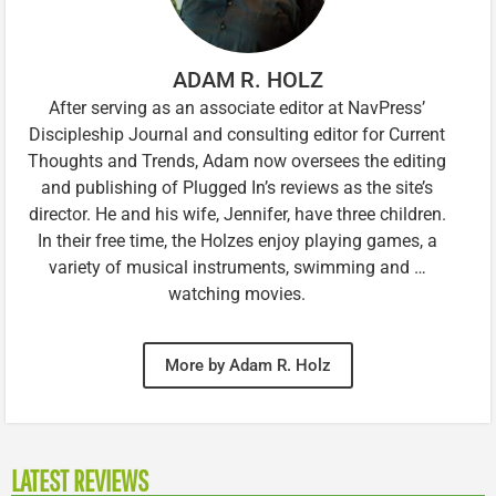
ADAM R. HOLZ
After serving as an associate editor at NavPress’
Discipleship Journal and consulting editor for Current
Thoughts and Trends, Adam now oversees the editing
and publishing of Plugged In’s reviews as the site’s
director. He and his wife, Jennifer, have three children.
In their free time, the Holzes enjoy playing games, a
variety of musical instruments, swimming and …
watching movies.
More by Adam R. Holz
LATEST REVIEWS