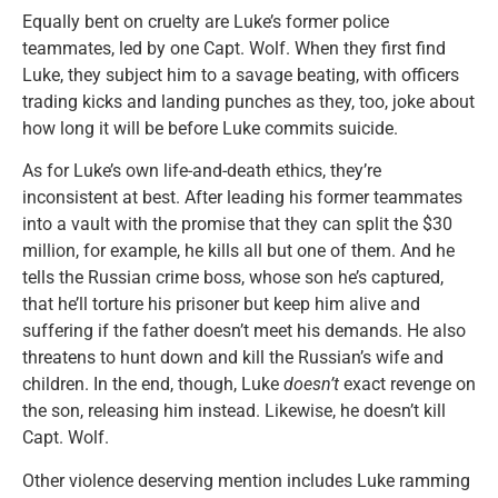
Equally bent on cruelty are Luke’s former police
teammates, led by one Capt. Wolf. When they first find
Luke, they subject him to a savage beating, with officers
trading kicks and landing punches as they, too, joke about
how long it will be before Luke commits suicide.
As for Luke’s own life-and-death ethics, they’re
inconsistent at best. After leading his former teammates
into a vault with the promise that they can split the $30
million, for example, he kills all but one of them. And he
tells the Russian crime boss, whose son he’s captured,
that he’ll torture his prisoner but keep him alive and
suffering if the father doesn’t meet his demands. He also
threatens to hunt down and kill the Russian’s wife and
children. In the end, though, Luke
doesn’t
exact revenge on
the son, releasing him instead. Likewise, he doesn’t kill
Capt. Wolf.
Other violence deserving mention includes Luke ramming