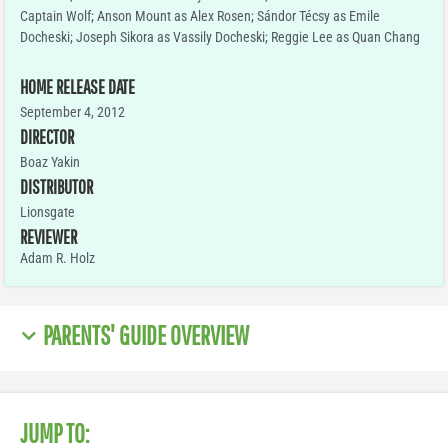
Captain Wolf; Anson Mount as Alex Rosen; Sándor Técsy as Emile
Docheski; Joseph Sikora as Vassily Docheski; Reggie Lee as Quan Chang
HOME RELEASE DATE
September 4, 2012
DIRECTOR
Boaz Yakin
DISTRIBUTOR
Lionsgate
REVIEWER
Adam R. Holz
PARENTS' GUIDE OVERVIEW
JUMP TO: