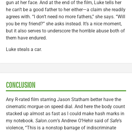
gun at her face. And at the end of the film, Luke tells her
he can’t be a good father to her either—a claim she readily
agrees with. “I don’t need no more fathers,” she says. “Will
you be my friend?” she asks instead. It’s a nice moment,
but it also serves to underscore the horrible abuse both of
them have endured.
Luke steals a car.
CONCLUSION
Any R-rated film starring Jason Statham better have the
cinematic morgue on speed dial. And here the body count
stacked up almost as fast as I could make hash marks in
my notebook.
Salon.com’
s Andrew O’Hehir said of
Safe’
s
violence, “This is a nonstop barrage of indiscriminate