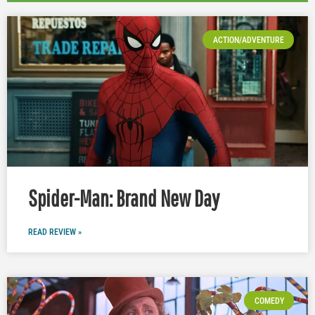
ACTION/ADVENTURE
Spider-Man: Brand New Day
READ REVIEW »
COMEDY