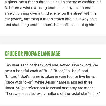
a glass into a man’s throat, using an enemy to cushion his
fall from a window, using another enemy as a human
shield, running over a third enemy on the street with his
car (twice), ramming a man’s crotch into a subway pole
and shattering another man’s hand after subduing him.
CRUDE OR PROFANE LANGUAGE
Ten uses each of the f-word and s-word. One c-word. We
hear a handful each of “h‑‑‑,” “b‑‑ch,” “a‑‑hole” and
“b‑‑tard.” God’s name is taken in vain four or five times
(once with “d‑‑n”), while Jesus’ name is abused three
times. Vulgar references to sexual anatomy are made.
There are repeated exclamations of the racial slur “chink.”