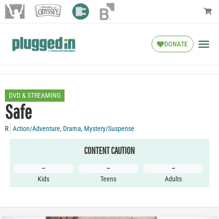
DONATE
DVD & STREAMING
Safe
R
Action/Adventure
,
Drama
,
Mystery/Suspense
CONTENT CAUTION
–
–
–
Kids
Teens
Adults