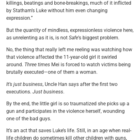
killings, beatings and bone-breakings, much of it inflicted
by Statham’s Luke without him even changing
expression.”
But the
quantity
of mindless, expressionless violence here,
as unrelenting as it is, is not
Safe’
s biggest problem.
No, the thing that really left me reeling was watching how
that violence affected the 11-year-old girl it swirled
around.
Three times
Mei is forced to watch victims being
brutally executed—one of them a woman.
It’s just business
, Uncle Han says after the first two
executions.
Just business
.
By the end, the little girl is so traumatized she picks up a
gun and participates in the violence herself, wounding
one of the bad guys.
It’s an act that saves Luke’s life. Still, in an age when real-
life children do sometimes kill other children with guns,