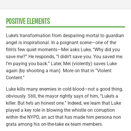
POSITIVE ELEMENTS
Luke’s transformation from despairing mortal to guardian
angel is inspirational. In a poignant scene—one of the
film’s few quiet moments—Mei asks Luke, “Why did you
save me?” He responds, “I didn’t save you. You saved me.
I’m paying you back.” Later, Mei (violently) saves Luke
again (by shooting a man). More on that in “Violent
Content.”
Luke kills many enemies in cold blood—not a good thing,
obviously. Still, the mayor rightly says of him, “Luke’s a
killer. But he’s an honest one.” Indeed, we learn that Luke
played a key role in blowing the whistle on corruption
within the NYPD, an act that has made him persona non
grata among his on-the-take ex-team members.