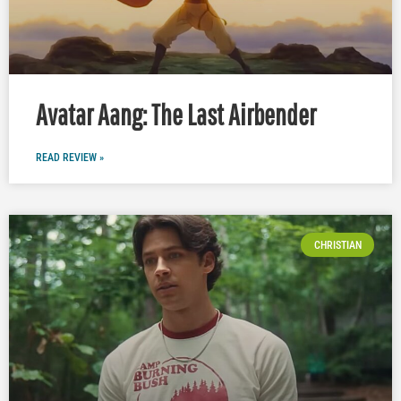
Avatar Aang: The Last Airbender
READ REVIEW »
CHRISTIAN