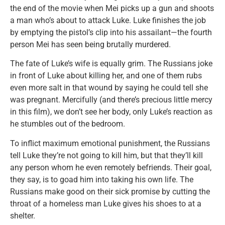
the end of the movie when Mei picks up a gun and shoots
a man who’s about to attack Luke. Luke finishes the job
by emptying the pistol’s clip into his assailant—the fourth
person Mei has seen being brutally murdered.
The fate of Luke’s wife is equally grim. The Russians joke
in front of Luke about killing her, and one of them rubs
even more salt in that wound by saying he could tell she
was pregnant. Mercifully (and there’s precious little mercy
in this film), we don’t see her body, only Luke’s reaction as
he stumbles out of the bedroom.
To inflict maximum emotional punishment, the Russians
tell Luke they’re not going to kill him, but that they’ll kill
any person whom he even remotely befriends. Their goal,
they say, is to goad him into taking his own life. The
Russians make good on their sick promise by cutting the
throat of a homeless man Luke gives his shoes to at a
shelter.