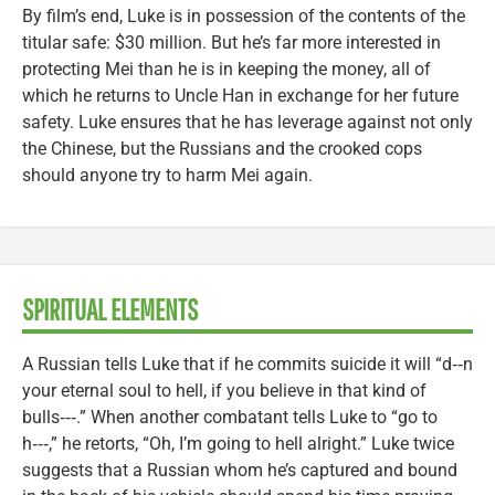
By film’s end, Luke is in possession of the contents of the
titular safe: $30 million. But he’s far more interested in
protecting Mei than he is in keeping the money, all of
which he returns to Uncle Han in exchange for her future
safety. Luke ensures that he has leverage against not only
the Chinese, but the Russians and the crooked cops
should anyone try to harm Mei again.
SPIRITUAL ELEMENTS
A Russian tells Luke that if he commits suicide it will “d‑‑n
your eternal soul to hell, if you believe in that kind of
bulls‑‑‑.” When another combatant tells Luke to “go to
h‑‑‑,” he retorts, “Oh, I’m going to hell alright.” Luke twice
suggests that a Russian whom he’s captured and bound