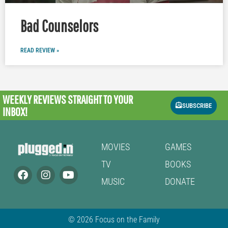
Bad Counselors
READ REVIEW »
WEEKLY REVIEWS
STRAIGHT TO YOUR
SUBSCRIBE
INBOX!
MOVIES
GAMES
TV
BOOKS
MUSIC
DONATE
© 2026 Focus on the Family