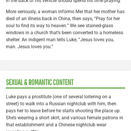
in the back of his vehicle should spend his time praying.
More seriously, a woman informs Mei that her mother has
died of an illness back in China, then says, “Pray for her
soul to find its way to heaven.” We see stained-glass
windows in a church that’s been converted to a homeless
shelter. An indigent man tells Luke, “Jesus loves you,
man. Jesus loves you.”
SEXUAL & ROMANTIC CONTENT
Luke pays a prostitute (one of several loitering on a
street) to walk into a Russian nightclub with him, then
pays her to leave before he starts shooting the place up.
She’s wearing a short skirt, and various female patrons in
that establishment and a Chinese nightclub wear