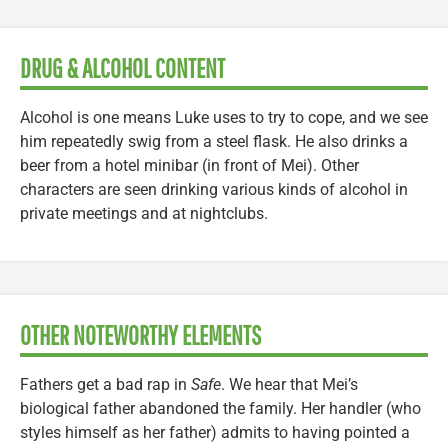
DRUG & ALCOHOL CONTENT
Alcohol is one means Luke uses to try to cope, and we see
him repeatedly swig from a steel flask. He also drinks a
beer from a hotel minibar (in front of Mei). Other
characters are seen drinking various kinds of alcohol in
private meetings and at nightclubs.
OTHER NOTEWORTHY ELEMENTS
Fathers get a bad rap in
Safe
. We hear that Mei’s
biological father abandoned the family. Her handler (who
styles himself as her father) admits to having pointed a