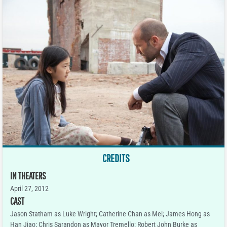
CREDITS
IN THEATERS
April 27, 2012
CAST
Jason Statham as Luke Wright; Catherine Chan as Mei; James Hong as
Han Jiao; Chris Sarandon as Mayor Tremello; Robert John Burke as