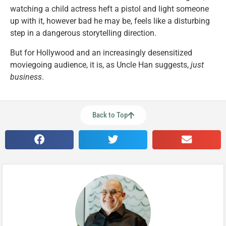
watching a child actress heft a pistol and light someone
up with it, however bad he may be, feels like a disturbing
step in a dangerous storytelling direction.
But for Hollywood and an increasingly desensitized
moviegoing audience, it is, as Uncle Han suggests,
just
business
.
Back to Top