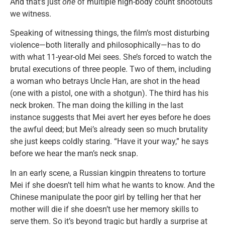
And that’s just
one
of multiple high-body count shootouts
we witness.
Speaking of witnessing things, the film’s most disturbing
violence—both literally and philosophically—has to do
with what 11-year-old Mei sees. She’s forced to watch the
brutal executions of three people. Two of them, including
a woman who betrays Uncle Han, are shot in the head
(one with a pistol, one with a shotgun). The third has his
neck broken. The man doing the killing in the last
instance suggests that Mei avert her eyes before he does
the awful deed; but Mei’s already seen so much brutality
she just keeps coldly staring. “Have it your way,” he says
before we hear the man’s neck snap.
In an early scene, a Russian kingpin threatens to torture
Mei if she doesn’t tell him what he wants to know. And the
Chinese manipulate the poor girl by telling her that her
mother will die if she doesn’t use her memory skills to
serve them. So it’s beyond tragic but hardly a surprise at