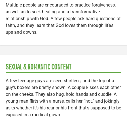
Multiple people are encouraged to practice forgiveness,
as well as to seek healing and a transformative
relationship with God. A few people ask hard questions of
faith, and they learn that God loves them through life’s
ups and downs.
SEXUAL & ROMANTIC CONTENT
A few teenage guys are seen shirtless, and the top of a
guy’s boxers are briefly shown. A couple kisses each other
on the cheeks. They also hug, hold hands and cuddle. A
young man flirts with a nurse, calls her “hot,” and jokingly
asks whether it’s his rear or his front that’s supposed to be
exposed in a medical gown.