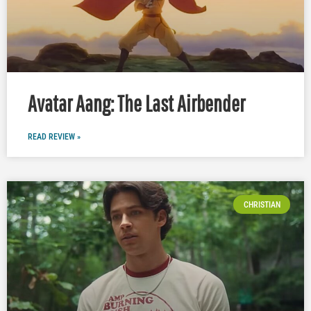
Avatar Aang: The Last Airbender
READ REVIEW »
CHRISTIAN