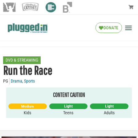
DONATE
DVD & STREAMING
Run the Race
PG
Drama
,
Sports
CONTENT CAUTION
Light
Light
Medium
Kids
Teens
Adults