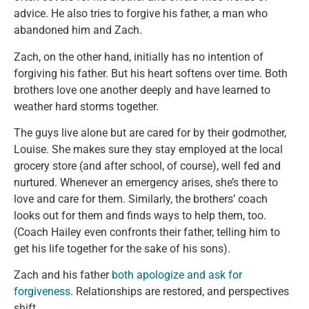
advice. He also tries to forgive his father, a man who
abandoned him and Zach.
Zach, on the other hand, initially has no intention of
forgiving his father. But his heart softens over time. Both
brothers love one another deeply and have learned to
weather hard storms together.
The guys live alone but are cared for by their godmother,
Louise. She makes sure they stay employed at the local
grocery store (and after school, of course), well fed and
nurtured. Whenever an emergency arises, she’s there to
love and care for them. Similarly, the brothers’ coach
looks out for them and finds ways to help them, too.
(Coach Hailey even confronts their father, telling him to
get his life together for the sake of his sons).
Zach and his father
both apologize and ask for
forgiveness
. Relationships are restored, and perspectives
shift.