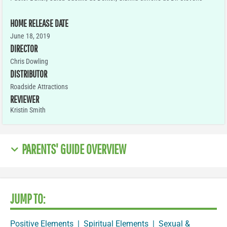
HOME RELEASE DATE
June 18, 2019
DIRECTOR
Chris Dowling
DISTRIBUTOR
Roadside Attractions
REVIEWER
Kristin Smith
PARENTS' GUIDE OVERVIEW
JUMP TO:
Positive Elements
|
Spiritual Elements
|
Sexual &