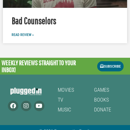
Bad Counselors
READ REVIEW »
WEEKLY REVIEWS
STRAIGHT TO YOUR
SUBSCRIBE
INBOX!
MOVIES
GAMES
TV
BOOKS
MUSIC
DONATE