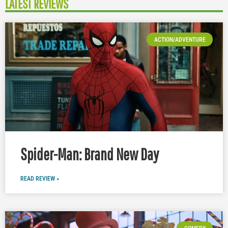
LATEST REVIEWS
ACTION/ADVENTURE
Spider-Man: Brand New Day
READ REVIEW »