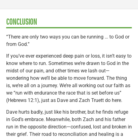
CONCLUSION
“There are only two ways you can be running … to God or
from God.”
If you’ve ever experienced deep pain or loss, it isn’t easy to
know where to run. Sometimes we’re drawn to God in the
midst of our pain, and other times we lash out—
wondering how we’ll be able to move forward. The thing
is, we’re all on a journey. We’re all working out our faith as
we “run with endurance the race that is set before us”
(Hebrews 12:1), just as Dave and Zach Truett do here.
Dave hurts badly, just like his brother, but he finds refuge
in God’s embrace. Meanwhile, both Zach and his father
run in the opposite direction—confused, lost and broken in
their grief. Their road to reconciliation and healing is a