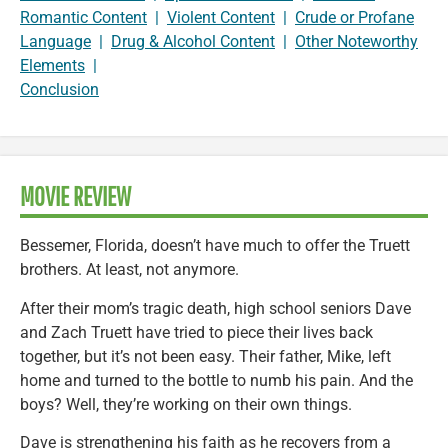
Romantic Content
|
Violent Content
|
Crude or Profane
Language
|
Drug & Alcohol Content
|
Other Noteworthy
Elements
|
Conclusion
MOVIE REVIEW
Bessemer, Florida, doesn’t have much to offer the Truett
brothers. At least, not anymore.
After their mom’s tragic death, high school seniors Dave
and Zach Truett have tried to piece their lives back
together, but it’s not been easy. Their father, Mike, left
home and turned to the bottle to numb his pain. And the
boys? Well, they’re working on their own things.
Dave is strengthening his faith as he recovers from a