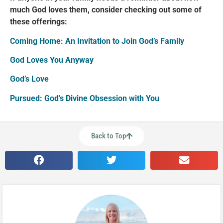
much God loves them, consider checking out some of
these offerings:
Coming Home: An Invitation to Join God’s Family
God Loves You Anyway
God’s Love
Pursued: God’s Divine Obsession with You
Back to Top