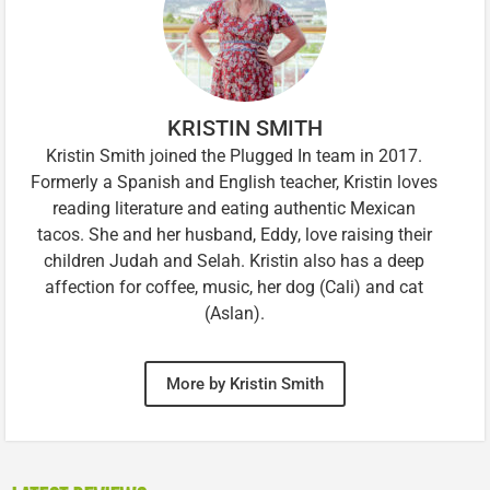
KRISTIN SMITH
Kristin Smith joined the Plugged In team in 2017.
Formerly a Spanish and English teacher, Kristin loves
reading literature and eating authentic Mexican
tacos. She and her husband, Eddy, love raising their
children Judah and Selah. Kristin also has a deep
affection for coffee, music, her dog (Cali) and cat
(Aslan).
More by Kristin Smith