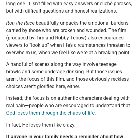
long one. It isn’t filled with easy answers or cliché phrases,
but with difficult questions and honest realizations.
Run the Race
beautifully unpacks the emotional burdens
carried by those who are broken and wounded. The film
(produced by Tim and Robby Tebow) also encourages
viewers to “look up” when life’s circumstances threaten to
overwhelm us, when we feel like we’re at a breaking point.
A handful of scenes along the way involve teenage
brawls and some underage drinking. But those issues
aren’t the focus of this film, and those obviously reckless
choices aren’t glorified here, either.
Instead, the focus is on authentic characters dealing with
real pain—people who are encouraged to understand that
God loves them through the chaos of life
.
In fact, He loves them like crazy.
If anyone in your family needs a reminder about how