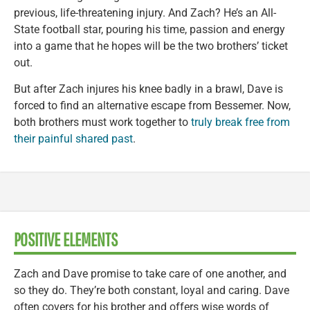
previous, life-threatening injury. And Zach? He’s an All-
State football star, pouring his time, passion and energy
into a game that he hopes will be the two brothers’ ticket
out.
But after Zach injures his knee badly in a brawl, Dave is
forced to find an alternative escape from Bessemer. Now,
both brothers must work together to
truly break free from
their painful shared past
.
POSITIVE ELEMENTS
Zach and Dave promise to take care of one another, and
so they do. They’re both constant, loyal and caring. Dave
often covers for his brother and offers wise words of