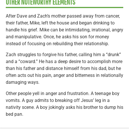
OTHER NOTEWORTHY ELEMENTS
After Dave and Zach’s mother passed away from cancer,
their father, Mike, left the house and began drinking to
handle his grief. Mike can be intimidating, irrational, angry
and manipulative. Once, he asks his son for money
instead of focusing on rebuilding their relationship.
Zach struggles to forgive his father, calling him a “drunk”
and a “coward.” He has a deep desire to accomplish more
than his father and distance himself from his dad, but he
often acts out his pain, anger and bitterness in relationally
damaging ways.
Other people yell in anger and frustration. A teenage boy
vomits. A guy admits to breaking off Jesus’ leg in a
nativity scene. A boy jokingly asks his brother to dump his
bed pan.