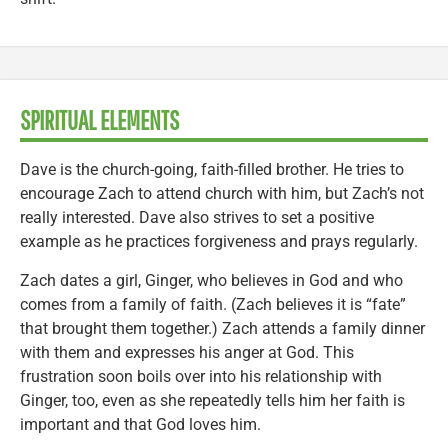
SPIRITUAL ELEMENTS
Dave is the church-going, faith-filled brother. He tries to
encourage Zach to attend church with him, but Zach’s not
really interested. Dave also strives to set a positive
example as he practices forgiveness and prays regularly.
Zach dates a girl, Ginger, who believes in God and who
comes from a family of faith. (Zach believes it is “fate”
that brought them together.) Zach attends a family dinner
with them and expresses his anger at God. This
frustration soon boils over into his relationship with
Ginger, too, even as she repeatedly tells him her faith is
important and that God loves him.