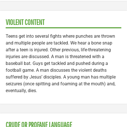
VIOLENT CONTENT
Teens get into several fights where punches are thrown
and multiple people are tackled. We hear a bone snap
after a teen is injured. Other previous, life-threatening
injuries are discussed. A man is threatened with a
baseball bat. Guys get tackled and pushed during a
football game. A man discusses the violent deaths
suffered by Jesus’ disciples. A young man has multiple
seizures (once spitting and foaming at the mouth) and,
eventually, dies.
CRUDE OR PROFANE LANGUAGE