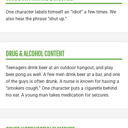
One character labels himself an “idiot” a few times. We
also hear the phrase “shut up.”
DRUG & ALCOHOL CONTENT
Teenagers drink beer at an outdoor hangout, and play
beer pong as well. A few men drink beer at a bar, and one
of the guys is often drunk. A nurse is known for having a
“smokers cough.” One character puts a cigarette behind
his ear. A young man takes medication for seizures.