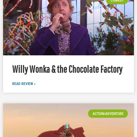
COMEDY
Willy Wonka & the Chocolate Factory
READ REVIEW »
ACTION/ADVENTURE