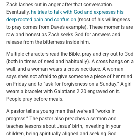
Zach lashes out in anger after that conversation.
Eventually,
he tries to talk with God and expresses his
deep-rooted pain and confusion
(most of his willingness
to pray comes from Dave’s example). These moments are
raw and honest as Zach seeks God for answers and
release from the bitterness inside him.
Multiple characters read the Bible, pray and cry out to God
(both in times of need and habitually). A cross hangs on a
wall, and a woman wears a cross necklace. A woman
says she’s not afraid to give someone a piece of her mind
on Friday and to “ask for forgiveness on a Sunday.” A girl
wears a bracelet with Galatians 2:20 engraved on it.
People pray before meals.
A pastor tells a young man that we’re all “works in
progress.” The pastor also preaches a sermon and
teaches lessons about Jesus’ birth, investing in your
children, being spiritually aligned and seeking God.