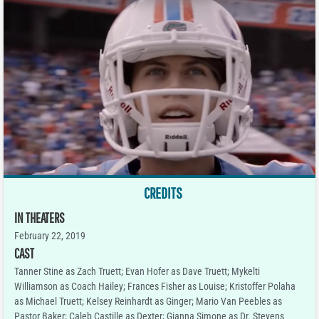
CREDITS
IN THEATERS
February 22, 2019
CAST
Tanner Stine as Zach Truett; Evan Hofer as Dave Truett; Mykelti
Williamson as Coach Hailey; Frances Fisher as Louise; Kristoffer Polaha
as Michael Truett; Kelsey Reinhardt as Ginger; Mario Van Peebles as
Pastor Baker; Caleb Castille as Dexter; Gianna Simone as Dr. Stevens