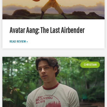
Avatar Aang: The Last Airbender
READ REVIEW »
CHRISTIAN