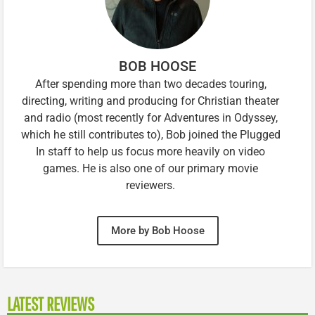
BOB HOOSE
After spending more than two decades touring,
directing, writing and producing for Christian theater
and radio (most recently for Adventures in Odyssey,
which he still contributes to), Bob joined the Plugged
In staff to help us focus more heavily on video
games. He is also one of our primary movie
reviewers.
More by Bob Hoose
LATEST REVIEWS