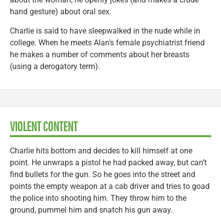
hand gesture) about oral sex.
Charlie is said to have sleepwalked in the nude while in
college. When he meets Alan’s female psychiatrist friend
he makes a number of comments about her breasts
(using a derogatory term).
VIOLENT CONTENT
Charlie hits bottom and decides to kill himself at one
point. He unwraps a pistol he had packed away, but can’t
find bullets for the gun. So he goes into the street and
points the empty weapon at a cab driver and tries to goad
the police into shooting him. They throw him to the
ground, pummel him and snatch his gun away.