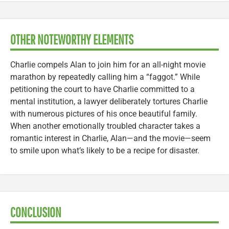
OTHER NOTEWORTHY ELEMENTS
Charlie compels Alan to join him for an all-night movie
marathon by repeatedly calling him a “faggot.” While
petitioning the court to have Charlie committed to a
mental institution, a lawyer deliberately tortures Charlie
with numerous pictures of his once beautiful family.
When another emotionally troubled character takes a
romantic interest in Charlie, Alan—and the movie—seem
to smile upon what’s likely to be a recipe for disaster.
CONCLUSION