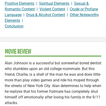
Positive Elements
|
Spiritual Elements
|
Sexual &
Romantic Content
|
Violent Content
|
Crude or Profane
Language
|
Drug & Alcohol Content
|
Other Noteworthy
Elements
|
Conclusion
MOVIE REVIEW
Alan Johnson is a successful but somewhat bored dentist
who stumbles upon an old college roommate. But this
friend, Charlie, is a shell of the man he was and does little
more than play video games and ride his moped through
the streets of New York City. Alan determines to help when
he realizes that his former fratmate has completely shut
himself off emotionally after losing his family in the 9/11
attacks.