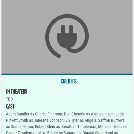
CREDITS
IN THEATERS
TBD
CAST
Adam Sandler as Charlie Fineman; Don Cheadle as Alan Johnson; Jada
Pinkett Smith as Janeane Johnson; Liv Tyler as Angela; Saffron Burrows
as Donna Remar; Robert Klein as Jonathan Timpleman; Melinda Dillon as
Ginger Timpleman; Mike Binder as Sugarman; Donald Sutherland as