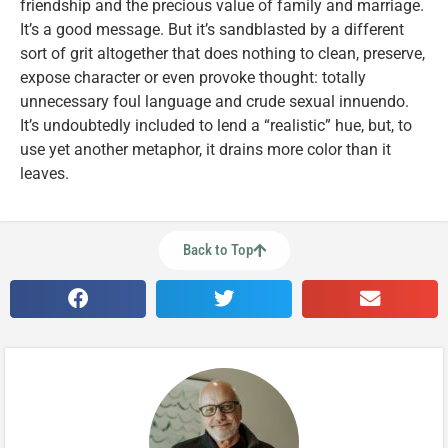
friendship and the precious value of family and marriage.
It’s a good message. But it’s sandblasted by a different
sort of grit altogether that does nothing to clean, preserve,
expose character or even provoke thought: totally
unnecessary foul language and crude sexual innuendo.
It’s undoubtedly included to lend a “realistic” hue, but, to
use yet another metaphor, it drains more color than it
leaves.
Back to Top