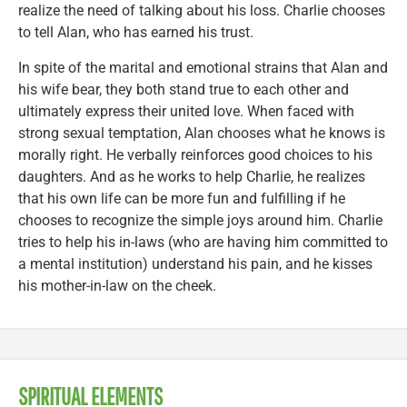
realize the need of talking about his loss. Charlie chooses
to tell Alan, who has earned his trust.
In spite of the marital and emotional strains that Alan and
his wife bear, they both stand true to each other and
ultimately express their united love. When faced with
strong sexual temptation, Alan chooses what he knows is
morally right. He verbally reinforces good choices to his
daughters. And as he works to help Charlie, he realizes
that his own life can be more fun and fulfilling if he
chooses to recognize the simple joys around him. Charlie
tries to help his in-laws (who are having him committed to
a mental institution) understand his pain, and he kisses
his mother-in-law on the cheek.
SPIRITUAL ELEMENTS