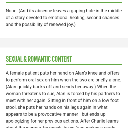
None. (And its absence leaves a gaping hole in the middle
of a story devoted to emotional healing, second chances
and the possibility of renewed joy.)
SEXUAL & ROMANTIC CONTENT
A female patient puts her hand on Alan’s knee and offers
to perform oral sex on him when the two are briefly alone.
(Alan quickly backs off and sends her away.) When the
woman threatens to sue, Alan is forced by his partners to
meet with her again. Sitting in front of him on a low foot
stool, she puts her hands on his legs again in what
appears to be a provocative manner—but ends up
apologizing for her previous actions. After Charlie learns
about the woman, he openly jokes (and makes a crude