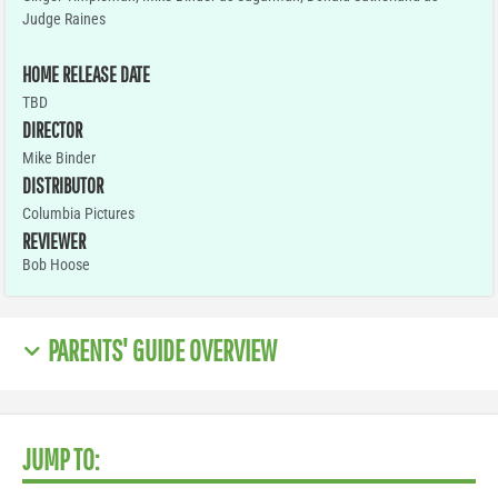
Judge Raines
HOME RELEASE DATE
TBD
DIRECTOR
Mike Binder
DISTRIBUTOR
Columbia Pictures
REVIEWER
Bob Hoose
PARENTS' GUIDE OVERVIEW
JUMP TO: