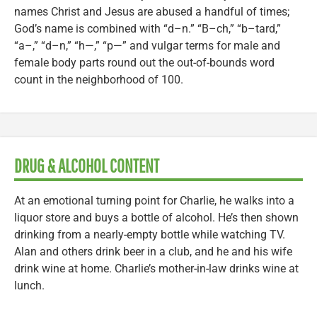
names Christ and Jesus are abused a handful of times;
God’s name is combined with “d–n.” “B–ch,” “b–tard,”
“a–,” “d–n,” “h—,” “p—” and vulgar terms for male and
female body parts round out the out-of-bounds word
count in the neighborhood of 100.
DRUG & ALCOHOL CONTENT
At an emotional turning point for Charlie, he walks into a
liquor store and buys a bottle of alcohol. He’s then shown
drinking from a nearly-empty bottle while watching TV.
Alan and others drink beer in a club, and he and his wife
drink wine at home. Charlie’s mother-in-law drinks wine at
lunch.