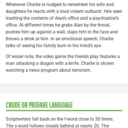
Whenever Charlie is nudged to remember his wife and
daughters he reacts with a loud violent outburst. He’s seen
trashing the contents of Alan’s office and a psychiatrist’s
office. At different times he grabs Alan by the throat,
pushes him up against a wall, slaps him in the face and
throws a drink at him. In an emotional speech, Charlie
talks of seeing his family burn in his mind’s eye.
Of lesser note, the video game the friends play features a
man attacking a dragon with a knife. Charlie is shown
watching a news program about terrorism.
CRUDE OR PROFANE LANGUAGE
Scriptwriters fall back on the f-word close to 30 times.
The s-word follows closely behind at nearly 20. The