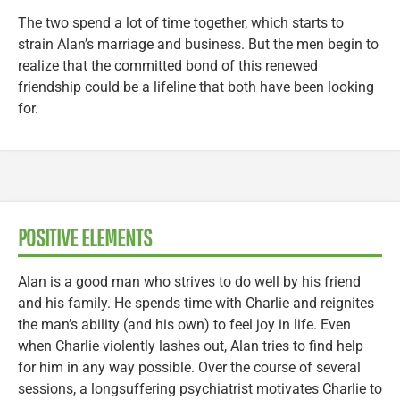
The two spend a lot of time together, which starts to
strain Alan’s marriage and business. But the men begin to
realize that the committed bond of this renewed
friendship could be a lifeline that both have been looking
for.
POSITIVE ELEMENTS
Alan is a good man who strives to do well by his friend
and his family. He spends time with Charlie and reignites
the man’s ability (and his own) to feel joy in life. Even
when Charlie violently lashes out, Alan tries to find help
for him in any way possible. Over the course of several
sessions, a longsuffering psychiatrist motivates Charlie to