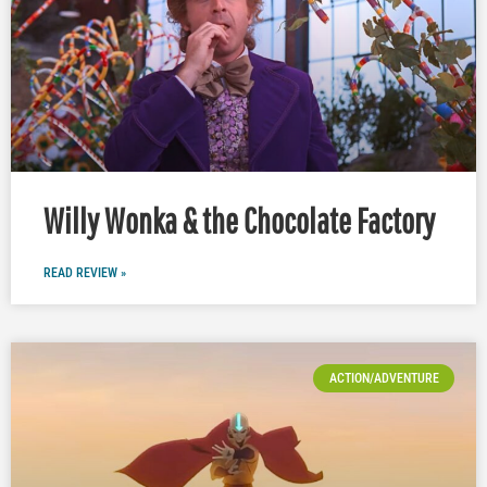
Willy Wonka & the Chocolate Factory
READ REVIEW »
ACTION/ADVENTURE