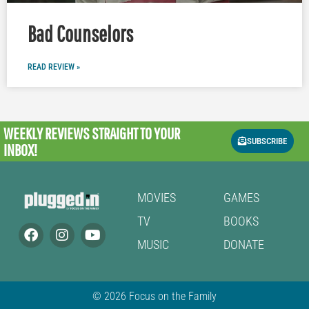
Bad Counselors
READ REVIEW »
WEEKLY REVIEWS
STRAIGHT TO YOUR
SUBSCRIBE
INBOX!
MOVIES
GAMES
TV
BOOKS
MUSIC
DONATE
© 2026 Focus on the Family