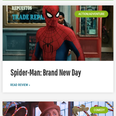
ACTION/ADVENTURE
Spider-Man: Brand New Day
READ REVIEW »
COMEDY