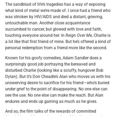
The sandblast of life’s tragedies has a way of exposing
what kind of metal we’re made of. I once had a friend who
was stricken by HIV/AIDS and died a distant, grieving,
untouchable man. Another close acquaintance
succumbed to cancer, but glowed with love and faith,
touching everyone around her. In
Reign Over Me,
Charlie is
a lot like that first friend of mine. But he’s offered a kind of
personal redemption from a friend more like the second.
Known for his goofy comedies, Adam Sandler does a
surprisingly good job portraying the bereaved and
disturbed Charlie (looking like a scruffy, hungover Bob
Dylan). But it’s Don Cheadle’s Alan who moves us with his
unswerving desire to sacrifice for his friend—who’s buried
under grief to the point of disappearing. No one else can
see the use. No one else can make the reach. But Alan
endures and ends up gaining as much as he gives.
And so, the film talks of the rewards of committed