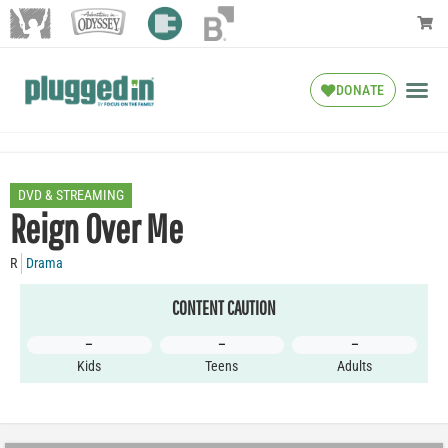
DONATE
DVD & STREAMING
Reign Over Me
R
Drama
CONTENT CAUTION
–
–
–
Kids
Teens
Adults