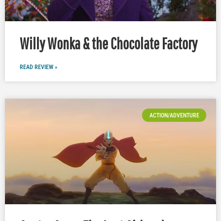
Willy Wonka & the Chocolate Factory
READ REVIEW »
ACTION/ADVENTURE