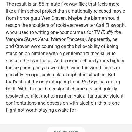
The result is an 85-minute flyaway flick that feels more
like a film school project than a nationally released movie
from horror guru Wes Craven. Maybe the blame should
rest on the shoulders of rookie screenwriter Carl Ellsworth,
who’s used to writing one-hour dramas for TV
(Buffy the
Vampire Slayer, Xena: Warrior Princess)
. Apparently, he
and Craven were counting on the believability of being
stuck on an airplane with a gentleman-turned-killer to
sustain the fear factor. And tension definitely runs high in
the beginning as you wonder how in the world Lisa can
possibly escape such a claustrophobic situation. But
that’s about the only intriguing thing
Red Eye
has going
for it. With its one-dimensional characters and quickly
resolved conflict (not to mention vulgar language, violent
confrontations and obsession with alcohol), this is one
flight not worth staying awake for.