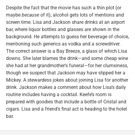
Despite the fact that the movie has such a thin plot (or
maybe
because
of it), alcohol gets lots of mentions and
screen time. Lisa and Jackson share drinks at an airport
bar, where liquor bottles and glasses are shown in the
background. He attempts to guess her beverage of choice,
mentioning such generics as vodka and a screwdriver.
The correct answer is a Bay Breeze, a glass of which Lisa
downs. She later blames the drink—and some cheap wine
she had at her grandmother’s funeral—for her clumsiness,
though we suspect that Jackson may have slipped her a
Mickey. A stewardess jokes about joining Lisa for another
drink. Jackson makes a comment about how Lisa’s daily
routine includes having a cocktail. Keefe’s room is
prepared with goodies that include a bottle of Cristal and
cigars. Lisa and a friend’s final act is heading to the hotel
bar.