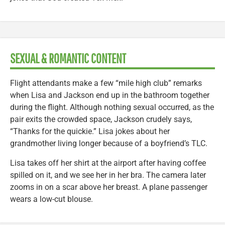
SEXUAL & ROMANTIC CONTENT
Flight attendants make a few “mile high club” remarks
when Lisa and Jackson end up in the bathroom together
during the flight. Although nothing sexual occurred, as the
pair exits the crowded space, Jackson crudely says,
“Thanks for the quickie.” Lisa jokes about her
grandmother living longer because of a boyfriend’s TLC.
Lisa takes off her shirt at the airport after having coffee
spilled on it, and we see her in her bra. The camera later
zooms in on a scar above her breast. A plane passenger
wears a low-cut blouse.