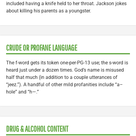
included having a knife held to her throat. Jackson jokes
about killing his parents as a youngster.
CRUDE OR PROFANE LANGUAGE
The f-word gets its token one-per-PG-13 use; the s-word is
heard just under a dozen times. God’s name is misused
half that much (in addition to a couple utterances of
“jeez.”). A handful of other mild profanities include “a–
hole” and “h—.”
DRUG & ALCOHOL CONTENT