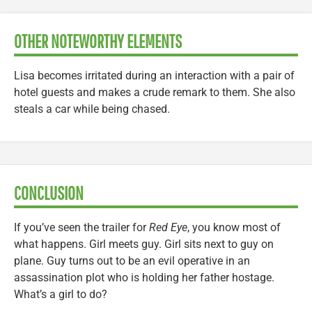
OTHER NOTEWORTHY ELEMENTS
Lisa becomes irritated during an interaction with a pair of
hotel guests and makes a crude remark to them. She also
steals a car while being chased.
CONCLUSION
If you’ve seen the trailer for
Red Eye
, you know most of
what happens. Girl meets guy. Girl sits next to guy on
plane. Guy turns out to be an evil operative in an
assassination plot who is holding her father hostage.
What’s a girl to do?