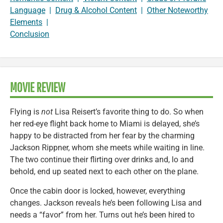
Language
|
Drug & Alcohol Content
|
Other Noteworthy
Elements
|
Conclusion
MOVIE REVIEW
Flying is
not
Lisa Reisert’s favorite thing to do. So when
her red-eye flight back home to Miami is delayed, she’s
happy to be distracted from her fear by the charming
Jackson Rippner, whom she meets while waiting in line.
The two continue their flirting over drinks and, lo and
behold, end up seated next to each other on the plane.
Once the cabin door is locked, however, everything
changes. Jackson reveals he’s been following Lisa and
needs a “favor” from her. Turns out he’s been hired to