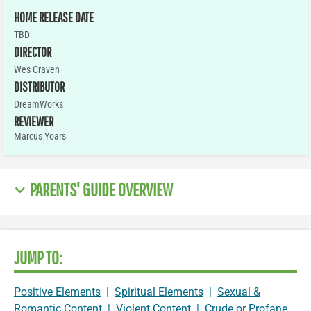
HOME RELEASE DATE
TBD
DIRECTOR
Wes Craven
DISTRIBUTOR
DreamWorks
REVIEWER
Marcus Yoars
PARENTS' GUIDE OVERVIEW
JUMP TO:
Positive Elements
|
Spiritual Elements
|
Sexual &
Romantic Content
|
Violent Content
|
Crude or Profane