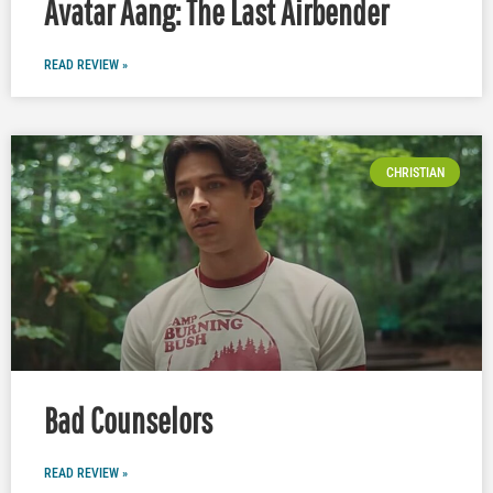
Avatar Aang: The Last Airbender
READ REVIEW »
CHRISTIAN
Bad Counselors
READ REVIEW »