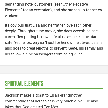
demanding hotel customers (see “Other Negative
Elements” for an exception), and she stands up for her co-
workers.
It’s obvious that Lisa and her father love each other
deeply. Throughout the movie, she does everything she
can—often putting her own life at risk—to keep her dad
safe. Yet her bravery isn’t just for her own relatives, as she
also goes to great lengths to prevent Keefe, his family and
her fellow airline passengers from being killed.
SPIRITUAL ELEMENTS
Jackson makes a toast to Lisa’s grandmother,
commenting that her “spirit is very much alive.” He also
jokes that God created Tex-Mex.