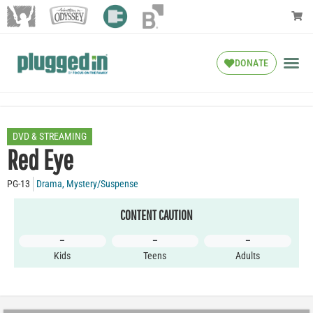
DONATE
DVD & STREAMING
Red Eye
PG-13
Drama
,
Mystery/Suspense
CONTENT CAUTION
–
–
–
Kids
Teens
Adults