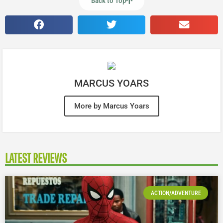
Back to Top
MARCUS YOARS
More by Marcus Yoars
LATEST REVIEWS
ACTION/ADVENTURE