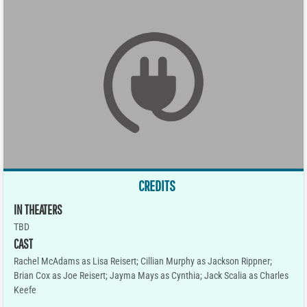
CREDITS
IN THEATERS
TBD
CAST
Rachel McAdams as Lisa Reisert; Cillian Murphy as Jackson Rippner;
Brian Cox as Joe Reisert; Jayma Mays as Cynthia; Jack Scalia as Charles
Keefe