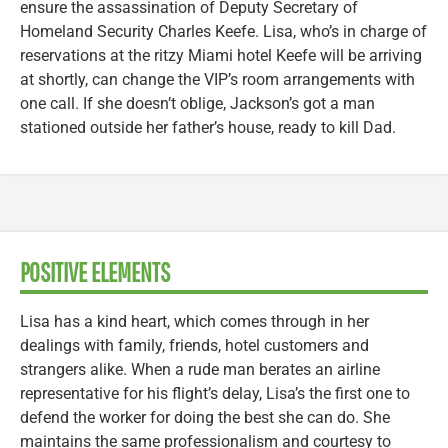
ensure the assassination of Deputy Secretary of
Homeland Security Charles Keefe. Lisa, who’s in charge of
reservations at the ritzy Miami hotel Keefe will be arriving
at shortly, can change the VIP’s room arrangements with
one call. If she doesn’t oblige, Jackson’s got a man
stationed outside her father’s house, ready to kill Dad.
POSITIVE ELEMENTS
Lisa has a kind heart, which comes through in her
dealings with family, friends, hotel customers and
strangers alike. When a rude man berates an airline
representative for his flight’s delay, Lisa’s the first one to
defend the worker for doing the best she can do. She
maintains the same professionalism and courtesy to