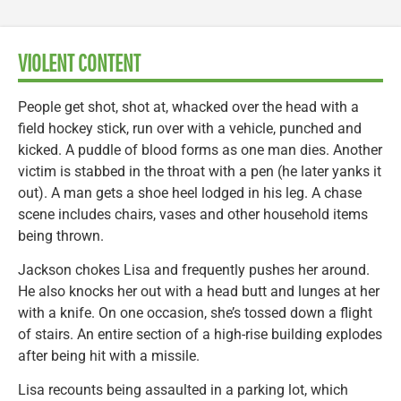
VIOLENT CONTENT
People get shot, shot at, whacked over the head with a
field hockey stick, run over with a vehicle, punched and
kicked. A puddle of blood forms as one man dies. Another
victim is stabbed in the throat with a pen (he later yanks it
out). A man gets a shoe heel lodged in his leg. A chase
scene includes chairs, vases and other household items
being thrown.
Jackson chokes Lisa and frequently pushes her around.
He also knocks her out with a head butt and lunges at her
with a knife. On one occasion, she’s tossed down a flight
of stairs. An entire section of a high-rise building explodes
after being hit with a missile.
Lisa recounts being assaulted in a parking lot, which