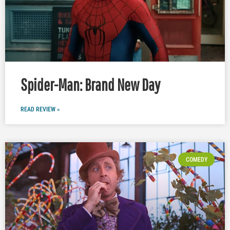
Spider-Man: Brand New Day
READ REVIEW »
COMEDY