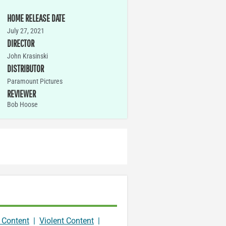
HOME RELEASE DATE
July 27, 2021
DIRECTOR
John Krasinski
DISTRIBUTOR
Paramount Pictures
REVIEWER
Bob Hoose
 Content
|
Violent Content
|