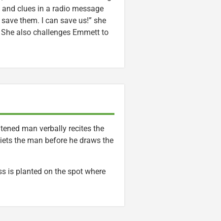
 and clues in a radio message
n save them. I can save us!” she
. She also challenges Emmett to
ghtened man verbally recites the
uiets the man before he draws the
ss is planted on the spot where