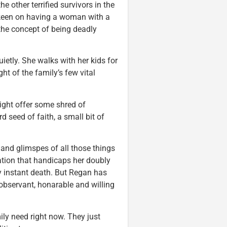
e other terrified survivors in the
 keen on having a woman with a
 the concept of being deadly
ietly. She walks with her kids for
ht of the family’s few vital
ight offer some shred of
d seed of faith, a small bit of
 and glimspes of all those things
ation that handicaps her doubly
y instant death. But Regan has
 observant, honarable and willing
ily need right now. They just