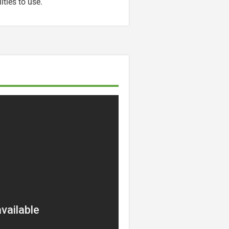
ities to use.