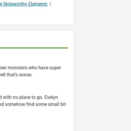
er Noteworthy Elements
|
 alien monsters who have super
ll that’s worse.
 with no place to go. Evelyn
 and somehow find some small bit