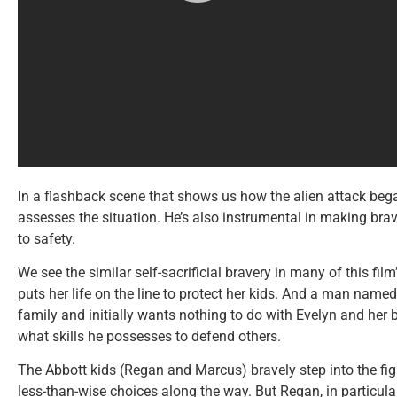
In a flashback scene that shows us how the alien attack bega
assesses the situation. He’s also instrumental in making bra
to safety.
We see the similar self-sacrificial bravery in many of this fil
puts her life on the line to protect her kids. And a man na
family and initially wants nothing to do with Evelyn and her
what skills he possesses to defend others.
The Abbott kids (Regan and Marcus) bravely step into the fi
less-than-wise choices along the way. But Regan, in particular