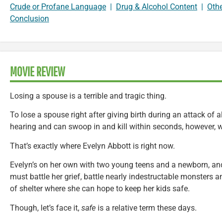
Crude or Profane Language
|
Drug & Alcohol Content
|
Oth
Conclusion
MOVIE REVIEW
Losing a spouse is a terrible and tragic thing.
To lose a spouse right after giving birth during an attack of
hearing and can swoop in and kill within seconds, however, we
That’s exactly where Evelyn Abbott is right now.
Evelyn’s on her own with two young teens and a newborn, and
must battle her grief, battle nearly indestructable monsters
of shelter where she can hope to keep her kids safe.
Though, let’s face it,
safe
is a relative term these days.