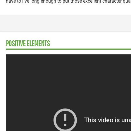
have to live long enough to put those excellent character qual
POSITIVE ELEMENTS