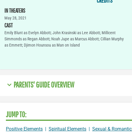
CREDITS
IN THEATERS
May 28, 2021
CAST
Emily Blunt as Evelyn Abbott; John Krasinski as Lee Abbott; Millicent
Simmonds as Regan Abbott; Noah Jupe as Marcus Abbott; Cillian Murphy
as Emmett; Djimon Hounsou as Man on Island
PARENTS' GUIDE OVERVIEW
JUMP TO:
Positive Elements
|
Spiritual Elements
|
Sexual & Romantic