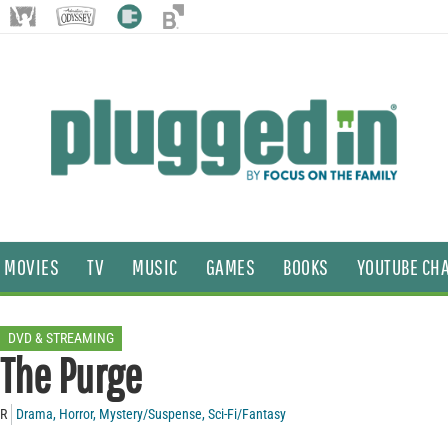
MOVIES
TV
MUSIC
GAMES
BOOKS
YOUTUBE CH
DVD & STREAMING
The Purge
R
Drama
,
Horror
,
Mystery/Suspense
,
Sci-Fi/Fantasy