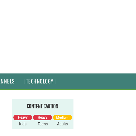
ANNELS
| TECHNOLOGY |
CONTENT CAUTION
Heavy
Heavy
Medium
Kids
Teens
Adults