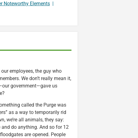
er Noteworthy Elements
|
, our employees, the guy who
embers. We don’t really mean it,
ety—our government—gave us
ve?
 Something called the Purge was
rs” as a way to temporarily rid
n, we’re all animals, they say:
 and do anything. And so for 12
l floodgates are opened. People