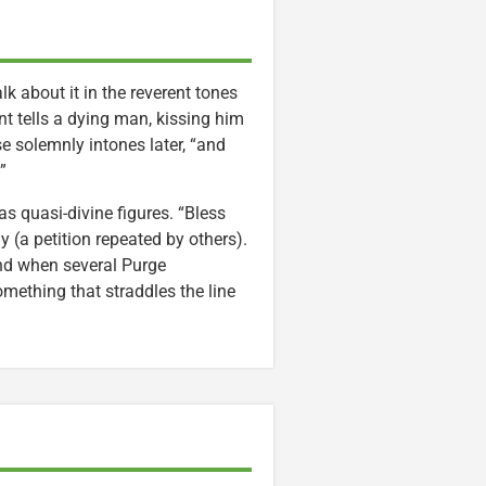
lk about it in the reverent tones
ant tells a dying man, kissing him
se solemnly intones later, “and
”
as quasi-divine figures. “Bless
 (a petition repeated by others).
nd when several Purge
something that straddles the line