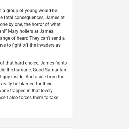
en a group of young would-be-
ce fatal consequences, James at
t one by one, the horror of what
an!” Mary hollers at James.
ange of heart: They can’t send a
ave to fight off the invaders as
t of that hard choice, James fights
ie did the humane, Good Samaritan
t guy inside. And aside from the
really be blamed for their
yone trapped in that lovely
ceit also forces them to take