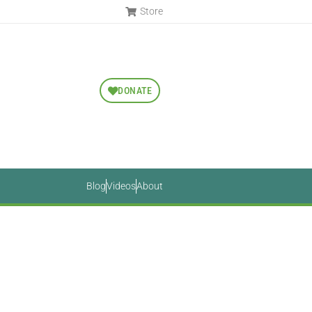
Store
DONATE
Blog
Videos
About