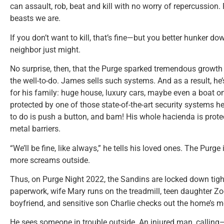
can assault, rob, beat and kill with no worry of repercussion.
beasts we are.
If you don’t want to kill, that’s fine—but you better hunker
neighbor just might.
No surprise, then, that the Purge sparked tremendous growth 
the well-to-do. James sells such systems. And as a result, he’
for his family: huge house, luxury cars, maybe even a boat one 
protected by one of those state-of-the-art security systems he
to do is push a button, and bam! His whole hacienda is pro
metal barriers.
“We’ll be fine, like always,” he tells his loved ones. The Purge 
more screams outside.
Thus, on Purge Night 2022, the Sandins are locked down ti
paperwork, wife Mary runs on the treadmill, teen daughter Zo
boyfriend, and sensitive son Charlie checks out the home’s m
He sees someone in trouble outside. An injured man, calling