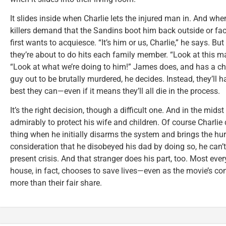
It slides inside when Charlie lets the injured man in. And wh
killers demand that the Sandins boot him back outside or fa
first wants to acquiesce. “It’s him or us, Charlie,” he says. Bu
they’re about to do hits each family member. “Look at this m
“Look at what we’re doing to him!” James does, and has a ch
guy out to be brutally murdered, he decides. Instead, they’ll h
best they can—even if it means they’ll all die in the process.
It’s the right decision, though a difficult one. And in the mids
admirably to protect his wife and children. Of course Charl
thing when he initially disarms the system and brings the hur
consideration that he disobeyed his dad by doing so, he can’t 
present crisis. And that stranger does his part, too. Most ever
house, in fact, chooses to save lives—even as the movie’s con
more than their fair share.