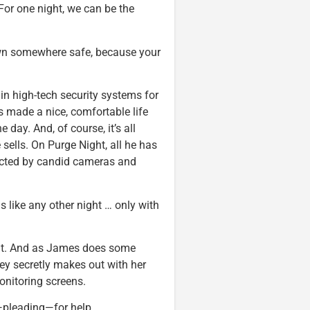
 For one night, we can be the
 down somewhere safe, because your
in high-tech security systems for
s made a nice, comfortable life
day. And, of course, it’s all
 sells. On Purge Night, all he has
tected by candid cameras and
is like any other night … only with
ght. And as James does some
ey secretly makes out with her
onitoring screens.
—pleading—for help.