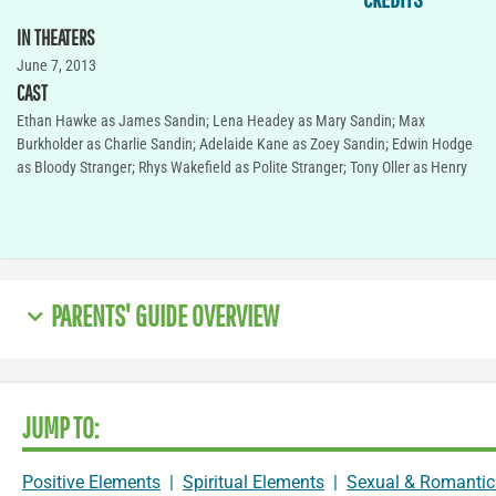
IN THEATERS
June 7, 2013
CAST
Ethan Hawke as James Sandin; Lena Headey as Mary Sandin; Max
Burkholder as Charlie Sandin; Adelaide Kane as Zoey Sandin; Edwin Hodge
as Bloody Stranger; Rhys Wakefield as Polite Stranger; Tony Oller as Henry
PARENTS' GUIDE OVERVIEW
JUMP TO:
Positive Elements
|
Spiritual Elements
|
Sexual & Romantic