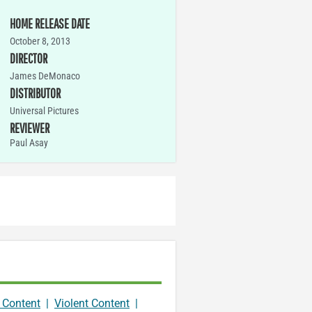
HOME RELEASE DATE
October 8, 2013
DIRECTOR
James DeMonaco
DISTRIBUTOR
Universal Pictures
REVIEWER
Paul Asay
 Content
|
Violent Content
|