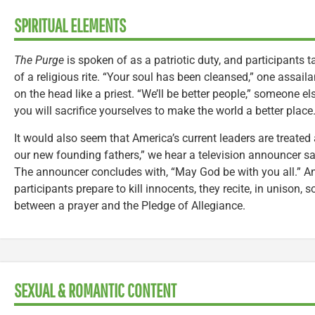
SPIRITUAL ELEMENTS
The Purge
is spoken of as a patriotic duty, and participants ta
of a religious rite. “Your soul has been cleansed,” one assail
on the head like a priest. “We’ll be better people,” someone el
you will sacrifice yourselves to make the world a better place.
It would also seem that America’s current leaders are treated 
our new founding fathers,” we hear a television announcer say
The announcer concludes with, “May God be with you all.” A
participants prepare to kill innocents, they recite, in unison, 
between a prayer and the Pledge of Allegiance.
SEXUAL & ROMANTIC CONTENT