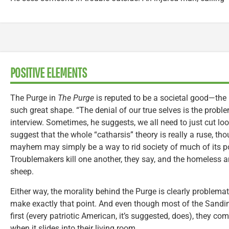
POSITIVE ELEMENTS
The Purge in
The Purge
is reputed to be a societal good—the 
such great shape. “The denial of our true selves is the probl
interview. Sometimes, he suggests, we all need to just cut loos
suggest that the whole “catharsis” theory is really a ruse, thou
mayhem may simply be a way to rid society of much of its p
Troublemakers kill one another, they say, and the homeless a
sheep.
Either way, the morality behind the Purge is clearly problemati
make exactly that point. And even though most of the Sandin
first (every patriotic American, it’s suggested, does), they com
when it slides into their living room.