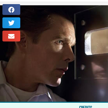
CREDITS