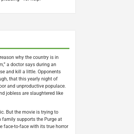
reason why the country is in
em,” a doctor says during an
e and kill a little. Opponents
gh, that this yearly night of
oor and unproductive populace.
nd jobless are slaughtered like
c. But the movie is trying to
 family supports the Purge at
e face-to-face with its true horror