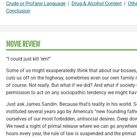
Crude or Profane Language
|
Drug & Alcohol Content
|
Oth
Conclusion
MOVIE REVIEW
“I could just kill ’em!”
Some of us might exasperatedly think that about our bosses
cuts us off on the highway, sometimes even our own family m
of course. Not really. But what if we did? And what if soci
permission to act on any sociopathic tendency we might ha
Just ask James Sandin. Because that’s reality in his world.
instituted several years ago by America’s “new founding fathe
ourselves of our most forbidden, antisocial desires. Deep dow
We need a night of primal release where we can go anywhere
hours every year, the rule of law is suspended and the prima