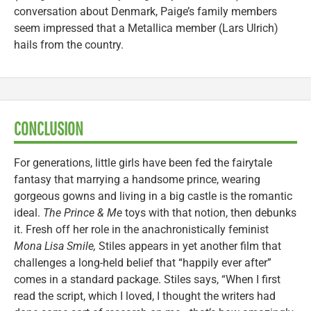
conversation about Denmark, Paige’s family members
seem impressed that a Metallica member (Lars Ulrich)
hails from the country.
CONCLUSION
For generations, little girls have been fed the fairytale
fantasy that marrying a handsome prince, wearing
gorgeous gowns and living in a big castle is the romantic
ideal.
The Prince & Me
toys with that notion, then debunks
it. Fresh off her role in the anachronistically feminist
Mona Lisa Smile,
Stiles appears in yet another film that
challenges a long-held belief that “happily ever after”
comes in a standard package. Stiles says, “When I first
read the script, which I loved, I thought the writers had