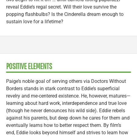
reveal Eddie’s regal secret. Will their love survive the
popping flashbulbs? Is the Cinderella dream enough to
sustain love for a lifetime?
POSITIVE ELEMENTS
Paige’s noble goal of serving others via Doctors Without
Borders stands in stark contrast to Eddie’s superficial
revelry and me-centered existence. He, however, matures—
learning about hard work, interdependence and true love
(though he never denounces his wild side). Eddie rebels
against his parents, but deep down he cares for them and
eventually learns how to better respect them. By film’s
end, Eddie looks beyond himself and strives to learn how