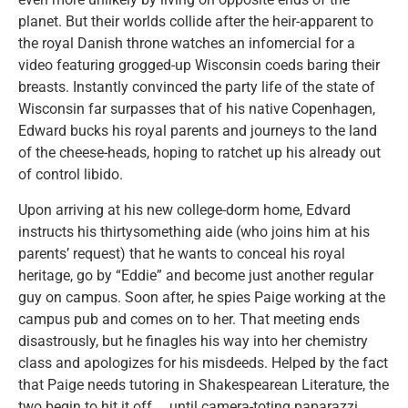
planet. But their worlds collide after the heir-apparent to
the royal Danish throne watches an infomercial for a
video featuring grogged-up Wisconsin coeds baring their
breasts. Instantly convinced the party life of the state of
Wisconsin far surpasses that of his native Copenhagen,
Edward bucks his royal parents and journeys to the land
of the cheese-heads, hoping to ratchet up his already out
of control libido.
Upon arriving at his new college-dorm home, Edvard
instructs his thirtysomething aide (who joins him at his
parents’ request) that he wants to conceal his royal
heritage, go by “Eddie” and become just another regular
guy on campus. Soon after, he spies Paige working at the
campus pub and comes on to her. That meeting ends
disastrously, but he finagles his way into her chemistry
class and apologizes for his misdeeds. Helped by the fact
that Paige needs tutoring in Shakespearean Literature, the
two begin to hit it off … until camera-toting paparazzi