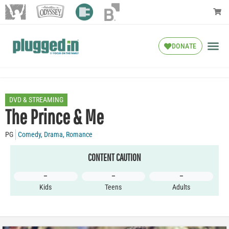
DONATE
DVD & STREAMING
The Prince & Me
PG
Comedy
,
Drama
,
Romance
CONTENT CAUTION
–
–
–
Kids
Teens
Adults