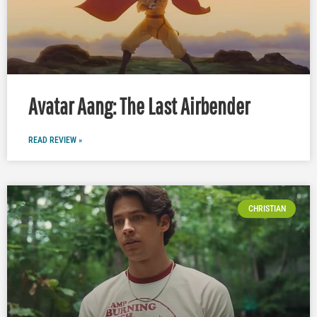
Avatar Aang: The Last Airbender
READ REVIEW »
CHRISTIAN