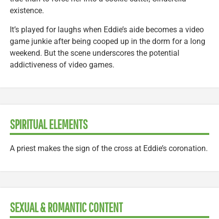
existence.
It’s played for laughs when Eddie’s aide becomes a video
game junkie after being cooped up in the dorm for a long
weekend. But the scene underscores the potential
addictiveness of video games.
SPIRITUAL ELEMENTS
A priest makes the sign of the cross at Eddie’s coronation.
SEXUAL & ROMANTIC CONTENT