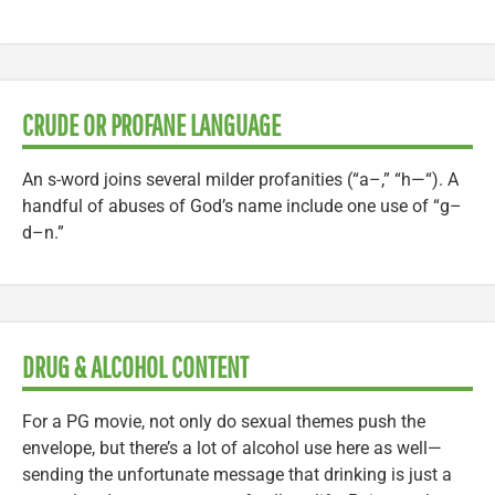
CRUDE OR PROFANE LANGUAGE
An s-word joins several milder profanities (“a–,” “h—“). A
handful of abuses of God’s name include one use of “g–
d–n.”
DRUG & ALCOHOL CONTENT
For a PG movie, not only do sexual themes push the
envelope, but there’s a lot of alcohol use here as well—
sending the unfortunate message that drinking is just a