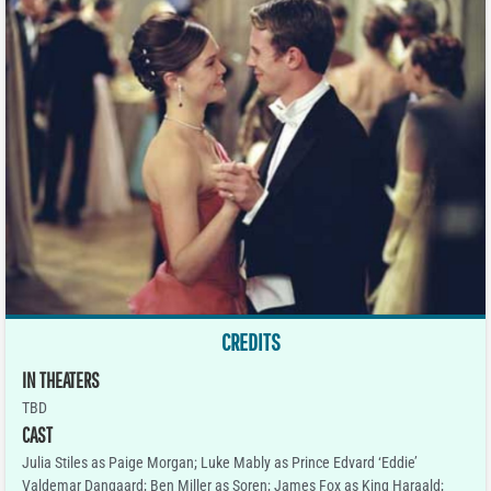
CREDITS
IN THEATERS
TBD
CAST
Julia Stiles as Paige Morgan; Luke Mably as Prince Edvard ‘Eddie’
Valdemar Dangaard; Ben Miller as Soren; James Fox as King Haraald;