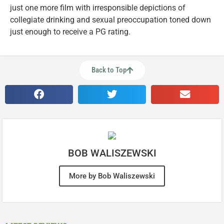
just one more film with irresponsible depictions of
collegiate drinking and sexual preoccupation toned down
just enough to receive a PG rating.
Back to Top
BOB WALISZEWSKI
More by Bob Waliszewski