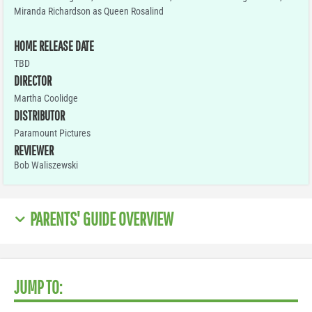
Miranda Richardson as Queen Rosalind
HOME RELEASE DATE
TBD
DIRECTOR
Martha Coolidge
DISTRIBUTOR
Paramount Pictures
REVIEWER
Bob Waliszewski
PARENTS' GUIDE OVERVIEW
JUMP TO: