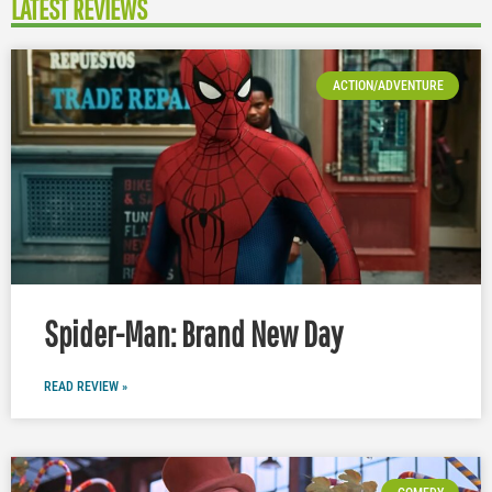
LATEST REVIEWS
ACTION/ADVENTURE
Spider-Man: Brand New Day
READ REVIEW »