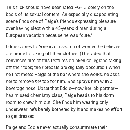
This flick should have been rated PG-13 solely on the
basis of its sexual content. An especially disappointing
scene finds one of Paige’s friends expressing pleasure
over having slept with a 45-year-old man during a
European vacation because he was “cute.”
Eddie comes to America in search of women he believes
are prone to taking off their clothes. (The video that
convinces him of this features drunken collegians taking
off their tops; their breasts are digitally obscured.) When
he first meets Paige at the bar where she works, he asks
her to remove
her
top for him. She sprays him with a
beverage hose. Upset that Eddie—now her lab partner—
has missed chemistry class, Paige heads to his dorm
room to chew him out. She finds him wearing only
underwear; he’s barely bothered by it and makes no effort
to get dressed.
Paige and Eddie never actually consummate their