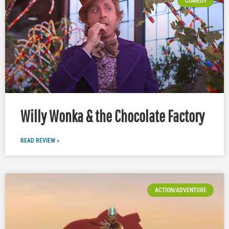
COMEDY
Willy Wonka & the Chocolate Factory
READ REVIEW »
ACTION/ADVENTURE