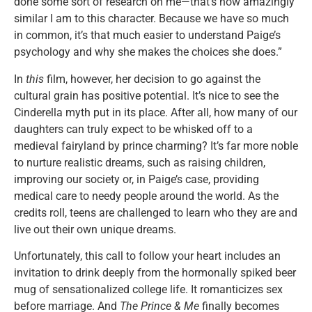
done some sort of research on me—that’s how amazingly
similar I am to this character. Because we have so much
in common, it’s that much easier to understand Paige’s
psychology and why she makes the choices she does.”
In
this
film, however, her decision to go against the
cultural grain has positive potential. It’s nice to see the
Cinderella myth put in its place. After all, how many of our
daughters can truly expect to be whisked off to a
medieval fairyland by prince charming? It’s far more noble
to nurture realistic dreams, such as raising children,
improving our society or, in Paige’s case, providing
medical care to needy people around the world. As the
credits roll, teens are challenged to learn who they are and
live out their own unique dreams.
Unfortunately, this call to follow your heart includes an
invitation to drink deeply from the hormonally spiked beer
mug of sensationalized college life. It romanticizes sex
before marriage. And
The Prince & Me
finally becomes