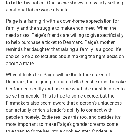
to better his nation. One scene shows him wisely settling
a national labor/wage dispute.
Paige is a farm girl with a down-home appreciation for
family and the struggle to make ends meet. When the
need arises, Paige’s friends are willing to give sacrificially
to help purchase a ticket to Denmark. Paige’s mother
reminds her daughter that raising a family is a good life
choice. She also lectures about making the right decision
about a mate.
When it looks like Paige will be the future queen of
Denmark, the reigning monarch tells her she must forsake
her former identity and become what she must in order to
serve her people. This is true to some degree, but the
filmmakers also seem aware that a person’s uniqueness
can actually enrich a leader’s ability to connect with
people sincerely. Eddie realizes this too, and decides it’s
more important to make Paige’s grander dreams come
true than to force her into a cookie-cutter, Cinderella