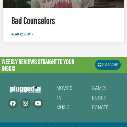
Bad Counselors
READ REVIEW »
WEEKLY REVIEWS
STRAIGHT TO YOUR
SUBSCRIBE
INBOX!
MOVIES
GAMES
TV
BOOKS
MUSIC
DONATE