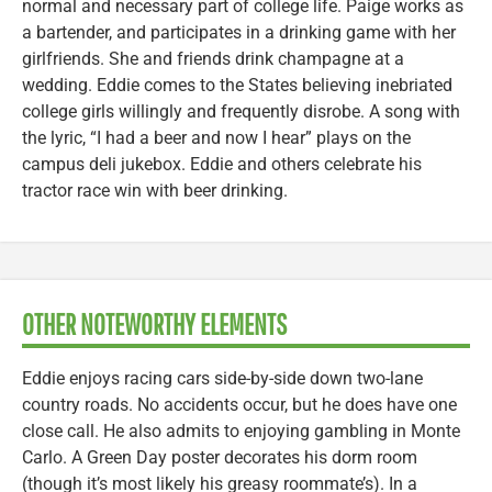
normal and necessary part of college life. Paige works as
a bartender, and participates in a drinking game with her
girlfriends. She and friends drink champagne at a
wedding. Eddie comes to the States believing inebriated
college girls willingly and frequently disrobe. A song with
the lyric, “I had a beer and now I hear” plays on the
campus deli jukebox. Eddie and others celebrate his
tractor race win with beer drinking.
OTHER NOTEWORTHY ELEMENTS
Eddie enjoys racing cars side-by-side down two-lane
country roads. No accidents occur, but he does have one
close call. He also admits to enjoying gambling in Monte
Carlo. A Green Day poster decorates his dorm room
(though it’s most likely his greasy roommate’s). In a