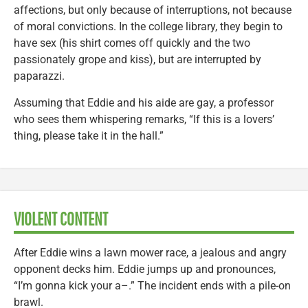
affections, but only because of interruptions, not because
of moral convictions. In the college library, they begin to
have sex (his shirt comes off quickly and the two
passionately grope and kiss), but are interrupted by
paparazzi.
Assuming that Eddie and his aide are gay, a professor
who sees them whispering remarks, “If this is a lovers’
thing, please take it in the hall.”
VIOLENT CONTENT
After Eddie wins a lawn mower race, a jealous and angry
opponent decks him. Eddie jumps up and pronounces,
“I’m gonna kick your a–.” The incident ends with a pile-on
brawl.