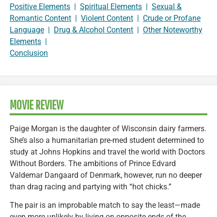
Positive Elements
|
Spiritual Elements
|
Sexual &
Romantic Content
|
Violent Content
|
Crude or Profane
Language
|
Drug & Alcohol Content
|
Other Noteworthy
Elements
|
Conclusion
MOVIE REVIEW
Paige Morgan is the daughter of Wisconsin dairy farmers.
She’s also a humanitarian pre-med student determined to
study at Johns Hopkins and travel the world with Doctors
Without Borders. The ambitions of Prince Edvard
Valdemar Dangaard of Denmark, however, run no deeper
than drag racing and partying with “hot chicks.”
The pair is an improbable match to say the least—made
even more unlikely by living on opposite ends of the