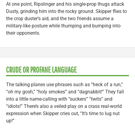
At one point, Ripslinger and his single-prop thugs attack
Dusty, grinding him into the rocky ground. Skipper flies to
the crop duster’s aid, and the two friends assume a
military-like posture while thumping and bumping into
their opponents.
CRUDE OR PROFANE LANGUAGE
The talking planes use phrases such as “heck of a run,”
“oh my gosh,” “holy smokes” and “dagnabbit!” They fall
into a little name-calling with “suckers” “twits” and
“idiots!” There’s also a veiled play on a crass real-world
expression when Skipper cries out, “It’s time to lug nut
up!”