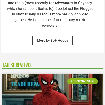
and radio (most recently for Adventures in Odyssey,
which he still contributes to), Bob joined the Plugged
In staff to help us focus more heavily on video
games. He is also one of our primary movie
reviewers.
More by Bob Hoose
LATEST REVIEWS
ACTION/ADVENTURE