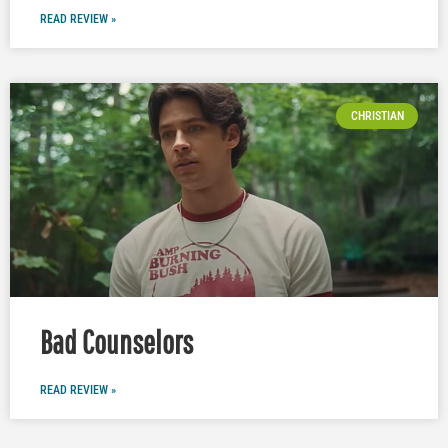
READ REVIEW »
CHRISTIAN
Bad Counselors
READ REVIEW »