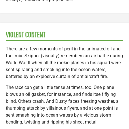
VIOLENT CONTENT
There are a few moments of peril in the animated oil and
fuel mix. Skipper (visually) remembers an air battle during
World War II when all the rookie planes in his squad were
sent spiraling and smoking into the ocean waters,
battered by an explosive curtain of antiaircraft fire.
The race can get a little tense at times, too. One plane
blows an oil gasket, for instance, and finds itself flying
blind. Others crash. And Dusty faces freezing weather, a
thumping attack by villainous flyers, and at one point is
sent smashing into ocean waters by a vicious storm—
bending, twisting and ripping his sheet metal.