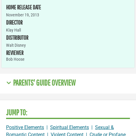
HOME RELEASE DATE
November 19, 2013
DIRECTOR
Klay Hall
DISTRIBUTOR
Walt Disney
REVIEWER
Bob Hoose
PARENTS' GUIDE OVERVIEW
JUMP TO:
Positive Elements
|
Spiritual Elements
|
Sexual &
Romantic Content
|
Violent Content
|
Crude or Profane