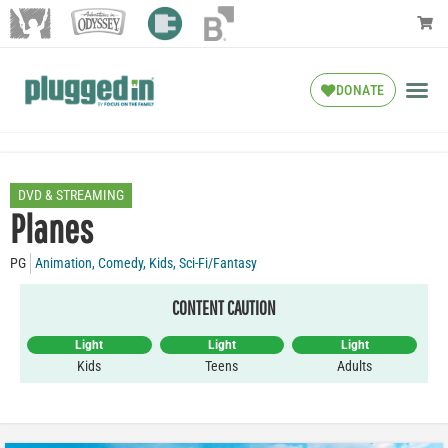
DONATE
DVD & STREAMING
Planes
PG
Animation
,
Comedy
,
Kids
,
Sci-Fi/Fantasy
CONTENT CAUTION
Light
Light
Light
Kids
Teens
Adults