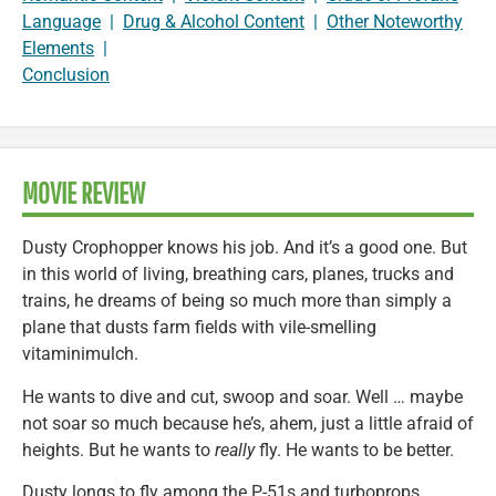
Language
|
Drug & Alcohol Content
|
Other Noteworthy
Elements
|
Conclusion
MOVIE REVIEW
Dusty Crophopper knows his job. And it’s a good one. But
in this world of living, breathing cars, planes, trucks and
trains, he dreams of being so much more than simply a
plane that dusts farm fields with vile-smelling
vitaminimulch.
He wants to dive and cut, swoop and soar. Well … maybe
not soar so much because he’s, ahem, just a little afraid of
heights. But he wants to
really
fly. He wants to be better.
Dusty longs to fly among the P-51s and turboprops,