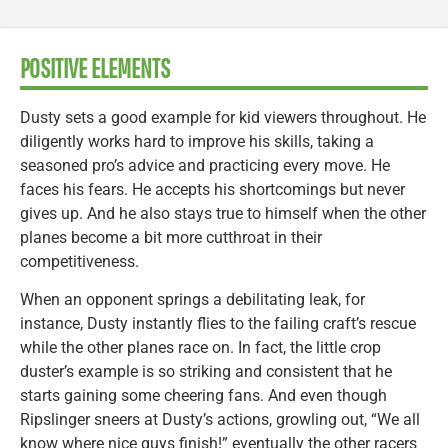
POSITIVE ELEMENTS
Dusty sets a good example for kid viewers throughout. He
diligently works hard to improve his skills, taking a
seasoned pro’s advice and practicing every move. He
faces his fears. He accepts his shortcomings but never
gives up. And he also stays true to himself when the other
planes become a bit more cutthroat in their
competitiveness.
When an opponent springs a debilitating leak, for
instance, Dusty instantly flies to the failing craft’s rescue
while the other planes race on. In fact, the little crop
duster’s example is so striking and consistent that he
starts gaining some cheering fans. And even though
Ripslinger sneers at Dusty’s actions, growling out, “We all
know where nice guys finish!” eventually the other racers