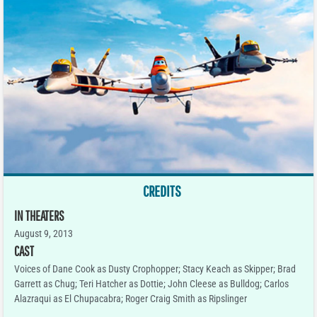
CREDITS
IN THEATERS
August 9, 2013
CAST
Voices of Dane Cook as Dusty Crophopper; Stacy Keach as Skipper; Brad
Garrett as Chug; Teri Hatcher as Dottie; John Cleese as Bulldog; Carlos
Alazraqui as El Chupacabra; Roger Craig Smith as Ripslinger