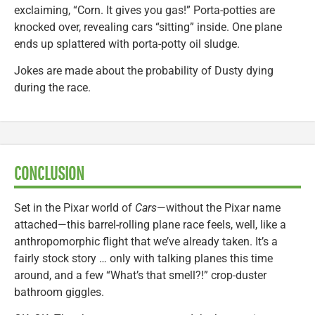
exclaiming, “Corn. It gives you gas!” Porta-potties are
knocked over, revealing cars “sitting” inside. One plane
ends up splattered with porta-potty oil sludge.
Jokes are made about the probability of Dusty dying
during the race.
CONCLUSION
Set in the Pixar world of
Cars
—without the Pixar name
attached—this barrel-rolling plane race feels, well, like a
anthropomorphic flight that we’ve already taken. It’s a
fairly stock story … only with talking planes this time
around, and a few “What’s that smell?!” crop-duster
bathroom giggles.