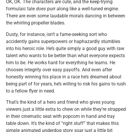
OK, OK. The characters
are
cute, and the keep-trying
formulaic tale
does
purr along like a well-tuned engine.
There are even some laudable morals dancing in between
the whirling propeller blades.
Dusty, for instance, isn’t a fame-seeking sort who
accidently gains superpowers or haphazardly stumbles
into his heroic role. He’s quite simply a good guy with raw
talent who wants to be better than what everyone expects
him to be. He works hard for everything he learns. He
chooses integrity over easy payoffs. And even after
honestly winning his place in a race he’s dreamed about
being part of for years, he’s willing to risk his gains to rush
to a fellow flyer in need.
That’s the kind of a hero and friend who gives young
viewers just a little extra to chew on while they’re strapped
in their cinematic seat with popcorn in hand and tray
table down. It’s the kind of “right stuff” that makes this
simple animated underdog story soar just a little bit