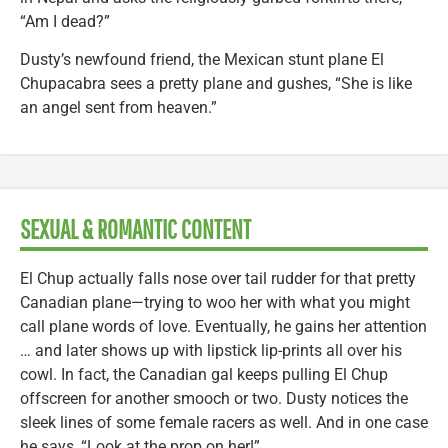
“Am I dead?”
Dusty’s newfound friend, the Mexican stunt plane El
Chupacabra sees a pretty plane and gushes, “She is like
an angel sent from heaven.”
SEXUAL & ROMANTIC CONTENT
El Chup actually falls nose over tail rudder for that pretty
Canadian plane—trying to woo her with what you might
call plane words of love. Eventually, he gains her attention
… and later shows up with lipstick lip-prints all over his
cowl. In fact, the Canadian gal keeps pulling El Chup
offscreen for another smooch or two. Dusty notices the
sleek lines of some female racers as well. And in one case
he says, “Look at the prop on her!”