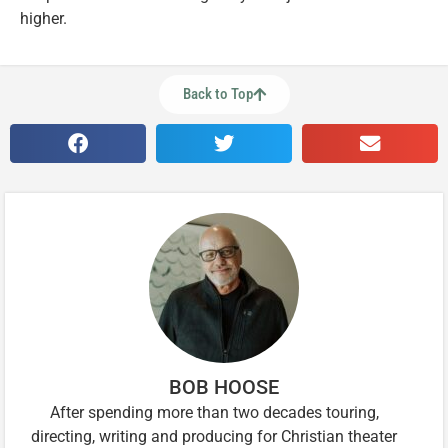
higher.
Back to Top
BOB HOOSE
After spending more than two decades touring,
directing, writing and producing for Christian theater