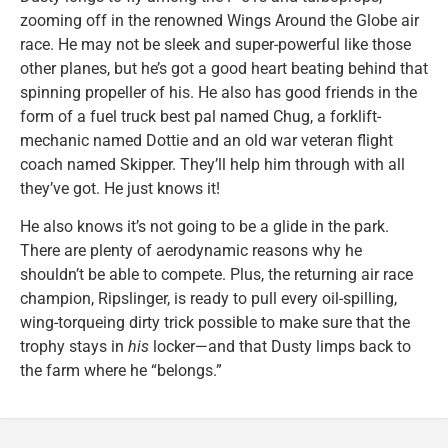
zooming off in the renowned Wings Around the Globe air
race. He may not be sleek and super-powerful like those
other planes, but he’s got a good heart beating behind that
spinning propeller of his. He also has good friends in the
form of a fuel truck best pal named Chug, a forklift-
mechanic named Dottie and an old war veteran flight
coach named Skipper. They’ll help him through with all
they’ve got. He just knows it!
He also knows it’s not going to be a glide in the park.
There are plenty of aerodynamic reasons why he
shouldn’t be able to compete. Plus, the returning air race
champion, Ripslinger, is ready to pull every oil-spilling,
wing-torqueing dirty trick possible to make sure that the
trophy stays in
his
locker—and that Dusty limps back to
the farm where he “belongs.”