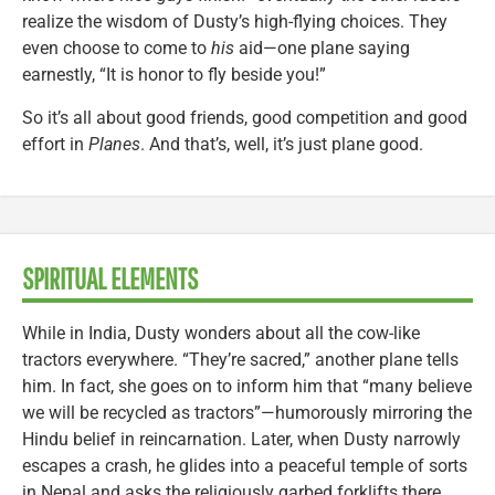
realize the wisdom of Dusty’s high-flying choices. They
even choose to come to
his
aid—one plane saying
earnestly, “It is honor to fly beside you!”
So it’s all about good friends, good competition and good
effort in
Planes
. And that’s, well, it’s just plane good.
SPIRITUAL ELEMENTS
While in India, Dusty wonders about all the cow-like
tractors everywhere. “They’re sacred,” another plane tells
him. In fact, she goes on to inform him that “many believe
we will be recycled as tractors”—humorously mirroring the
Hindu belief in reincarnation. Later, when Dusty narrowly
escapes a crash, he glides into a peaceful temple of sorts
in Nepal and asks the religiously garbed forklifts there,