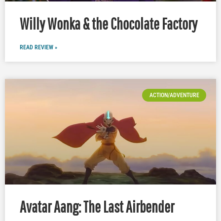
Willy Wonka & the Chocolate Factory
READ REVIEW »
ACTION/ADVENTURE
Avatar Aang: The Last Airbender