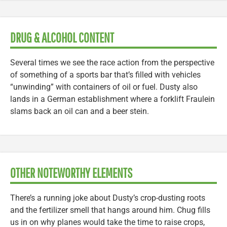
DRUG & ALCOHOL CONTENT
Several times we see the race action from the perspective
of something of a sports bar that’s filled with vehicles
“unwinding” with containers of oil or fuel. Dusty also
lands in a German establishment where a forklift Fraulein
slams back an oil can and a beer stein.
OTHER NOTEWORTHY ELEMENTS
There’s a running joke about Dusty’s crop-dusting roots
and the fertilizer smell that hangs around him. Chug fills
us in on why planes would take the time to raise crops,