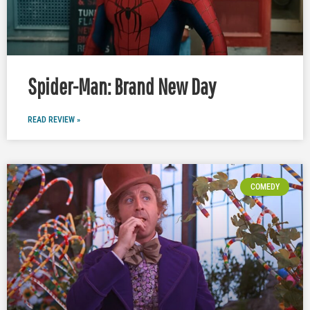
Spider-Man: Brand New Day
READ REVIEW »
COMEDY