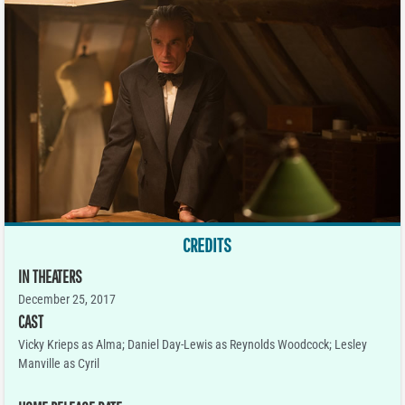
CREDITS
IN THEATERS
December 25, 2017
CAST
Vicky Krieps as Alma; Daniel Day-Lewis as Reynolds Woodcock; Lesley
Manville as Cyril