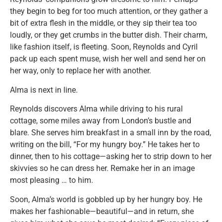
they begin to beg for too much attention, or they gather a
bit of extra flesh in the middle, or they sip their tea too
loudly, or they get crumbs in the butter dish. Their charm,
like fashion itself, is fleeting. Soon, Reynolds and Cyril
pack up each spent muse, wish her well and send her on
her way, only to replace her with another.
Alma is next in line.
Reynolds discovers Alma while driving to his rural
cottage, some miles away from London’s bustle and
blare. She serves him breakfast in a small inn by the road,
writing on the bill, “For my hungry boy.” He takes her to
dinner, then to his cottage—asking her to strip down to her
skivvies so he can dress her. Remake her in an image
most pleasing … to him.
Soon, Alma’s world is gobbled up by her hungry boy. He
makes her fashionable—beautiful—and in return, she