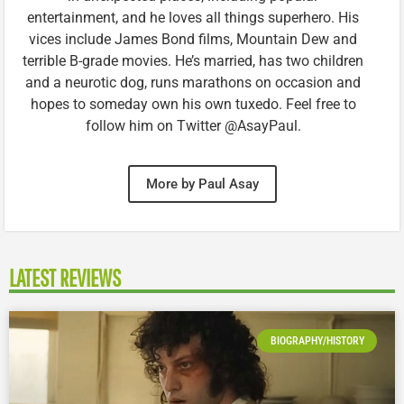
entertainment, and he loves all things superhero. His
vices include James Bond films, Mountain Dew and
terrible B-grade movies. He’s married, has two children
and a neurotic dog, runs marathons on occasion and
hopes to someday own his own tuxedo. Feel free to
follow him on Twitter @AsayPaul.
More by Paul Asay
LATEST REVIEWS
BIOGRAPHY/HISTORY