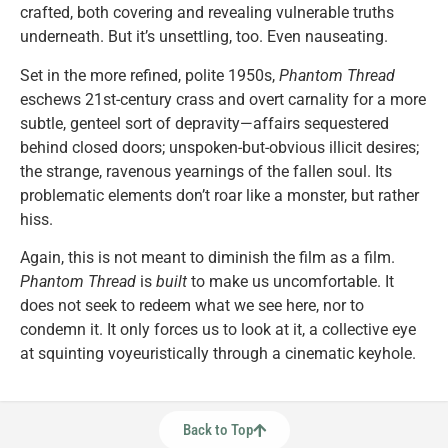
crafted, both covering and revealing vulnerable truths
underneath. But it’s unsettling, too. Even nauseating.
Set in the more refined, polite 1950s,
Phantom Thread
eschews 21st-century crass and overt carnality for a more
subtle, genteel sort of depravity—affairs sequestered
behind closed doors; unspoken-but-obvious illicit desires;
the strange, ravenous yearnings of the fallen soul. Its
problematic elements don’t roar like a monster, but rather
hiss.
Again, this is not meant to diminish the film as a film.
Phantom Thread
is
built
to make us uncomfortable. It
does not seek to redeem what we see here, nor to
condemn it. It only forces us to look at it, a collective eye
at squinting voyeuristically through a cinematic keyhole.
Back to Top