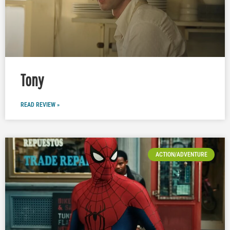
Tony
READ REVIEW »
ACTION/ADVENTURE