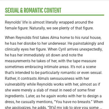
SEXUAL & ROMANTIC CONTENT
Reynolds’ life is almost literally wrapped around the
female figure: Naturally, we see plenty of that figure.
When Reynolds first takes Alma home to his rural house,
he has her disrobe to her underwear. He painstakingly and
clinically eyes her figure. When Cyril arrives unexpectedly,
he has her immediately sit down and note the
measurements he takes of her, with the tape measure
sometimes embracing intimate areas. It’s not a scene
that’s intended to be particularly romantic or even sexual.
Rather, it contrasts Alma’s sensuousness with her
vulnerability while Reynolds works with her, almost as if
she were merely a slab of meat in need of some finer
ingredients. Later, as he again works with her to design a
dress, he casually mentions, “You have no breasts.” When
she apologizes, he adds, “[It’s] my job to give you some …