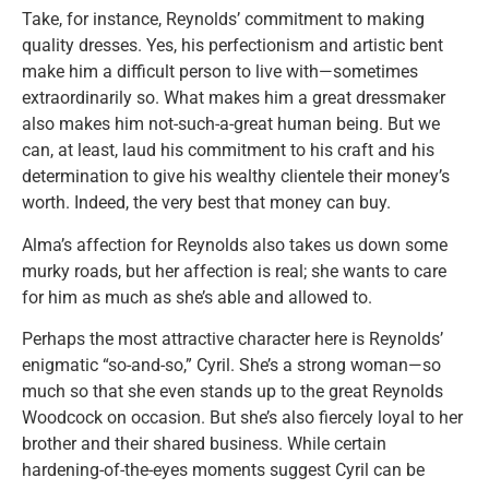
Take, for instance, Reynolds’ commitment to making
quality dresses. Yes, his perfectionism and artistic bent
make him a difficult person to live with—sometimes
extraordinarily so. What makes him a great dressmaker
also makes him not-such-a-great human being. But we
can, at least, laud his commitment to his craft and his
determination to give his wealthy clientele their money’s
worth. Indeed, the very best that money can buy.
Alma’s affection for Reynolds also takes us down some
murky roads, but her affection is real; she wants to care
for him as much as she’s able and allowed to.
Perhaps the most attractive character here is Reynolds’
enigmatic “so-and-so,” Cyril. She’s a strong woman—so
much so that she even stands up to the great Reynolds
Woodcock on occasion. But she’s also fiercely loyal to her
brother and their shared business. While certain
hardening-of-the-eyes moments suggest Cyril can be