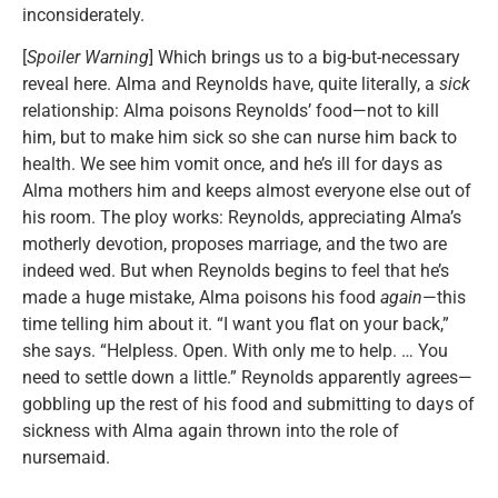
inconsiderately.
[
Spoiler Warning
] Which brings us to a big-but-necessary
reveal here. Alma and Reynolds have, quite literally, a
sick
relationship: Alma poisons Reynolds’ food—not to kill
him, but to make him sick so she can nurse him back to
health. We see him vomit once, and he’s ill for days as
Alma mothers him and keeps almost everyone else out of
his room. The ploy works: Reynolds, appreciating Alma’s
motherly devotion, proposes marriage, and the two are
indeed wed. But when Reynolds begins to feel that he’s
made a huge mistake, Alma poisons his food
again
—this
time telling him about it. “I want you flat on your back,”
she says. “Helpless. Open. With only me to help. … You
need to settle down a little.” Reynolds apparently agrees—
gobbling up the rest of his food and submitting to days of
sickness with Alma again thrown into the role of
nursemaid.