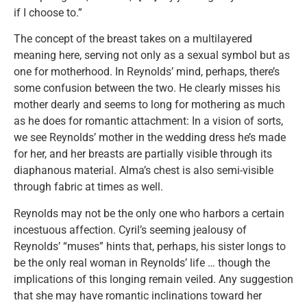
if I choose to.”
The concept of the breast takes on a multilayered
meaning here, serving not only as a sexual symbol but as
one for motherhood. In Reynolds’ mind, perhaps, there’s
some confusion between the two. He clearly misses his
mother dearly and seems to long for mothering as much
as he does for romantic attachment: In a vision of sorts,
we see Reynolds’ mother in the wedding dress he’s made
for her, and her breasts are partially visible through its
diaphanous material. Alma’s chest is also semi-visible
through fabric at times as well.
Reynolds may not be the only one who harbors a certain
incestuous affection. Cyril’s seeming jealousy of
Reynolds’ “muses” hints that, perhaps, his sister longs to
be the only real woman in Reynolds’ life … though the
implications of this longing remain veiled. Any suggestion
that she may have romantic inclinations toward her