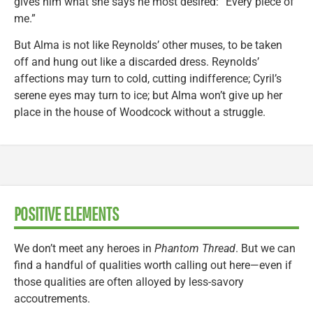
gives him what she says he most desired: “Every piece of
me.”
But Alma is not like Reynolds’ other muses, to be taken
off and hung out like a discarded dress. Reynolds’
affections may turn to cold, cutting indifference; Cyril’s
serene eyes may turn to ice; but Alma won’t give up her
place in the house of Woodcock without a struggle.
POSITIVE ELEMENTS
We don’t meet any heroes in
Phantom Thread
. But we can
find a handful of qualities worth calling out here—even if
those qualities are often alloyed by less-savory
accoutrements.