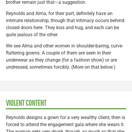
brother remain just that—a suggestion.
Reynolds and Alma, for their part, definitely have an
intimate relationship, though that intimacy occurs behind
closed doors here. They kiss and hug, and each can be
quite jealous of the other.
We see Alma and other women in shoulder-baring, curve-
flattering gowns. A couple of them are seen in their
underwear as they change (for a fashion show) or are
undressed, sometimes forcibly. (More on that below.)
VIOLENT CONTENT
Reynolds designs a gown for a very wealthy client, then is
forced to attend the engagement gala where she wears it.
The woman gets very drunk, though, so much so that she