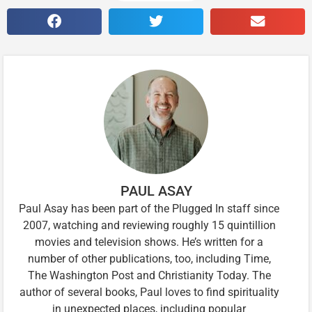
PAUL ASAY
Paul Asay has been part of the Plugged In staff since
2007, watching and reviewing roughly 15 quintillion
movies and television shows. He’s written for a
number of other publications, too, including Time,
The Washington Post and Christianity Today. The
author of several books, Paul loves to find spirituality
in unexpected places, including popular