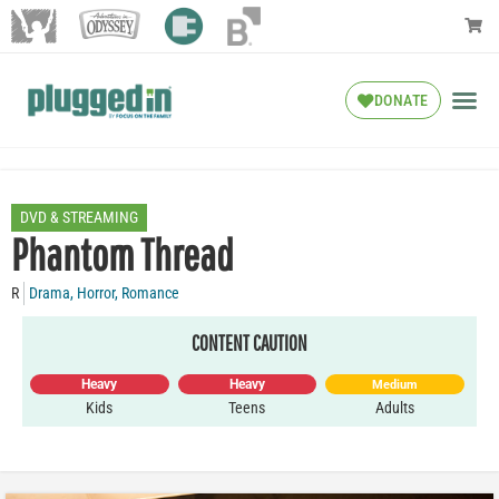
DONATE
DVD & STREAMING
Phantom Thread
R
Drama
,
Horror
,
Romance
CONTENT CAUTION
Heavy
Heavy
Medium
Kids
Teens
Adults