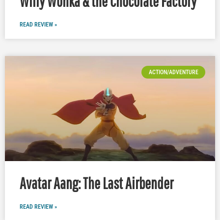
Willy Wonka & the Chocolate Factory
READ REVIEW »
ACTION/ADVENTURE
Avatar Aang: The Last Airbender
READ REVIEW »