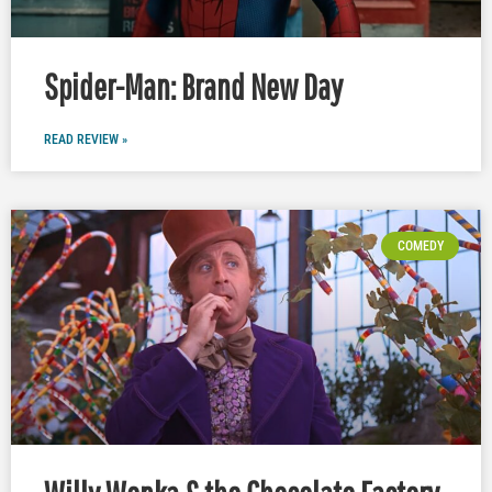
Spider-Man: Brand New Day
READ REVIEW »
COMEDY