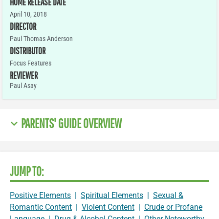
HOME RELEASE DATE
April 10, 2018
DIRECTOR
Paul Thomas Anderson
DISTRIBUTOR
Focus Features
REVIEWER
Paul Asay
PARENTS' GUIDE OVERVIEW
JUMP TO:
Positive Elements
|
Spiritual Elements
|
Sexual &
Romantic Content
|
Violent Content
|
Crude or Profane
Language
|
Drug & Alcohol Content
|
Other Noteworthy