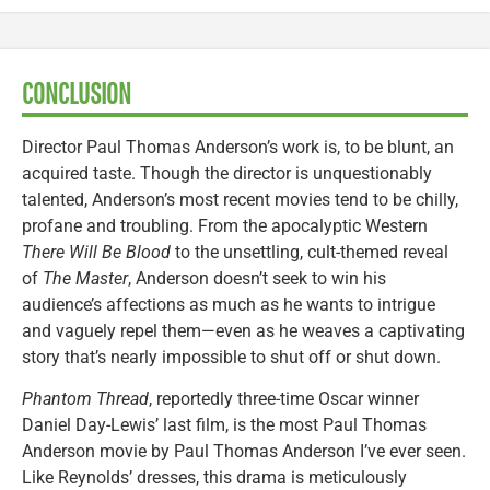
CONCLUSION
Director Paul Thomas Anderson’s work is, to be blunt, an
acquired taste. Though the director is unquestionably
talented, Anderson’s most recent movies tend to be chilly,
profane and troubling. From the apocalyptic Western
There Will Be Blood
to the unsettling, cult-themed reveal
of
The Master
, Anderson doesn’t seek to win his
audience’s affections as much as he wants to intrigue
and vaguely repel them—even as he weaves a captivating
story that’s nearly impossible to shut off or shut down.
Phantom Thread
, reportedly three-time Oscar winner
Daniel Day-Lewis’ last film, is the most Paul Thomas
Anderson movie by Paul Thomas Anderson I’ve ever seen.
Like Reynolds’ dresses, this drama is meticulously