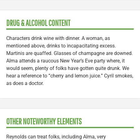
DRUG & ALCOHOL CONTENT
Characters drink wine with dinner. A woman, as
mentioned above, drinks to incapacitating excess.
Martinis are quaffed. Glasses of champagne are downed.
Alma attends a raucous New Year’s Eve party where, it
would seem, plenty of folks have gotten quite drunk. We
hear a reference to “cherry and lemon juice.” Cyril smokes,
as does a doctor.
OTHER NOTEWORTHY ELEMENTS
Reynolds can treat folks, including Alma, very