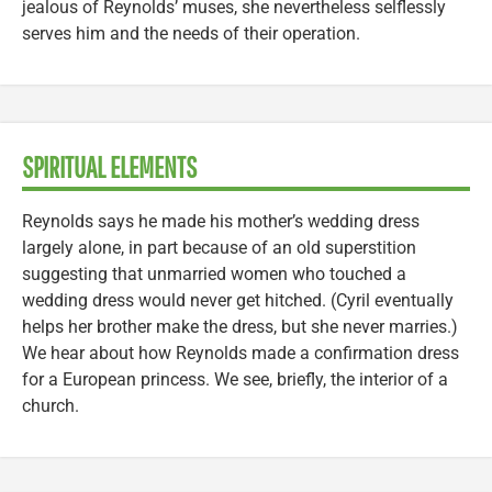
jealous of Reynolds’ muses, she nevertheless selflessly
serves him and the needs of their operation.
SPIRITUAL ELEMENTS
Reynolds says he made his mother’s wedding dress
largely alone, in part because of an old superstition
suggesting that unmarried women who touched a
wedding dress would never get hitched. (Cyril eventually
helps her brother make the dress, but she never marries.)
We hear about how Reynolds made a confirmation dress
for a European princess. We see, briefly, the interior of a
church.