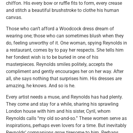
chiffon. His every bow or ruffle fits to form, every crease
and stitch a beautiful brushstroke to clothe his human
canvas.
Those who can’t afford a Woodcock dress dream of
wearing one; those who can sometimes blush when they
do, feeling unworthy of it. One woman, spying Reynolds in
a restaurant, comes by to pay her respects. She tells him
her fondest wish is to be buried in one of his
masterpieces. Reynolds smiles politely, accepts the
compliment and gently encourages her on her way. After
all, she says nothing that surprises him. His dresses are
amazing, he knows. And so is he.
Every artist needs a muse, and Reynolds has had plenty.
They come and stay for a while, sharing his sprawling
London house with him and his sister, Cyril, whom
Reynolds calls “my old so-and-so.” These women serve as
inspirations, perhaps even lovers for a time. But inevitably
Reynolds’ companions grow tiresome to him. Perhaps