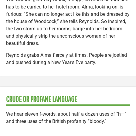
has to be carried to her hotel room. Alma, looking on, is
furious: “She can no longer act like this and be dressed by
the house of Woodcock,” she tells Reynolds. So inspired,
the two storm up to her rooms, barge into her bedroom
and physically strip the unconscious woman of her
beautiful dress.
Reynolds grabs Alma fiercely at times. People are jostled
and pushed during a New Year’s Eve party.
CRUDE OR PROFANE LANGUAGE
We hear eleven f-words, about half a dozen uses of “h—”
and three uses of the British profanity “bloody.”