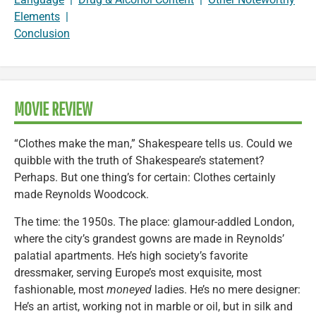
Elements
|
Conclusion
MOVIE REVIEW
“Clothes make the man,” Shakespeare tells us. Could we
quibble with the truth of Shakespeare’s statement?
Perhaps. But one thing’s for certain: Clothes certainly
made Reynolds Woodcock.
The time: the 1950s. The place: glamour-addled London,
where the city’s grandest gowns are made in Reynolds’
palatial apartments. He’s high society’s favorite
dressmaker, serving Europe’s most exquisite, most
fashionable, most
moneyed
ladies. He’s no mere designer:
He’s an artist, working not in marble or oil, but in silk and