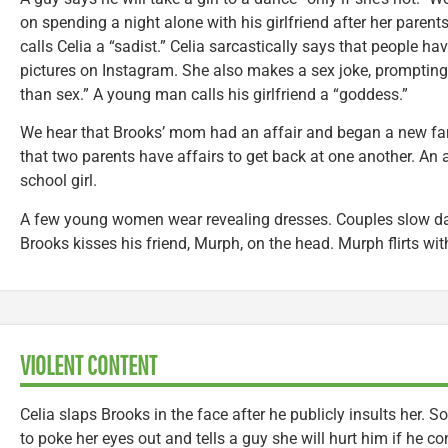
on spending a night alone with his girlfriend after her parent
calls Celia a “sadist.” Celia sarcastically says that people hav
pictures on Instagram. She also makes a sex joke, prompting
than sex.” A young man calls his girlfriend a “goddess.”
We hear that Brooks’ mom had an affair and began a new fa
that two parents have affairs to get back at one another. An a
school girl.
A few young women wear revealing dresses. Couples slow danc
Brooks kisses his friend, Murph, on the head. Murph flirts wi
VIOLENT CONTENT
Celia slaps Brooks in the face after he publicly insults her.
to poke her eyes out and tells a guy she will hurt him if he c