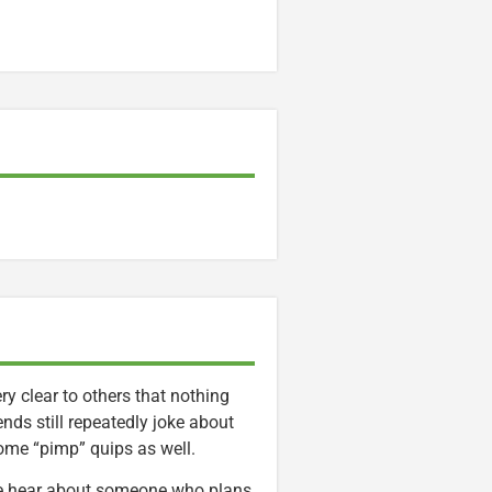
y clear to others that nothing
iends still repeatedly joke about
ome “pimp” quips as well.
” We hear about someone who plans