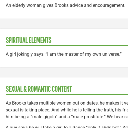
An elderly woman gives Brooks advice and encouragement.
SPIRITUAL ELEMENTS
A girl jokingly says, “I am the master of my own universe.”
SEXUAL & ROMANTIC CONTENT
As Brooks takes multiple women out on dates, he makes it ver
sexual is taking place. And while he is telling the truth, his fr
him being a “male gigolo” and a “male prostitute.” We hear s
A guy says he will take a girl to a dance “only if she’s hot.