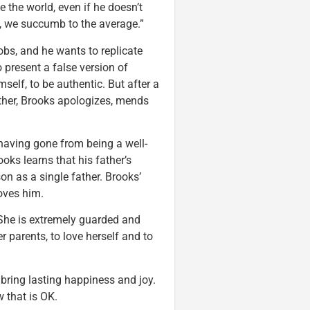
the world, even if he doesn’t
n, we succumb to the average.”
bs, and he wants to replicate
o present a false version of
self, to be authentic. But after a
ather, Brooks apologizes, mends
, having gone from being a well-
oks learns that his father’s
n as a single father. Brooks’
loves him.
w. She is extremely guarded and
r parents, to love herself and to
 bring lasting happiness and joy.
 that is OK.