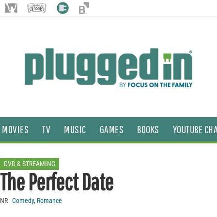
MOVIES
TV
MUSIC
GAMES
BOOKS
YOUTUBE CH
DVD & STREAMING
The Perfect Date
NR
Comedy
,
Romance