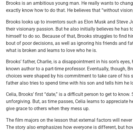
Brooks is an ambitious young man. He really wants to change 
exactly know how to do that. He believes that “without visio
Brooks looks up to inventors such as Elon Musk and Steve Jo
their visionary passion. But he also initially believes he has t
himself to do so. Because of that, Brooks struggles to find him
bout of poor decisions, as well as ignoring his friends and f
what is broken and learns to love who he is.
Brooks’ father, Charlie, is a disappointment in his son’s eyes
known author to a part-time professor. Eventually, though, Bro
choices were shaped by his commitment to take care of his so
father also tries to spend time with his son and tells him he 
Celia, Brooks’ first “date,” is a difficult person to get to kno
unforgiving. But, as time passes, Celia learns to appreciate he
give grace to others when they mess up.
The film majors on the lesson that external factors will never
The story also emphasizes how everyone is different, but how