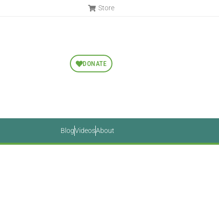
Store
DONATE
Blog
Videos
About