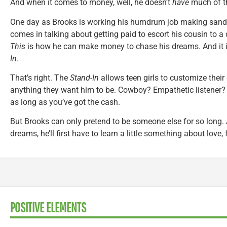
And when it comes to money, well, he doesn’t
have
much of th
One day as Brooks is working his humdrum job making sandw
comes in talking about getting paid to escort his cousin to a 
This
is how he can make money to chase his dreams. And it 
In
.
That’s right. The
Stand-In
allows teen girls to customize their
anything they want him to be. Cowboy? Empathetic listener? 
as long as you’ve got the cash.
But Brooks can only pretend to be someone else for so long. An
dreams, he’ll first have to learn a little something about love,
POSITIVE ELEMENTS