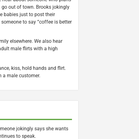
s go out of town. Brooks jokingly
e babies just to post their
 someone to say “coffee is better
mily elsewhere. We also hear
dult male flirts with a high
e, kiss, hold hands and flirt.
th a male customer.
 Someone jokingly says she wants
ontinues to speak.