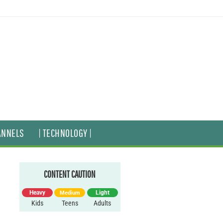
ANNELS
| TECHNOLOGY |
CONTENT CAUTION
Heavy
Light
Medium
Kids
Teens
Adults