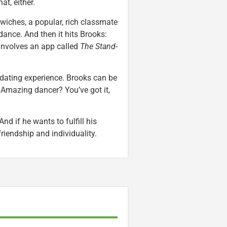
at, either.
iches, a popular, rich classmate
dance. And then it hits Brooks:
involves an app called
The Stand-
 dating experience. Brooks can be
Amazing dancer? You’ve got it,
d if he wants to fulfill his
 friendship and individuality.