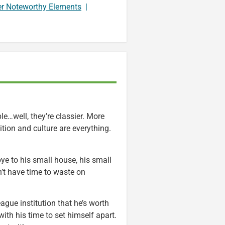
er Noteworthy Elements
|
le…well, they’re classier. More
ion and culture are everything.
bye to his small house, his small
’t have time to waste on
eague institution that he’s worth
th his time to set himself apart.