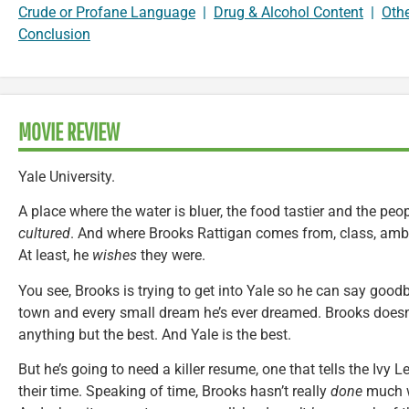
Crude or Profane Language
|
Drug & Alcohol Content
|
Oth
Conclusion
MOVIE REVIEW
Yale University.
A place where the water is bluer, the food tastier and the peop
cultured
. And where Brooks Rattigan comes from, class, ambit
At least, he
wishes
they were.
You see, Brooks is trying to get into Yale so he can say good
town and every small dream he’s ever dreamed. Brooks doesn
anything but the best. And Yale is the best.
But he’s going to need a killer resume, one that tells the Ivy L
their time. Speaking of time, Brooks hasn’t really
done
much wi