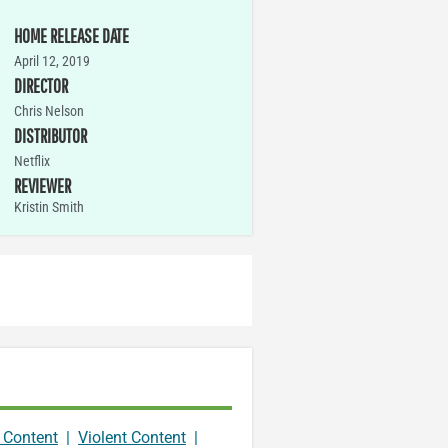
HOME RELEASE DATE
April 12, 2019
DIRECTOR
Chris Nelson
DISTRIBUTOR
Netflix
REVIEWER
Kristin Smith
 Content
|
Violent Content
|