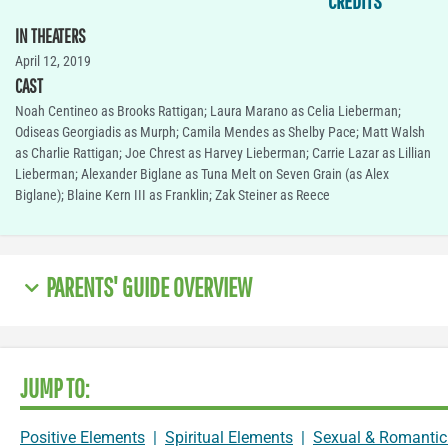
CREDITS
IN THEATERS
April 12, 2019
CAST
Noah Centineo as Brooks Rattigan; Laura Marano as Celia Lieberman;
Odiseas Georgiadis as Murph; Camila Mendes as Shelby Pace; Matt Walsh
as Charlie Rattigan; Joe Chrest as Harvey Lieberman; Carrie Lazar as Lillian
Lieberman; Alexander Biglane as Tuna Melt on Seven Grain (as Alex
Biglane); Blaine Kern III as Franklin; Zak Steiner as Reece
PARENTS' GUIDE OVERVIEW
JUMP TO:
Positive Elements
|
Spiritual Elements
|
Sexual & Romantic