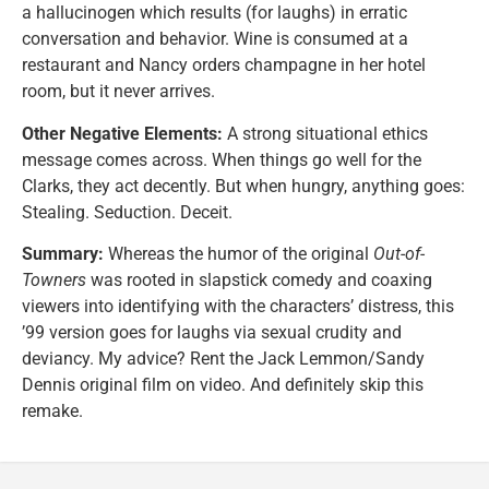
a hallucinogen which results (for laughs) in erratic
conversation and behavior. Wine is consumed at a
restaurant and Nancy orders champagne in her hotel
room, but it never arrives.
Other Negative Elements:
A strong situational ethics
message comes across. When things go well for the
Clarks, they act decently. But when hungry, anything goes:
Stealing. Seduction. Deceit.
Summary:
Whereas the humor of the original
Out-of-
Towners
was rooted in slapstick comedy and coaxing
viewers into identifying with the characters’ distress, this
’99 version goes for laughs via sexual crudity and
deviancy. My advice? Rent the Jack Lemmon/Sandy
Dennis original film on video. And definitely skip this
remake.