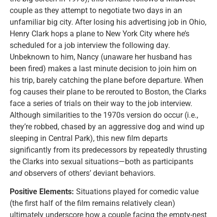
couple as they attempt to negotiate two days in an
unfamiliar big city. After losing his advertising job in Ohio,
Henry Clark hops a plane to New York City where he’s
scheduled for a job interview the following day.
Unbeknown to him, Nancy (unaware her husband has
been fired) makes a last minute decision to join him on
his trip, barely catching the plane before departure. When
fog causes their plane to be rerouted to Boston, the Clarks
face a series of trials on their way to the job interview.
Although similarities to the 1970s version do occur (i.e.,
they’re robbed, chased by an aggressive dog and wind up
sleeping in Central Park), this new film departs
significantly from its predecessors by repeatedly thrusting
the Clarks into sexual situations—both as participants
and
observers of others’ deviant behaviors.
Positive Elements:
Situations played for comedic value
(the first half of the film remains relatively clean)
ultimately underscore how a couple facing the empty-nest