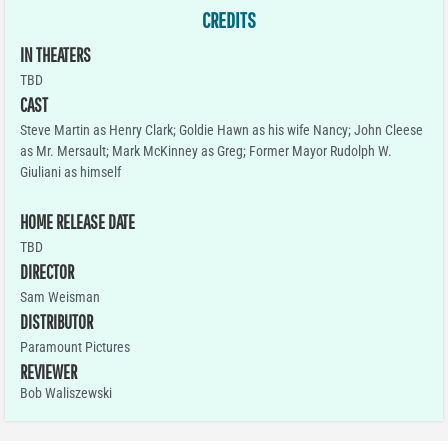
CREDITS
IN THEATERS
TBD
CAST
Steve Martin as Henry Clark; Goldie Hawn as his wife Nancy; John Cleese
as Mr. Mersault; Mark McKinney as Greg; Former Mayor Rudolph W.
Giuliani as himself
HOME RELEASE DATE
TBD
DIRECTOR
Sam Weisman
DISTRIBUTOR
Paramount Pictures
REVIEWER
Bob Waliszewski