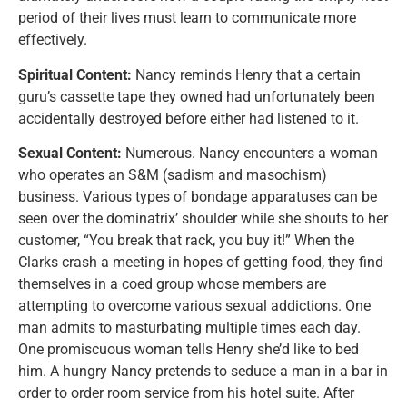
period of their lives must learn to communicate more
effectively.
Spiritual Content:
Nancy reminds Henry that a certain
guru’s cassette tape they owned had unfortunately been
accidentally destroyed before either had listened to it.
Sexual Content:
Numerous. Nancy encounters a woman
who operates an S&M (sadism and masochism)
business. Various types of bondage apparatuses can be
seen over the dominatrix’ shoulder while she shouts to her
customer, “You break that rack, you buy it!” When the
Clarks crash a meeting in hopes of getting food, they find
themselves in a coed group whose members are
attempting to overcome various sexual addictions. One
man admits to masturbating multiple times each day.
One promiscuous woman tells Henry she’d like to bed
him. A hungry Nancy pretends to seduce a man in a bar in
order to order room service from his hotel suite. After