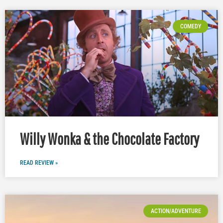
COMEDY
Willy Wonka & the Chocolate Factory
READ REVIEW »
ACTION/ADVENTURE