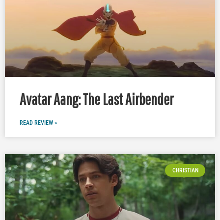
Avatar Aang: The Last Airbender
READ REVIEW »
CHRISTIAN