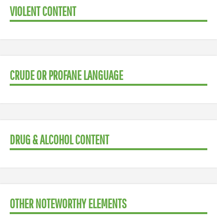
VIOLENT CONTENT
CRUDE OR PROFANE LANGUAGE
DRUG & ALCOHOL CONTENT
OTHER NOTEWORTHY ELEMENTS