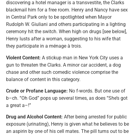
discovering a hotel manager is a transvestite, the Clarks
blackmail him for a free room. Henry and Nancy have sex
in Central Park only to be spotlighted when Mayor
Rudolph W. Giuliani and others participating in a lighting
ceremony hit the switch. When high on drugs [see below],
Henry lusts after a woman, suggesting to his wife that
they participate in a ménage à trois.
Violent Content:
A stickup man in New York City uses a
gun to threaten the Clarks. A minor car accident, a dog
chase and other such comedic violence comprise the
balance of content in this category.
Crude or Profane Language:
No f-words. But one use of
b–ch. “Oh God” pops up several times, as does “She’s got
a great a–!”
Drug and Alcohol Content:
After being arrested for public
exposure (urinating), Henry is given what he believes to be
an aspirin by one of his cell mates. The pill turns out to be