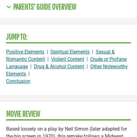
PARENTS' GUIDE OVERVIEW
JUMP TO:
Positive Elements
|
Spiritual Elements
|
Sexual &
Romantic Content
|
Violent Content
|
Crude or Profane
Language
|
Drug & Alcohol Content
|
Other Noteworthy
Elements
|
Conclusion
MOVIE REVIEW
Based loosely on a play by Neil Simon (later adapted for
the big screen in 1970), this remake follows a Midwest