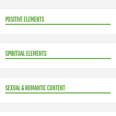
POSITIVE ELEMENTS
SPIRITUAL ELEMENTS
SEXUAL & ROMANTIC CONTENT