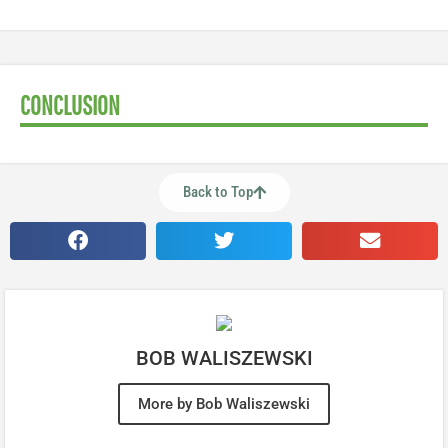
CONCLUSION
Back to Top
BOB WALISZEWSKI
More by Bob Waliszewski