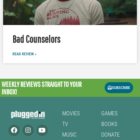
Bad Counselors
READ REVIEW »
WEEKLY REVIEWS
STRAIGHT TO YOUR
SUBSCRIBE
INBOX!
MOVIES
GAMES
TV
BOOKS
MUSIC
DONATE