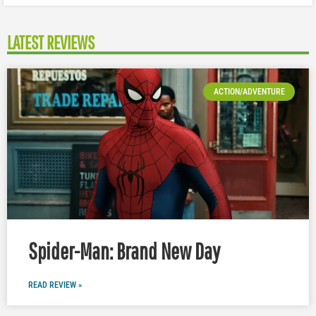
LATEST REVIEWS
ACTION/ADVENTURE
Spider-Man: Brand New Day
READ REVIEW »