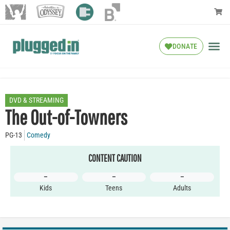
DONATE
DVD & STREAMING
The Out-of-Towners
PG-13
Comedy
CONTENT CAUTION
–
–
–
Kids
Teens
Adults