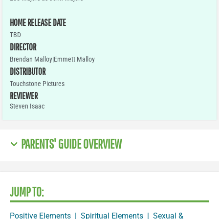
HOME RELEASE DATE
TBD
DIRECTOR
Brendan Malloy|Emmett Malloy
DISTRIBUTOR
Touchstone Pictures
REVIEWER
Steven Isaac
PARENTS' GUIDE OVERVIEW
JUMP TO:
Positive Elements
|
Spiritual Elements
|
Sexual &