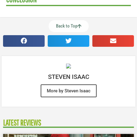
Back to Top
STEVEN ISAAC
More by Steven Isaac
LATEST REVIEWS