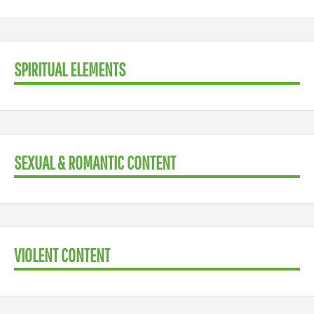
SPIRITUAL ELEMENTS
SEXUAL & ROMANTIC CONTENT
VIOLENT CONTENT