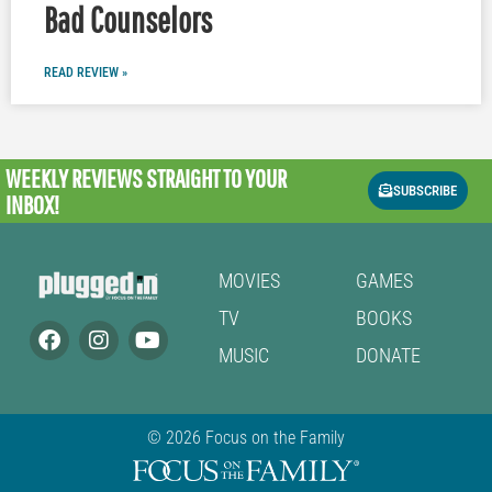
Bad Counselors
READ REVIEW »
WEEKLY REVIEWS
STRAIGHT TO YOUR
SUBSCRIBE
INBOX!
MOVIES
GAMES
TV
BOOKS
MUSIC
DONATE
© 2026 Focus on the Family