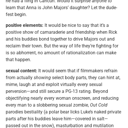
he had a fling in Cancun. Would it surprise anyone to
learn that Anna is John Majors’ daughter? Let the dude-
fest begin.
positive elements:
It would be nice to say that it’s a
positive show of camaraderie and friendship when Rick
and his buddies bond together to drive Majors out and
reclaim their town. But the way of life they’re fighting for
is so abhorrent, no amount of rationalization can make
that happen.
sexual content:
It would seem that if filmmakers refrain
from actually
showing
select body parts, they can hint at,
mime, laugh at and exploit virtually every sexual
perversion—and still secure a PG-13 rating. Beyond
objectifying nearly every woman onscreen, and reducing
every man to a slobbering sexual zombie,
Out Cold
parodies bestiality (a polar bear licks Luke’s naked private
parts after his buddies leave him—covered in salt—
passed out in the snow), masturbation and mutilation