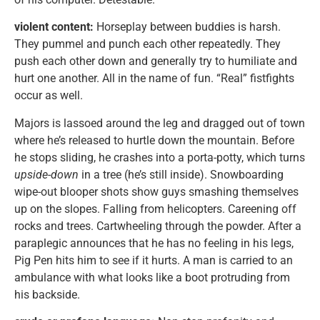
violent content:
Horseplay between buddies is harsh.
They pummel and punch each other repeatedly. They
push each other down and generally try to humiliate and
hurt one another. All in the name of fun. “Real” fistfights
occur as well.
Majors is lassoed around the leg and dragged out of town
where he’s released to hurtle down the mountain. Before
he stops sliding, he crashes into a porta-potty, which turns
upside-down
in a tree (he’s still inside). Snowboarding
wipe-out blooper shots show guys smashing themselves
up on the slopes. Falling from helicopters. Careening off
rocks and trees. Cartwheeling through the powder. After a
paraplegic announces that he has no feeling in his legs,
Pig Pen hits him to see if it hurts. A man is carried to an
ambulance with what looks like a boot protruding from
his backside.