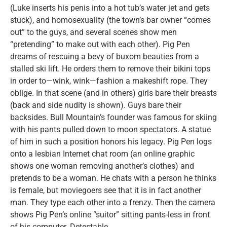
(Luke inserts his penis into a hot tub’s water jet and gets
stuck), and homosexuality (the town’s bar owner “comes
out” to the guys, and several scenes show men
“pretending” to make out with each other). Pig Pen
dreams of rescuing a bevy of buxom beauties from a
stalled ski lift. He orders them to remove their bikini tops
in order to—wink, wink—fashion a makeshift rope. They
oblige. In that scene (and in others) girls bare their breasts
(back and side nudity is shown). Guys bare their
backsides. Bull Mountain’s founder was famous for skiing
with his pants pulled down to moon spectators. A statue
of him in such a position honors his legacy. Pig Pen logs
onto a lesbian Internet chat room (an online graphic
shows one woman removing another’s clothes) and
pretends to be a woman. He chats with a person he thinks
is female, but moviegoers see that it is in fact another
man. They type each other into a frenzy. Then the camera
shows Pig Pen’s online “suitor” sitting pants-less in front
of his computer. Detestable.