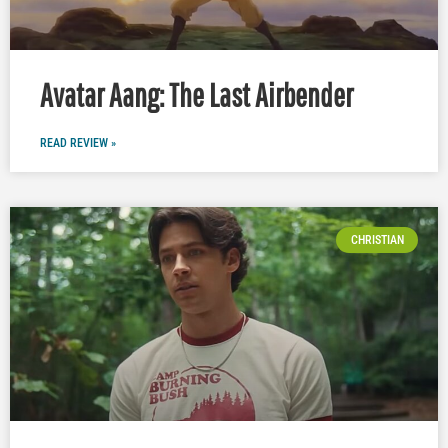
Avatar Aang: The Last Airbender
READ REVIEW »
CHRISTIAN