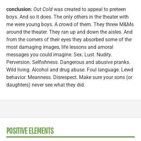
conclusion:
Out Cold
was created to appeal to preteen
boys. And so it does. The only others in the theater with
me were young boys. A crowd of them. They threw M&Ms
around the theater. They ran up and down the aisles. And
from the corners of their eyes they absorbed some of the
most damaging images, life lessons and amoral
messages you could imagine. Sex. Lust. Nudity.
Perversion. Selfishness. Dangerous and abusive pranks.
Wild living. Alcohol and drug abuse. Foul language. Lewd
behavior. Meanness. Disrespect. Make sure your sons (or
daughters) never see what they did.
POSITIVE ELEMENTS