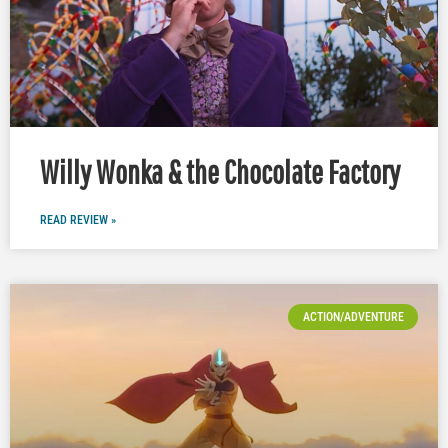
Willy Wonka & the Chocolate Factory
READ REVIEW »
ACTION/ADVENTURE