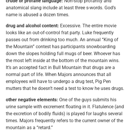
crude or profane language:
Non-stop profanity and
anatomical slang include at least three s-words. God’s
name is abused a dozen times.
drug and alcohol content:
Excessive. The entire movie
looks like an out-of-control frat party. Luke frequently
passes out from drinking too much. An annual “King of
the Mountain” contest has participants snowboarding
down the slopes holding full mugs of beer. Whoever has
the most left inside at the bottom of the mountain wins.
It’s an accepted fact in Bull Mountain that drugs are a
normal part of life. When Majors announces that all
employees will have to undergo a drug test, Pig Pen
mutters that he doesn’t need a test to know he uses drugs.
other negative elements:
One of the guys submits his
urine sample with excrement floating in it. Flatulence (and
the excretion of bodily fluids) is played for laughs several
times. Majors frequently refers to the current owner of the
mountain as a “retard.”