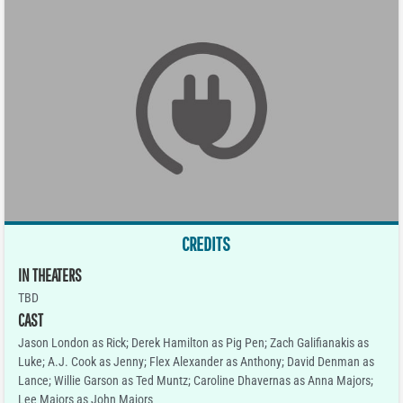
CREDITS
IN THEATERS
TBD
CAST
Jason London as Rick; Derek Hamilton as Pig Pen; Zach Galifianakis as
Luke; A.J. Cook as Jenny; Flex Alexander as Anthony; David Denman as
Lance; Willie Garson as Ted Muntz; Caroline Dhavernas as Anna Majors;
Lee Majors as John Majors