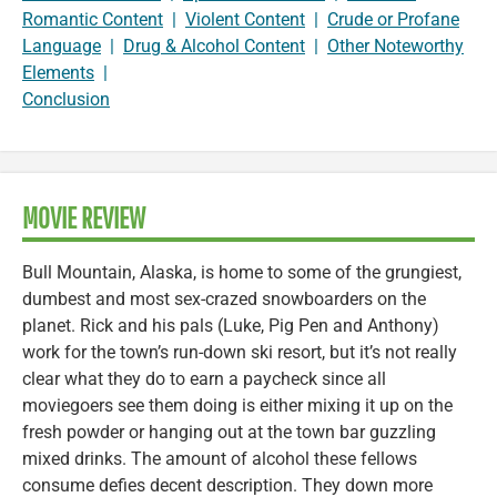
Romantic Content
|
Violent Content
|
Crude or Profane
Language
|
Drug & Alcohol Content
|
Other Noteworthy
Elements
|
Conclusion
MOVIE REVIEW
Bull Mountain, Alaska, is home to some of the grungiest,
dumbest and most sex-crazed snowboarders on the
planet. Rick and his pals (Luke, Pig Pen and Anthony)
work for the town’s run-down ski resort, but it’s not really
clear what they do to earn a paycheck since all
moviegoers see them doing is either mixing it up on the
fresh powder or hanging out at the town bar guzzling
mixed drinks. The amount of alcohol these fellows
consume defies decent description. They down more