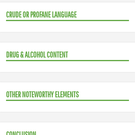
CRUDE OR PROFANE LANGUAGE
DRUG & ALCOHOL CONTENT
OTHER NOTEWORTHY ELEMENTS
CONCLUSION