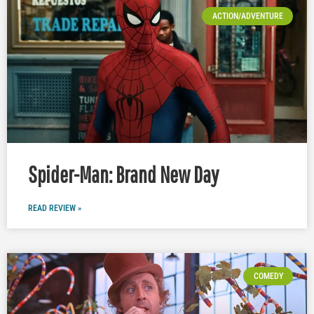
ACTION/ADVENTURE
Spider-Man: Brand New Day
READ REVIEW »
COMEDY