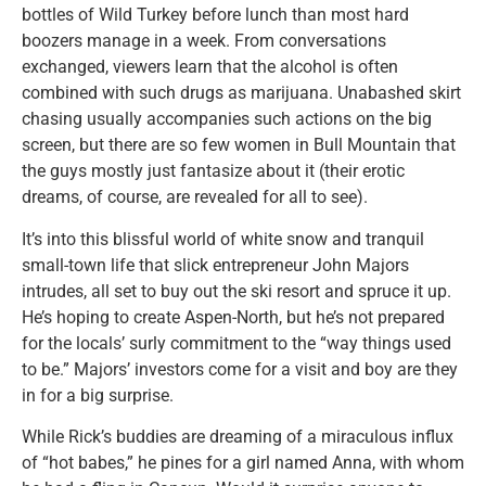
bottles of Wild Turkey before lunch than most hard
boozers manage in a week. From conversations
exchanged, viewers learn that the alcohol is often
combined with such drugs as marijuana. Unabashed skirt
chasing usually accompanies such actions on the big
screen, but there are so few women in Bull Mountain that
the guys mostly just fantasize about it (their erotic
dreams, of course, are revealed for all to see).
It’s into this blissful world of white snow and tranquil
small-town life that slick entrepreneur John Majors
intrudes, all set to buy out the ski resort and spruce it up.
He’s hoping to create Aspen-North, but he’s not prepared
for the locals’ surly commitment to the “way things used
to be.” Majors’ investors come for a visit and boy are they
in for a big surprise.
While Rick’s buddies are dreaming of a miraculous influx
of “hot babes,” he pines for a girl named Anna, with whom