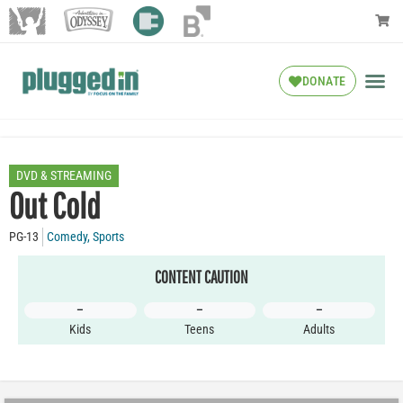
DONATE
DVD & STREAMING
Out Cold
PG-13
Comedy
,
Sports
CONTENT CAUTION
–
–
–
Kids
Teens
Adults