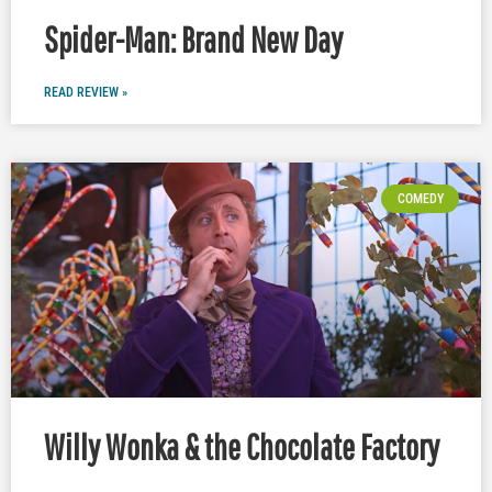
Spider-Man: Brand New Day
READ REVIEW »
COMEDY
Willy Wonka & the Chocolate Factory