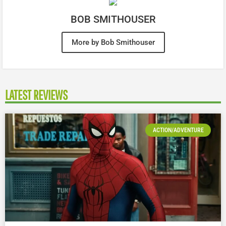
BOB SMITHOUSER
More by Bob Smithouser
LATEST REVIEWS
ACTION/ADVENTURE