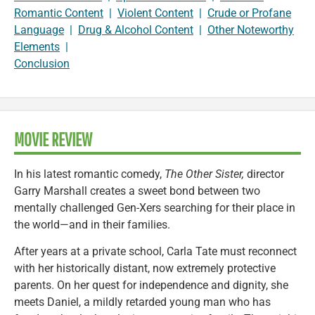
Romantic Content
|
Violent Content
|
Crude or Profane
Language
|
Drug & Alcohol Content
|
Other Noteworthy
Elements
|
Conclusion
MOVIE REVIEW
In his latest romantic comedy,
The Other Sister,
director
Garry Marshall creates a sweet bond between two
mentally challenged Gen-Xers searching for their place in
the world—and in their families.
After years at a private school, Carla Tate must reconnect
with her historically distant, now extremely protective
parents. On her quest for independence and dignity, she
meets Daniel, a mildly retarded young man who has