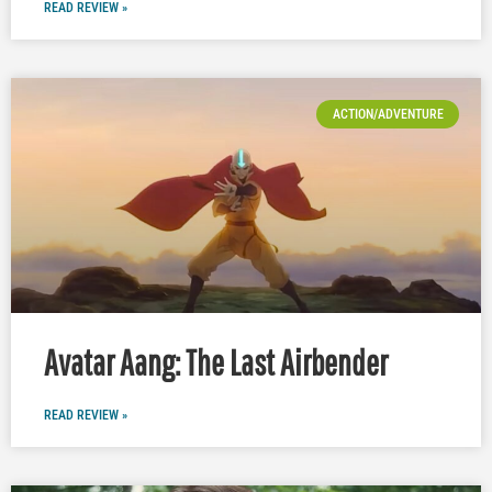
READ REVIEW »
ACTION/ADVENTURE
Avatar Aang: The Last Airbender
READ REVIEW »