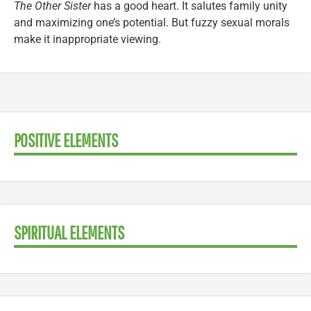
The Other Sister
has a good heart. It salutes family unity
and maximizing one’s potential. But fuzzy sexual morals
make it inappropriate viewing.
POSITIVE ELEMENTS
SPIRITUAL ELEMENTS