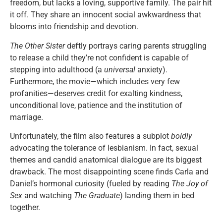
freedom, but lacks a loving, supportive family. The pair hit
it off. They share an innocent social awkwardness that
blooms into friendship and devotion.
The Other Sister
deftly portrays caring parents struggling
to release a child they’re not confident is capable of
stepping into adulthood (a
universal
anxiety).
Furthermore, the movie—which includes very few
profanities—deserves credit for exalting kindness,
unconditional love, patience and the institution of
marriage.
Unfortunately, the film also features a subplot
boldly
advocating the tolerance of lesbianism. In fact, sexual
themes and candid anatomical dialogue are its biggest
drawback. The most disappointing scene finds Carla and
Daniel’s hormonal curiosity (fueled by reading
The Joy of
Sex
and watching
The Graduate
) landing them in bed
together.