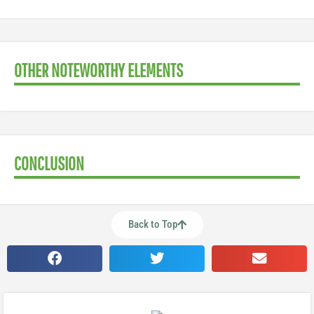
OTHER NOTEWORTHY ELEMENTS
CONCLUSION
Back to Top