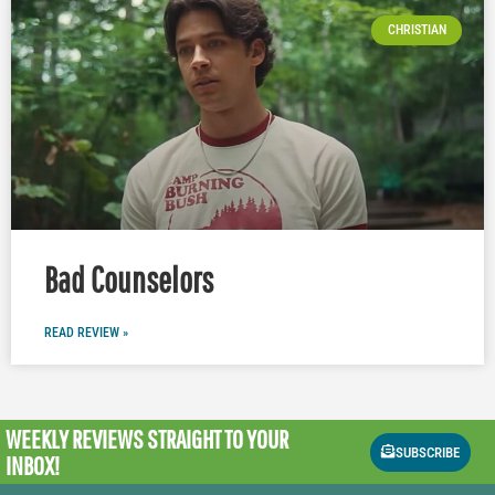
CHRISTIAN
Bad Counselors
READ REVIEW »
WEEKLY REVIEWS
STRAIGHT TO YOUR
SUBSCRIBE
INBOX!