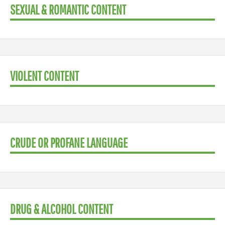
SEXUAL & ROMANTIC CONTENT
VIOLENT CONTENT
CRUDE OR PROFANE LANGUAGE
DRUG & ALCOHOL CONTENT