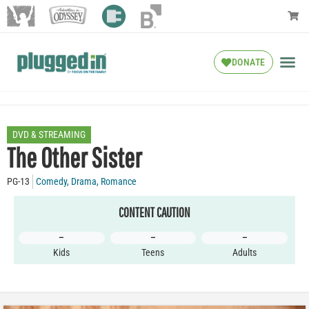
DONATE
DVD & STREAMING
The Other Sister
PG-13
Comedy
,
Drama
,
Romance
CONTENT CAUTION
–
–
–
Kids
Teens
Adults