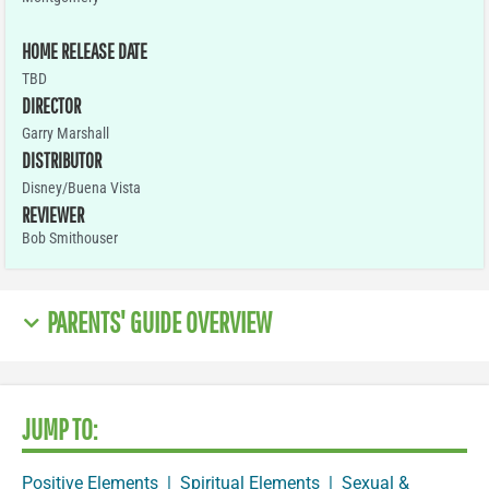
HOME RELEASE DATE
TBD
DIRECTOR
Garry Marshall
DISTRIBUTOR
Disney/Buena Vista
REVIEWER
Bob Smithouser
PARENTS' GUIDE OVERVIEW
JUMP TO:
Positive Elements
|
Spiritual Elements
|
Sexual &