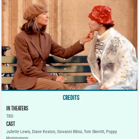
CREDITS
IN THEATERS
TBD
CAST
Juliette Lewis, Diane Keaton, Giovanni Ribisi, Tom Skerritt, Poppy
Montgomery