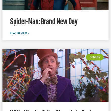
Spider-Man: Brand New Day
READ REVIEW »
COMEDY