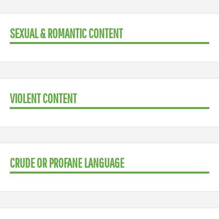
SEXUAL & ROMANTIC CONTENT
VIOLENT CONTENT
CRUDE OR PROFANE LANGUAGE