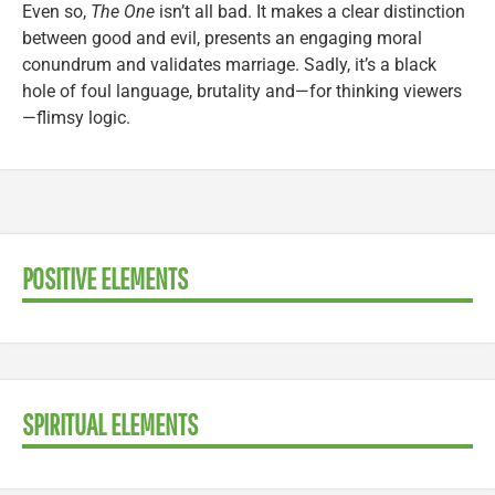
Even so,
The One
isn’t all bad. It makes a clear distinction
between good and evil, presents an engaging moral
conundrum and validates marriage. Sadly, it’s a black
hole of foul language, brutality and—for thinking viewers
—flimsy logic.
POSITIVE ELEMENTS
SPIRITUAL ELEMENTS