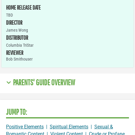
HOME RELEASE DATE
TBD
DIRECTOR
James Wong
DISTRIBUTOR
Columbia TriStar
REVIEWER
Bob Smithouser
PARENTS' GUIDE OVERVIEW
JUMP TO:
Positive Elements
|
Spiritual Elements
|
Sexual &
Romantic Content
|
Violent Content
|
Crude or Profane