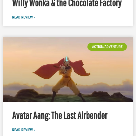
Willy Wonka & the Chocolate Factory
READ REVIEW »
ACTION/ADVENTURE
Avatar Aang: The Last Airbender
READ REVIEW »