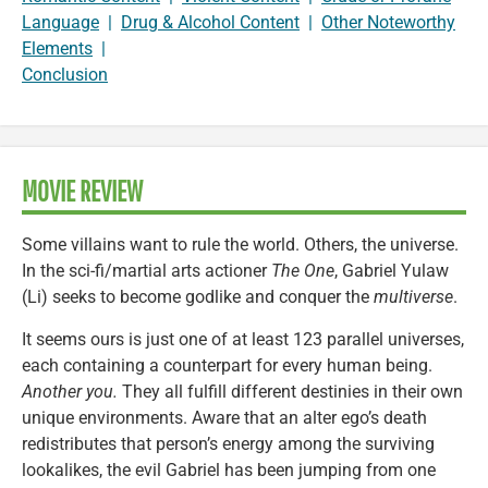
Language
|
Drug & Alcohol Content
|
Other Noteworthy
Elements
|
Conclusion
MOVIE REVIEW
Some villains want to rule the world. Others, the universe.
In the sci-fi/martial arts actioner
The One
, Gabriel Yulaw
(Li) seeks to become godlike and conquer the
multiverse
.
It seems ours is just one of at least 123 parallel universes,
each containing a counterpart for every human being.
Another you.
They all fulfill different destinies in their own
unique environments. Aware that an alter ego’s death
redistributes that person’s energy among the surviving
lookalikes, the evil Gabriel has been jumping from one