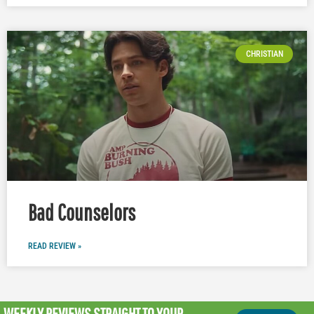
CHRISTIAN
Bad Counselors
READ REVIEW »
WEEKLY REVIEWS
STRAIGHT TO YOUR