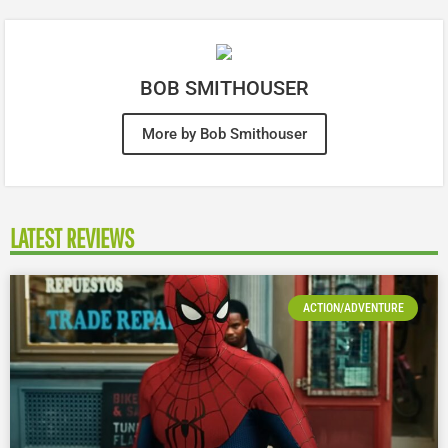
BOB SMITHOUSER
More by Bob Smithouser
LATEST REVIEWS
ACTION/ADVENTURE