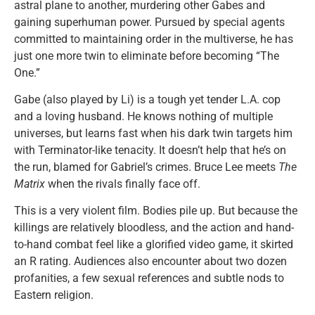
astral plane to another, murdering other Gabes and
gaining superhuman power. Pursued by special agents
committed to maintaining order in the multiverse, he has
just one more twin to eliminate before becoming “The
One.”
Gabe (also played by Li) is a tough yet tender L.A. cop
and a loving husband. He knows nothing of multiple
universes, but learns fast when his dark twin targets him
with Terminator-like tenacity. It doesn’t help that he’s on
the run, blamed for Gabriel’s crimes. Bruce Lee meets
The
Matrix
when the rivals finally face off.
This is a very violent film. Bodies pile up. But because the
killings are relatively bloodless, and the action and hand-
to-hand combat feel like a glorified video game, it skirted
an R rating. Audiences also encounter about two dozen
profanities, a few sexual references and subtle nods to
Eastern religion.