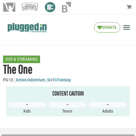
DONATE
DVD & STREAMING
The One
PG-13
Action/Adventure
,
Sci-Fi/Fantasy
CONTENT CAUTION
–
–
–
Kids
Teens
Adults