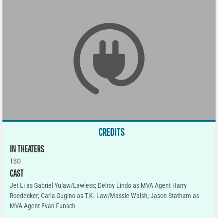
CREDITS
IN THEATERS
TBD
CAST
Jet Li as Gabriel Yulaw/Lawless; Delroy Lindo as MVA Agent Harry
Roedecker; Carla Gugino as T.K. Law/Massie Walsh; Jason Statham as
MVA Agent Evan Funsch