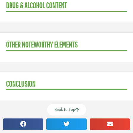
DRUG & ALCOHOL CONTENT
OTHER NOTEWORTHY ELEMENTS
CONCLUSION
Back to Top