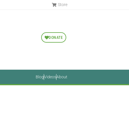
Store
DONATE
Blog
Videos
About