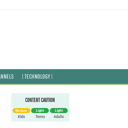
ANNELS
| TECHNOLOGY |
CONTENT CAUTION
Light
Light
Medium
Kids
Teens
Adults