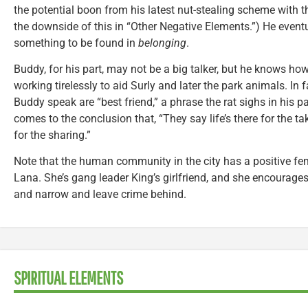
the potential boon from his latest nut-stealing scheme with th
the downside of this in “Other Negative Elements.”) He eventu
something to be found in
belonging
.
Buddy, for his part, may not be a big talker, but he knows how
working tirelessly to aid Surly and later the park animals. In 
Buddy speak are “best friend,” a phrase the rat sighs in his pal
comes to the conclusion that, “They say life’s there for the takin
for the sharing.”
Note that the human community in the city has a positive fem
Lana. She’s gang leader King’s girlfriend, and she encourages
and narrow and leave crime behind.
SPIRITUAL ELEMENTS