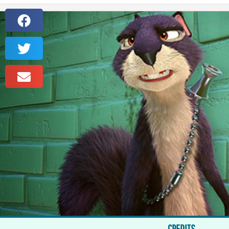
CREDITS