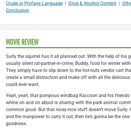
Crude or Profane Language
|
Drug & Alcohol Content
|
Oth
Conclusion
MOVIE REVIEW
Surly the squirrel has it all planned out. With the help of his 
usually silent rat-partner-in-crime, Buddy, food for winter witho
They simply have to slip down to the hot-nuts vendor cart tha
create a small distraction and make off with all the deliciou
could ever want.
Yeah, yeah, that pompous windbag Raccoon and his friends w
whine on and on about is
sharing
with the park animal com
common good.
But that nicey-nice stuff doesn’t move Surly. I
and the manpower to carry it out, then
he’s
gonna be the one wi
goodness.