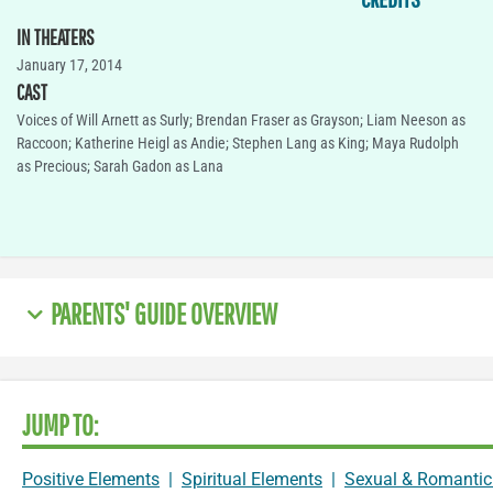
IN THEATERS
January 17, 2014
CAST
Voices of Will Arnett as Surly; Brendan Fraser as Grayson; Liam Neeson as
Raccoon; Katherine Heigl as Andie; Stephen Lang as King; Maya Rudolph
as Precious; Sarah Gadon as Lana
PARENTS' GUIDE OVERVIEW
JUMP TO:
Positive Elements
|
Spiritual Elements
|
Sexual & Romantic