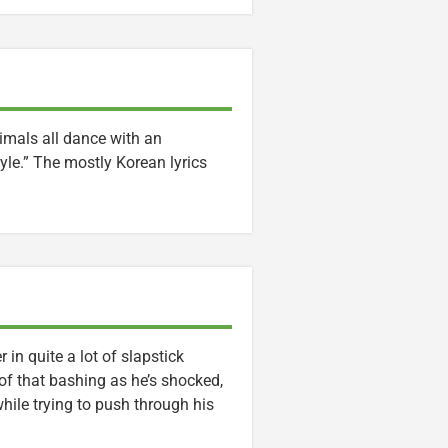
nimals all dance with an
yle.” The mostly Korean lyrics
n quite a lot of slapstick
f that bashing as he’s shocked,
ile trying to push through his