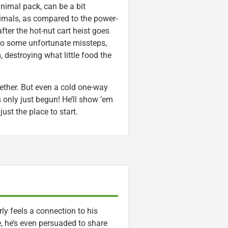
 animal pack, can be a bit
nimals, as compared to the power-
ter the hot-nut cart heist goes
 to some unfortunate missteps,
, destroying what little food the
ether. But even a cold one-way
as only just begun! He’ll show ’em
ust the place to start.
y feels a connection to his
 he’s even persuaded to share