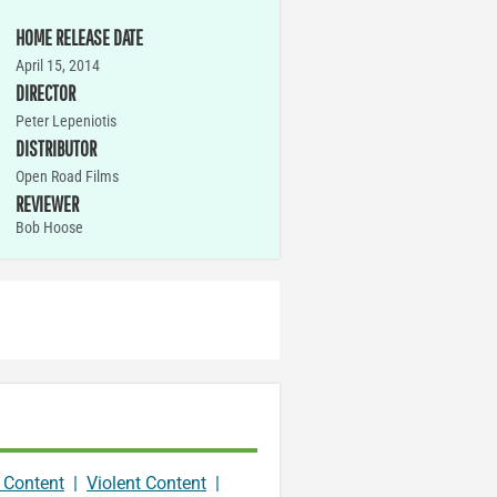
HOME RELEASE DATE
April 15, 2014
DIRECTOR
Peter Lepeniotis
DISTRIBUTOR
Open Road Films
REVIEWER
Bob Hoose
 Content
|
Violent Content
|