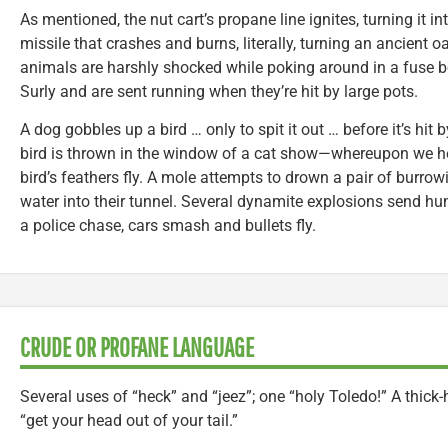
As mentioned, the nut cart’s propane line ignites, turning it in
missile that crashes and burns, literally, turning an ancient o
animals are harshly shocked while poking around in a fuse 
Surly and are sent running when they’re hit by large pots.
A dog gobbles up a bird … only to spit it out … before it’s hit
bird is thrown in the window of a cat show—whereupon we he
bird’s feathers fly. A mole attempts to drown a pair of bur
water into their tunnel. Several dynamite explosions send h
a police chase, cars smash and bullets fly.
CRUDE OR PROFANE LANGUAGE
Several uses of “heck” and “jeez”; one “holy Toledo!” A thick-
“get your head out of your tail.”