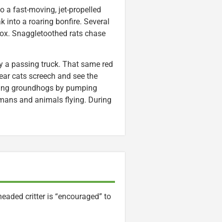
to a fast-moving, jet-propelled
ak into a roaring bonfire. Several
box. Snaggletoothed rats chase
 by a passing truck. That same red
ar cats screech and see the
rowing groundhogs by pumping
umans and animals flying. During
headed critter is “encouraged” to