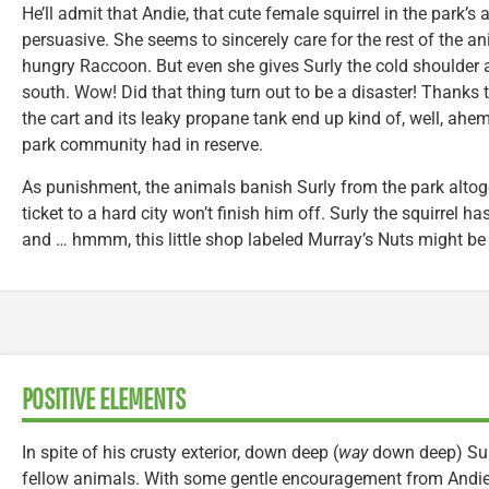
He’ll admit that Andie, that cute female squirrel in the park’s
persuasive. She seems to sincerely care for the rest of the a
hungry Raccoon. But even she gives Surly the cold shoulder af
south. Wow! Did that thing turn out to be a disaster! Thanks
the cart and its leaky propane tank end up kind of, well, ahem
park community had in reserve.
As punishment, the animals banish Surly from the park altog
ticket to a hard city won’t finish him off. Surly the squirrel h
and … hmmm, this little shop labeled Murray’s Nuts might be j
POSITIVE ELEMENTS
In spite of his crusty exterior, down deep (
way
down deep) Surl
fellow animals. With some gentle encouragement from Andie,