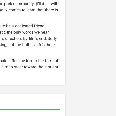
e park community. (I’ll deal with
ally comes to learn that there is
 to be a dedicated friend,
fact, the only words we hear
’s direction. By film’s end, Surly
g, but the truth is, life’s there
ale influence too, in the form of
 him to steer toward the straight