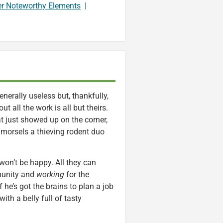
er Noteworthy Elements
|
generally useless but, thankfully,
ut all the work is all but theirs.
t just showed up on the corner,
s morsels a thieving rodent duo
on’t be happy. All they can
munity and
working
for the
f he’s got the brains to plan a job
th a belly full of tasty