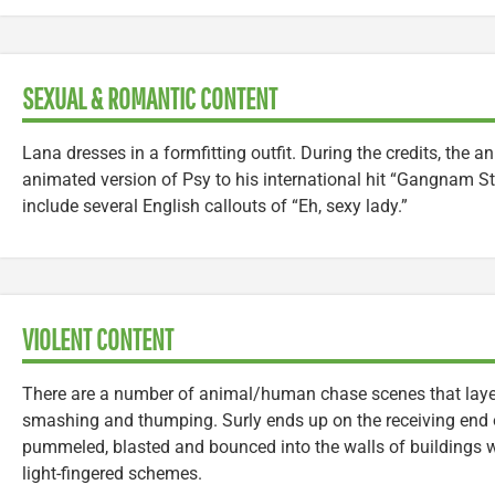
SEXUAL & ROMANTIC CONTENT
Lana dresses in a formfitting outfit. During the credits, the a
animated version of Psy to his international hit “Gangnam St
include several English callouts of “Eh, sexy lady.”
VIOLENT CONTENT
There are a number of animal/human chase scenes that layer i
smashing and thumping. Surly ends up on the receiving end o
pummeled, blasted and bounced into the walls of buildings wh
light-fingered schemes.