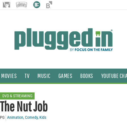
MOVIES
TV
MUSIC
GAMES
BOOKS
YOUTUBE CH
DVD & STREAMING
The Nut Job
PG
Animation
,
Comedy
,
Kids