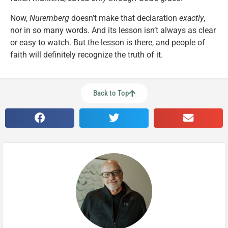
Now,
Nuremberg
doesn’t make that declaration
exactly
,
nor in so many words. And its lesson isn’t always as clear
or easy to watch. But the lesson is there, and people of
faith will definitely recognize the truth of it.
Back to Top