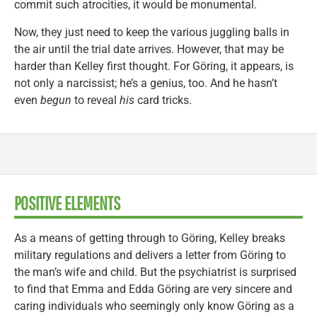
commit such atrocities, it would be monumental.
Now, they just need to keep the various juggling balls in
the air until the trial date arrives. However, that may be
harder than Kelley first thought. For Göring, it appears, is
not only a narcissist; he’s a genius, too. And he hasn’t
even
begun
to reveal
his
card tricks.
POSITIVE ELEMENTS
As a means of getting through to Göring, Kelley breaks
military regulations and delivers a letter from Göring to
the man’s wife and child. But the psychiatrist is surprised
to find that Emma and Edda Göring are very sincere and
caring individuals who seemingly only know Göring as a