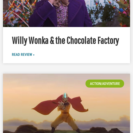
Willy Wonka & the Chocolate Factory
READ REVIEW »
ACTION/ADVENTURE