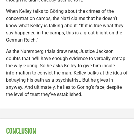
When Kelley talks to Göring about the crimes of the
concentration camps, the Nazi claims that he doesn’t
know what Kelley is talking about: “If it is true what they
say happened in the camps, this is a great blight on the
German Reich.”
As the Nuremberg trials draw near, Justice Jackson
doubts that he’ll have enough evidence to verbally entrap
the wily Göring. So he asks Kelley to give him inside
information to convict the man. Kelley balks at the idea of
betraying his oath as a psychiatrist. But he gives in
anyway. And ultimately, he lies to Göring’s face, despite
the level of trust they’ve established.
CONCLUSION