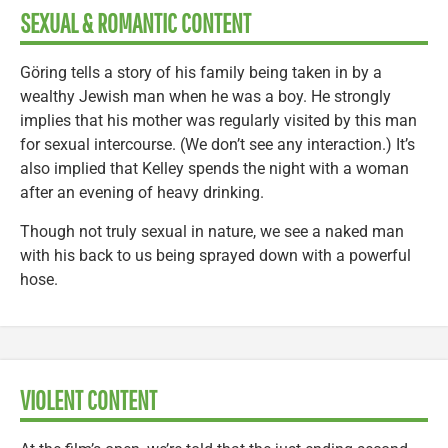
SEXUAL & ROMANTIC CONTENT
Göring tells a story of his family being taken in by a
wealthy Jewish man when he was a boy. He strongly
implies that his mother was regularly visited by this man
for sexual intercourse. (We don’t see any interaction.) It’s
also implied that Kelley spends the night with a woman
after an evening of heavy drinking.
Though not truly sexual in nature, we see a naked man
with his back to us being sprayed down with a powerful
hose.
VIOLENT CONTENT