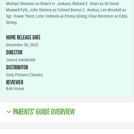
Michael Shannon as Robert H. Jackson; Richard E. Grant as Sir David
Maxwell-Fyfe; John Slattery as Colonel Burton C. Andrus; Leo Woodall as
Sgt. Howie Triest; Lotte Verbeek as Emmy Göring; Fleur Bremmer as Edda
Göring
HOME RELEASE DATE
December 30, 2025
DIRECTOR
James Vanderbilt
DISTRIBUTOR
Sony Pictures Classics
REVIEWER
Bob Hoose
PARENTS' GUIDE OVERVIEW