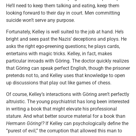
He’ll need to keep them talking and eating, keep them
looking forward to their day in court. Men committing
suicide won’t serve any purpose.
Fortunately, Kelley is well suited to the job at hand. He’s
bright and sees past the Nazis’ deceptions and ploys. He
asks the right ego-preening questions; he plays cards,
entertains with magic tricks. Kelley, in fact, makes
particular inroads with Göring. The doctor quickly realizes
that Göring can speak perfect English, though the prisoner
pretends not to, and Kelley uses that knowledge to open
up discussions that play out like games of chess.
Of course, Kelley’s interactions with Göring aren’t perfectly
altruistic. The young psychiatrist has long been interested
in writing a book that might elevate his professional
stature. And what better source material for a book than
Hermann Göring!?
If Kelley can psychologically define the
“purest of evil,” the corruption that allowed this man to