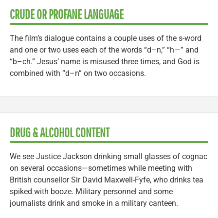
CRUDE OR PROFANE LANGUAGE
The film’s dialogue contains a couple uses of the s-word
and one or two uses each of the words “d–n,” “h—” and
“b–ch.” Jesus’ name is misused three times, and God is
combined with “d–n” on two occasions.
DRUG & ALCOHOL CONTENT
We see Justice Jackson drinking small glasses of cognac
on several occasions—sometimes while meeting with
British counsellor Sir David Maxwell-Fyfe, who drinks tea
spiked with booze. Military personnel and some
journalists drink and smoke in a military canteen.