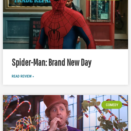
Spider-Man: Brand New Day
READ REVIEW »
COMEDY