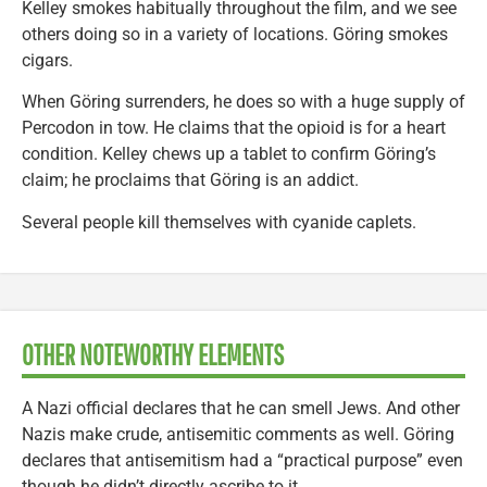
Kelley smokes habitually throughout the film, and we see
others doing so in a variety of locations. Göring smokes
cigars.
When Göring surrenders, he does so with a huge supply of
Percodon in tow. He claims that the opioid is for a heart
condition. Kelley chews up a tablet to confirm Göring’s
claim; he proclaims that Göring is an addict.
Several people kill themselves with cyanide caplets.
OTHER NOTEWORTHY ELEMENTS
A Nazi official declares that he can smell Jews. And other
Nazis make crude, antisemitic comments as well. Göring
declares that antisemitism had a “practical purpose” even
though he didn’t directly ascribe to it.