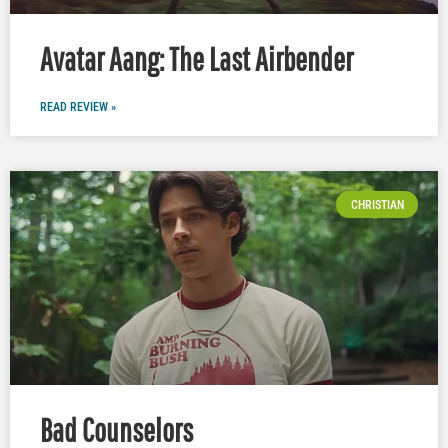
Avatar Aang: The Last Airbender
READ REVIEW »
CHRISTIAN
Bad Counselors