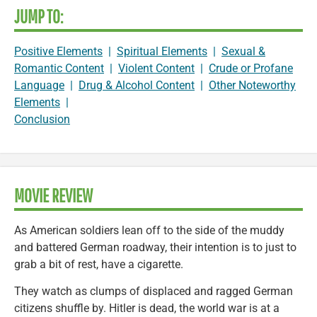
JUMP TO:
Positive Elements
|
Spiritual Elements
|
Sexual &
Romantic Content
|
Violent Content
|
Crude or Profane
Language
|
Drug & Alcohol Content
|
Other Noteworthy
Elements
|
Conclusion
MOVIE REVIEW
As American soldiers lean off to the side of the muddy
and battered German roadway, their intention is to just to
grab a bit of rest, have a cigarette.
They watch as clumps of displaced and ragged German
citizens shuffle by. Hitler is dead, the world war is at a