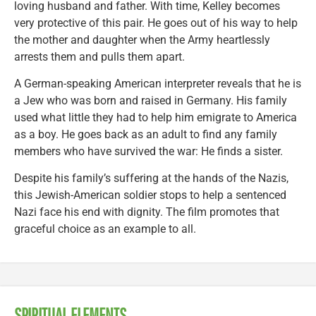
loving husband and father. With time, Kelley becomes
very protective of this pair. He goes out of his way to help
the mother and daughter when the Army heartlessly
arrests them and pulls them apart.
A German-speaking American interpreter reveals that he is
a Jew who was born and raised in Germany. His family
used what little they had to help him emigrate to America
as a boy. He goes back as an adult to find any family
members who have survived the war: He finds a sister.
Despite his family’s suffering at the hands of the Nazis,
this Jewish-American soldier stops to help a sentenced
Nazi face his end with dignity. The film promotes that
graceful choice as an example to all.
SPIRITUAL ELEMENTS