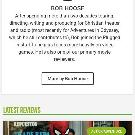
BOB HOOSE
After spending more than two decades touring,
directing, writing and producing for Christian theater
and radio (most recently for Adventures in Odyssey,
which he still contributes to), Bob joined the Plugged
In staff to help us focus more heavily on video
games. He is also one of our primary movie
reviewers.
More by Bob Hoose
LATEST REVIEWS
ACTION/ADVENTURE