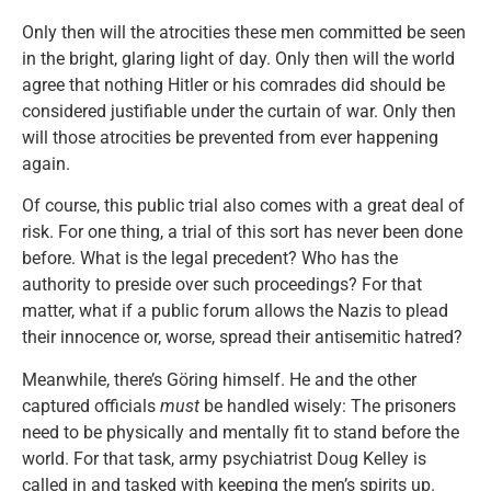
Only then will the atrocities these men committed be seen
in the bright, glaring light of day. Only then will the world
agree that nothing Hitler or his comrades did should be
considered justifiable under the curtain of war. Only then
will those atrocities be prevented from ever happening
again.
Of course, this public trial also comes with a great deal of
risk. For one thing, a trial of this sort has never been done
before. What is the legal precedent? Who has the
authority to preside over such proceedings? For that
matter, what if a public forum allows the Nazis to plead
their innocence or, worse, spread their antisemitic hatred?
Meanwhile, there’s Göring himself. He and the other
captured officials
must
be handled wisely: The prisoners
need to be physically and mentally fit to stand before the
world. For that task, army psychiatrist Doug Kelley is
called in and tasked with keeping the men’s spirits up.