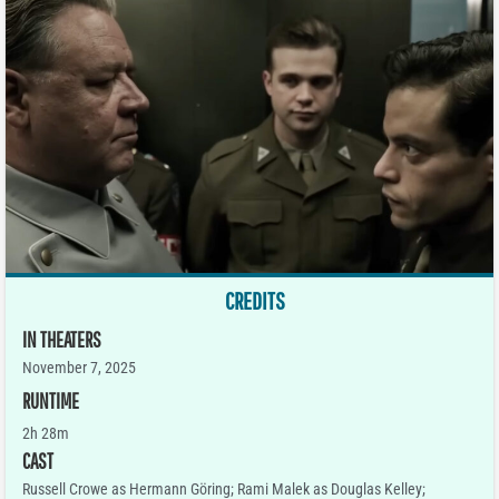
CREDITS
IN THEATERS
November 7, 2025
RUNTIME
2h 28m
CAST
Russell Crowe as Hermann Göring; Rami Malek as Douglas Kelley;