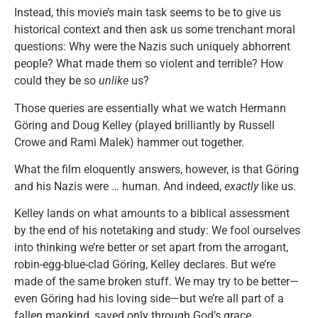
Instead, this movie’s main task seems to be to give us
historical context and then ask us some trenchant moral
questions: Why were the Nazis such uniquely abhorrent
people? What made them so violent and terrible? How
could they be so
unlike
us?
Those queries are essentially what we watch Hermann
Göring and Doug Kelley (played brilliantly by Russell
Crowe and Rami Malek) hammer out together.
What the film eloquently answers, however, is that Göring
and his Nazis were … human. And indeed,
exactly
like us.
Kelley lands on what amounts to a biblical assessment
by the end of his notetaking and study: We fool ourselves
into thinking we’re better or set apart from the arrogant,
robin-egg-blue-clad Göring, Kelley declares. But we’re
made of the same broken stuff. We may try to be better—
even Göring had his loving side—but we’re all part of a
fallen mankind, saved only through God’s grace.