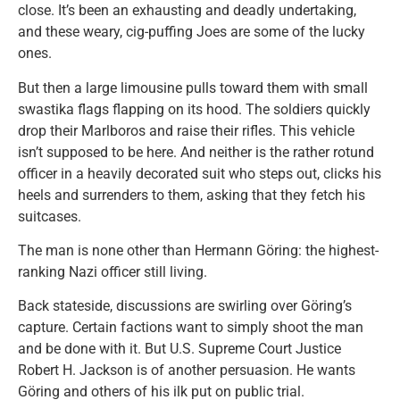
close. It’s been an exhausting and deadly undertaking,
and these weary, cig-puffing Joes are some of the lucky
ones.
But then a large limousine pulls toward them with small
swastika flags flapping on its hood. The soldiers quickly
drop their Marlboros and raise their rifles. This vehicle
isn’t supposed to be here. And neither is the rather rotund
officer in a heavily decorated suit who steps out, clicks his
heels and surrenders to them, asking that they fetch his
suitcases.
The man is none other than Hermann Göring: the highest-
ranking Nazi officer still living.
Back stateside, discussions are swirling over Göring’s
capture. Certain factions want to simply shoot the man
and be done with it. But U.S. Supreme Court Justice
Robert H. Jackson is of another persuasion. He wants
Göring and others of his ilk put on public trial.