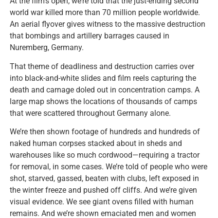
At the film’s open, we’re told that the just-ending second
world war killed more than 70 million people worldwide.
An aerial flyover gives witness to the massive destruction
that bombings and artillery barrages caused in
Nuremberg, Germany.
That theme of deadliness and destruction carries over
into black-and-white slides and film reels capturing the
death and carnage doled out in concentration camps. A
large map shows the locations of thousands of camps
that were scattered throughout Germany alone.
We’re then shown footage of hundreds and hundreds of
naked human corpses stacked about in sheds and
warehouses like so much cordwood—requiring a tractor
for removal, in some cases. We’re told of people who were
shot, starved, gassed, beaten with clubs, left exposed in
the winter freeze and pushed off cliffs. And we’re given
visual evidence. We see giant ovens filled with human
remains. And we’re shown emaciated men and women