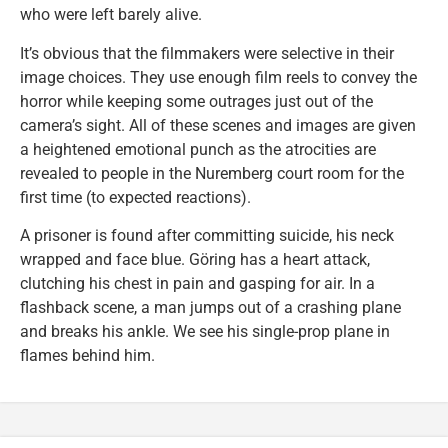
who were left barely alive.
It’s obvious that the filmmakers were selective in their
image choices. They use enough film reels to convey the
horror while keeping some outrages just out of the
camera’s sight. All of these scenes and images are given
a heightened emotional punch as the atrocities are
revealed to people in the Nuremberg court room for the
first time (to expected reactions).
A prisoner is found after committing suicide, his neck
wrapped and face blue. Göring has a heart attack,
clutching his chest in pain and gasping for air. In a
flashback scene, a man jumps out of a crashing plane
and breaks his ankle. We see his single-prop plane in
flames behind him.