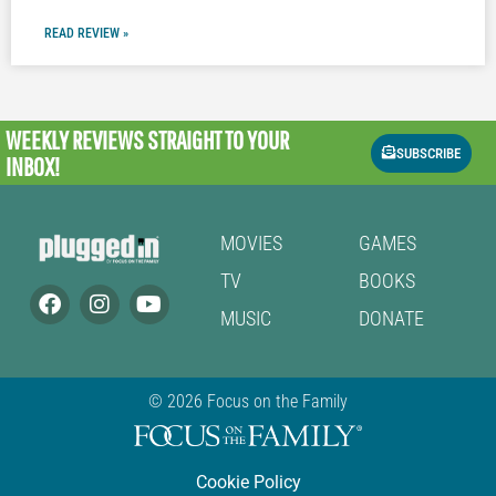
READ REVIEW »
WEEKLY REVIEWS
STRAIGHT TO YOUR
SUBSCRIBE
INBOX!
MOVIES
GAMES
TV
BOOKS
MUSIC
DONATE
© 2026 Focus on the Family
Cookie Policy