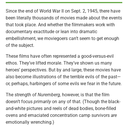
Since the end of World War II on Sept. 2, 1945, there have
been literally thousands of movies made about the events
that took place. And whether the filmmakers work with
documentary exactitude or lean into dramatic
embellishment, we moviegoers can’t seem to get enough
of the subject.
These films have often represented a good-versus-evil
ethos. They’ve lifted morale. They’ve shown us many
heroes’ perspectives. But by and large, these movies have
also become illustrations of the terrible evils of the past—
or, perhaps, harbingers of some evils we fear in the future.
The strength of
Nuremberg,
however, is that the film
doesn’t focus
primarily
on any of that. (Though the black-
and-white pictures and reels of dead bodies, bone-filled
ovens and emaciated concentration camp survivors
are
emotionally wrenching.)