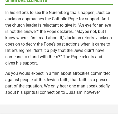
In his efforts to see the Nuremberg trials happen, Justice
Jackson approaches the Catholic Pope for support. And
the church leader is reluctant to give it. “An eye for an eye
is not the answer,” the Pope declares. “Maybe not, but I
know where I first read about it,” Jackson retorts. Jackson
goes on to decry the Pope’s past actions when it came to
Hitler’s regime. “Isn’t it a pity that the Jews didn’t have
someone to stand with them?” The Pope relents and
gives his support.
As you would expect in a film about atrocities committed
against people of the Jewish faith, that faith is a present
part of the equation. We only hear one man speak briefly
about his spiritual connection to Judaism, however.