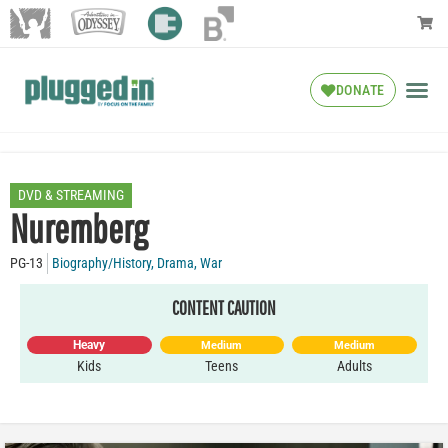
DONATE
DVD & STREAMING
Nuremberg
PG-13
Biography/History
,
Drama
,
War
CONTENT CAUTION
Heavy
Medium
Medium
Kids
Teens
Adults