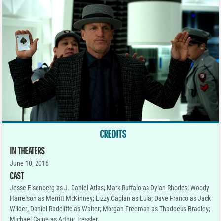
CREDITS
IN THEATERS
June 10, 2016
CAST
Jesse Eisenberg as J. Daniel Atlas; Mark Ruffalo as Dylan Rhodes; Woody
Harrelson as Merritt McKinney; Lizzy Caplan as Lula; Dave Franco as Jack
Wilder; Daniel Radcliffe as Walter; Morgan Freeman as Thaddeus Bradley;
Michael Caine as Arthur Tressler