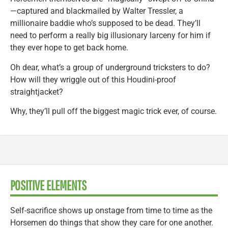
—captured and blackmailed by Walter Tressler, a
millionaire baddie who’s supposed to be dead. They’ll
need to perform a really big illusionary larceny for him if
they ever hope to get back home.
Oh dear, what’s a group of underground tricksters to do?
How will they wriggle out of this Houdini-proof
straightjacket?
Why, they’ll pull off the biggest magic trick ever, of course.
POSITIVE ELEMENTS
Self-sacrifice shows up onstage from time to time as the
Horsemen do things that show they care for one another.