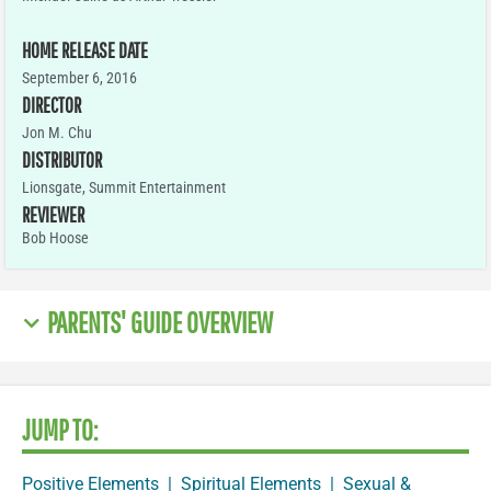
HOME RELEASE DATE
September 6, 2016
DIRECTOR
Jon M. Chu
DISTRIBUTOR
Lionsgate, Summit Entertainment
REVIEWER
Bob Hoose
PARENTS' GUIDE OVERVIEW
JUMP TO:
Positive Elements
|
Spiritual Elements
|
Sexual &