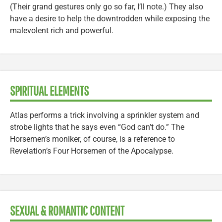
(Their grand gestures only go so far, I’ll note.) They also
have a desire to help the downtrodden while exposing the
malevolent rich and powerful.
SPIRITUAL ELEMENTS
Atlas performs a trick involving a sprinkler system and
strobe lights that he says even “God can’t do.” The
Horsemen’s moniker, of course, is a reference to
Revelation’s Four Horsemen of the Apocalypse.
SEXUAL & ROMANTIC CONTENT