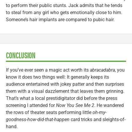
to perform their public stunts. Jack admits that he tends
to steal from any girl who gets emotionally close to him.
Someone’s hair implants are compared to pubic hair.
CONCLUSION
If you’ve ever seen a magic act worth its
abracadabra
, you
know it does two things well: It generally keeps its
audience entertained with jokey patter and then surprises
them with a visual dazzlement that leaves them grinning.
That’s what a local prestidigitator did before the press
screening I attended for
Now You See Me 2
. He wandered
the rows of theater seats performing little
oh-my-
goodness-how-did-that-happen
card tricks and sleights-of-
hand.