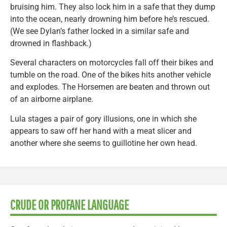
bruising him. They also lock him in a safe that they dump
into the ocean, nearly drowning him before he’s rescued.
(We see Dylan’s father locked in a similar safe and
drowned in flashback.)
Several characters on motorcycles fall off their bikes and
tumble on the road. One of the bikes hits another vehicle
and explodes. The Horsemen are beaten and thrown out
of an airborne airplane.
Lula stages a pair of gory illusions, one in which she
appears to saw off her hand with a meat slicer and
another where she seems to guillotine her own head.
CRUDE OR PROFANE LANGUAGE