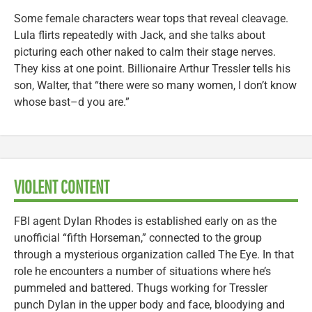
Some female characters wear tops that reveal cleavage.
Lula flirts repeatedly with Jack, and she talks about
picturing each other naked to calm their stage nerves.
They kiss at one point. Billionaire Arthur Tressler tells his
son, Walter, that “there were so many women, I don’t know
whose bast–d you are.”
VIOLENT CONTENT
FBI agent Dylan Rhodes is established early on as the
unofficial “fifth Horseman,” connected to the group
through a mysterious organization called The Eye. In that
role he encounters a number of situations where he’s
pummeled and battered. Thugs working for Tressler
punch Dylan in the upper body and face, bloodying and