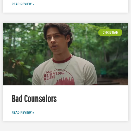
READ REVIEW »
CHRISTIAN
Bad Counselors
READ REVIEW »