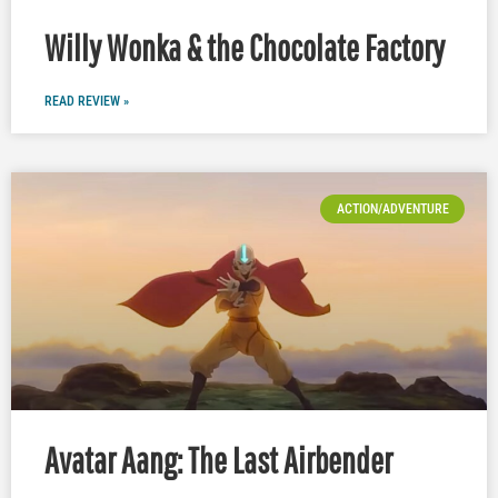
Willy Wonka & the Chocolate Factory
READ REVIEW »
ACTION/ADVENTURE
Avatar Aang: The Last Airbender