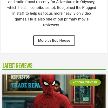
and radio (most recently for Adventures in Odyssey,
which he still contributes to), Bob joined the Plugged
In staff to help us focus more heavily on video
games. He is also one of our primary movie
reviewers.
More by Bob Hoose
LATEST REVIEWS
ACTION/ADVENTURE