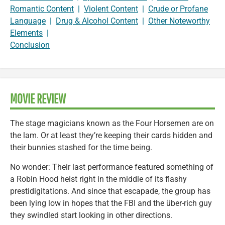
Romantic Content
|
Violent Content
|
Crude or Profane
Language
|
Drug & Alcohol Content
|
Other Noteworthy
Elements
|
Conclusion
MOVIE REVIEW
The stage magicians known as the Four Horsemen are on
the lam. Or at least they’re keeping their cards hidden and
their bunnies stashed for the time being.
No wonder: Their last performance featured something of
a Robin Hood heist right in the middle of its flashy
prestidigitations. And since that escapade, the group has
been lying low in hopes that the FBI and the über-rich guy
they swindled start looking in other directions.