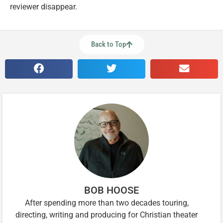
reviewer disappear.
Back to Top
BOB HOOSE
After spending more than two decades touring,
directing, writing and producing for Christian theater