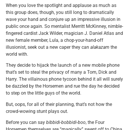
When you love the spotlight and applause as much as
this group does, though, you still long to dramatically
wave your hand and conjure up an impressive illusion in
public once again. So mentalist Merritt McKinney, nimble-
fingered cardist Jack Wilder, magician J. Daniel Atlas and
new female member, Lula, a chop-your-hand-off
illusionist, seek out a new caper they can
alakazam
the
world with.
They decide to hijack the launch of a new mobile phone
that’s set to steal the privacy of many a Tom, Dick and
Harry. The villainous phone tycoon behind it all will surely
be dazzled by the Horsemen and rue the day he decided
to step on the little guys of the world.
But, oops, for all of their planning, that’s not how the
crowd-wowing stunt plays out.
Before you can say
bibbidi-bobbidi-boo
, the Four
Horsemen themselves are “magically” swept off to China