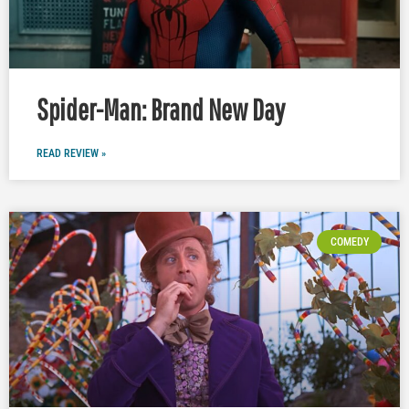
Spider-Man: Brand New Day
READ REVIEW »
COMEDY