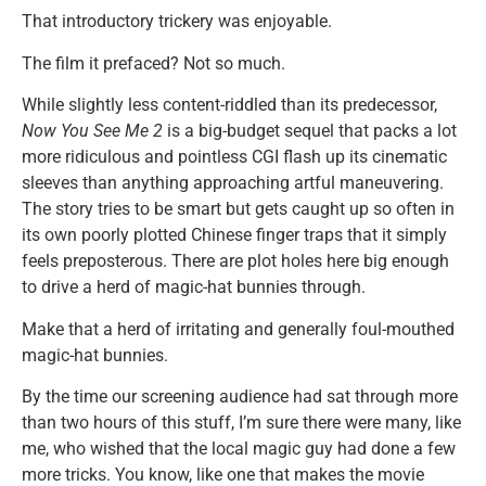
That introductory trickery was enjoyable.
The film it prefaced? Not so much.
While slightly less content-riddled than its predecessor,
Now You See Me 2
is a big-budget sequel that packs a lot
more ridiculous and pointless CGI flash up its cinematic
sleeves than anything approaching artful maneuvering.
The story tries to be smart but gets caught up so often in
its own poorly plotted Chinese finger traps that it simply
feels preposterous. There are plot holes here big enough
to drive a herd of magic-hat bunnies through.
Make that a herd of irritating and generally foul-mouthed
magic-hat bunnies.
By the time our screening audience had sat through more
than two hours of this stuff, I’m sure there were many, like
me, who wished that the local magic guy had done a few
more tricks. You know, like one that makes the movie