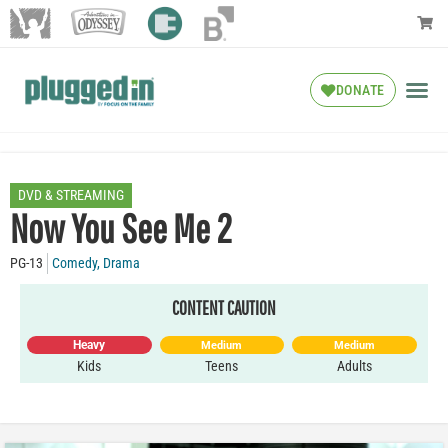
DONATE
DVD & STREAMING
Now You See Me 2
PG-13
Comedy
,
Drama
CONTENT CAUTION
Heavy
Medium
Medium
Kids
Teens
Adults