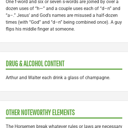
One f-word and six or seven s-words are joined by over a
dozen uses of “h—” and a couple uses each of “d–n” and
“a–.” Jesus’ and God’s names are misused a half-dozen
times (with “God” and “d–n” being combined once). A guy
flips his middle finger at someone.
DRUG & ALCOHOL CONTENT
Arthur and Walter each drink a glass of champagne.
OTHER NOTEWORTHY ELEMENTS
The Horsemen break whatever rules or laws are necessary