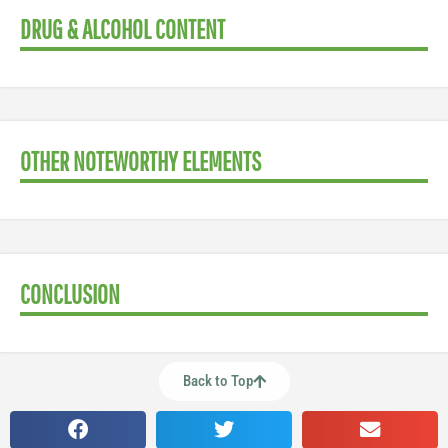
DRUG & ALCOHOL CONTENT
OTHER NOTEWORTHY ELEMENTS
CONCLUSION
Back to Top