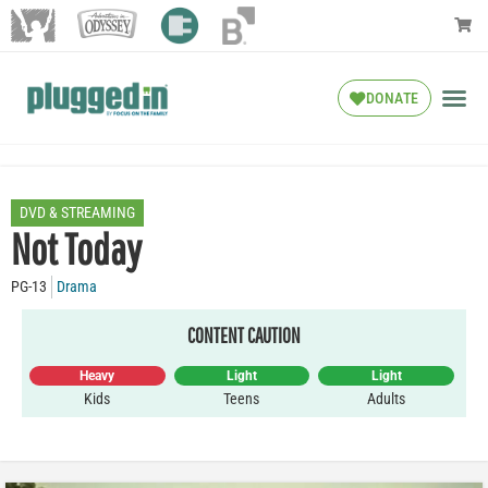
DONATE
DVD & STREAMING
Not Today
PG-13
Drama
CONTENT CAUTION
Heavy
Light
Light
Kids
Teens
Adults