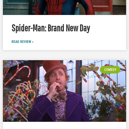
Spider-Man: Brand New Day
READ REVIEW »
COMEDY