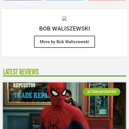
BOB WALISZEWSKI
More by Bob Waliszewski
LATEST REVIEWS
ACTION/ADVENTURE