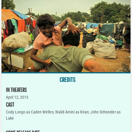
CREDITS
IN THEATERS
April 12, 2013
CAST
Cody Longo as Caden Welles; Walid Amini as Kiran; John Schneider as
Luke