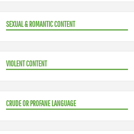
SEXUAL & ROMANTIC CONTENT
VIOLENT CONTENT
CRUDE OR PROFANE LANGUAGE