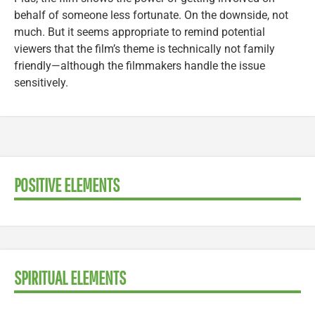
behalf of someone less fortunate. On the downside, not
much. But it seems appropriate to remind potential
viewers that the film’s theme is technically not family
friendly—although the filmmakers handle the issue
sensitively.
POSITIVE ELEMENTS
SPIRITUAL ELEMENTS