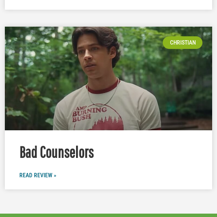
CHRISTIAN
Bad Counselors
READ REVIEW »