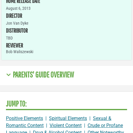
HOME RELEASE DATE
August 6, 2013
DIRECTOR
Jon Van Dyke
DISTRIBUTOR
TBD
REVIEWER
Bob Waliszewski
PARENTS' GUIDE OVERVIEW
JUMP TO:
Positive Elements
|
Spiritual Elements
|
Sexual &
Romantic Content
|
Violent Content
|
Crude or Profane
Language
|
Drug & Alcohol Content
|
Other Noteworthy