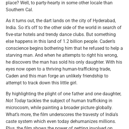
place? Well, to party-hearty in some other locale than
Southern Cal.
As it turns out, the dart lands on the city of Hyderabad,
India. So it’s off to the other side of the world in search of
five-star hotels and trendy dance clubs. But something
else happens in this land of 1.2 billion people. Caden’s
conscience begins bothering him that he refused to help a
starving man. And when he attempts to right his wrong,
he discovers the man has sold his only daughter. With his
eyes now open to a thriving human-trafficking trade,
Caden and this man forge an unlikely friendship to
attempt to track down this little girl.
By highlighting the plight of one father and one daughter,
Not Today
tackles the subject of human trafficking in
microcosm, while painting a broader picture globally.
What’s more, the film underscores the travesty of India’s
caste system which even today dehumanizes millions.
Plus, the film shows the power of getting involved on