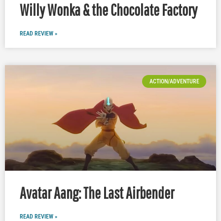
Willy Wonka & the Chocolate Factory
READ REVIEW »
ACTION/ADVENTURE
Avatar Aang: The Last Airbender
READ REVIEW »