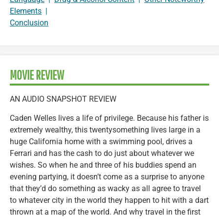
Elements
|
Conclusion
MOVIE REVIEW
AN AUDIO SNAPSHOT REVIEW
Caden Welles lives a life of privilege. Because his father is
extremely wealthy, this twentysomething lives large in a
huge California home with a swimming pool, drives a
Ferrari and has the cash to do just about whatever we
wishes. So when he and three of his buddies spend an
evening partying, it doesn’t come as a surprise to anyone
that they’d do something as wacky as all agree to travel
to whatever city in the world they happen to hit with a dart
thrown at a map of the world. And why travel in the first