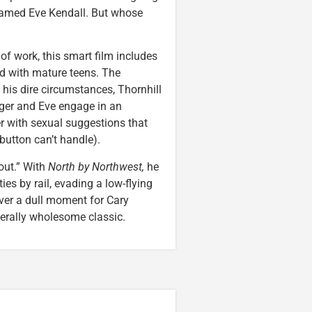
 named Eve Kendall. But whose
of work, this smart film includes
ed with mature teens. The
his dire circumstances, Thornhill
Roger and Eve engage in an
er with sexual suggestions that
 button can’t handle).
 out.” With
North by Northwest,
he
ies by rail, evading a low-flying
ever a dull moment for Cary
nerally wholesome classic.