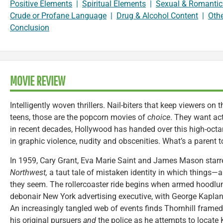
Positive Elements
|
Spiritual Elements
|
Sexual & Romantic
Crude or Profane Language
|
Drug & Alcohol Content
|
Oth
Conclusion
MOVIE REVIEW
Intelligently woven thrillers. Nail-biters that keep viewers on
teens, those are the popcorn movies of
choice
. They want ac
in recent decades, Hollywood has handed over this high-octan
in graphic violence, nudity and obscenities. What’s a parent 
In 1959, Cary Grant, Eva Marie Saint and James Mason starre
Northwest,
a taut tale of mistaken identity in which things
they seem. The rollercoaster ride begins when armed hoodlu
debonair New York advertising executive, with George Kaplan,
An increasingly tangled web of events finds Thornhill framed
his original pursuers
and
the police as he attempts to locate