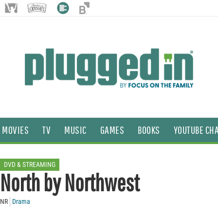
MOVIES
TV
MUSIC
GAMES
BOOKS
YOUTUBE CH
DVD & STREAMING
North by Northwest
NR
Drama