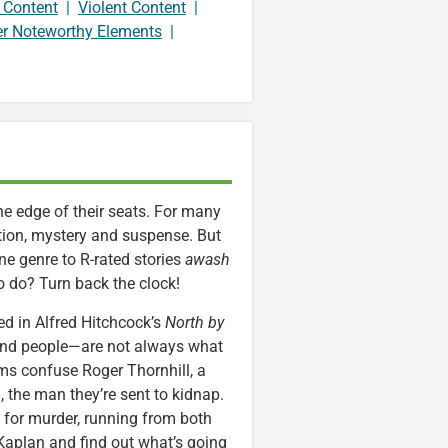
 Content
|
Violent Content
|
er Noteworthy Elements
|
 the edge of their seats. For many
tion, mystery and suspense. But
e genre to R-rated stories
awash
to do? Turn back the clock!
d in Alfred Hitchcock’s
North by
—and people—are not always what
ms confuse Roger Thornhill, a
 the man they’re sent to kidnap.
 for murder, running from both
 Kaplan and find out what’s going