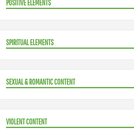
POSITIVE ELEMENTS
SPIRITUAL ELEMENTS
SEXUAL & ROMANTIC CONTENT
VIOLENT CONTENT