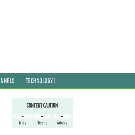
ANNELS
| TECHNOLOGY |
CONTENT CAUTION
–
–
–
Kids
Teens
Adults