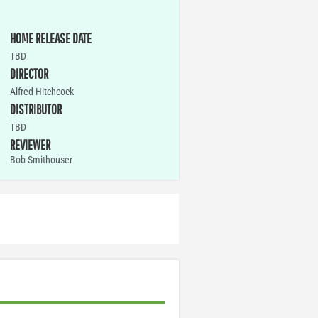
HOME RELEASE DATE
TBD
DIRECTOR
Alfred Hitchcock
DISTRIBUTOR
TBD
REVIEWER
Bob Smithouser