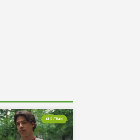
CHRISTIAN