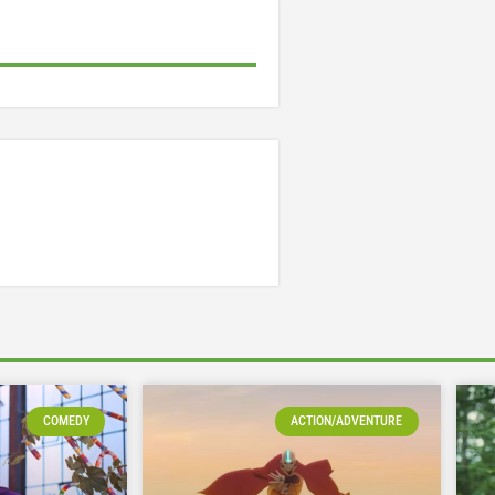
COMEDY
ACTION/ADVENTURE