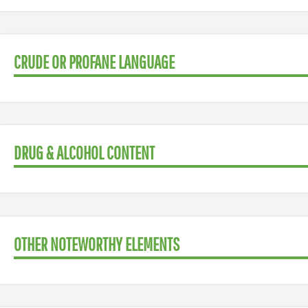
CRUDE OR PROFANE LANGUAGE
DRUG & ALCOHOL CONTENT
OTHER NOTEWORTHY ELEMENTS