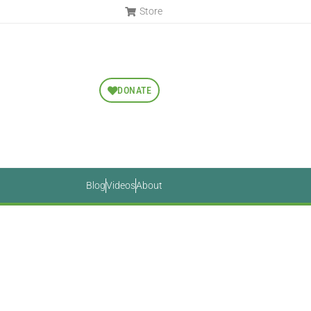
Store
DONATE
Blog
Videos
About