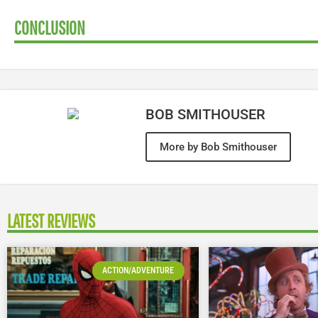
CONCLUSION
BOB SMITHOUSER
More by Bob Smithouser
LATEST REVIEWS
ACTION/ADVENTURE