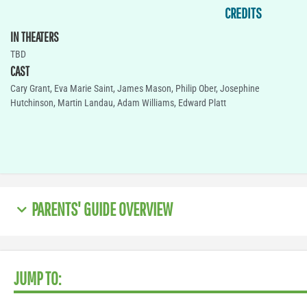
CREDITS
IN THEATERS
TBD
CAST
Cary Grant, Eva Marie Saint, James Mason, Philip Ober, Josephine
Hutchinson, Martin Landau, Adam Williams, Edward Platt
PARENTS' GUIDE OVERVIEW
JUMP TO: