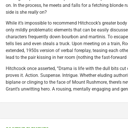
on. In the process, he meets and falls for a fetching blonde
side is she
really
on?
While it’s impossible to recommend Hitchcock’s greater body 
only mildly problematic elements that can be easily discuss
characters frequently down bourbon and martinis. To escape 
tells lies and even steals a truck. Upon meeting on a train, 
extended, 1950s version of verbal foreplay, teasing each oth
lead to the pair kissing in her room (nothing the fast-forward
Hitchcock once asserted, “Drama is life with the dull bits cut
proves it. Action. Suspense. Intrigue. Whether eluding authorit
biplane or clinging to the face of Mount Rushmore, there’s n
Grant’s unwitting hero. A rousing, mentally engaging and ge