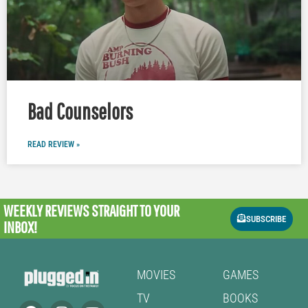
Bad Counselors
READ REVIEW »
WEEKLY REVIEWS
STRAIGHT TO YOUR
SUBSCRIBE
INBOX!
MOVIES
GAMES
TV
BOOKS