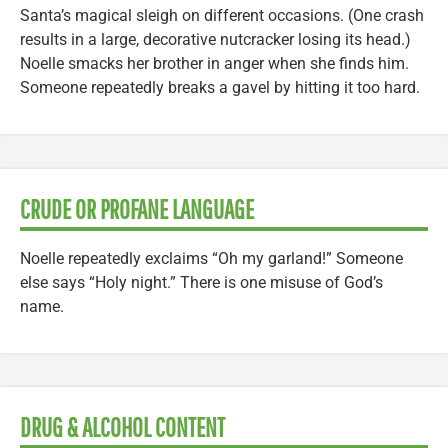
Santa’s magical sleigh on different occasions. (One crash
results in a large, decorative nutcracker losing its head.)
Noelle smacks her brother in anger when she finds him.
Someone repeatedly breaks a gavel by hitting it too hard.
CRUDE OR PROFANE LANGUAGE
Noelle repeatedly exclaims “Oh my garland!” Someone
else says “Holy night.” There is one misuse of God’s
name.
DRUG & ALCOHOL CONTENT