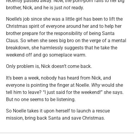
recently passed away. Now, the pom-pom falls to her big
brother, Nick, and he is just
not
ready.
Noelle’s job since she was a little girl has been to lift the
Christmas spirit of everyone around her and to help her
brother prepare for the responsibility of being Santa
Claus. So when she sees big bro on the verge of a mental
breakdown, she harmlessly suggests that he take the
weekend off and go someplace warm.
Only problem is, Nick doesn’t come back.
It’s been a week, nobody has heard from Nick, and
everyone is pointing the finger at Noelle.
Why
would she
tell him to leave? “I just said for the weekend!” she says.
But no one seems to be listening.
So Noelle takes it upon herself to launch a rescue
mission, bring back Santa and save Christmas.