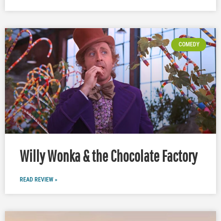
COMEDY
Willy Wonka & the Chocolate Factory
READ REVIEW »