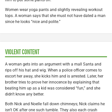
Women wear yoga pants and slightly revealing workout
tops. A woman says that she must not have dated a man
since he looks “nice and polite.”
VIOLENT CONTENT
A woman gets into an argument with a mall Santa and
rips off his hat and wig. When a police officer comes to
escort her away, she kicks him and is arrested. Later, her
brother tries to prove her innocence by explaining that
beating him up as a kid was considered “fun,” and she
didn’t know any better.
Both Nick and Noelle fall down chimneys; Nick claims he
isn’t OK after one such tumble. They also each crash