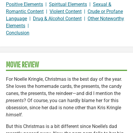
Positive Elements
|
Spiritual Elements
|
Sexual &
Romantic Content
|
Violent Content
|
Crude or Profane
Language
|
Drug & Alcohol Content
|
Other Noteworthy
Elements
|
Conclusion
MOVIE REVIEW
For Noelle Kringle, Christmas is the best day of the year.
She loves the homemade cards, the presents, the candy
canes, the presents, the reindeer—and did I mention the
presents
? Of course, you can hardly blame her for this
obsession, since her dad is none other than Kris Kringle
himself
.
But this Christmas is a bit different since Noelle’s dad