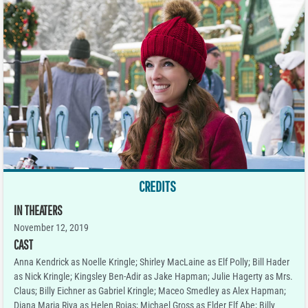
CREDITS
IN THEATERS
November 12, 2019
CAST
Anna Kendrick as Noelle Kringle; Shirley MacLaine as Elf Polly; Bill Hader
as Nick Kringle; Kingsley Ben-Adir as Jake Hapman; Julie Hagerty as Mrs.
Claus; Billy Eichner as Gabriel Kringle; Maceo Smedley as Alex Hapman;
Diana Maria Riva as Helen Rojas; Michael Gross as Elder Elf Abe; Billy