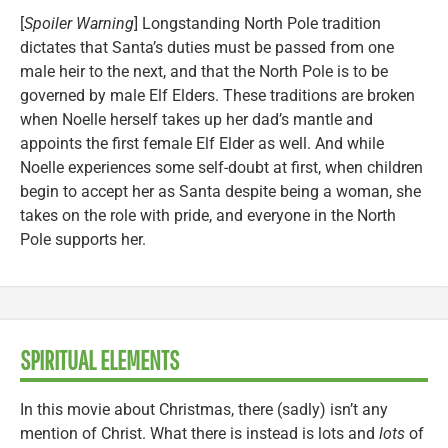
[
Spoiler Warning
] Longstanding North Pole tradition
dictates that Santa’s duties must be passed from one
male heir to the next, and that the North Pole is to be
governed by male Elf Elders. These traditions are broken
when Noelle herself takes up her dad’s mantle and
appoints the first female Elf Elder as well. And while
Noelle experiences some self-doubt at first, when children
begin to accept her as Santa despite being a woman, she
takes on the role with pride, and everyone in the North
Pole supports her.
SPIRITUAL ELEMENTS
In this movie about Christmas, there (sadly) isn’t any
mention of Christ. What there is instead is lots and
lots
of