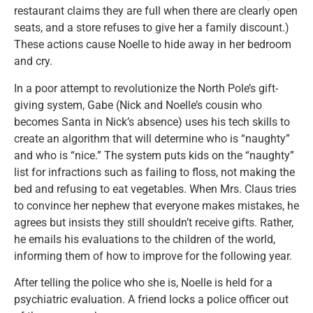
restaurant claims they are full when there are clearly open
seats, and a store refuses to give her a family discount.)
These actions cause Noelle to hide away in her bedroom
and cry.
In a poor attempt to revolutionize the North Pole’s gift-
giving system, Gabe (Nick and Noelle’s cousin who
becomes Santa in Nick’s absence) uses his tech skills to
create an algorithm that will determine who is “naughty”
and who is “nice.” The system puts kids on the “naughty”
list for infractions such as failing to floss, not making the
bed and refusing to eat vegetables. When Mrs. Claus tries
to convince her nephew that everyone makes mistakes, he
agrees but insists they still shouldn’t receive gifts. Rather,
he emails his evaluations to the children of the world,
informing them of how to improve for the following year.
After telling the police who she is, Noelle is held for a
psychiatric evaluation. A friend locks a police officer out