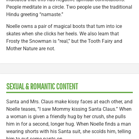
People meditate in a circle. Two people use the traditional
Hindu greeting “namaste.”
Noelle owns a pair of magical boots that turn into ice
skates when she clicks her heels. We also learn that
Frosty the Snowman is “real,” but the Tooth Fairy and
Mother Nature are not.
SEXUAL & ROMANTIC CONTENT
Santa and Mrs. Claus make kissy faces at each other, and
Noelle teases, “I saw Mommy kissing Santa Claus.” When
a woman is given a friendly hug by her crush, she pulls
him in for a second, longer hug. When Noelle finds a man
wearing shorts with his Santa suit, she scolds him, telling
him to put some pants on.