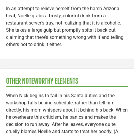
In an attempt to relieve herself from the harsh Arizona
heat, Noelle grabs a frosty, colorful drink from a
restaurant server’s tray, not realizing that it is alcoholic.
She takes a large gulp but promptly spits it back out,
claiming that there’s something wrong with it and telling
others not to drink it either.
OTHER NOTEWORTHY ELEMENTS
When Nick begins to fail in his Santa duties and the
workshop falls behind schedule, rather than tell him
directly, his mom whispers about it behind his back. When
he overhears this criticism, he panics and makes the
decision to run away. After he leaves, everyone quite
cruelly blames Noelle and starts to treat her poorly. (A