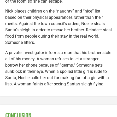
of the room so she can escape.
Nick places children on the “naughty” and “nice” list
based on their physical appearances rather than their
merits. Against the town council’s orders, Noelle steals
Santa’s sleigh in order to rescue her brother. Reindeer steal
food from people during their stay in the real world.
Someone litters.
A private investigator informs a man that his brother stole
all of his money. A woman refuses to let a stranger
borrow her phone because of “germs.” Someone gets
sunblock in their eye. When a spoiled little girl is rude to
Santa, Noelle calls her out for making fun of a girl with a
lisp. A woman faints after seeing Santa’s sleigh flying.
CONCLUSION