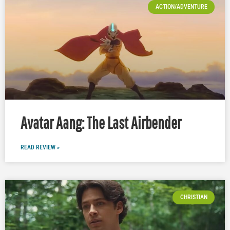
ACTION/ADVENTURE
Avatar Aang: The Last Airbender
READ REVIEW »
CHRISTIAN