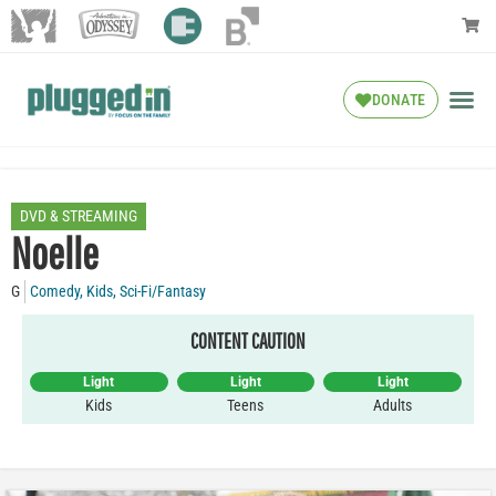
DONATE
DVD & STREAMING
Noelle
G
Comedy
,
Kids
,
Sci-Fi/Fantasy
CONTENT CAUTION
Light
Light
Light
Kids
Teens
Adults