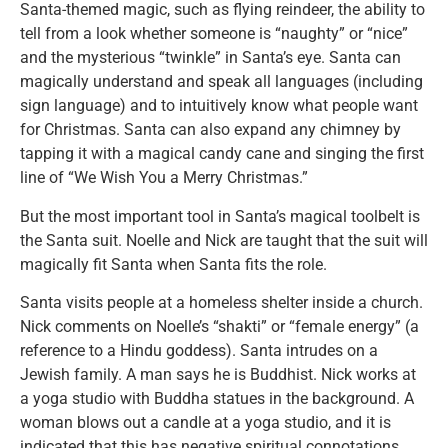
Santa-themed magic, such as flying reindeer, the ability to
tell from a look whether someone is “naughty” or “nice”
and the mysterious “twinkle” in Santa’s eye. Santa can
magically understand and speak all languages (including
sign language) and to intuitively know what people want
for Christmas. Santa can also expand any chimney by
tapping it with a magical candy cane and singing the first
line of “We Wish You a Merry Christmas.”
But the most important tool in Santa’s magical toolbelt is
the Santa suit. Noelle and Nick are taught that the suit will
magically fit Santa when Santa fits the role.
Santa visits people at a homeless shelter inside a church.
Nick comments on Noelle’s “shakti” or “female energy” (a
reference to a Hindu goddess). Santa intrudes on a
Jewish family. A man says he is Buddhist. Nick works at
a yoga studio with Buddha statues in the background. A
woman blows out a candle at a yoga studio, and it is
indicated that this has negative spiritual connotations.