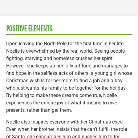
POSITIVE ELEMENTS
Upon leaving the North Pole for the first time in her life,
Noelle is overwhelmed by the real world. Seeing people
fighting, starving and homeless crushes her spirit.
However, she keeps up her jolly attitude and manages to
find hope in the selfless acts of others: a young girl whose
Christmas wish is for her mom to find a job and a boy
who just wants his family to be together for the holiday.
By helping to make these dreams come true, Noelle
experiences the unique joy of what it means to
give
presents, rather than
get
them.
Noelle also inspires everyone with her Christmas cheer.
Even when her brother insists that he can’t fulfill the role
of Santa, she encourages him and pushes him to try