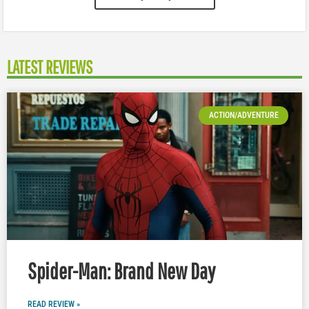
LATEST REVIEWS
ACTION/ADVENTURE
Spider-Man: Brand New Day
READ REVIEW »