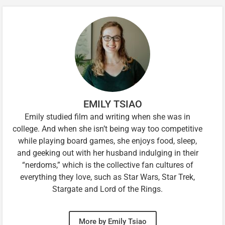
EMILY TSIAO
Emily studied film and writing when she was in
college. And when she isn’t being way too competitive
while playing board games, she enjoys food, sleep,
and geeking out with her husband indulging in their
“nerdoms,” which is the collective fan cultures of
everything they love, such as Star Wars, Star Trek,
Stargate and Lord of the Rings.
More by Emily Tsiao