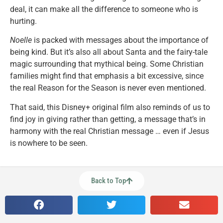
deal, it can make all the difference to someone who is
hurting.
Noelle
is packed with messages about the importance of
being kind. But it’s also all about Santa and the fairy-tale
magic surrounding that mythical being. Some Christian
families might find that emphasis a bit excessive, since
the real Reason for the Season is never even mentioned.
That said, this Disney+ original film also reminds of us to
find joy in giving rather than getting, a message that’s in
harmony with the real Christian message … even if Jesus
is nowhere to be seen.
Back to Top