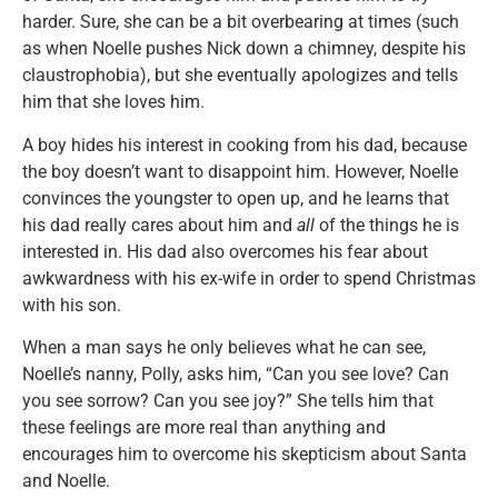
harder. Sure, she can be a bit overbearing at times (such
as when Noelle pushes Nick down a chimney, despite his
claustrophobia), but she eventually apologizes and tells
him that she loves him.
A boy hides his interest in cooking from his dad, because
the boy doesn’t want to disappoint him. However, Noelle
convinces the youngster to open up, and he learns that
his dad really cares about him and
all
of the things he is
interested in. His dad also overcomes his fear about
awkwardness with his ex-wife in order to spend Christmas
with his son.
When a man says he only believes what he can see,
Noelle’s nanny, Polly, asks him, “Can you see love? Can
you see sorrow? Can you see joy?” She tells him that
these feelings are more real than anything and
encourages him to overcome his skepticism about Santa
and Noelle.