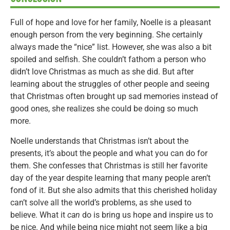
Full of hope and love for her family, Noelle is a pleasant
enough person from the very beginning. She certainly
always made the “nice” list. However, she was also a bit
spoiled and selfish. She couldn’t fathom a person who
didn’t love Christmas as much as she did. But after
learning about the struggles of other people and seeing
that Christmas often brought up sad memories instead of
good ones, she realizes she could be doing so much
more.
Noelle understands that Christmas isn’t about the
presents, it’s about the people and what you can do for
them. She confesses that Christmas is still her favorite
day of the year despite learning that many people aren’t
fond of it. But she also admits that this cherished holiday
can’t solve all the world’s problems, as she used to
believe. What it
can
do is bring us hope and inspire us to
be nice. And while being nice might not seem like a big