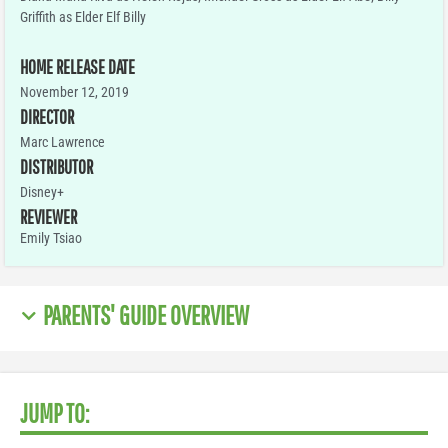
Griffith as Elder Elf Billy
HOME RELEASE DATE
November 12, 2019
DIRECTOR
Marc Lawrence
DISTRIBUTOR
Disney+
REVIEWER
Emily Tsiao
PARENTS' GUIDE OVERVIEW
JUMP TO: