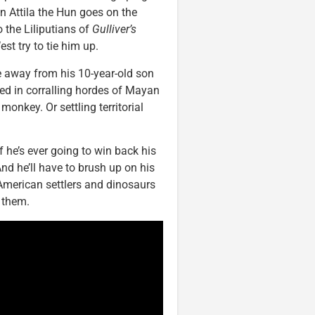
n Attila the Hun goes on the
 the Liliputians of
Gulliver’s
st try to tie him up.
e away from his 10-year-old son
ted in corralling hordes of Mayan
onkey. Or settling territorial
f he’s ever going to win back his
And he’ll have to brush up on his
merican settlers and dinosaurs
t them.