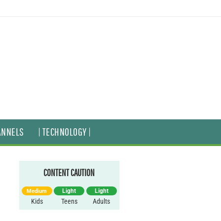
ANNELS
| TECHNOLOGY |
CONTENT CAUTION
Light
Light
Medium
Kids
Teens
Adults