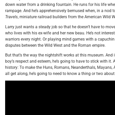
down water from a drinking fountain. He runs for his life whe
rampage. And he’s apprehensively bemused when, in a nod to
Travels
, miniature railroad builders from the American Wild We
Larry just wants a steady job so that he doesn’t have to mov
who lives with his ex-wife and her new beau. He’s not interes
warriors every night. Or playing mind games with a capuchin m
disputes between the Wild West and the Roman empire.
But that’s the way the nightshift works at this museum. And i
boy’s respect and esteem, he’s going to have to stick with it. 
history: To make the Huns, Romans, Neanderthals, Mayans, A
all get along, he’s going to need to know a thing or two abou