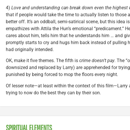
4)
Love and understanding can break down even the highest w
that if people would take the time to actually listen to those
better off. It’s an oddball, semi-satirical scene, but this idea 
empathizes with Attila the Hun’s emotional “predicament.” H
cares about him, tells him that he understands him … and giv
promptly starts to cry and hugs him back instead of pulling 
had originally intended.
OK, make it five themes. The fifth is
crime doesn’t pay
. The “
downsized and replaced by Larry) are apprehended for tryin
punished by being forced to mop the floors every night.
Of lesser note—at least within the context of this film—Larry
trying to now do the best they can by their son.
SPIRITUAL ELEMENTS