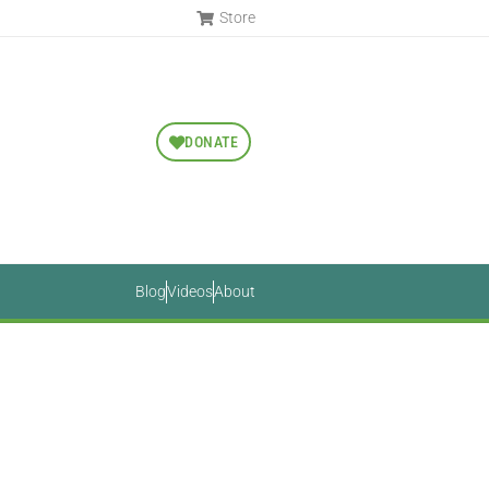
Store
DONATE
Blog
Videos
About