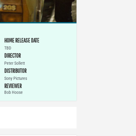
HOME RELEASE DATE
TBD
DIRECTOR
Peter Sollett
DISTRIBUTOR
Sony Pictures
REVIEWER
Bob Hoose