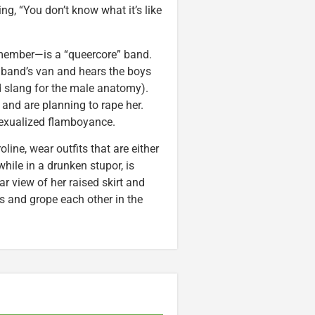
ng, “You don’t know what it’s like
t member—is a “queercore” band.
e band’s van and hears the boys
d slang for the male anatomy).
and are planning to rape her.
sexualized flamboyance.
ine, wear outfits that are either
while in a drunken stupor, is
r view of her raised skirt and
s and grope each other in the