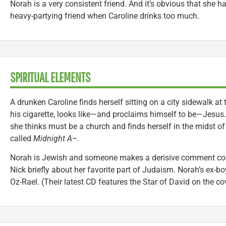
Norah is a very consistent friend. And it’s obvious that she ha
heavy-partying friend when Caroline drinks too much.
SPIRITUAL ELEMENTS
A drunken Caroline finds herself sitting on a city sidewalk at
his cigarette, looks like—and proclaims himself to be—Jesus.
she thinks must be a church and finds herself in the midst o
called
Midnight A–.
Norah is Jewish and someone makes a derisive comment conce
Nick briefly about her favorite part of Judaism. Norah’s ex-bo
Oz-Rael. (Their latest CD features the Star of David on the cov