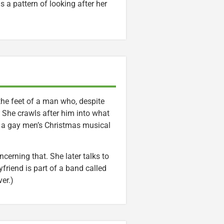
s a pattern of looking after her
 the feet of a man who, despite
 She crawls after him into what
f a gay men’s Christmas musical
rning that. She later talks to
yfriend is part of a band called
er.)