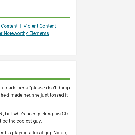
 Content
|
Violent Content
|
er Noteworthy Elements
|
ven made her a “please don’t dump
he’d made her, she just tossed it
ck, but who’s been picking his CD
 be the coolest guy.
nd is playing a local gig. Norah,