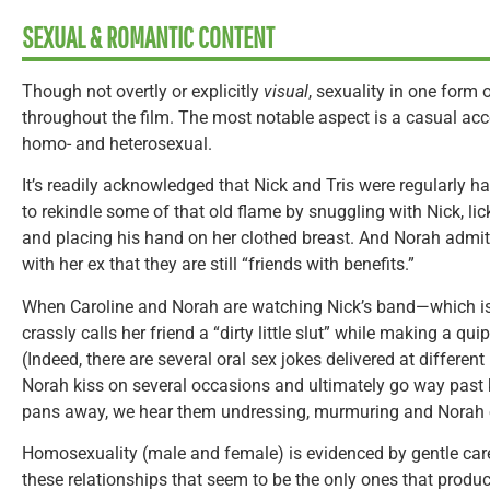
SEXUAL & ROMANTIC CONTENT
Though not overtly or explicitly
visual
, sexuality in one form 
throughout the film. The most notable aspect is a casual a
homo- and heterosexual.
It’s readily acknowledged that Nick and Tris were regularly hav
to rekindle some of that old flame by snuggling with Nick, lic
and placing his hand on her clothed breast. And Norah admits
with her ex that they are still “friends with benefits.”
When Caroline and Norah are watching Nick’s band—which is
crassly calls her friend a “dirty little slut” while making a qui
(Indeed, there are several oral sex jokes delivered at different
Norah kiss on several occasions and ultimately go way past
pans away, we hear them undressing, murmuring and Norah 
Homosexuality (male and female) is evidenced by gentle care
these relationships that seem to be the only ones that prod