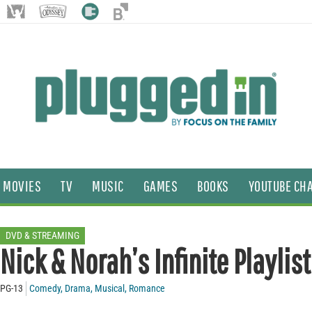
MOVIES
TV
MUSIC
GAMES
BOOKS
YOUTUBE CH
DVD & STREAMING
Nick & Norah’s Infinite Playlist
PG-13
Comedy
,
Drama
,
Musical
,
Romance