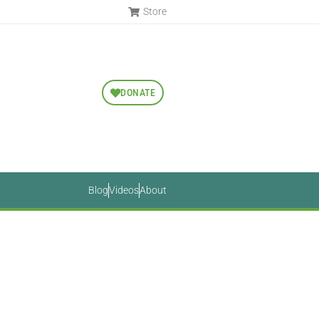
Store
DONATE
Blog
Videos
About