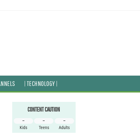
ANNELS
| TECHNOLOGY |
CONTENT CAUTION
–
–
–
Kids
Teens
Adults