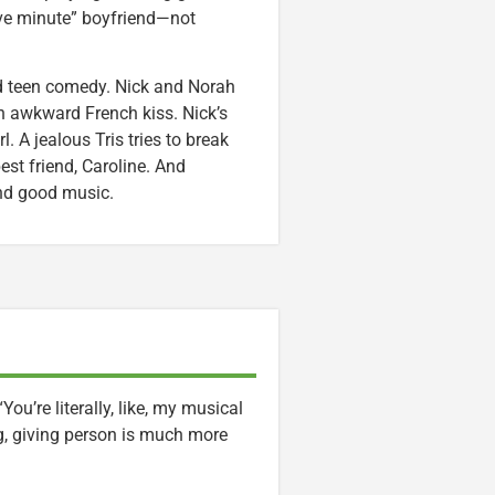
“five minute” boyfriend—not
d teen comedy. Nick and Norah
n awkward French kiss. Nick’s
. A jealous Tris tries to break
est friend, Caroline. And
nd good music.
u’re literally, like, my musical
ng, giving person is much more