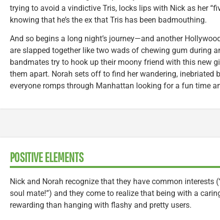
trying to avoid a vindictive Tris, locks lips with Nick as her 
knowing that he’s the ex that Tris has been badmouthing.
And so begins a long night’s journey—and another Hollywoo
are slapped together like two wads of chewing gum during a
bandmates try to hook up their moony friend with this new girl
them apart. Norah sets off to find her wandering, inebriated b
everyone romps through Manhattan looking for a fun time a
POSITIVE ELEMENTS
Nick and Norah recognize that they have common interests (“Yo
soul mate!”) and they come to realize that being with a cari
rewarding than hanging with flashy and pretty users.