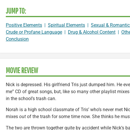
JUMP TO:
Positive Elements
|
Spiritual Elements
|
Sexual & Romantic
Crude or Profane Language
|
Drug & Alcohol Content
|
Oth
Conclusion
MOVIE REVIEW
Nick is depressed. His girlfriend Tris just dumped him. He e
me” CD of great songs, but, like so many other playlist mixes 
in the school’s trash can.
Norah is a high school classmate of Tris’ who’s never met Ni
mixes
out
of the trash for some time now. She thinks he must
The two are thrown together quite by accident while Nick’s ba