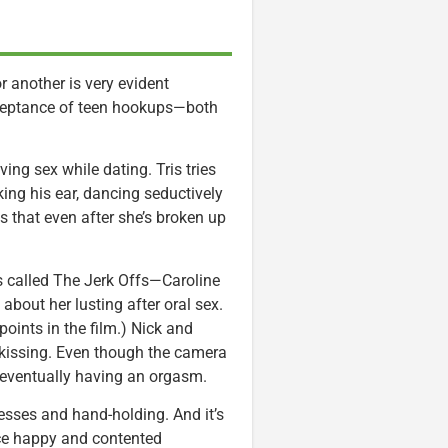
or another is very evident
cceptance of teen hookups—both
ing sex while dating. Tris tries
king his ear, dancing seductively
 that even after she’s broken up
 called The Jerk Offs—Caroline
p about her lusting after oral sex.
 points in the film.) Nick and
 kissing. Even though the camera
eventually having an orgasm.
sses and hand-holding. And it’s
uce happy and contented