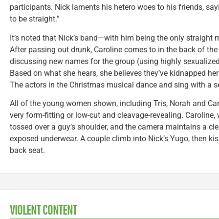
participants. Nick laments his hetero woes to his friends, sayi
to be straight.”
It’s noted that Nick’s band—with him being the only straigh
After passing out drunk, Caroline comes to in the back of th
discussing new names for the group (using highly sexualize
Based on what she hears, she believes they’ve kidnapped her 
The actors in the Christmas musical dance and sing with a 
All of the young women shown, including Tris, Norah and Carol
very form-fitting or low-cut and cleavage-revealing. Caroline, 
tossed over a guy’s shoulder, and the camera maintains a clea
exposed underwear. A couple climb into Nick’s Yugo, then kis
back seat.
VIOLENT CONTENT