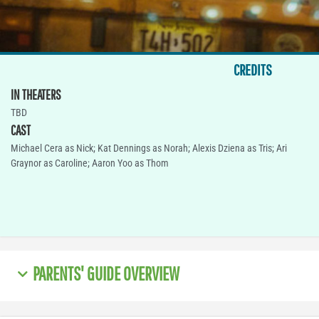
CREDITS
IN THEATERS
TBD
CAST
Michael Cera as Nick; Kat Dennings as Norah; Alexis Dziena as Tris; Ari
Graynor as Caroline; Aaron Yoo as Thom
PARENTS' GUIDE OVERVIEW