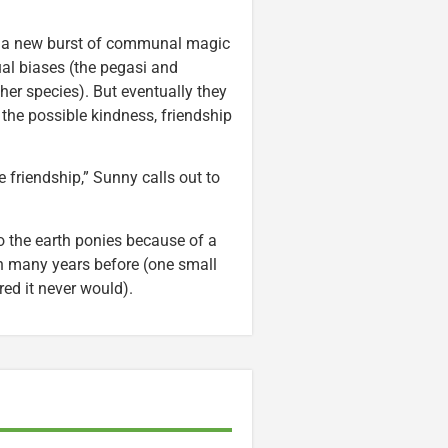
ing a new burst of communal magic
ual biases (the pegasi and
her species). But eventually they
the possible kindness, friendship
 friendship,” Sunny calls out to
o the earth ponies because of a
n many years before (one small
ed it never would).