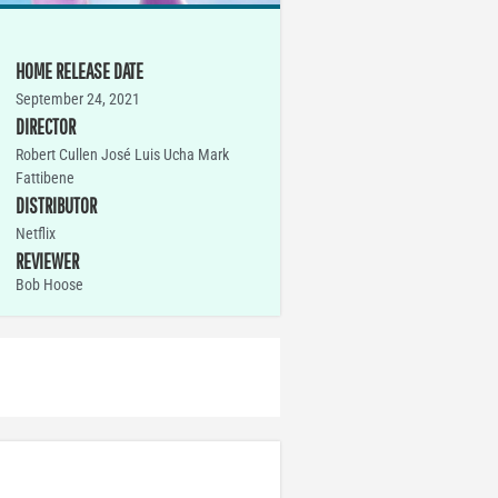
HOME RELEASE DATE
September 24, 2021
DIRECTOR
Robert Cullen José Luis Ucha Mark
Fattibene
DISTRIBUTOR
Netflix
REVIEWER
Bob Hoose