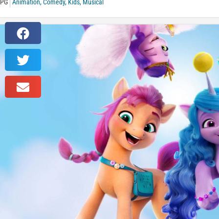
PG
Animation
,
Comedy
,
Kids
,
Musical