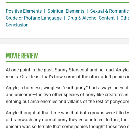
Positive Elements
|
Spiritual Elements
|
Sexual & Romantic
Crude or Profane Language
|
Drug & Alcohol Content
|
Oth
Conclusion
MOVIE REVIEW
At one point in the past, Sunny Starscout and her dad, Argyl
rebels. Or at least that’s how some of the other adult ponies
Argyle, a hornless, wingless “earth pony,” had always been at
and unicorns—the two other species of pony-like creatures i
nothing but arch-enemies and villains of the rest of ponydom
Argyle thought at that time was that both groups were filled 
or brainwash any normal pony they encountered. In fact, the
unicorn was so terrible that some ponies thought those two c