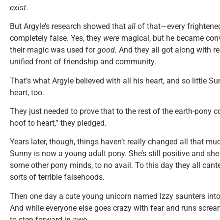
exist
.
But Argyle’s research showed that
all
of that—every frighten
completely false. Yes, they
were
magical, but he became convi
their magic was used for
good.
And they all got along with r
unified front of friendship and community.
That’s what Argyle believed with all his heart, and so little Sun
heart, too.
They just needed to prove that to the rest of the earth-pony c
hoof to heart,” they pledged.
Years later, though, things haven’t really changed all that m
Sunny is now a young adult pony. She’s still positive and she 
some other pony minds, to no avail. To this day they all cant
sorts of terrible falsehoods.
Then one day a cute young unicorn named Izzy saunters into 
And while everyone else goes crazy with fear and runs screa
to step forward in awe.