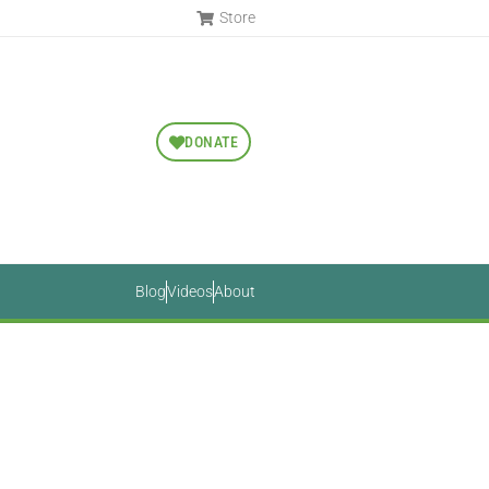
Store
DONATE
Blog
Videos
About