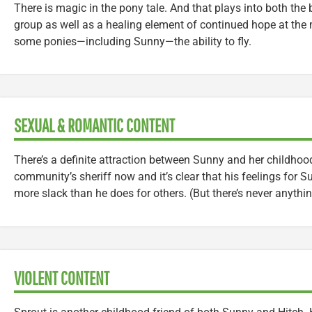
There is magic in the pony tale. And that plays into both the 
group as well as a healing element of continued hope at the
some ponies—including Sunny—the ability to fly.
SEXUAL & ROMANTIC CONTENT
There’s a definite attraction between Sunny and her childhood
community’s sheriff now and it’s clear that his feelings for 
more slack than he does for others. (But there’s never anyth
VIOLENT CONTENT