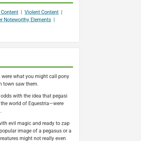
 Content
|
Violent Content
|
er Noteworthy Elements
|
e, were what you might call pony
 in town saw them.
 odds with the idea that pegasi
n the world of Equestria—were
.
with evil magic and ready to zap
 popular image of a pegasus or a
reatures might not really even