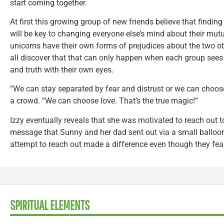
start coming together.
At first this growing group of new friends believe that find
will be key to changing everyone else’s mind about their mut
unicorns have their own forms of prejudices about the two ot
all discover that that can only happen when each group sees 
and truth with their own eyes.
“We can stay separated by fear and distrust or we can choose
a crowd. “We can choose love. That’s the true magic!”
Izzy eventually reveals that she was motivated to reach out t
message that Sunny and her dad sent out via a small balloo
attempt to reach out made a difference even though they fear
SPIRITUAL ELEMENTS