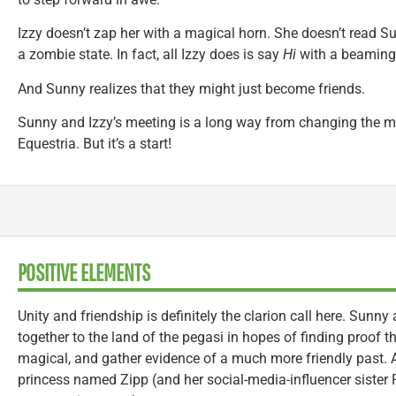
Izzy doesn’t zap her with a magical horn. She doesn’t read S
a zombie state. In fact, all Izzy does is say
Hi
with a beaming
And Sunny realizes that they might just become friends.
Sunny and Izzy’s meeting is a long way from changing the mi
Equestria. But it’s a start!
POSITIVE ELEMENTS
Unity and friendship is definitely the clarion call here. Sunny 
together to the land of the pegasi in hopes of finding proof 
magical, and gather evidence of a much more friendly past.
princess named Zipp (and her social-media-influencer sister Pi