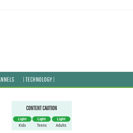
ANNELS
| TECHNOLOGY |
CONTENT CAUTION
Light
Light
Light
Kids
Teens
Adults