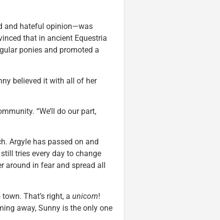
ed and hateful opinion—was
nced that in ancient Equestria
egular ponies and promoted a
ny believed it with all of her
ommunity. “We’ll do our part,
uch. Argyle has passed on and
still tries every day to change
er around in fear and spread all
town. That’s right, a
unicorn
!
ming away, Sunny is the only one