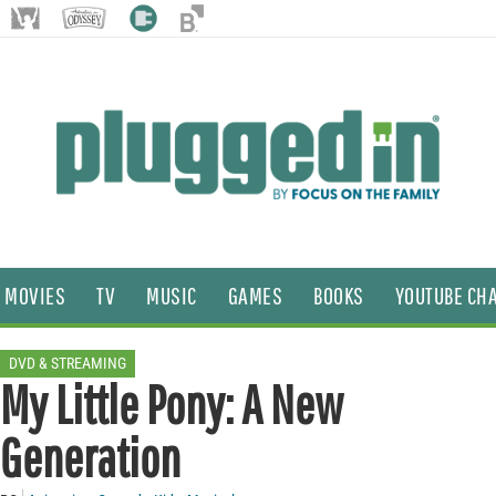
MOVIES
TV
MUSIC
GAMES
BOOKS
YOUTUBE CH
DVD & STREAMING
My Little Pony: A New
Generation