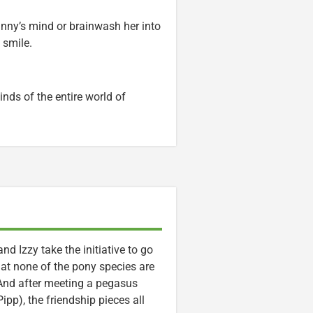
unny’s mind or brainwash her into
 smile.
nds of the entire world of
and Izzy take the initiative to go
that none of the pony species are
 And after meeting a pegasus
pp), the friendship pieces all