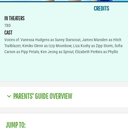
CREDITS
IN THEATERS
TBD
CAST
Voices of: Vanessa Hudgens as Sunny Starscout; James Marsden as Hitch
Trailblazer; Kimiko Glenn as Izzy Moonbow; Liza Koshy as Zipp Storm; Sofia
Carson as Pipp Petals; Ken Jeong as Sprout; Elizabeth Perkins as Phyllis
PARENTS' GUIDE OVERVIEW
JUMP TO: