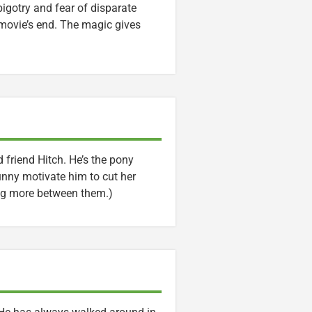
bigotry and fear of disparate
 movie’s end. The magic gives
 friend Hitch. He’s the pony
Sunny motivate him to cut her
ing more between them.)