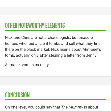
OTHER NOTEWORTHY ELEMENTS
Nick and Chris are not archaeologists, but treasure
hunters who raid ancient tombs and sell what they find
there on the black market. Nick learns about Ahmanet’s
tomb, actually, only after stealing a letter from Jenny.
Ahmanet vomits mercury.
CONCLUSION
On one level, you could say that
The Mummy
is about