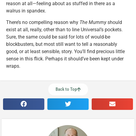
reason at all—feeling about as stuffed in there as a
walrus in spandex.
There’s no compelling reason why
The Mummy
should
exist at all, really, other than to line Universal’s pockets.
Sure, the same could be said for lots of would-be
blockbusters, but most still want to tell a reasonably
good, or at least sensible, story. You’ll find precious little
sense in this flick. Perhaps it should’ve been kept under
wraps.
Back to Top