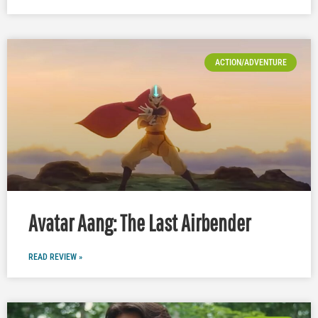
ACTION/ADVENTURE
Avatar Aang: The Last Airbender
READ REVIEW »