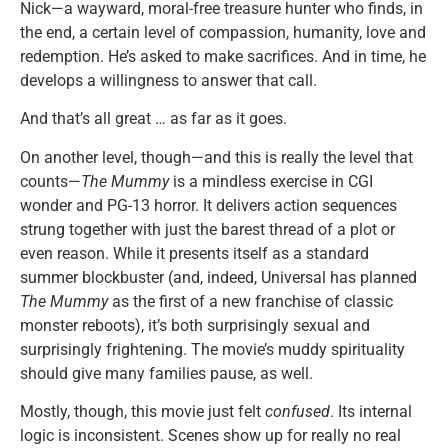
Nick—a wayward, moral-free treasure hunter who finds, in
the end, a certain level of compassion, humanity, love and
redemption. He’s asked to make sacrifices. And in time, he
develops a willingness to answer that call.
And that’s all great … as far as it goes.
On another level, though—and this is really the level that
counts—
The Mummy
is a mindless exercise in CGI
wonder and PG-13 horror. It delivers action sequences
strung together with just the barest thread of a plot or
even reason. While it presents itself as a standard
summer blockbuster (and, indeed, Universal has planned
The Mummy
as the first of a new franchise of classic
monster reboots), it’s both surprisingly sexual and
surprisingly frightening. The movie’s muddy spirituality
should give many families pause, as well.
Mostly, though, this movie just felt
confused
. Its internal
logic is inconsistent. Scenes show up for really no real