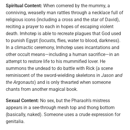
Spiritual Content:
When cornered by the mummy, a
conniving, weaselly man rattles through a necklace full of
religious icons (including a cross and the star of David),
reciting a prayer to each in hopes of escaping violent
death. Imhotep is able to recreate plagues that God used
to punish Egypt (locusts, flies, water to blood, darkness).
In a climactic ceremony, Imhotep uses incantations and
other occult means—including a human sacrifice—in an
attempt to restore life to his mummified lover. He
summons the undead to do battle with Rick (a scene
reminiscent of the sword-wielding skeletons in
Jason and
the Argonauts
) and is only thwarted when someone
chants from another magical book.
Sexual Content:
No sex, but the Pharaoh’s mistress
appears in a see-through mesh top and thong bottom
(basically, naked). Someone uses a crude expression for
genitalia.