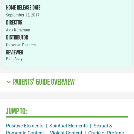
HOME RELEASE DATE
September 12, 2017
DIRECTOR
Alex Kurtzman
DISTRIBUTOR
Universal Pictures
REVIEWER
Paul Asay
PARENTS' GUIDE OVERVIEW
JUMP TO:
Positive Elements
|
Spiritual Elements
|
Sexual &
Romantic Content
|
Violent Content
|
Crude or Profane