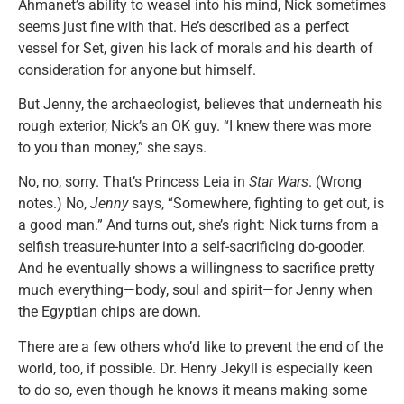
Ahmanet’s ability to weasel into his mind, Nick sometimes
seems just fine with that. He’s described as a perfect
vessel for Set, given his lack of morals and his dearth of
consideration for anyone but himself.
But Jenny, the archaeologist, believes that underneath his
rough exterior, Nick’s an OK guy. “I knew there was more
to you than money,” she says.
No, no, sorry. That’s Princess Leia in
Star Wars
. (Wrong
notes.) No,
Jenny
says, “Somewhere, fighting to get out, is
a good man.” And turns out, she’s right: Nick turns from a
selfish treasure-hunter into a self-sacrificing do-gooder.
And he eventually shows a willingness to sacrifice pretty
much everything—body, soul and spirit—for Jenny when
the Egyptian chips are down.
There are a few others who’d like to prevent the end of the
world, too, if possible. Dr. Henry Jekyll is especially keen
to do so, even though he knows it means making some