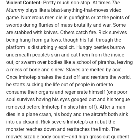
Violent Content:
Pretty much non-stop. At times
The
Mummy
plays like a blast-anything-that-moves video
game. Numerous men die in gunfights or at the points of
swords during flurries of mass brutality and war. Some
are stabbed with knives. Others catch fire. Rick survives
being hung from gallows, though his fall through the
platform is disturbingly explicit. Hungry beetles burrow
underneath people’s skin and eat them from the inside
out, or swarm over bodies like a school of piranha, leaving
a mess of bone and sinew. Slaves are melted by acid.
Once Imhotep shakes the dust off and reenters the world,
he starts sucking the life out of people in order to
consume their organs and regenerate himself (one poor
soul survives having his eyes gouged out and his tongue
removed before Imhotep finishes him off). After a man
dies in a plane crash, his body and the aircraft both sink
into quicksand. Rick severs Imhotep’s arm, but the
monster reaches down and reattaches the limb. The
movie’s sizable body count—and high gross-out quotient