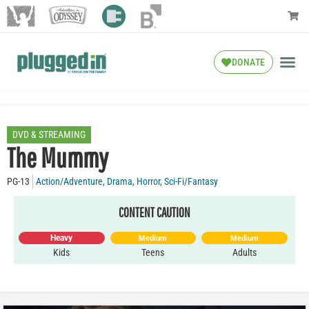
DONATE
DVD & STREAMING
The Mummy
PG-13
Action/Adventure
,
Drama
,
Horror
,
Sci-Fi/Fantasy
CONTENT CAUTION
Heavy
Medium
Medium
Kids
Teens
Adults