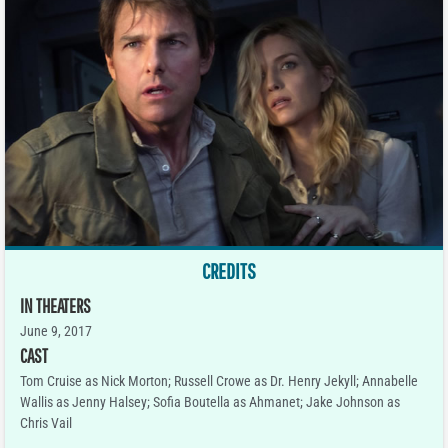
CREDITS
IN THEATERS
June 9, 2017
CAST
Tom Cruise as Nick Morton; Russell Crowe as Dr. Henry Jekyll; Annabelle
Wallis as Jenny Halsey; Sofia Boutella as Ahmanet; Jake Johnson as
Chris Vail