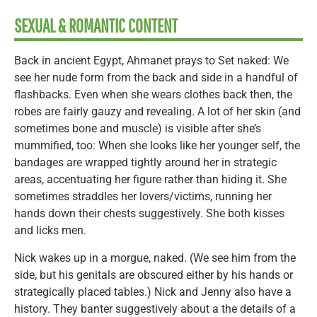
SEXUAL & ROMANTIC CONTENT
Back in ancient Egypt, Ahmanet prays to Set naked: We
see her nude form from the back and side in a handful of
flashbacks. Even when she wears clothes back then, the
robes are fairly gauzy and revealing. A lot of her skin (and
sometimes bone and muscle) is visible after she’s
mummified, too: When she looks like her younger self, the
bandages are wrapped tightly around her in strategic
areas, accentuating her figure rather than hiding it. She
sometimes straddles her lovers/victims, running her
hands down their chests suggestively. She both kisses
and licks men.
Nick wakes up in a morgue, naked. (We see him from the
side, but his genitals are obscured either by his hands or
strategically placed tables.) Nick and Jenny also have a
history. They banter suggestively about a the details of a