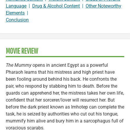
Language
|
Drug & Alcohol Content
|
Other Noteworthy
Elements
|
Conclusion
MOVIE REVIEW
The Mummy
opens in ancient Egypt as a powerful
Pharaoh learns that his mistress and high priest have
been fooling around behind his back. He confronts the
pair, who respond by stabbing him to death. Before the
guards can apprehend her, the mistress takes her own life,
confident that her sorcerer/lover will resurrect her. But
before the dark priest known as Imhotep can complete the
task, he is seized by authorities who cut out his tongue,
mummify him alive and bury him in a sarcophagus full of
voracious scarabs.