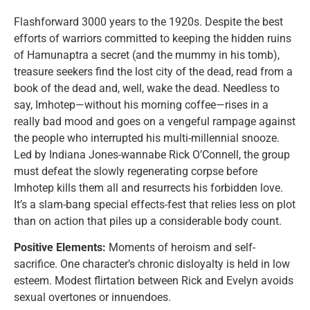
Flashforward 3000 years to the 1920s. Despite the best
efforts of warriors committed to keeping the hidden ruins
of Hamunaptra a secret (and the mummy in his tomb),
treasure seekers find the lost city of the dead, read from a
book of the dead and, well, wake the dead. Needless to
say, Imhotep—without his morning coffee—rises in a
really bad mood and goes on a vengeful rampage against
the people who interrupted his multi-millennial snooze.
Led by Indiana Jones-wannabe Rick O’Connell, the group
must defeat the slowly regenerating corpse before
Imhotep kills them all and resurrects his forbidden love.
It’s a slam-bang special effects-fest that relies less on plot
than on action that piles up a considerable body count.
Positive Elements:
Moments of heroism and self-
sacrifice. One character’s chronic disloyalty is held in low
esteem. Modest flirtation between Rick and Evelyn avoids
sexual overtones or innuendoes.