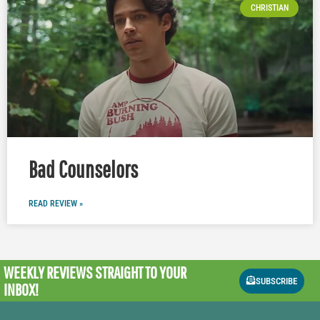
CHRISTIAN
Bad Counselors
READ REVIEW »
WEEKLY REVIEWS
STRAIGHT TO YOUR
SUBSCRIBE
INBOX!