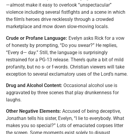
—almost make it easy to overlook “unspectacular”
violence including several fistfights and a scene in which
the film’s heroes drive recklessly through a crowded
marketplace and mow down slow-moving locals.
Crude or Profane Language:
Evelyn asks Rick for a vow
of honesty by prompting, “Do you swear?” He replies,
“Every d— day.” Still, the language is surprisingly
restrained for a PG-13 release. There’s quite a bit of mild
profanity, but no s- or f-words. Christian viewers will take
exception to several exclamatory uses of the Lord’s name.
Drug and Alcohol Content:
Occasional alcohol use is
aggravated by three scenes that play drunkenness for
laughs.
Other Negative Elements:
Accused of being deceptive,
Jonathan tells his sister, Evelyn, “I lie to everybody. What
makes you so special?” Lots of emaciated corpses litter
the screen. Some moments exist solely to disgust