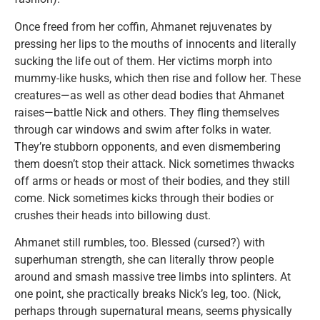
Once freed from her coffin, Ahmanet rejuvenates by
pressing her lips to the mouths of innocents and literally
sucking the life out of them. Her victims morph into
mummy-like husks, which then rise and follow her. These
creatures—as well as other dead bodies that Ahmanet
raises—battle Nick and others. They fling themselves
through car windows and swim after folks in water.
They’re stubborn opponents, and even dismembering
them doesn’t stop their attack. Nick sometimes thwacks
off arms or heads or most of their bodies, and they still
come. Nick sometimes kicks through their bodies or
crushes their heads into billowing dust.
Ahmanet still rumbles, too. Blessed (cursed?) with
superhuman strength, she can literally throw people
around and smash massive tree limbs into splinters. At
one point, she practically breaks Nick’s leg, too. (Nick,
perhaps through supernatural means, seems physically