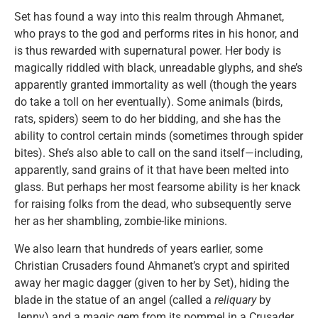
Set has found a way into this realm through Ahmanet,
who prays to the god and performs rites in his honor, and
is thus rewarded with supernatural power. Her body is
magically riddled with black, unreadable glyphs, and she’s
apparently granted immortality as well (though the years
do take a toll on her eventually). Some animals (birds,
rats, spiders) seem to do her bidding, and she has the
ability to control certain minds (sometimes through spider
bites). She’s also able to call on the sand itself—including,
apparently, sand grains of it that have been melted into
glass. But perhaps her most fearsome ability is her knack
for raising folks from the dead, who subsequently serve
her as her shambling, zombie-like minions.
We also learn that hundreds of years earlier, some
Christian Crusaders found Ahmanet’s crypt and spirited
away her magic dagger (given to her by Set), hiding the
blade in the statue of an angel (called a
reliquary
by
Jenny) and a magic gem from its pommel in a Crusader