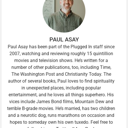
PAUL ASAY
Paul Asay has been part of the Plugged In staff since
2007, watching and reviewing roughly 15 quintillion
movies and television shows. He’s written for a
number of other publications, too, including Time,
The Washington Post and Christianity Today. The
author of several books, Paul loves to find spirituality
in unexpected places, including popular
entertainment, and he loves all things superhero. His
vices include James Bond films, Mountain Dew and
terrible B-grade movies. He’s married, has two children
and a neurotic dog, runs marathons on occasion and
hopes to someday own his own tuxedo. Feel free to