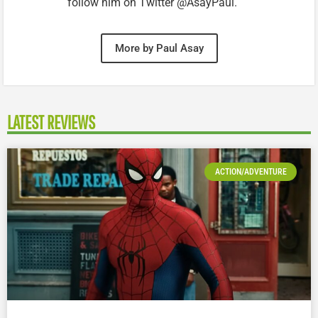
follow him on Twitter @AsayPaul.
More by Paul Asay
LATEST REVIEWS
ACTION/ADVENTURE