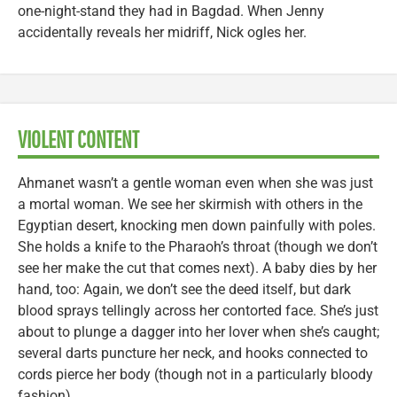
one-night-stand they had in Bagdad. When Jenny
accidentally reveals her midriff, Nick ogles her.
VIOLENT CONTENT
Ahmanet wasn’t a gentle woman even when she was just
a mortal woman. We see her skirmish with others in the
Egyptian desert, knocking men down painfully with poles.
She holds a knife to the Pharaoh’s throat (though we don’t
see her make the cut that comes next). A baby dies by her
hand, too: Again, we don’t see the deed itself, but dark
blood sprays tellingly across her contorted face. She’s just
about to plunge a dagger into her lover when she’s caught;
several darts puncture her neck, and hooks connected to
cords pierce her body (though not in a particularly bloody
fashion).