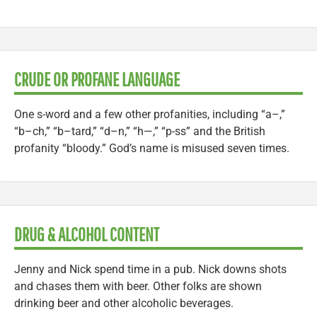
CRUDE OR PROFANE LANGUAGE
One s-word and a few other profanities, including “a–,”
“b–ch,” “b–tard,” “d–n,” “h—,” “p-ss” and the British
profanity “bloody.” God’s name is misused seven times.
DRUG & ALCOHOL CONTENT
Jenny and Nick spend time in a pub. Nick downs shots
and chases them with beer. Other folks are shown
drinking beer and other alcoholic beverages.