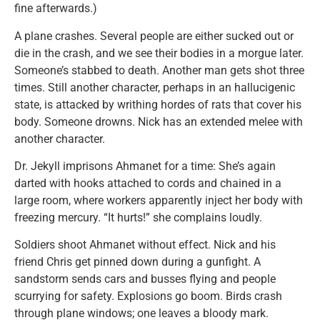
fine afterwards.)
A plane crashes. Several people are either sucked out or
die in the crash, and we see their bodies in a morgue later.
Someone’s stabbed to death. Another man gets shot three
times. Still another character, perhaps in an hallucigenic
state, is attacked by writhing hordes of rats that cover his
body. Someone drowns. Nick has an extended melee with
another character.
Dr. Jekyll imprisons Ahmanet for a time: She’s again
darted with hooks attached to cords and chained in a
large room, where workers apparently inject her body with
freezing mercury. “It hurts!” she complains loudly.
Soldiers shoot Ahmanet without effect. Nick and his
friend Chris get pinned down during a gunfight. A
sandstorm sends cars and busses flying and people
scurrying for safety. Explosions go boom. Birds crash
through plane windows; one leaves a bloody mark.