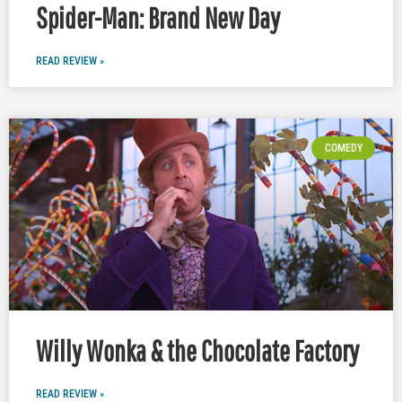
Spider-Man: Brand New Day
READ REVIEW »
COMEDY
Willy Wonka & the Chocolate Factory
READ REVIEW »