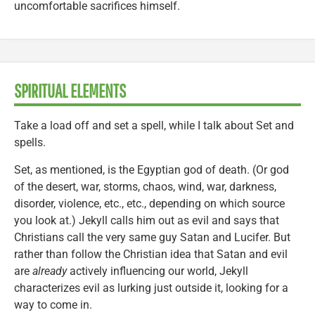
uncomfortable sacrifices himself.
SPIRITUAL ELEMENTS
Take a load off and set a spell, while I talk about Set and
spells.
Set, as mentioned, is the Egyptian god of death. (Or god
of the desert, war, storms, chaos, wind, war, darkness,
disorder, violence, etc., etc., depending on which source
you look at.) Jekyll calls him out as evil and says that
Christians call the very same guy Satan and Lucifer. But
rather than follow the Christian idea that Satan and evil
are
already
actively influencing our world, Jekyll
characterizes evil as lurking just outside it, looking for a
way to come in.