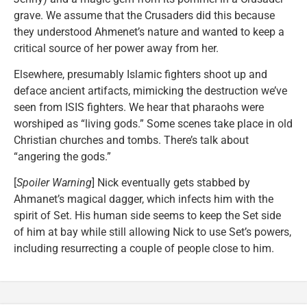
grave. We assume that the Crusaders did this because
they understood Ahmenet’s nature and wanted to keep a
critical source of her power away from her.
Elsewhere, presumably Islamic fighters shoot up and
deface ancient artifacts, mimicking the destruction we’ve
seen from ISIS fighters. We hear that pharaohs were
worshiped as “living gods.” Some scenes take place in old
Christian churches and tombs. There’s talk about
“angering the gods.”
[
Spoiler Warning
] Nick eventually gets stabbed by
Ahmanet’s magical dagger, which infects him with the
spirit of Set. His human side seems to keep the Set side
of him at bay while still allowing Nick to use Set’s powers,
including resurrecting a couple of people close to him.