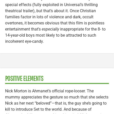
special effects (fully exploited in Universal’s thrilling
theatrical trailer), but that’s about it. Once Christian
families factor in lots of violence and dark, occult
overtones, it becomes obvious that this film is pointless
entertainment that’s
especially
inappropriate for the 8- to
14-year-old boys most likely to be attracted to such
incoherent eye-candy.
POSITIVE ELEMENTS
Nick Morton is Ahmanet’s official rope-looser. The
mummy appreciates the gesture so much that she selects
Nick as her next “beloved”—that is, the guy she’s going to
kill to introduce Set to the world. And because of