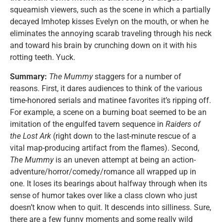
squeamish viewers, such as the scene in which a partially
decayed Imhotep kisses Evelyn on the mouth, or when he
eliminates the annoying scarab traveling through his neck
and toward his brain by crunching down on it with his
rotting teeth. Yuck.
Summary:
The Mummy
staggers for a number of
reasons. First, it dares audiences to think of the various
time-honored serials and matinee favorites it’s ripping off.
For example, a scene on a burning boat seemed to be an
imitation of the engulfed tavern sequence in
Raiders of
the Lost Ark
(right down to the last-minute rescue of a
vital map-producing artifact from the flames). Second,
The Mummy
is an uneven attempt at being an action-
adventure/horror/comedy/romance all wrapped up in
one. It loses its bearings about halfway through when its
sense of humor takes over like a class clown who just
doesn’t know when to quit. It descends into silliness. Sure,
there are a few funny moments and some really wild