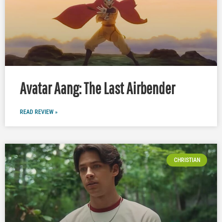
Avatar Aang: The Last Airbender
READ REVIEW »
CHRISTIAN