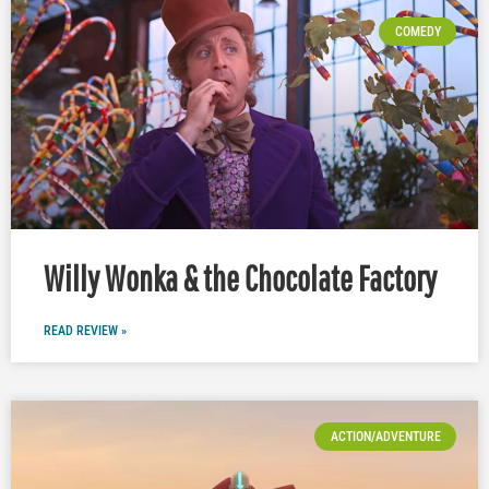
COMEDY
Willy Wonka & the Chocolate Factory
READ REVIEW »
ACTION/ADVENTURE