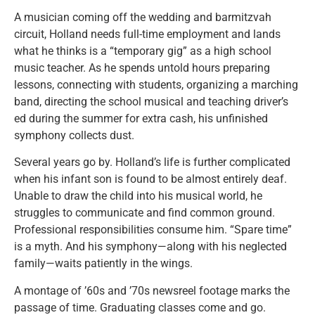
A musician coming off the wedding and barmitzvah
circuit, Holland needs full-time employment and lands
what he thinks is a “temporary gig” as a high school
music teacher. As he spends untold hours preparing
lessons, connecting with students, organizing a marching
band, directing the school musical and teaching driver’s
ed during the summer for extra cash, his unfinished
symphony collects dust.
Several years go by. Holland’s life is further complicated
when his infant son is found to be almost entirely deaf.
Unable to draw the child into his musical world, he
struggles to communicate and find common ground.
Professional responsibilities consume him. “Spare time”
is a myth. And his symphony—along with his neglected
family—waits patiently in the wings.
A montage of ’60s and ’70s newsreel footage marks the
passage of time. Graduating classes come and go.