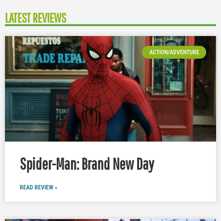
LATEST REVIEWS
ACTION/ADVENTURE
Spider-Man: Brand New Day
READ REVIEW »