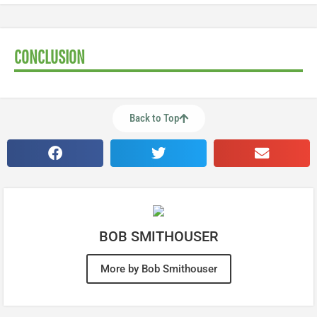
CONCLUSION
Back to Top
BOB SMITHOUSER
More by Bob Smithouser