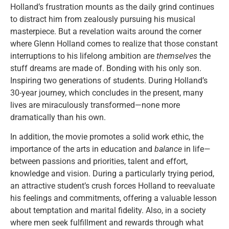
Holland’s frustration mounts as the daily grind continues
to distract him from zealously pursuing his musical
masterpiece. But a revelation waits around the corner
where Glenn Holland comes to realize that those constant
interruptions to his lifelong ambition are
themselves
the
stuff dreams are made of. Bonding with his only son.
Inspiring two generations of students. During Holland’s
30-year journey, which concludes in the present, many
lives are miraculously transformed—none more
dramatically than his own.
In addition, the movie promotes a solid work ethic, the
importance of the arts in education and
balance
in life
—
between passions and priorities, talent and effort,
knowledge and vision. During a particularly trying period,
an attractive student’s crush forces Holland to reevaluate
his feelings and commitments, offering a valuable lesson
about temptation and marital fidelity. Also, in a society
where men seek fulfillment and rewards through what