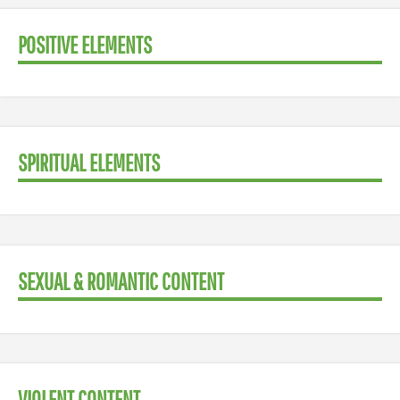
POSITIVE ELEMENTS
SPIRITUAL ELEMENTS
SEXUAL & ROMANTIC CONTENT
VIOLENT CONTENT