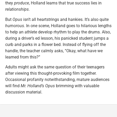
they
produce
, Holland learns that true success lies in
relationships
.
But
Opus
isn’t all heartstrings and hankies. It’s also quite
humorous.
In one scene, Holland goes to hilarious lengths
to help an athlete develop rhythm to play the drums. Also,
during a driver’s ed lesson, his panicked student jumps a
curb and parks in a flower bed. Instead of flying off the
handle, the teacher calmly asks, “Okay, what have we
learned from this?”
Adults might ask the same question of their teenagers
after viewing this thought-provoking film together.
Occasional profanity notwithstanding, mature audiences
will find
Mr. Holland’s Opus
brimming with valuable
discussion material.