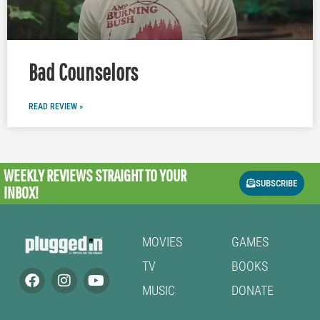
Bad Counselors
READ REVIEW »
WEEKLY REVIEWS
STRAIGHT TO YOUR
SUBSCRIBE
INBOX!
MOVIES
GAMES
TV
BOOKS
MUSIC
DONATE