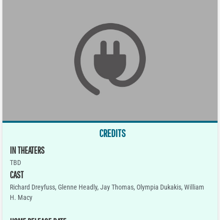
CREDITS
IN THEATERS
TBD
CAST
Richard Dreyfuss, Glenne Headly, Jay Thomas, Olympia Dukakis, William
H. Macy