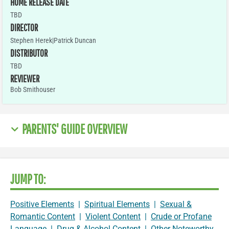
HOME RELEASE DATE
TBD
DIRECTOR
Stephen Herek|Patrick Duncan
DISTRIBUTOR
TBD
REVIEWER
Bob Smithouser
PARENTS' GUIDE OVERVIEW
JUMP TO:
Positive Elements
|
Spiritual Elements
|
Sexual &
Romantic Content
|
Violent Content
|
Crude or Profane
Language
|
Drug & Alcohol Content
|
Other Noteworthy