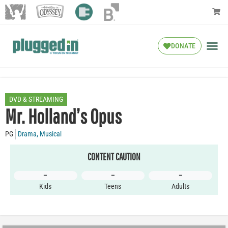
DONATE
DVD & STREAMING
Mr. Holland’s Opus
PG
Drama
,
Musical
CONTENT CAUTION
–
–
–
Kids
Teens
Adults