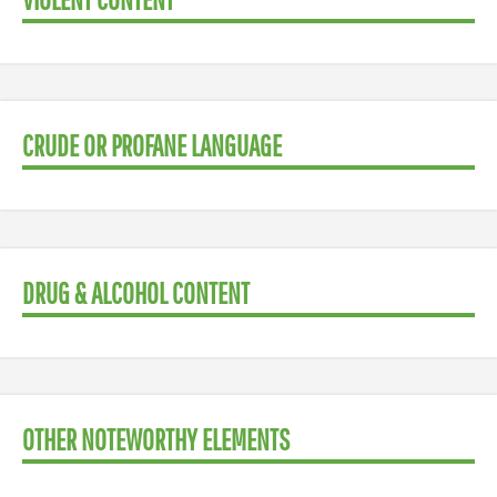
CRUDE OR PROFANE LANGUAGE
DRUG & ALCOHOL CONTENT
OTHER NOTEWORTHY ELEMENTS