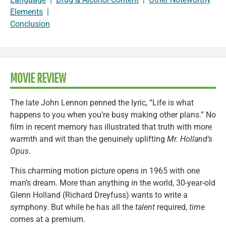
Elements
|
Conclusion
MOVIE REVIEW
The late John Lennon penned the lyric, “Life is what
happens to you when you’re busy making other plans.” No
film in recent memory has illustrated that truth with more
warmth and wit than the genuinely uplifting
Mr. Holland’s
Opus
.
This charming motion picture opens in 1965 with one
man’s dream. More than anything in the world, 30-year-old
Glenn Holland (Richard Dreyfuss) wants to write a
symphony. But while he has all the
talent
required,
time
comes at a premium.