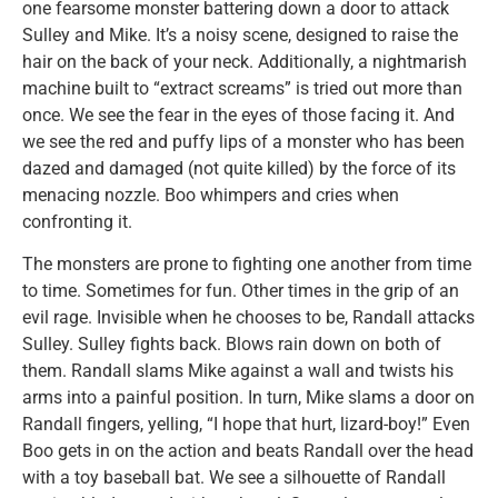
one fearsome monster battering down a door to attack
Sulley and Mike. It’s a noisy scene, designed to raise the
hair on the back of your neck. Additionally, a nightmarish
machine built to “extract screams” is tried out more than
once. We see the fear in the eyes of those facing it. And
we see the red and puffy lips of a monster who has been
dazed and damaged (not quite killed) by the force of its
menacing nozzle. Boo whimpers and cries when
confronting it.
The monsters are prone to fighting one another from time
to time. Sometimes for fun. Other times in the grip of an
evil rage. Invisible when he chooses to be, Randall attacks
Sulley. Sulley fights back. Blows rain down on both of
them. Randall slams Mike against a wall and twists his
arms into a painful position. In turn, Mike slams a door on
Randall fingers, yelling, “I hope that hurt, lizard-boy!” Even
Boo gets in on the action and beats Randall over the head
with a toy baseball bat. We see a silhouette of Randall