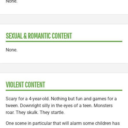
None.
SEXUAL & ROMANTIC CONTENT
None.
VIOLENT CONTENT
Scary for a 4-year-old. Nothing but fun and games for a
tween. Downright silly in the eyes of a teen. Monsters
roar. They skulk. They startle.
One scene in particular that will alarm some children has