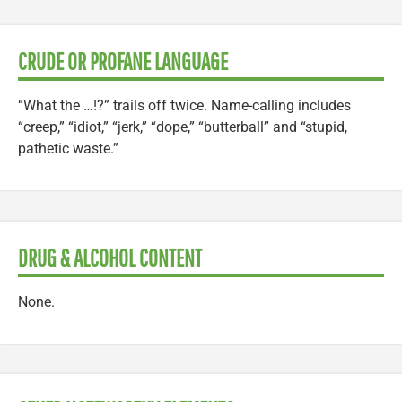
CRUDE OR PROFANE LANGUAGE
“What the …!?” trails off twice. Name-calling includes
“creep,” “idiot,” “jerk,” “dope,” “butterball” and “stupid,
pathetic waste.”
DRUG & ALCOHOL CONTENT
None.