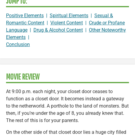
JUMP TO:
Positive Elements
|
Spiritual Elements
|
Sexual &
Romantic Content
|
Violent Content
|
Crude or Profane
Language
|
Drug & Alcohol Content
|
Other Noteworthy
Elements
|
Conclusion
MOVIE REVIEW
At 9:00 p.m. each night, your closet door ceases to
function as a closet door. It becomes instead a gateway
to the netherworld. A porthole to the land of monsters. But
then, if you’re under the age of 8, you already knew that.
The rest of this is for your parents.
On the other side of that closet door lies a huge city filled