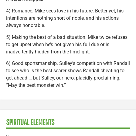
4) Romance. Mike sees love in his future. Better yet, his
intentions are nothing short of noble, and his actions
always honorable.
5) Making the best of a bad situation. Mike twice refuses
to get upset when he’s not given his full due or is
inadvertently hidden from the limelight.
6) Good sportsmanship. Sulley’s competition with Randall
to see who is the best scarer shows Randall cheating to
get ahead … but Sulley, our hero, placidly proclaiming,
“May the best monster win.”
SPIRITUAL ELEMENTS