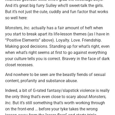
And it’s great big furry Sulley who’ll sweet-talk the girls.
But it’s not just the cute, cuddly and fun factor that works
so well here:
Monsters, Inc.
actually has a fair amount of heft when
you start to break apart its life-lesson themes (as I have in
“Positive Elements” above). Loyalty. Love. Friendship.
Making good decisions. Standing up for what’s right, even
when what’s right seems at first to go against everything
your culture tells you is correct. Bravery in the face of dark
closet recesses.
And nowhere to be seen are the beastly fiends of sexual
content, profanity and substance abuse.
Indeed, a bit of G-rated fantasy/slapstick violence is really
the only thing that’s even close to scary about
Monsters,
Inc.
But it’s still something that’s worth working through
on the front-end … before your tyke takes the wrong