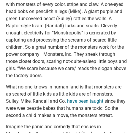
with monsters of every color, stripe and claw. A one-eyed
head bobs on pencil-thin legs (Mike). A giant purple and
green fur-covered beast (Sulley) rattles the walls. A
Raptor-style lizard (Randall) lurks and snarls. Cleverly
enough, electricity for “Monstropolis” is generated by
capturing and processing the screams of scared little
children. So a great number of the monsters work for the
power company—Monsters, Inc. They sneak through
those closet doors, scaring not-quite-asleep little boys and
girls. “We scare because we care,” reads the slogan above
the factory doors.
What no one knows in human-land is that monsters are
as scared of little kids as little kids are of monsters.
Sulley, Mike, Randall and Co.
have been taught
since they
were wee beastie babes that humans are toxic. So the
second a child makes a move, the monsters retreat.
Imagine the panic and comedy that ensues in