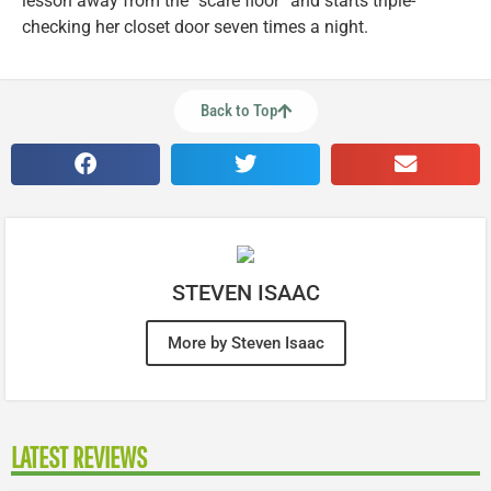
lesson away from the “scare floor” and starts triple-
checking her closet door seven times a night.
Back to Top
STEVEN ISAAC
More by Steven Isaac
LATEST REVIEWS