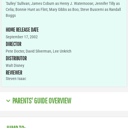
'Sulley' Sullivan; James Coburn as Henry J. Waternoose; Jennifer Tilly as
Celia; Bonnie Hunt as Flint; Mary Gibbs as Boo; Steve Buscemi as Randall
Boggs
HOME RELEASE DATE
September 17, 2002
DIRECTOR
Pete Docter, David Silverman, Lee Unkrich
DISTRIBUTOR
Walt Disney
REVIEWER
Steven Isaac
PARENTS' GUIDE OVERVIEW