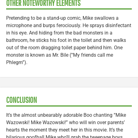
OTHER NOTEWORTHY ELEMENTS
Pretending to be a stand-up comic, Mike swallows a
microphone and burps ferociously. He sprays disinfectant
in his eye. And hiding from the bad monsters in a
bathroom, he sticks his foot in the toilet and then walks
out of the room dragging toilet paper behind him. One
monster is known as Mr. Bile (“My friends call me
Phlegm”).
CONCLUSION
It’s the almost unbearably adorable Boo chanting “Mike
Wazowski! Mike Wazowski!” who will win over parents’
hearts the moment they meet her in this movie. It’s the
hilarious goofball Mike who’ll grab the tweenage boys.