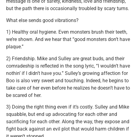
message is one of safety, kindness, love and friendship,
but the path there is occasionally troubled by scary turns.
What else sends good vibrations?
1) Healthy oral hygiene. Even monsters brush their teeth,
we’re shown. And we hear that “good monsters don’t have
plaque.”
2) Friendship. Mike and Sulley are great buds, and their
comradeship is reflected in the song lyric, “I wouldn’t have
nothin’ if I didn’t have you.” Sulley’s growing affection for
Boo is also very sweet and touching. Indeed, he begins to
take care of her even before he realizes he doesn’t have to
be scared of her.
3) Doing the right thing even if it’s costly. Sulley and Mike
squabble, but end up advocating for each other and
sacrificing for each other. Along the way, they expose and
fight back against an evil plot that would harm children if
it weren’t stopped.