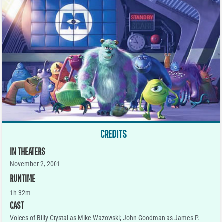
CREDITS
IN THEATERS
November 2, 2001
RUNTIME
1h 32m
CAST
Voices of Billy Crystal as Mike Wazowski; John Goodman as James P.