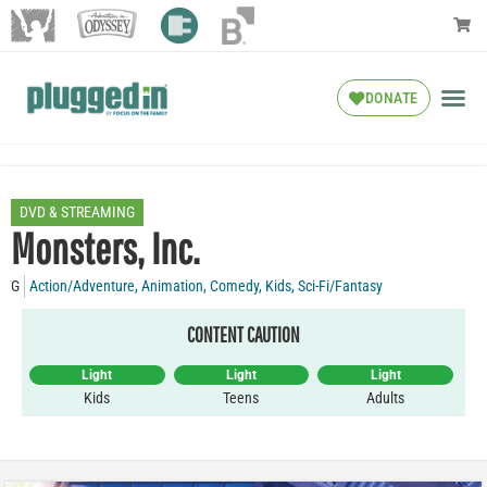
DONATE
DVD & STREAMING
Monsters, Inc.
G
Action/Adventure
,
Animation
,
Comedy
,
Kids
,
Sci-Fi/Fantasy
CONTENT CAUTION
Light
Light
Light
Kids
Teens
Adults