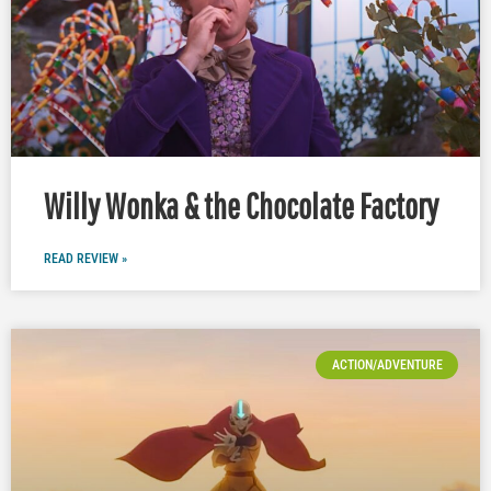
Willy Wonka & the Chocolate Factory
READ REVIEW »
ACTION/ADVENTURE