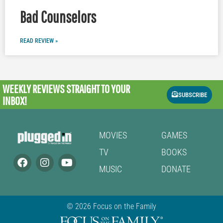
Bad Counselors
READ REVIEW »
WEEKLY REVIEWS
STRAIGHT TO YOUR
SUBSCRIBE
INBOX!
MOVIES
GAMES
TV
BOOKS
MUSIC
DONATE
© 2026 Focus on the Family