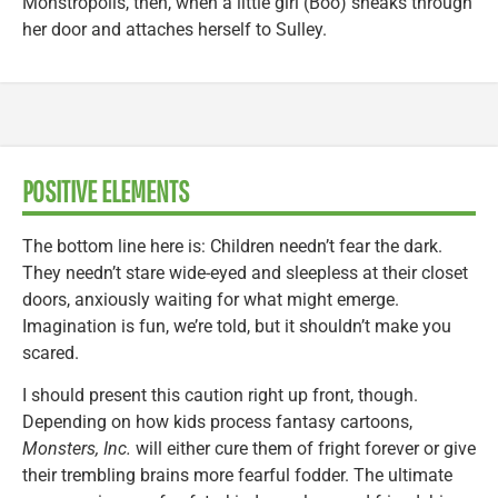
Monstropolis, then, when a little girl (Boo) sneaks through
her door and attaches herself to Sulley.
POSITIVE ELEMENTS
The bottom line here is: Children needn’t fear the dark.
They needn’t stare wide-eyed and sleepless at their closet
doors, anxiously waiting for what might emerge.
Imagination is fun, we’re told, but it shouldn’t make you
scared.
I should present this caution right up front, though.
Depending on how kids process fantasy cartoons,
Monsters, Inc.
will either cure them of fright forever or give
their trembling brains more fearful fodder. The ultimate