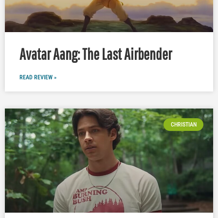
Avatar Aang: The Last Airbender
READ REVIEW »
CHRISTIAN