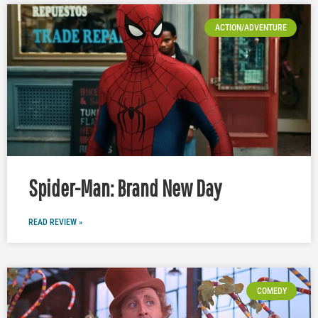
ACTION/ADVENTURE
Spider-Man: Brand New Day
READ REVIEW »
COMEDY