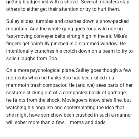
getting bludgeoned with a shovel. Several monsters slap
others to either get their attention or try to hurt them.
Sulley slides, tumbles and crashes down a snow-packed
mountain. And the whole gang goes for a wild ride on
fast-moving conveyer belts strung high in the air. Mike’s
fingers get painfully pinched in a slammed window. He
intentionally crunches his crotch down on a beam to try to
solicit laughs from Boo.
On a more psychological plane, Sulley goes though a few
moments when he thinks Boo has been killed in a
mammoth trash compactor. He (and we) sees parts of her
costume sticking out of a compacted block of garbage;
he faints from the shock. Moviegoers know she’s fine, but
watching his anguish and contemplating the idea that
she might have somehow been crushed in such a manner
will sober more than a few … moms and dads.