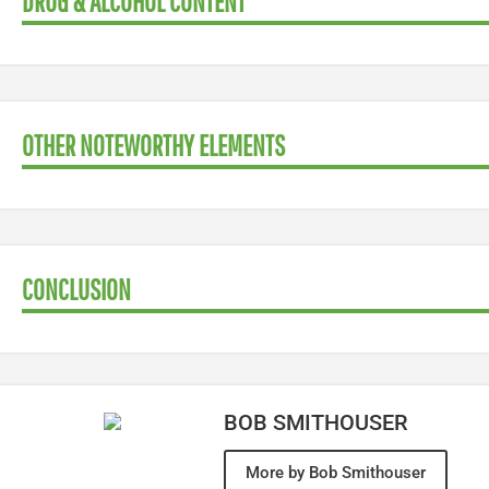
DRUG & ALCOHOL CONTENT
OTHER NOTEWORTHY ELEMENTS
CONCLUSION
BOB SMITHOUSER
More by Bob Smithouser