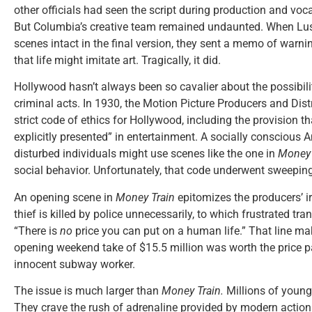
other officials had seen the script during production and voc
But Columbia’s creative team remained undaunted. When Lus
scenes intact in the final version, they sent a memo of warn
that life might imitate art. Tragically, it did.
Hollywood hasn’t always been so cavalier about the possibili
criminal acts. In 1930, the Motion Picture Producers and Dist
strict code of ethics for Hollywood, including the provision t
explicitly presented” in entertainment. A socially conscious
disturbed individuals might use scenes like the one in
Money 
social behavior. Unfortunately, that code underwent sweeping
An opening scene in
Money Train
epitomizes the producers’ i
thief is killed by police unnecessarily, to which frustrated tr
“There is
no
price you can put on a human life.” That line ma
opening weekend take of $15.5 million was worth the price p
innocent subway worker.
The issue is much larger than
Money Train.
Millions of young 
They crave the rush of adrenaline provided by modern action 