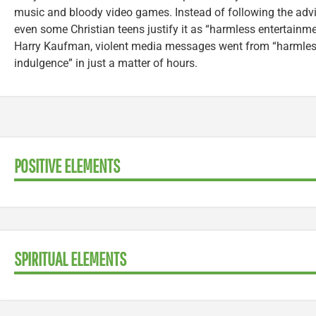
music and bloody video games. Instead of following the adv
even some Christian teens justify it as “harmless entertainme
Harry Kaufman, violent media messages went from “harmless 
indulgence” in just a matter of hours.
POSITIVE ELEMENTS
SPIRITUAL ELEMENTS