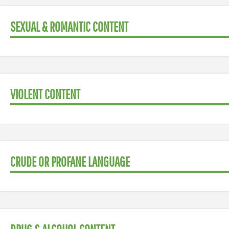
SEXUAL & ROMANTIC CONTENT
VIOLENT CONTENT
CRUDE OR PROFANE LANGUAGE