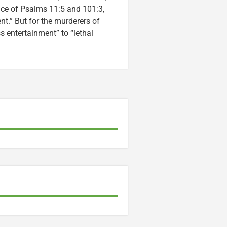
ice of Psalms 11:5 and 101:3,
nt.” But for the murderers of
entertainment” to “lethal