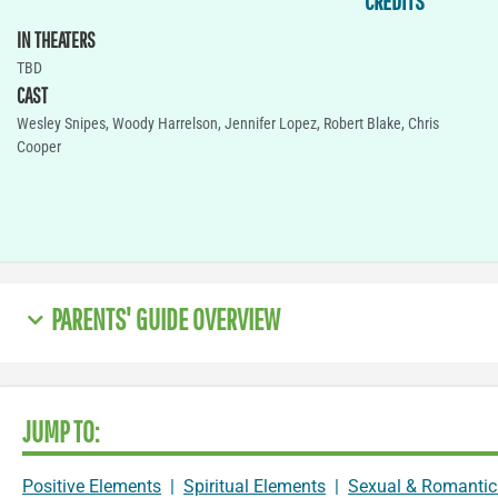
CREDITS
IN THEATERS
TBD
CAST
Wesley Snipes, Woody Harrelson, Jennifer Lopez, Robert Blake, Chris
Cooper
PARENTS' GUIDE OVERVIEW
JUMP TO:
Positive Elements
|
Spiritual Elements
|
Sexual & Romantic