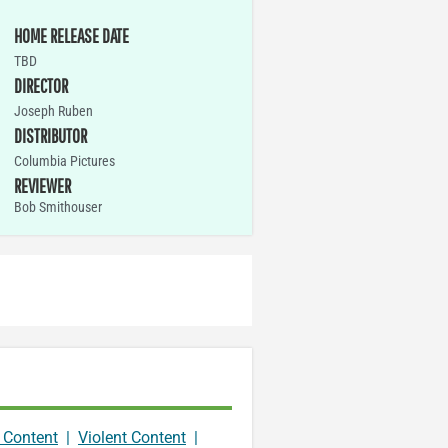
HOME RELEASE DATE
TBD
DIRECTOR
Joseph Ruben
DISTRIBUTOR
Columbia Pictures
REVIEWER
Bob Smithouser
 Content
|
Violent Content
|