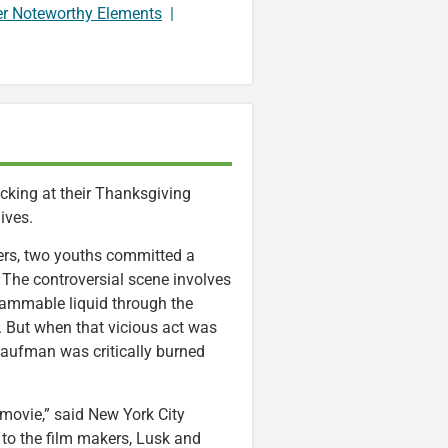
er Noteworthy Elements
|
cking at their Thanksgiving
ives.
ters, two youths committed a
m. The controversial scene involves
lammable liquid through the
t. But when that vicious act was
Kaufman was critically burned
movie,” said New York City
to the film makers, Lusk and