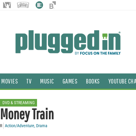
MOVIES
TV
MUSIC
GAMES
BOOKS
YOUTUBE CH
DVD & STREAMING
Money Train
R
Action/Adventure
,
Drama