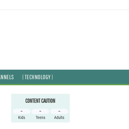
ANNELS
| TECHNOLOGY |
CONTENT CAUTION
–
–
–
Kids
Teens
Adults