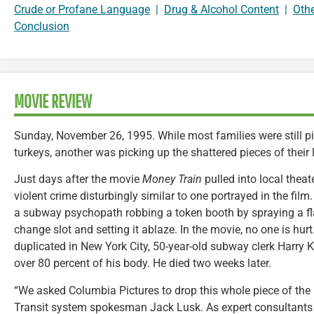
Crude or Profane Language
|
Drug & Alcohol Content
|
Oth
Conclusion
MOVIE REVIEW
Sunday, November 26, 1995. While most families were still pi
turkeys, another was picking up the shattered pieces of their l
Just days after the movie
Money Train
pulled into local thea
violent crime disturbingly similar to one portrayed in the fil
a subway psychopath robbing a token booth by spraying a f
change slot and setting it ablaze. In the movie, no one is hur
duplicated in New York City, 50-year-old subway clerk Harry 
over 80 percent of his body. He died two weeks later.
“We asked Columbia Pictures to drop this whole piece of the 
Transit system spokesman Jack Lusk. As expert consultants 