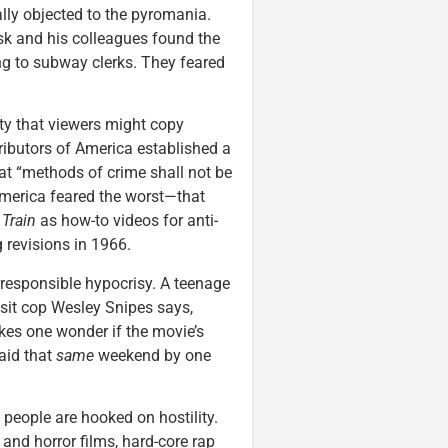
ally objected to the pyromania.
k and his colleagues found the
ing to subway clerks. They feared
ty that viewers might copy
ributors of America established a
hat “methods of crime shall not be
 America feared the worst—that
Train
as how-to videos for anti-
 revisions in 1966.
rresponsible hypocrisy. A teenage
ansit cop Wesley Snipes says,
kes one wonder if the movie’s
aid that
same
weekend by one
people are hooked on hostility.
and horror films, hard-core rap