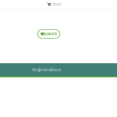
Store
DONATE
Blog
Videos
About