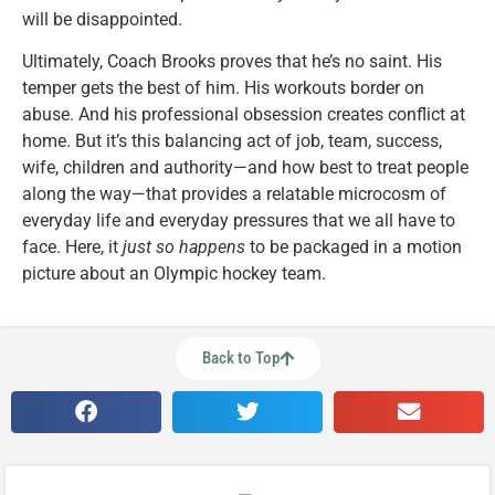
will be disappointed.
Ultimately, Coach Brooks proves that he’s no saint. His
temper gets the best of him. His workouts border on
abuse. And his professional obsession creates conflict at
home. But it’s this balancing act of job, team, success,
wife, children and authority—and how best to treat people
along the way—that provides a relatable microcosm of
everyday life and everyday pressures that we all have to
face. Here, it
just so happens
to be packaged in a motion
picture about an Olympic hockey team.
Back to Top