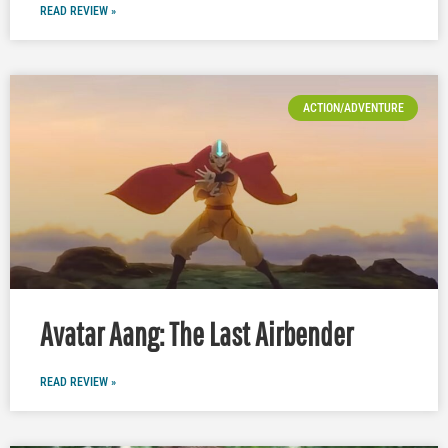
READ REVIEW »
ACTION/ADVENTURE
Avatar Aang: The Last Airbender
READ REVIEW »