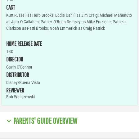
CAST
Kurt Russell as Herb Brooks; Eddie Cahill as Jim Craig; Michael Manenuto
as Jack O’Callahan; Patrick O’Brien Demsey as Mike Eruzione; Patricia
Clarkson as Patti Brooks; Noah Emmerich as Craig Patrick
HOME RELEASE DATE
TBD
DIRECTOR
Gavin O'Connor
DISTRIBUTOR
Disney/Buena Vista
REVIEWER
Bob Waliszewski
PARENTS' GUIDE OVERVIEW