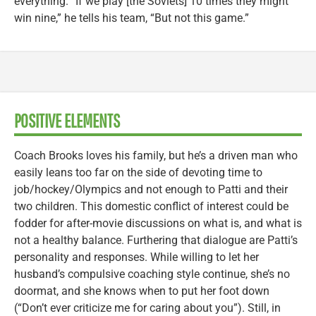
everything. “If we play [the Soviets] 10 times they might
win nine,” he tells his team, “But not this game.”
POSITIVE ELEMENTS
Coach Brooks loves his family, but he’s a driven man who
easily leans too far on the side of devoting time to
job/hockey/Olympics and not enough to Patti and their
two children. This domestic conflict of interest could be
fodder for after-movie discussions on what is, and what is
not a healthy balance. Furthering that dialogue are Patti’s
personality and responses. While willing to let her
husband’s compulsive coaching style continue, she’s no
doormat, and she knows when to put her foot down
(“Don’t ever criticize me for caring about you”). Still, in