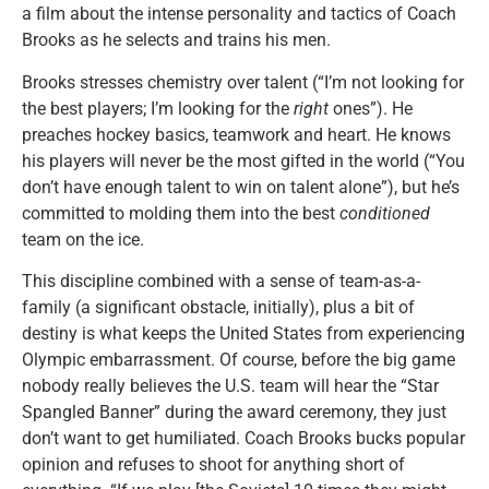
a film about the intense personality and tactics of Coach
Brooks as he selects and trains his men.
Brooks stresses chemistry over talent (“I’m not looking for
the best players; I’m looking for the
right
ones”). He
preaches hockey basics, teamwork and heart. He knows
his players will never be the most gifted in the world (“You
don’t have enough talent to win on talent alone”), but he’s
committed to molding them into the best
conditioned
team on the ice.
This discipline combined with a sense of team-as-a-
family (a significant obstacle, initially), plus a bit of
destiny is what keeps the United States from experiencing
Olympic embarrassment. Of course, before the big game
nobody really believes the U.S. team will hear the “Star
Spangled Banner” during the award ceremony, they just
don’t want to get humiliated. Coach Brooks bucks popular
opinion and refuses to shoot for anything short of