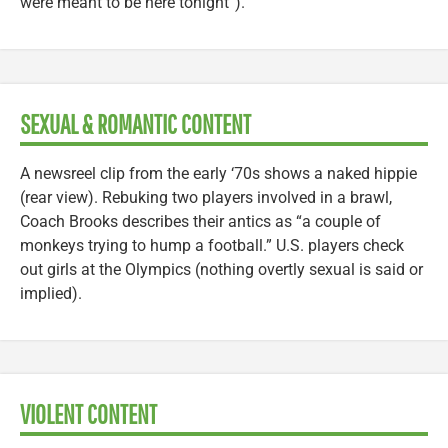
were meant to be here tonight”).
SEXUAL & ROMANTIC CONTENT
A newsreel clip from the early ‘70s shows a naked hippie
(rear view). Rebuking two players involved in a brawl,
Coach Brooks describes their antics as “a couple of
monkeys trying to hump a football.” U.S. players check
out girls at the Olympics (nothing overtly sexual is said or
implied).
VIOLENT CONTENT