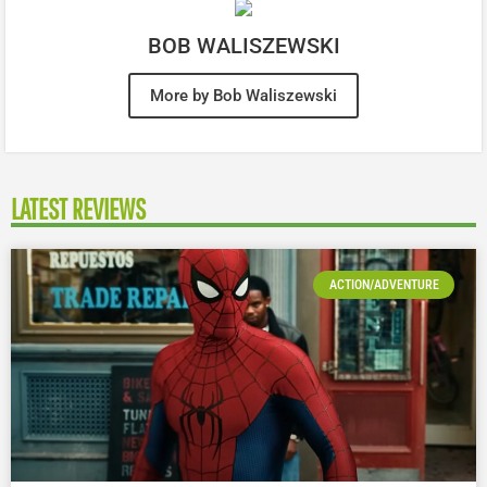
BOB WALISZEWSKI
More by Bob Waliszewski
LATEST REVIEWS
ACTION/ADVENTURE