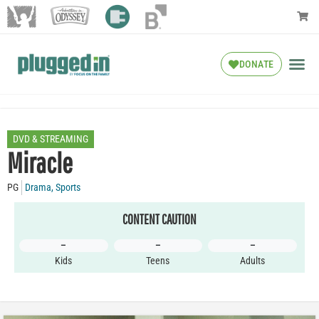
DONATE
DVD & STREAMING
Miracle
PG
Drama
,
Sports
CONTENT CAUTION
–
–
–
Kids
Teens
Adults