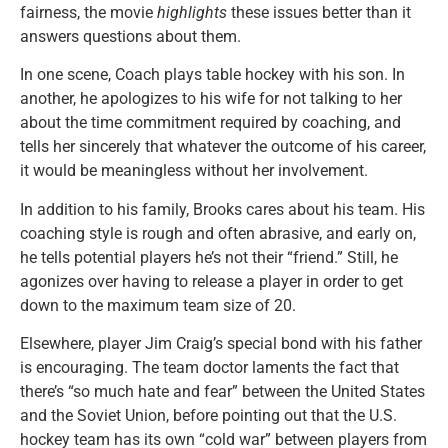
fairness, the movie
highlights
these issues better than it
answers questions about them.
In one scene, Coach plays table hockey with his son. In
another, he apologizes to his wife for not talking to her
about the time commitment required by coaching, and
tells her sincerely that whatever the outcome of his career,
it would be meaningless without her involvement.
In addition to his family, Brooks cares about his team. His
coaching style is rough and often abrasive, and early on,
he tells potential players he’s not their “friend.” Still, he
agonizes over having to release a player in order to get
down to the maximum team size of 20.
Elsewhere, player Jim Craig’s special bond with his father
is encouraging. The team doctor laments the fact that
there’s “so much hate and fear” between the United States
and the Soviet Union, before pointing out that the U.S.
hockey team has its own “cold war” between players from