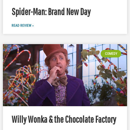
Spider-Man: Brand New Day
READ REVIEW »
COMEDY
Willy Wonka & the Chocolate Factory