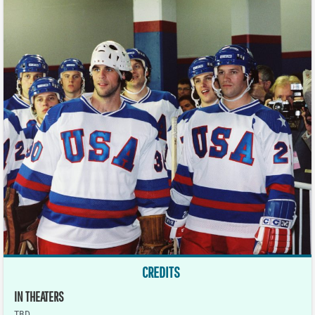
CREDITS
IN THEATERS
TBD