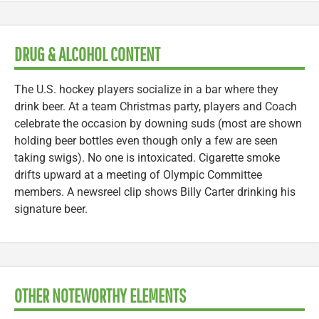
DRUG & ALCOHOL CONTENT
The U.S. hockey players socialize in a bar where they
drink beer. At a team Christmas party, players and Coach
celebrate the occasion by downing suds (most are shown
holding beer bottles even though only a few are seen
taking swigs). No one is intoxicated. Cigarette smoke
drifts upward at a meeting of Olympic Committee
members. A newsreel clip shows Billy Carter drinking his
signature beer.
OTHER NOTEWORTHY ELEMENTS