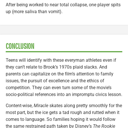
After being worked to near total collapse, one player spits
up (more saliva than vomit).
CONCLUSION
Teens will identify with these everyman athletes even if
they can’t relate to Brook’s 1970s plaid slacks. And
parents can capitalize on the film’s attention to family
issues, the pursuit of excellence and the ethics of
competition. They can even turn some of the movie’s
socio-political references into an impromptu civics lesson.
Content-wise,
Miracle
skates along pretty smoothly for the
most part, but the ice gets a tad rough and rutted when it
comes to language. So families hoping it would follow
the same restrained path taken by Disney’s
The Rookie