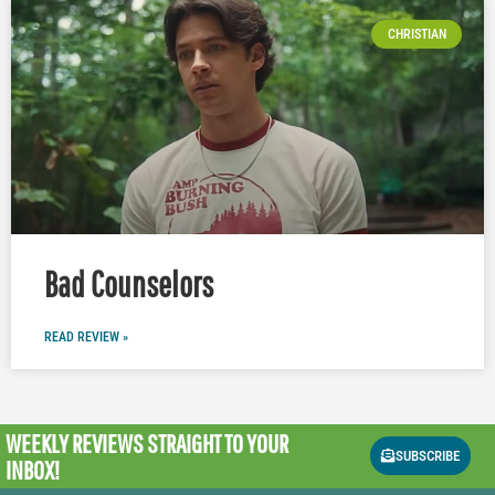
CHRISTIAN
Bad Counselors
READ REVIEW »
WEEKLY REVIEWS
STRAIGHT TO YOUR
SUBSCRIBE
INBOX!