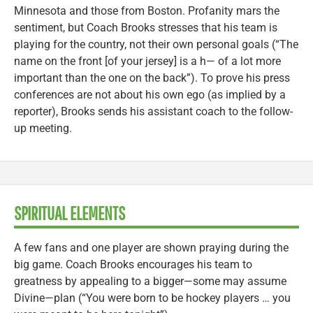
Minnesota and those from Boston. Profanity mars the
sentiment, but Coach Brooks stresses that his team is
playing for the country, not their own personal goals (“The
name on the front [of your jersey] is a h— of a lot more
important than the one on the back”). To prove his press
conferences are not about his own ego (as implied by a
reporter), Brooks sends his assistant coach to the follow-
up meeting.
SPIRITUAL ELEMENTS
A few fans and one player are shown praying during the
big game. Coach Brooks encourages his team to
greatness by appealing to a bigger—some may assume
Divine—plan (“You were born to be hockey players … you