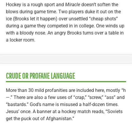
Hockey is a rough sport and
Miracle
doesn’t soften the
blows during game time. Two players duke it out on the
ice (Brooks let it happen) over unsettled “cheap shots”
during a game they competed in in college. One winds up
with a bloody nose. An angry Brooks turns over a table in
a locker room.
CRUDE OR PROFANE LANGUAGE
More than 30 mild profanities are included here, mostly “h
—.” There are also a few uses of “crap,” “screw,” “ass” and
“bastards.” God’s name is misused a half-dozen times.
Jesus’ once. A banner at a hockey match reads, “Soviets
get the puck out of Afghanistan.”