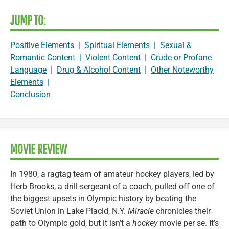
JUMP TO:
Positive Elements
|
Spiritual Elements
|
Sexual &
Romantic Content
|
Violent Content
|
Crude or Profane
Language
|
Drug & Alcohol Content
|
Other Noteworthy
Elements
|
Conclusion
MOVIE REVIEW
In 1980, a ragtag team of amateur hockey players, led by
Herb Brooks, a drill-sergeant of a coach, pulled off one of
the biggest upsets in Olympic history by beating the
Soviet Union in Lake Placid, N.Y.
Miracle
chronicles their
path to Olympic gold, but it isn’t a
hockey
movie per se. It’s