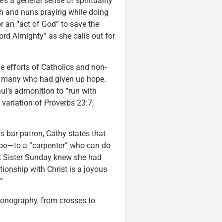
s a general sense of spirituality
ch and nuns praying while doing
or an “act of God” to save the
ord Almighty” as she calls out for
he efforts of Catholics and non-
 of many who had given up hope.
aul’s admonition to “run with
 variation of Proverbs 23:7,
 bar patron, Cathy states that
 too—to a “carpenter” who can do
t Sister Sunday knew she had
tionship with Christ is a joyous
”
iconography, from crosses to