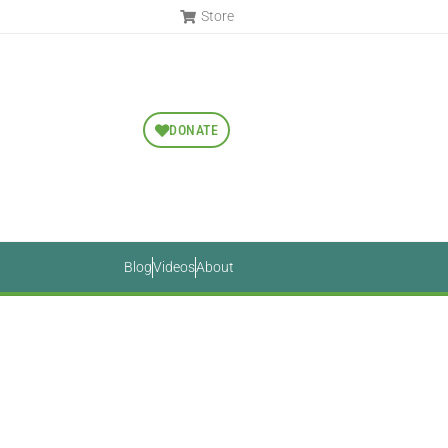
Store
DONATE
Blog
Videos
About