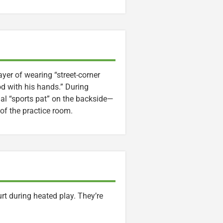
ayer of wearing “street-corner
od with his hands.” During
ual “sports pat” on the backside—
f the practice room.
t during heated play. They’re