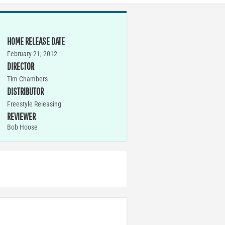
HOME RELEASE DATE
February 21, 2012
DIRECTOR
Tim Chambers
DISTRIBUTOR
Freestyle Releasing
REVIEWER
Bob Hoose