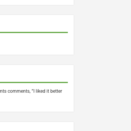
ts comments, “I liked it better