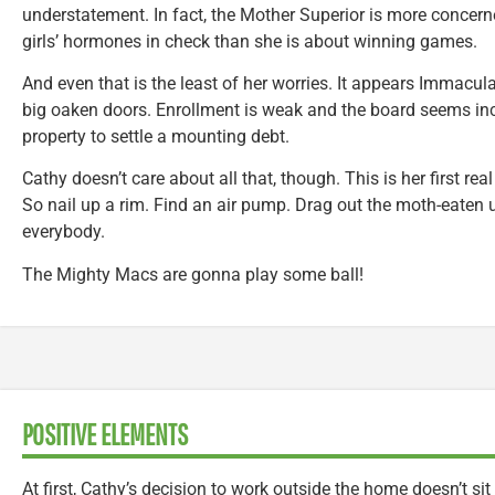
understatement. In fact, the Mother Superior is more concer
girls’ hormones in check than she is about winning games.
And even that is the least of her worries. It appears Immacul
big oaken doors. Enrollment is weak and the board seems incl
property to settle a mounting debt.
Cathy doesn’t care about all that, though. This is her first rea
So nail up a rim. Find an air pump. Drag out the moth-eaten
everybody.
The Mighty Macs are gonna play some ball!
POSITIVE ELEMENTS
At first, Cathy’s decision to work outside the home doesn’t si