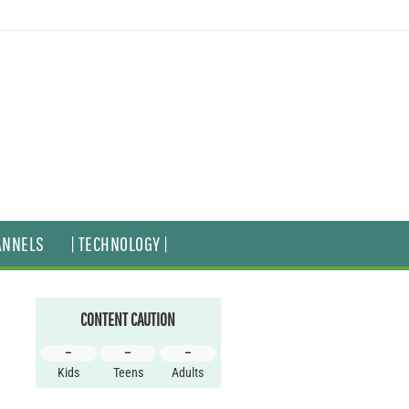
ANNELS
| TECHNOLOGY |
CONTENT CAUTION
–
–
–
Kids
Teens
Adults