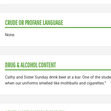
CRUDE OR PROFANE LANGUAGE
None.
DRUG & ALCOHOL CONTENT
Cathy and Sister Sunday drink beer at a bar. One of the studen
when our uniforms smelled like mothballs and cigarettes.”