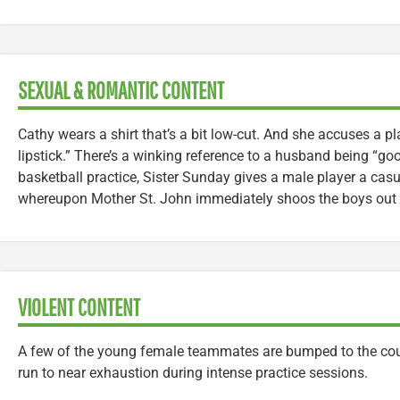
SEXUAL & ROMANTIC CONTENT
Cathy wears a shirt that’s a bit low-cut. And she accuses a pl
lipstick.” There’s a winking reference to a husband being “go
basketball practice, Sister Sunday gives a male player a cas
whereupon Mother St. John immediately shoos the boys out o
VIOLENT CONTENT
A few of the young female teammates are bumped to the cour
run to near exhaustion during intense practice sessions.