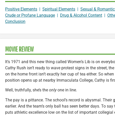
Positive Elements
|
Spiritual Elements
|
Sexual & Romantic
Crude or Profane Language
|
Drug & Alcohol Content
|
Oth
Conclusion
MOVIE REVIEW
It’s 1971 and this new thing called Women’s Lib is on every
Cathy Rush isn’t ready to wave protest signs in the street, the 
on the home front isn’t exactly her cup of tea either. So when
position opens up at nearby Immaculata College, Cathy is first
Well, truthfully, she’s the
only
one in line.
The pay is a pittance. The school’s record is abysmal. Thei
earlier. And the team’s only ball has seen better days. To say t
puts athletic excellence low on the list of important collegial