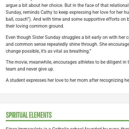
argue a bit about her choice. But in the face of that relational
Sunday, reminds Cathy to keep expressing her love for her h
ball, coach”). And with time and some supportive efforts on b
their loving common ground.
Even though Sister Sunday struggles a bit early on with her cal
and common sense repeatedly shine through. She encourages 
change possible, it’s as vital as breathing.”
The movie, meanwhile, encourages athletes to be diligent in t
team and never give up.
A student expresses her love to her mom after recognizing her
SPIRITUAL ELEMENTS