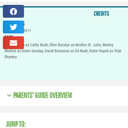
CREDITS
IN THEATERS
October 21, 2011
CAST
Carla Gugino as Cathy Rush; Ellen Burstyn as Mother St. John; Marley
Shelton as Sister Sunday; David Boreanaz as Ed Rush; Katie Hayek as Trish
Sharkey
PARENTS' GUIDE OVERVIEW
JUMP TO: