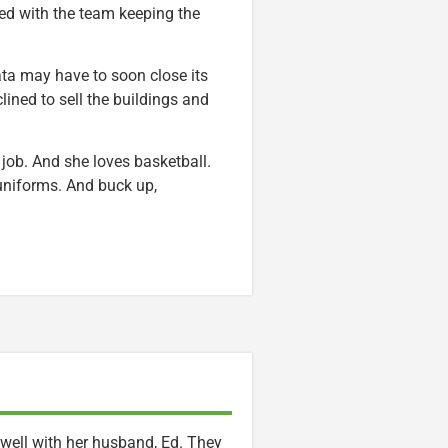
ned with the team keeping the
ata may have to soon close its
ined to sell the buildings and
l job. And she loves basketball.
 uniforms. And buck up,
t well with her husband, Ed. They