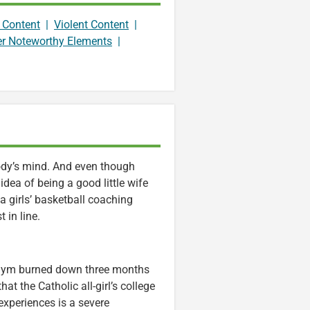
 Content
|
Violent Content
|
er Noteworthy Elements
|
body’s mind. And even though
idea of being a good little wife
 a girls’ basketball coaching
 in line.
r gym burned down three months
hat the Catholic all-girl’s college
 experiences is a severe