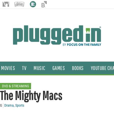
MOVIES
TV
MUSIC
GAMES
BOOKS
YOUTUBE CH
DVD & STREAMING
The Mighty Macs
G
Drama
,
Sports