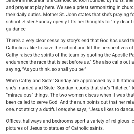
Since Immaculata is a Catholic school founded by nuns, there’
and prayer at play here. We see a priest sermonizing in chur
their daily duties. Mother St. John states that she’s praying f
school. Sister Sunday openly lifts her thoughts to “my dear L
guidance.
There’s a very clear sense by story’s end that God has used t
Catholics alike to save the school and lift the perspectives
Cathy raises the spirits of the team by quoting the Apostle P
endurance the race that is set before us.” She also calls out a
saying, “As you think, so shall you be.”
When Cathy and Sister Sunday are approached by a flirtatious
she’s married and Sister Sunday reports that she’s “hitched”
“miraculous” things. The two women discus when it was tha
been called to serve God. And the nun points out that her rela
one, not strictly a dutiful one; she says, “Jesus likes to dance.
Offices, hallways and bedrooms sport a variety of religious 
pictures of Jesus to statues of Catholic saints.