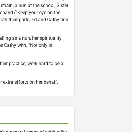
 strain, a nun at the school, Sister
usband (“Keep your eye on the
oth their parts, Ed and Cathy find
ling as a nun, her spirituality
Cathy with, “Not only is
heir practice, work hard to be a
 extra efforts on her behalf.