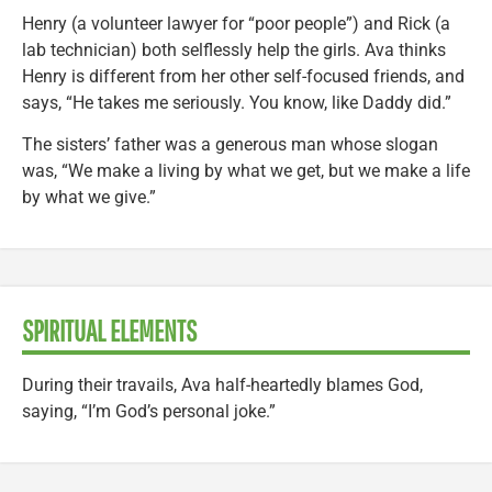
Henry (a volunteer lawyer for “poor people”) and Rick (a
lab technician) both selflessly help the girls. Ava thinks
Henry is different from her other self-focused friends, and
says, “He takes me seriously. You know, like Daddy did.”
The sisters’ father was a generous man whose slogan
was, “We make a living by what we get, but we make a life
by what we give.”
SPIRITUAL ELEMENTS
During their travails, Ava half-heartedly blames God,
saying, “I’m God’s personal joke.”