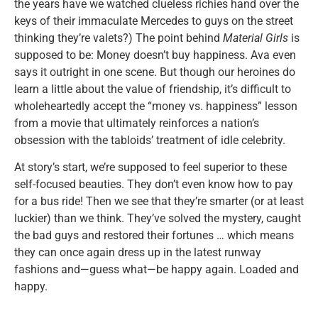
the years have we watched clueless richies hand over the
keys of their immaculate Mercedes to guys on the street
thinking they’re valets?) The point behind
Material Girls
is
supposed to be: Money doesn’t buy happiness. Ava even
says it outright in one scene. But though our heroines do
learn a little about the value of friendship, it’s difficult to
wholeheartedly accept the “money vs. happiness” lesson
from a movie that ultimately reinforces a nation’s
obsession with the tabloids’ treatment of idle celebrity.
At story’s start, we’re supposed to feel superior to these
self-focused beauties. They don’t even know how to pay
for a bus ride! Then we see that they’re smarter (or at least
luckier) than we think. They’ve solved the mystery, caught
the bad guys and restored their fortunes … which means
they can once again dress up in the latest runway
fashions and—guess what—be happy again. Loaded and
happy.