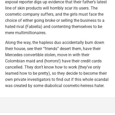
exposé reporter digs up evidence that their father’s latest
line of skin products will horribly scar its users. The
cosmetic company suffers, and the girls must face the
choice of either going broke or selling the business to a
hated rival (Fabiella) and contenting themselves to be
mere multimillionaires.
Along the way, the hapless duo accidentally burn down
their house, see their “friends” desert them, have their
Mercedes convertible stolen, move in with their
Colombian maid and (horrors!) have their credit cards
cancelled. They don’t know how to work (they’ve only
learned how to be pretty), so they decide to become their
own private investigators to find out if this whole scandal
was created by some diabolical cosmetic-heiress hater.