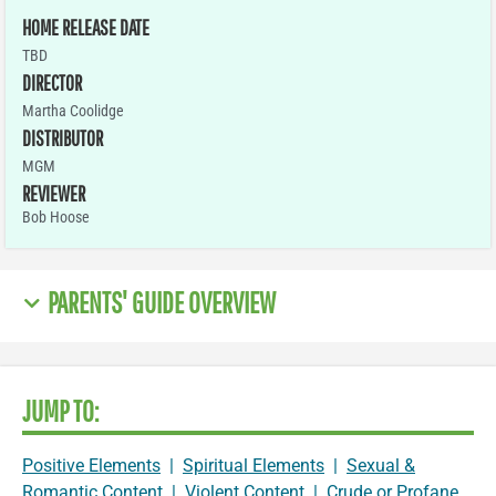
HOME RELEASE DATE
TBD
DIRECTOR
Martha Coolidge
DISTRIBUTOR
MGM
REVIEWER
Bob Hoose
PARENTS' GUIDE OVERVIEW
JUMP TO:
Positive Elements
|
Spiritual Elements
|
Sexual &
Romantic Content
|
Violent Content
|
Crude or Profane