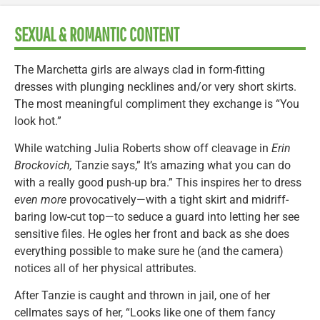
SEXUAL & ROMANTIC CONTENT
The Marchetta girls are always clad in form-fitting
dresses with plunging necklines and/or very short skirts.
The most meaningful compliment they exchange is “You
look hot.”
While watching Julia Roberts show off cleavage in
Erin
Brockovich,
Tanzie says,” It’s amazing what you can do
with a really good push-up bra.” This inspires her to dress
even more
provocatively—with a tight skirt and midriff-
baring low-cut top—to seduce a guard into letting her see
sensitive files. He ogles her front and back as she does
everything possible to make sure he (and the camera)
notices all of her physical attributes.
After Tanzie is caught and thrown in jail, one of her
cellmates says of her, “Looks like one of them fancy