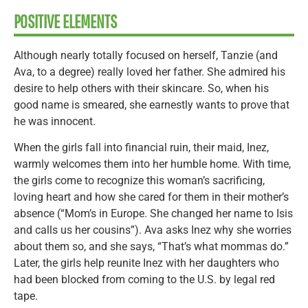
POSITIVE ELEMENTS
Although nearly totally focused on herself, Tanzie (and
Ava, to a degree) really loved her father. She admired his
desire to help others with their skincare. So, when his
good name is smeared, she earnestly wants to prove that
he was innocent.
When the girls fall into financial ruin, their maid, Inez,
warmly welcomes them into her humble home. With time,
the girls come to recognize this woman’s sacrificing,
loving heart and how she cared for them in their mother’s
absence (“Mom’s in Europe. She changed her name to Isis
and calls us her cousins”). Ava asks Inez why she worries
about them so, and she says, “That’s what mommas do.”
Later, the girls help reunite Inez with her daughters who
had been blocked from coming to the U.S. by legal red
tape.