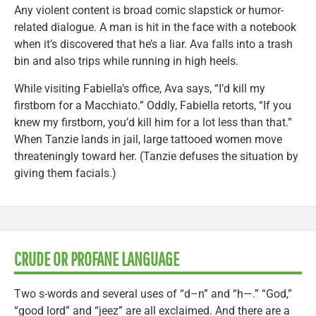
Any violent content is broad comic slapstick or humor-
related dialogue. A man is hit in the face with a notebook
when it’s discovered that he’s a liar. Ava falls into a trash
bin and also trips while running in high heels.
While visiting Fabiella’s office, Ava says, “I’d kill my
firstborn for a Macchiato.” Oddly, Fabiella retorts, “If you
knew my firstborn, you’d kill him for a lot less than that.”
When Tanzie lands in jail, large tattooed women move
threateningly toward her. (Tanzie defuses the situation by
giving them facials.)
CRUDE OR PROFANE LANGUAGE
Two s-words and several uses of “d–n” and “h—.” “God,”
“good lord” and “jeez” are all exclaimed. And there are a