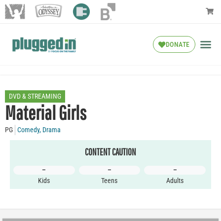
DONATE
DVD & STREAMING
Material Girls
PG
Comedy
,
Drama
CONTENT CAUTION
–
–
–
Kids
Teens
Adults