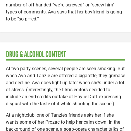
number of off-handed “we’re screwed” or “screw him”
types of comments. Ava says that her boyfriend is going
to be “so p—ed.”
DRUG & ALCOHOL CONTENT
At two party scenes, several people are seen smoking. But
when Ava and Tanzie are offered a cigarette, they grimace
and decline. Ava does light up later when she’s under a lot
of stress. (Interestingly, the film’s editors decided to
include an end-credits outtake of Haylie Duff expressing
disgust with the taste of it while shooting the scene.)
At a nightclub, one of Tanzie’s friends asks her if she
wants some of her Prozac to help her calm down. In the
background of one scene, a soap-opera character talks of