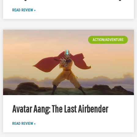
READ REVIEW »
ACTION/ADVENTURE
Avatar Aang: The Last Airbender
READ REVIEW »