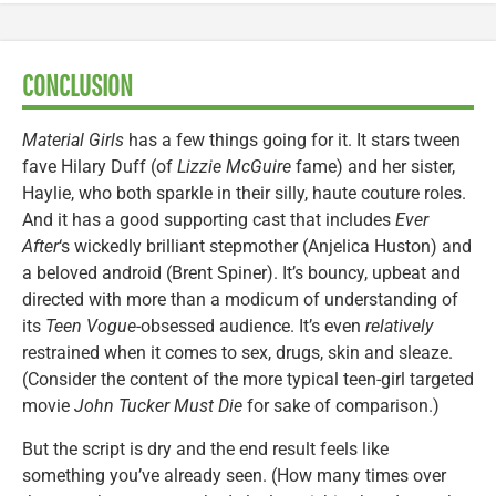
CONCLUSION
Material Girls
has a few things going for it. It stars tween
fave Hilary Duff (of
Lizzie McGuire
fame) and her sister,
Haylie, who both sparkle in their silly, haute couture roles.
And it has a good supporting cast that includes
Ever
After
‘s wickedly brilliant stepmother (Anjelica Huston) and
a beloved android (Brent Spiner). It’s bouncy, upbeat and
directed with more than a modicum of understanding of
its
Teen Vogue
-obsessed audience. It’s even
relatively
restrained when it comes to sex, drugs, skin and sleaze.
(Consider the content of the more typical teen-girl targeted
movie
John Tucker Must Die
for sake of comparison.)
But the script is dry and the end result feels like
something you’ve already seen. (How many times over