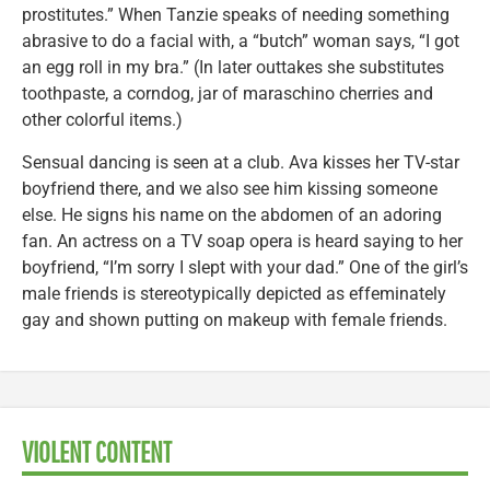
prostitutes.” When Tanzie speaks of needing something
abrasive to do a facial with, a “butch” woman says, “I got
an egg roll in my bra.” (In later outtakes she substitutes
toothpaste, a corndog, jar of maraschino cherries and
other colorful items.)
Sensual dancing is seen at a club. Ava kisses her TV-star
boyfriend there, and we also see him kissing someone
else. He signs his name on the abdomen of an adoring
fan. An actress on a TV soap opera is heard saying to her
boyfriend, “I’m sorry I slept with your dad.” One of the girl’s
male friends is stereotypically depicted as effeminately
gay and shown putting on makeup with female friends.
VIOLENT CONTENT