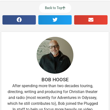
Back to Top
BOB HOOSE
After spending more than two decades touring,
directing, writing and producing for Christian theater
and radio (most recently for Adventures in Odyssey,
which he still contributes to), Bob joined the Plugged
In staff to help us focus more heavily on video