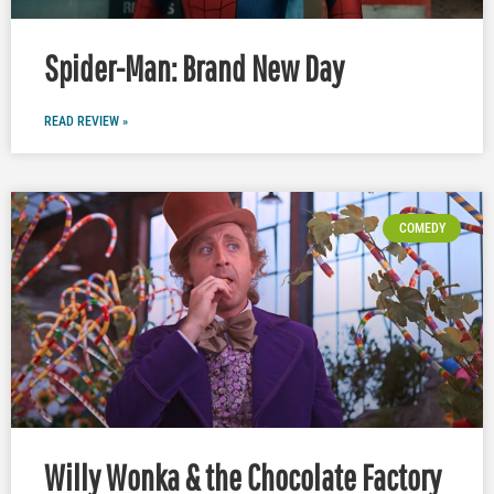
Spider-Man: Brand New Day
READ REVIEW »
COMEDY
Willy Wonka & the Chocolate Factory