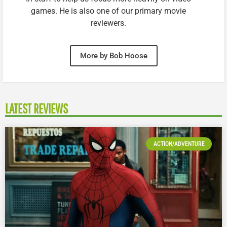
games. He is also one of our primary movie
reviewers.
More by Bob Hoose
LATEST REVIEWS
ACTION/ADVENTURE