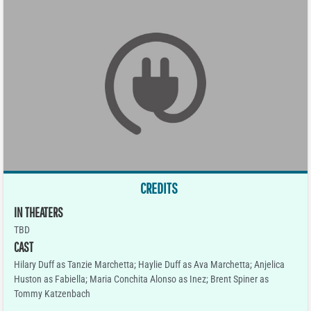
CREDITS
IN THEATERS
TBD
CAST
Hilary Duff as Tanzie Marchetta; Haylie Duff as Ava Marchetta; Anjelica
Huston as Fabiella; Maria Conchita Alonso as Inez; Brent Spiner as
Tommy Katzenbach