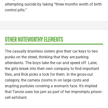
attempting suicide by taking “three months worth of birth
control pills.”
OTHER NOTEWORTHY ELEMENTS
The casually brainless sisters give their car keys to two
punks on the street, thinking that they are parking
attendants. The boys take the car and speed off. Later,
the girls break into their own company to find important
files, and Rick picks a lock for them. In the gross-out
category, the camera zooms in on large cysts and
erupting pustules covering a woman’s face. It’s implied
that Tanzie uses toe jam as part of her impromptu prison-
cell exfoliant.