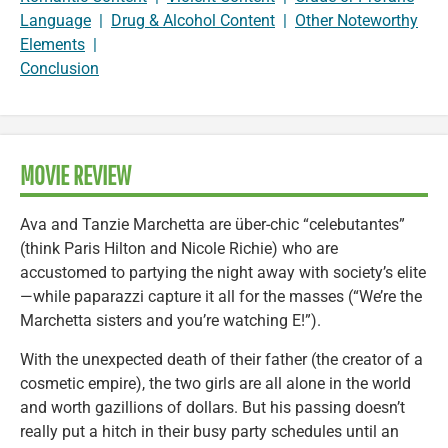
Language
|
Drug & Alcohol Content
|
Other Noteworthy
Elements
|
Conclusion
MOVIE REVIEW
Ava and Tanzie Marchetta are über-chic “celebutantes”
(think Paris Hilton and Nicole Richie) who are
accustomed to partying the night away with society’s elite
—while paparazzi capture it all for the masses (“We’re the
Marchetta sisters and you’re watching E!”).
With the unexpected death of their father (the creator of a
cosmetic empire), the two girls are all alone in the world
and worth gazillions of dollars. But his passing doesn’t
really put a hitch in their busy party schedules until an