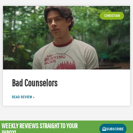
CHRISTIAN
Bad Counselors
READ REVIEW »
WEEKLY REVIEWS
STRAIGHT TO YOUR
SUBSCRIBE
INBOX!