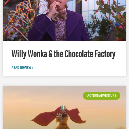
Willy Wonka & the Chocolate Factory
READ REVIEW »
ACTION/ADVENTURE