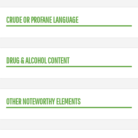
CRUDE OR PROFANE LANGUAGE
DRUG & ALCOHOL CONTENT
OTHER NOTEWORTHY ELEMENTS