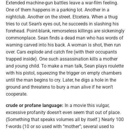
Extended machine-gun battles leave a war-film feeling.
One of them happens in a parking lot. Another in a
nightclub. Another on the street. Etcetera. When a thug
tries to cut Sean’s eyes out, he succeeds in slashing his
forehead. Point-blank, remorseless killings are sickeningly
commonplace. Sean finds a dead man who has words of
warning carved into his back. A woman is shot, then run
over. Cars explode and catch fire (with their occupants
trapped inside). One such assassination kills a mother
and young child. To make a man talk, Sean plays roulette
with his pistol, squeezing the trigger on empty chambers
until the man begins to cry. Later, he digs a hole in the
ground and threatens to bury a man alive if he won’t
cooperate.
crude or profane language:
In a movie this vulgar,
excessive profanity doesn’t even seem that out of place.
(Something that speaks volumes all by itself.) Nearly 100
f-words (10 or so used with “mother”; several used to