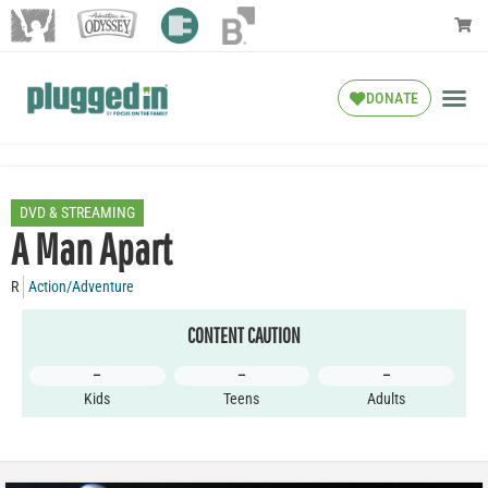
DONATE
DVD & STREAMING
A Man Apart
R
Action/Adventure
CONTENT CAUTION
–
–
–
Kids
Teens
Adults