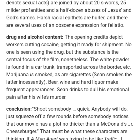
denote sexual acts) are joined by about 20 s-words, 25
milder profanities and a half-dozen abuses of Jesus’ and
God’s names. Harsh racial epithets are hurled and there
are several uses of an obscene expression for fellatio.
drug and alcohol content:
The opening credits depict
workers cutting cocaine, getting it ready for shipment. No
one is seen using the drug, but the substance is the
central focus of the film, nonetheless. The white powder
is found in a car trunk, transported across the border, etc.
Marijuana
is
smoked, as are cigarettes (Sean smokes the
latter incessantly). Beer, wine and hard liquor make
frequent appearances. Sean drinks to dull his emotional
pain after his wife’s murder.
conclusion:
“Shoot somebody … quick. Anybody will do,
just squeeze off a few rounds before somebody notices
that our movie has a plot no thicker than a McDonald’s Jr.
Cheeseburger.” That must be what these characters are
thinking. If
A Man Apart
was trying to be like
Traffic
, it