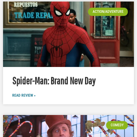
ACTION/ADVENTURE
Spider-Man: Brand New Day
READ REVIEW »
COMEDY