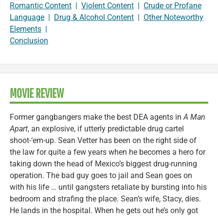
Romantic Content
|
Violent Content
|
Crude or Profane
Language
|
Drug & Alcohol Content
|
Other Noteworthy
Elements
|
Conclusion
MOVIE REVIEW
Former gangbangers make the best DEA agents in
A Man
Apart
, an explosive, if utterly predictable drug cartel
shoot-‘em-up. Sean Vetter has been on the right side of
the law for quite a few years when he becomes a hero for
taking down the head of Mexico’s biggest drug-running
operation. The bad guy goes to jail and Sean goes on
with his life … until gangsters retaliate by bursting into his
bedroom and strafing the place. Sean’s wife, Stacy, dies.
He lands in the hospital. When he gets out he’s only got