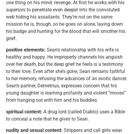
one thing on his mind: revenge. At first he works with his
superiors to penetrate even deeper into the convoluted
web hiding his assailants. They’re not on the same
mission he is, though, so he goes on alone, laying down
his badge and hunting for the blood that will smother his
grief.
positive elements:
Sean’s relationship with his wife is
healthy and happy. He improperly channels his anguish
over her death, but the deep grief he feels is a testimony
to their love. Even after she’s gone, Sean remains faithful
to her memory, refusing the advances of an exotic dancer.
Sean’s partner, Demetrius, expresses concern that his
young daughter is learning profanity and violent “moves”
from hanging out with him and his buddies.
spiritual content:
A drug lord (called Diablo) uses a Bible
to conceal a note that he gives to Sean.
nudity and sexual content:
Strippers and call girls wear