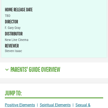
HOME RELEASE DATE
TBD
DIRECTOR
F. Gary Gray
DISTRIBUTOR
New Line Cinema
REVIEWER
Steven Isaac
PARENTS' GUIDE OVERVIEW
JUMP TO:
Positive Elements
|
Spiritual Elements
|
Sexual &