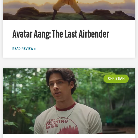
Avatar Aang: The Last Airbender
READ REVIEW »
CHRISTIAN