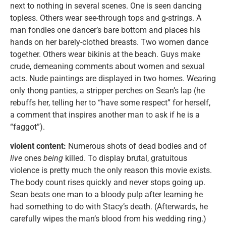
next to nothing in several scenes. One is seen dancing
topless. Others wear see-through tops and g-strings. A
man fondles one dancer’s bare bottom and places his
hands on her barely-clothed breasts. Two women dance
together. Others wear bikinis at the beach. Guys make
crude, demeaning comments about women and sexual
acts. Nude paintings are displayed in two homes. Wearing
only thong panties, a stripper perches on Sean’s lap (he
rebuffs her, telling her to “have some respect” for herself,
a comment that inspires another man to ask if he is a
“faggot”).
violent content:
Numerous shots of dead bodies and of
live
ones
being
killed. To display brutal, gratuitous
violence is pretty much the only reason this movie exists.
The body count rises quickly and never stops going up.
Sean beats one man to a bloody pulp after learning he
had something to do with Stacy’s death. (Afterwards, he
carefully wipes the man’s blood from his wedding ring.)