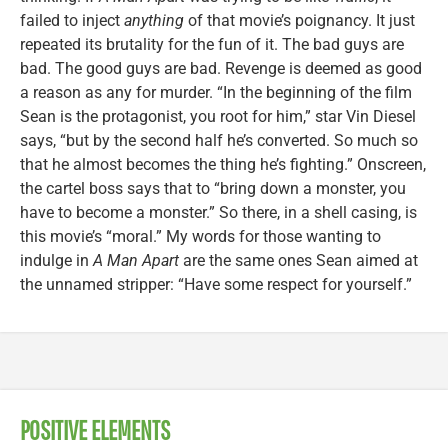
failed to inject
anything
of that movie’s poignancy. It just
repeated its brutality for the fun of it. The bad guys are
bad. The good guys are bad. Revenge is deemed as good
a reason as any for murder. “In the beginning of the film
Sean is the protagonist, you root for him,” star Vin Diesel
says, “but by the second half he’s converted. So much so
that he almost becomes the thing he’s fighting.” Onscreen,
the cartel boss says that to “bring down a monster, you
have to become a monster.” So there, in a shell casing, is
this movie’s “moral.” My words for those wanting to
indulge in
A Man Apart
are the same ones Sean aimed at
the unnamed stripper: “Have some respect for yourself.”
POSITIVE ELEMENTS