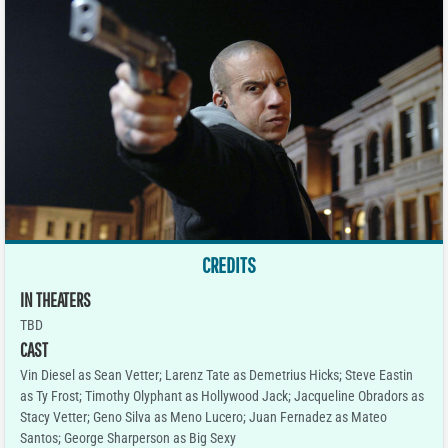
CREDITS
IN THEATERS
TBD
CAST
Vin Diesel as Sean Vetter; Larenz Tate as Demetrius Hicks; Steve Eastin
as Ty Frost; Timothy Olyphant as Hollywood Jack; Jacqueline Obradors as
Stacy Vetter; Geno Silva as Meno Lucero; Juan Fernadez as Mateo
Santos; George Sharperson as Big Sexy