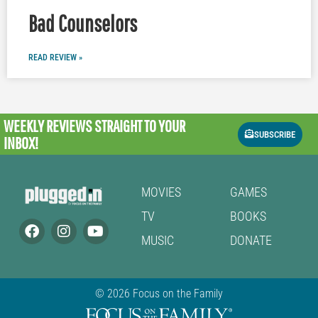
Bad Counselors
READ REVIEW »
WEEKLY REVIEWS
STRAIGHT TO YOUR
SUBSCRIBE
INBOX!
MOVIES
GAMES
TV
BOOKS
MUSIC
DONATE
© 2026 Focus on the Family