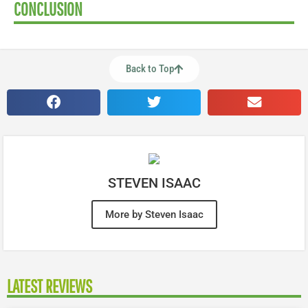
CONCLUSION
Back to Top
STEVEN ISAAC
More by Steven Isaac
LATEST REVIEWS