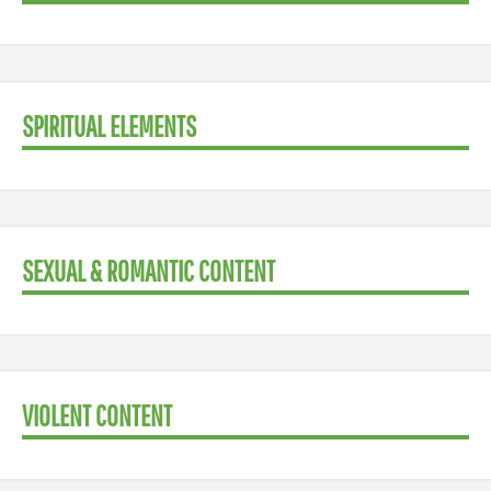
SPIRITUAL ELEMENTS
SEXUAL & ROMANTIC CONTENT
VIOLENT CONTENT