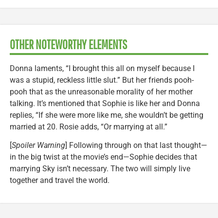
OTHER NOTEWORTHY ELEMENTS
Donna laments, “I brought this all on myself because I
was a stupid, reckless little slut.” But her friends pooh-
pooh that as the unreasonable morality of her mother
talking. It’s mentioned that Sophie is like her and Donna
replies, “If she were more like me, she wouldn’t be getting
married at 20. Rosie adds, “Or marrying at all.”
[
Spoiler Warning
] Following through on that last thought—
in the big twist at the movie’s end—Sophie decides that
marrying Sky isn’t necessary. The two will simply live
together and travel the world.