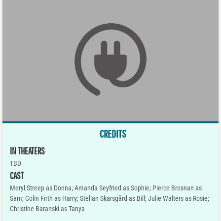
CREDITS
IN THEATERS
TBD
CAST
Meryl Streep as Donna; Amanda Seyfried as Sophie; Pierce Brosnan as
Sam; Colin Firth as Harry; Stellan Skarsgård as Bill; Julie Walters as Rosie;
Christine Baranski as Tanya