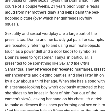
are based on three sexual trysts that Donna had in the
course of a couple weeks, 21 years prior. Sophie reads
aloud from her mother’s diary and helps paint the bed-
hopping picture (over which her girlfriends joyfully
squeal).
Sexuality and sexual wordplay are a large part of the
present, too. Donna and her bawdy gal pals, for example,
are repeatedly referring to and using inanimate objects
(such as a power drill and a door knob) to symbolize
Donna’s need to “get some.” Tanya, in particular, is
presented to be something like
Sex and the City
‘s
Samantha. They reference her repeated marriages, breast
enhancements and g-string panties; and she’s later hit on
by a guy about a third her age. When she has a song with
this teenage-looking boy who’s obviously attracted to her,
she slides to her knees in front of him (but out of the
camera’s view), leaving her hand on his chest. It’s a trick
to make audiences think she’s performing oral sex on him.
(And his expression helps.) When she gets up, though, we