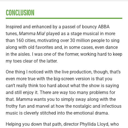
CONCLUSION
Inspired and enhanced by a passel of bouncy ABBA
tunes,
Mamma Mia!
played as a stage musical in more
than 160 cities, motivating over 30 million people to sing
along with old favorites and, in some cases, even dance
in the aisles. I was one of the former, working hard to keep
my toes clear of the latter.
One thing I noticed with the live production, though, that’s
even more true with the big-screen version is that you
can’t really think too hard about what the show is saying
and still enjoy it. There are way too many problems for
that.
Mamma
wants you to simply sway along with the
frothy fun and marvel at how the nostalgic and infectious
music is cleverly stitched into the emotional drama.
Helping you down that path, director Phyllida Lloyd, who