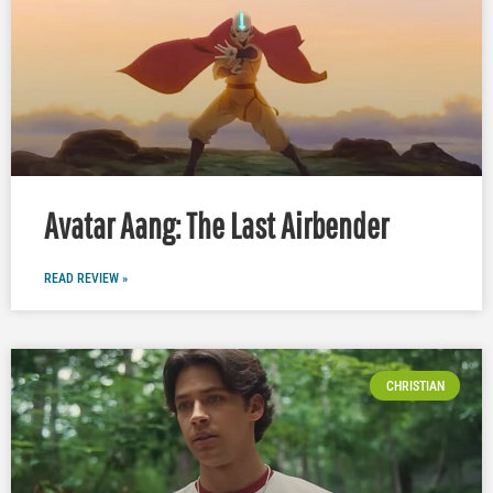
Avatar Aang: The Last Airbender
READ REVIEW »
CHRISTIAN