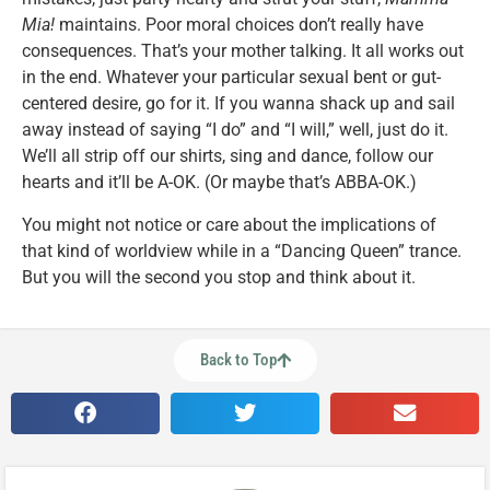
Mia!
maintains. Poor moral choices don’t really have
consequences. That’s your mother talking. It all works out
in the end. Whatever your particular sexual bent or gut-
centered desire, go for it. If you wanna shack up and sail
away instead of saying “I do” and “I will,” well, just do it.
We’ll all strip off our shirts, sing and dance, follow our
hearts and it’ll be A-OK. (Or maybe that’s ABBA-OK.)
You might not notice or care about the implications of
that kind of worldview while in a “Dancing Queen” trance.
But you will the second you stop and think about it.
Back to Top