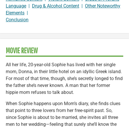
Language
|
Drug & Alcohol Content
|
Other Noteworthy
Elements
|
Conclusion
MOVIE REVIEW
All her life, 20-year-old Sophie has lived with her single
mom, Donna, in their little hotel on an idyllic Greek island.
For most of that time, though, she’s secretly longed to find
the father she’s never known. A man that her former
hippie mom refuses to talk about.
When Sophie happens upon Mom’s diary, she finds clues
that point to three lovers from her free-spirit past. So,
since Sophie is about to be married, she invites all three
men to her wedding—feeling that surely she’ll know the