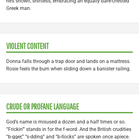
he’s shown, shirtless, embracing an equally bare-chested
Greek man.
VIOLENT CONTENT
Donna falls through a trap door and lands on a mattress.
Rosie feels the burn when sliding down a banister railing.
CRUDE OR PROFANE LANGUAGE
God’s name is misused a dozen and a half times or so.
“Frickin'” stands in for the f-word. And the British crudities
“b-gger,” “s-dding” and “b-llocks” are spoken once apiece.