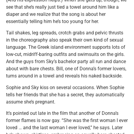
see that she’s really just tied a towel around him like a
diaper and we realize that the song is about her
essentially telling him he’s too young for her.
Tail shakes, leg spreads, crotch grabs and pelvic thrusts
in the choreography also speak their own kind of sexual
language. The Greek island environment supports lots of
low-cut, midriff-baring outfits and swimsuits on the girls.
And the guys from Sky’s bachelor party all run and dance
about with bare chests. Bill, one of Donna’s former lovers,
turns around in a towel and reveals his naked backside.
Sophie and Sky kiss on several occasions. When Sophie
tells her friends that she has a secret, they automatically
assume she’s pregnant.
It’s pointed out late in the film that another of Donna’s
former flames is now gay. “She was the first woman I ever
loved … and the last woman I ever loved,” he says. Later