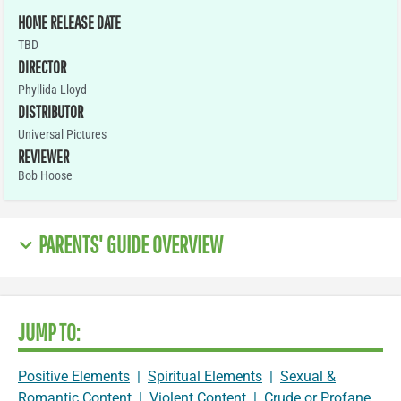
HOME RELEASE DATE
TBD
DIRECTOR
Phyllida Lloyd
DISTRIBUTOR
Universal Pictures
REVIEWER
Bob Hoose
PARENTS' GUIDE OVERVIEW
JUMP TO:
Positive Elements
|
Spiritual Elements
|
Sexual &
Romantic Content
|
Violent Content
|
Crude or Profane