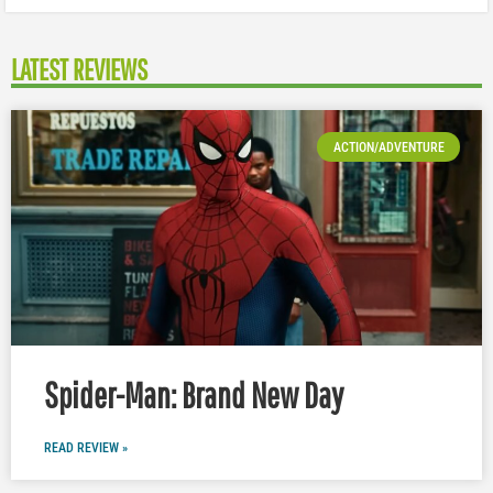
LATEST REVIEWS
ACTION/ADVENTURE
Spider-Man: Brand New Day
READ REVIEW »