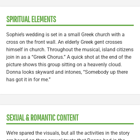
SPIRITUAL ELEMENTS
Sophie’s wedding is set in a small Greek church with a
cross on the front wall. An elderly Greek gent crosses
himself in church. Throughout the musical, island citizens
join in as a “Greek Chorus.” A quick shot at the end of the
picture shows this group sitting on a heavenly cloud.
Donna looks skyward and intones, “Somebody up there
has got it in for me.”
SEXUAL & ROMANTIC CONTENT
We’re spared the visuals, but all the activities in the story