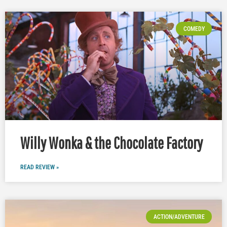
COMEDY
Willy Wonka & the Chocolate Factory
READ REVIEW »
ACTION/ADVENTURE