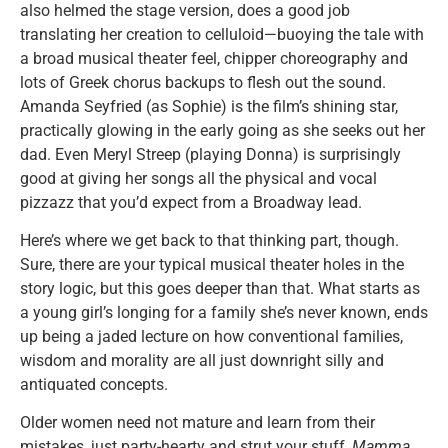
also helmed the stage version, does a good job
translating her creation to celluloid—buoying the tale with
a broad musical theater feel, chipper choreography and
lots of Greek chorus backups to flesh out the sound.
Amanda Seyfried (as Sophie) is the film’s shining star,
practically glowing in the early going as she seeks out her
dad. Even Meryl Streep (playing Donna) is surprisingly
good at giving her songs all the physical and vocal
pizzazz that you’d expect from a Broadway lead.
Here’s where we get back to that thinking part, though.
Sure, there are your typical musical theater holes in the
story logic, but this goes deeper than that. What starts as
a young girl’s longing for a family she’s never known, ends
up being a jaded lecture on how conventional families,
wisdom and morality are all just downright silly and
antiquated concepts.
Older women need not mature and learn from their
mistakes, just party-hearty and strut your stuff,
Mamma