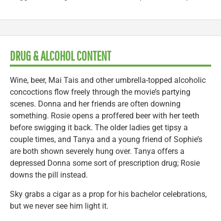
DRUG & ALCOHOL CONTENT
Wine, beer, Mai Tais and other umbrella-topped alcoholic
concoctions flow freely through the movie’s partying
scenes. Donna and her friends are often downing
something. Rosie opens a proffered beer with her teeth
before swigging it back. The older ladies get tipsy a
couple times, and Tanya and a young friend of Sophie’s
are both shown severely hung over. Tanya offers a
depressed Donna some sort of prescription drug; Rosie
downs the pill instead.
Sky grabs a cigar as a prop for his bachelor celebrations,
but we never see him light it.