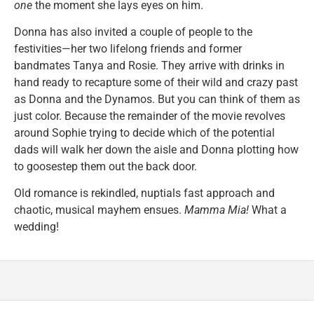
one
the moment she lays eyes on him.
Donna has also invited a couple of people to the
festivities—her two lifelong friends and former
bandmates Tanya and Rosie. They arrive with drinks in
hand ready to recapture some of their wild and crazy past
as Donna and the Dynamos. But you can think of them as
just color. Because the remainder of the movie revolves
around Sophie trying to decide which of the potential
dads will walk her down the aisle and Donna plotting how
to goosestep them out the back door.
Old romance is rekindled, nuptials fast approach and
chaotic, musical mayhem ensues.
Mamma Mia!
What a
wedding!