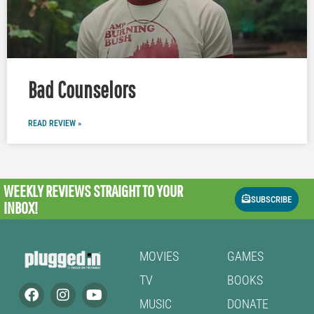
Bad Counselors
READ REVIEW »
WEEKLY REVIEWS
STRAIGHT TO YOUR
SUBSCRIBE
INBOX!
MOVIES
GAMES
TV
BOOKS
MUSIC
DONATE