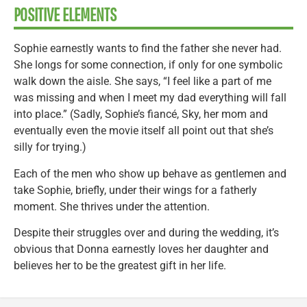
POSITIVE ELEMENTS
Sophie earnestly wants to find the father she never had.
She longs for some connection, if only for one symbolic
walk down the aisle. She says, “I feel like a part of me
was missing and when I meet my dad everything will fall
into place.” (Sadly, Sophie’s fiancé, Sky, her mom and
eventually even the movie itself all point out that she’s
silly for trying.)
Each of the men who show up behave as gentlemen and
take Sophie, briefly, under their wings for a fatherly
moment. She thrives under the attention.
Despite their struggles over and during the wedding, it’s
obvious that Donna earnestly loves her daughter and
believes her to be the greatest gift in her life.