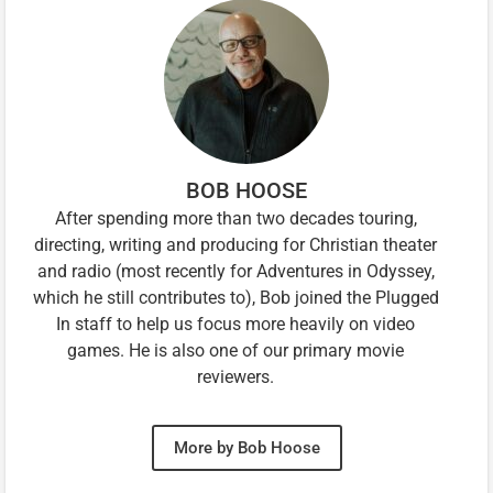
BOB HOOSE
After spending more than two decades touring,
directing, writing and producing for Christian theater
and radio (most recently for Adventures in Odyssey,
which he still contributes to), Bob joined the Plugged
In staff to help us focus more heavily on video
games. He is also one of our primary movie
reviewers.
More by Bob Hoose