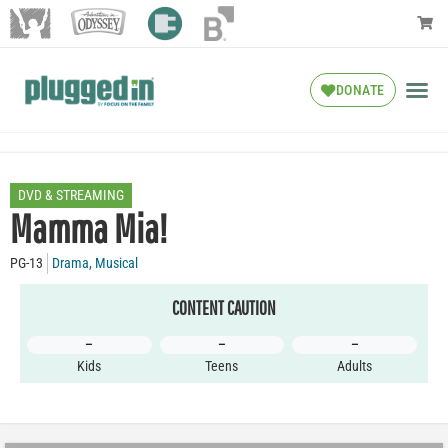
DONATE
DVD & STREAMING
Mamma Mia!
PG-13
Drama
,
Musical
CONTENT CAUTION
–
–
–
Kids
Teens
Adults