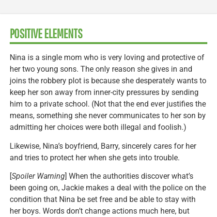
POSITIVE ELEMENTS
Nina is a single mom who is very loving and protective of
her two young sons. The only reason she gives in and
joins the robbery plot is because she desperately wants to
keep her son away from inner-city pressures by sending
him to a private school. (Not that the end ever justifies the
means, something she never communicates to her son by
admitting her choices were both illegal and foolish.)
Likewise, Nina’s boyfriend, Barry, sincerely cares for her
and tries to protect her when she gets into trouble.
[
Spoiler Warning
] When the authorities discover what’s
been going on, Jackie makes a deal with the police on the
condition that Nina be set free and be able to stay with
her boys. Words don’t change actions much here, but