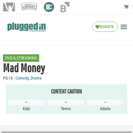
DONATE
DVD & STREAMING
Mad Money
PG-13
Comedy
,
Drama
CONTENT CAUTION
–
–
–
Kids
Teens
Adults