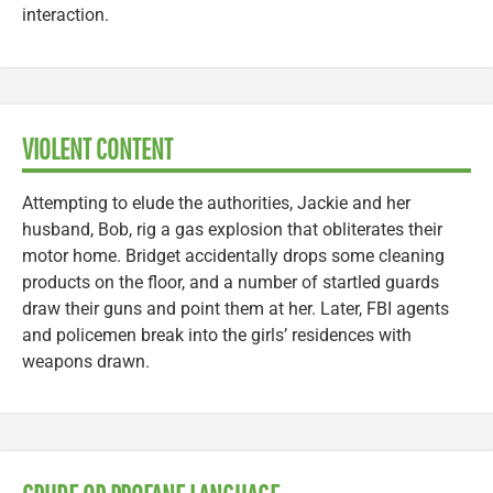
interaction.
VIOLENT CONTENT
Attempting to elude the authorities, Jackie and her
husband, Bob, rig a gas explosion that obliterates their
motor home. Bridget accidentally drops some cleaning
products on the floor, and a number of startled guards
draw their guns and point them at her. Later, FBI agents
and policemen break into the girls’ residences with
weapons drawn.