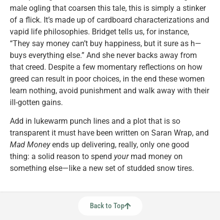
male ogling that coarsen this tale, this is simply a stinker
of a flick. It’s made up of cardboard characterizations and
vapid life philosophies. Bridget tells us, for instance,
“They say money can’t buy happiness, but it sure as h—
buys everything else.” And she never backs away from
that creed. Despite a few momentary reflections on how
greed can result in poor choices, in the end these women
learn nothing, avoid punishment and walk away with their
ill-gotten gains.
Add in lukewarm punch lines and a plot that is so
transparent it must have been written on Saran Wrap, and
Mad Money
ends up delivering, really, only one good
thing: a solid reason to spend
your
mad money on
something else—like a new set of studded snow tires.
Back to Top