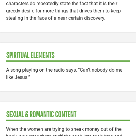
characters do repeatedly state the fact that it is their
greedy desire for more things that drives them to keep
stealing in the face of a near certain discovery.
SPIRITUAL ELEMENTS
A song playing on the radio says, “Can’t nobody do me
like Jesus.”
SEXUAL & ROMANTIC CONTENT
When the women are trying to sneak money out of the