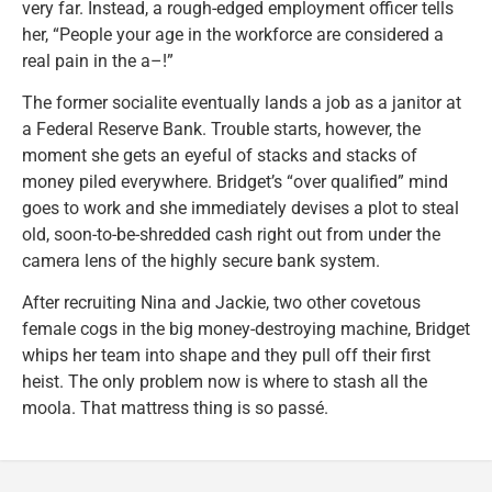
very far. Instead, a rough-edged employment officer tells
her, “People your age in the workforce are considered a
real pain in the a–!”
The former socialite eventually lands a job as a janitor at
a Federal Reserve Bank. Trouble starts, however, the
moment she gets an eyeful of stacks and stacks of
money piled everywhere. Bridget’s “over qualified” mind
goes to work and she immediately devises a plot to steal
old, soon-to-be-shredded cash right out from under the
camera lens of the highly secure bank system.
After recruiting Nina and Jackie, two other covetous
female cogs in the big money-destroying machine, Bridget
whips her team into shape and they pull off their first
heist. The only problem now is where to stash all the
moola. That mattress thing is so passé.