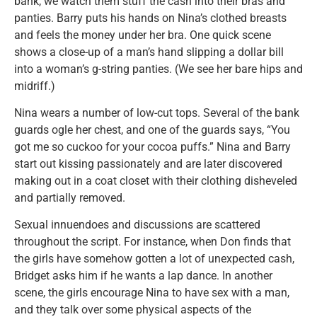
bank, we watch them stuff the cash into their bras and
panties. Barry puts his hands on Nina’s clothed breasts
and feels the money under her bra. One quick scene
shows a close-up of a man’s hand slipping a dollar bill
into a woman’s g-string panties. (We see her bare hips and
midriff.)
Nina wears a number of low-cut tops. Several of the bank
guards ogle her chest, and one of the guards says, “You
got me so cuckoo for your cocoa puffs.” Nina and Barry
start out kissing passionately and are later discovered
making out in a coat closet with their clothing disheveled
and partially removed.
Sexual innuendoes and discussions are scattered
throughout the script. For instance, when Don finds that
the girls have somehow gotten a lot of unexpected cash,
Bridget asks him if he wants a lap dance. In another
scene, the girls encourage Nina to have sex with a man,
and they talk over some physical aspects of the