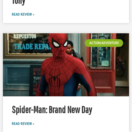
Tony
READ REVIEW »
ACTION/ADVENTURE
Spider-Man: Brand New Day
READ REVIEW »