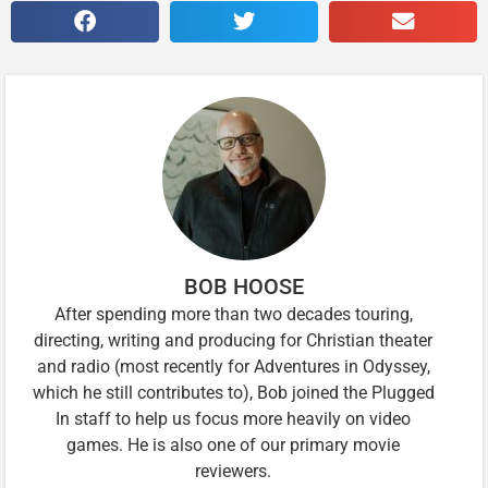
BOB HOOSE
After spending more than two decades touring,
directing, writing and producing for Christian theater
and radio (most recently for Adventures in Odyssey,
which he still contributes to), Bob joined the Plugged
In staff to help us focus more heavily on video
games. He is also one of our primary movie
reviewers.