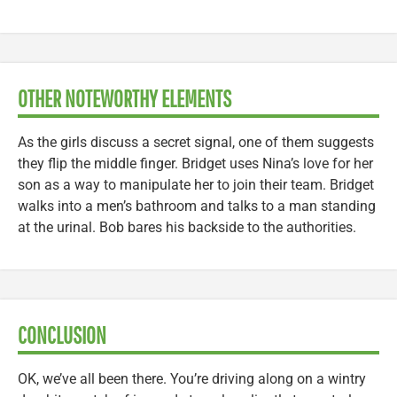
OTHER NOTEWORTHY ELEMENTS
As the girls discuss a secret signal, one of them suggests
they flip the middle finger. Bridget uses Nina’s love for her
son as a way to manipulate her to join their team. Bridget
walks into a men’s bathroom and talks to a man standing
at the urinal. Bob bares his backside to the authorities.
CONCLUSION
OK, we’ve all been there. You’re driving along on a wintry