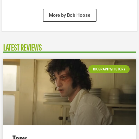
More by Bob Hoose
LATEST REVIEWS
BIOGRAPHY/HISTORY