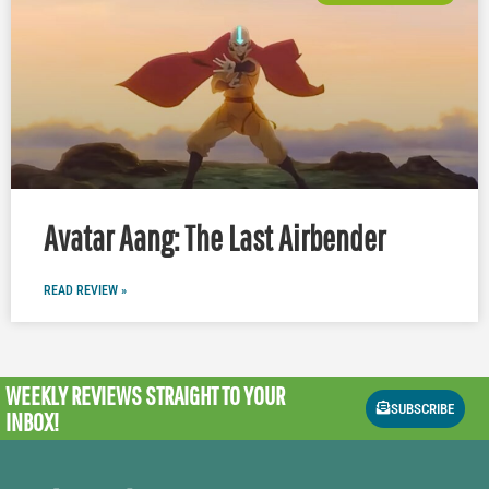
Avatar Aang: The Last Airbender
READ REVIEW »
WEEKLY REVIEWS
STRAIGHT TO YOUR
SUBSCRIBE
INBOX!