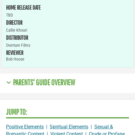
HOME RELEASE DATE
TBD
DIRECTOR
Callie Khouri
DISTRIBUTOR
Overture Films
REVIEWER
Bob Hoose
PARENTS' GUIDE OVERVIEW
JUMP TO:
Positive Elements
|
Spiritual Elements
|
Sexual &
Romantic Content
|
Violent Content
|
Crude or Profane