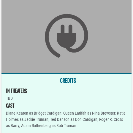
CREDITS
IN THEATERS
TBD
CAST
Diane Keaton as Bridget Cardigan; Queen Latifah as Nina Brewster: Katie
Holmes as Jackie Truman; Ted Danson as Don Cardigan; Roger R. Cross
as Barry; Adam Rothenberg as Bob Truman