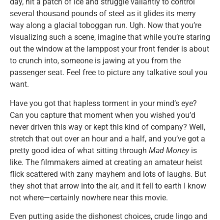
day, hit a patch of ice and struggle valiantly to control
several thousand pounds of steel as it glides its merry
way along a glacial toboggan run. Ugh. Now that you’re
visualizing such a scene, imagine that while you’re staring
out the window at the lamppost your front fender is about
to crunch into, someone is jawing at you from the
passenger seat. Feel free to picture any talkative soul you
want.
Have you got that hapless torment in your mind’s eye?
Can you capture that moment when you wished you’d
never driven this way or kept this kind of company? Well,
stretch that out over an hour and a half, and you’ve got a
pretty good idea of what sitting through
Mad Money
is
like. The filmmakers aimed at creating an amateur heist
flick scattered with zany mayhem and lots of laughs. But
they shot that arrow into the air, and it fell to earth I know
not where—certainly nowhere near this movie.
Even putting aside the dishonest choices, crude lingo and