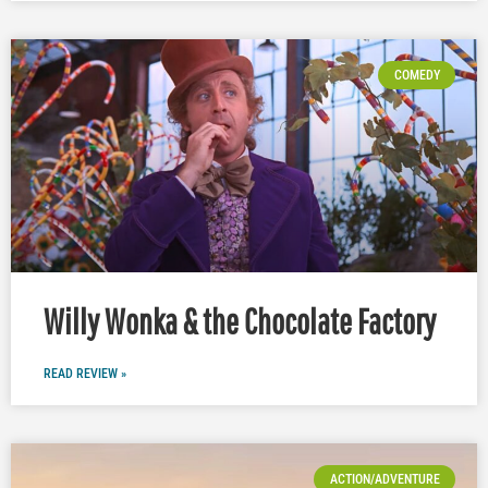
COMEDY
Willy Wonka & the Chocolate Factory
READ REVIEW »
ACTION/ADVENTURE