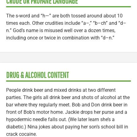
CRUDE OR PROFANE LANGUAGE
The s-word and “h—” are both tossed around about 10
times each. Other crudities include “a–,” “b–ch” and “d–
n.” God’s name is misused well over a dozen times,
including once or twice in combination with “d–n.”
DRUG & ALCOHOL CONTENT
People drink beer and mixed drinks at two different
parties. The girls all drink beer and shots of alcohol at the
bar where they regularly meet. Bob and Don drink beer in
front of Bob’s motor home. Jackie drops her purse and a
hypodermic needle falls out. (We later learn she’s a
diabetic.) Nina jokes about paying her son’s school bill in
crack cocaine.