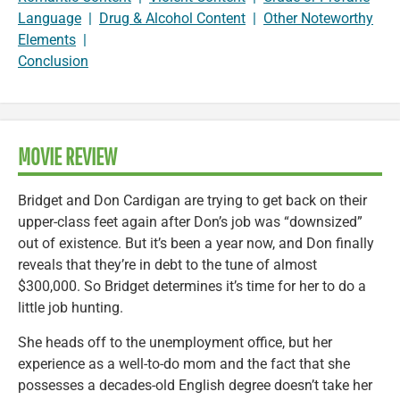
Language
|
Drug & Alcohol Content
|
Other Noteworthy
Elements
|
Conclusion
MOVIE REVIEW
Bridget and Don Cardigan are trying to get back on their
upper-class feet again after Don’s job was “downsized”
out of existence. But it’s been a year now, and Don finally
reveals that they’re in debt to the tune of almost
$300,000. So Bridget determines it’s time for her to do a
little job hunting.
She heads off to the unemployment office, but her
experience as a well-to-do mom and the fact that she
possesses a decades-old English degree doesn’t take her